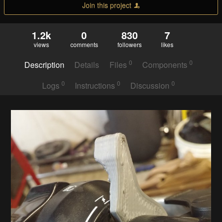
Join this project
1.2k
0
830
7
views
comments
followers
likes
0
0
Description
Details
Files
Components
0
0
0
Logs
Instructions
Discussion