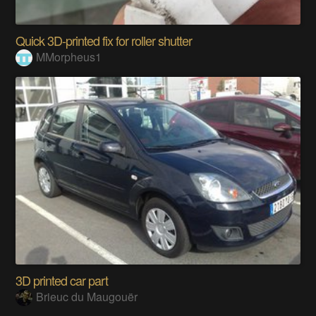
Quick 3D-printed fix for roller shutter
MMorpheus1
3D printed car part
Brieuc du Maugouër