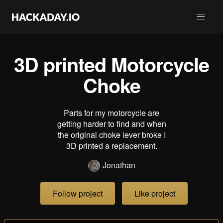
3D printed Motorcycle
Choke
Parts for my motorcycle are
getting harder to find and when
the original choke lever broke I
3D printed a replacement.
Jonathan
Follow project
Like project