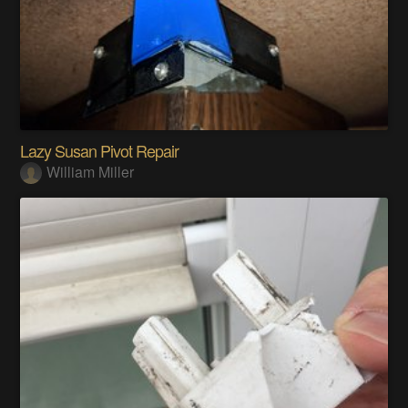
Lazy Susan Pivot Repair
William Miller