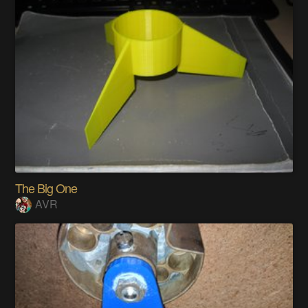
The Big One
AVR