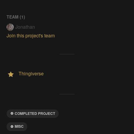
TEAM (
1
)
Jonathan
Join this project's team
Thingiverse
COMPLETED PROJECT
MISC