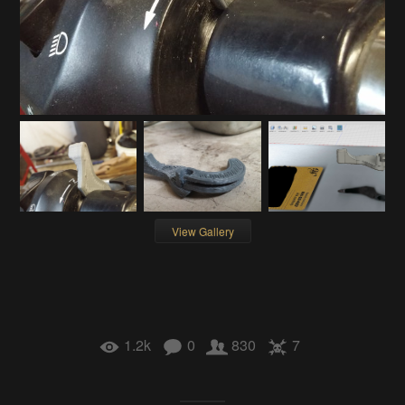
View Gallery
1.2k
0
830
7