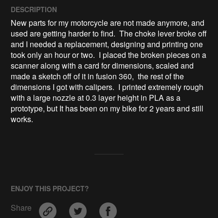
DESCRIPTION
New parts for my motorcycle are not made anymore, and 
used are getting harder to find.  The choke lever broke off 
and I needed a replacement, designing and printing one 
took only an hour or two.  I placed the broken pieces on a 
scanner along with a card for dimensions, scaled and 
made a sketch off of it in fusion 360,  the rest of the 
dimensions I got with calipers.  I printed extremely rough 
with a large nozzle at 0.3 layer height in PLA as a 
prototype, but It has been on my bike for 2 years and still 
works.
ENJOY THIS PROJECT?
Share