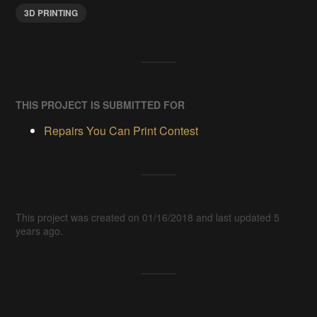
3D PRINTING
THIS PROJECT IS SUBMITTED FOR
Repairs You Can Print Contest
This project was created on 01/16/2018 and last updated 5
years ago.