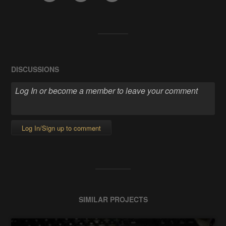
DISCUSSIONS
Log In/Sign up to comment
SIMILAR PROJECTS