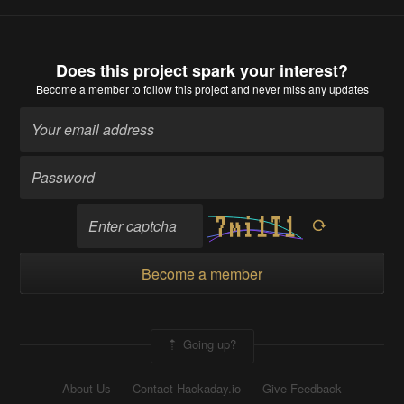
Does this project spark your interest?
Become a member
to follow this project and never miss any updates
Become a member
Going up?
About Us
Contact Hackaday.io
Give Feedback