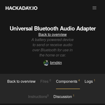
Universal Bluetooth Audio Adapter
Back to overview
A battery powered device
to send or receive audio
over Bluetooth for use in
the home or car.
brnd4n
0
4
1
Back to overview
Files
Components
Logs
0
1
Instructions
Discussion