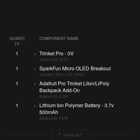
QUANTI
COMPONENT NAME
TY
1
×
Trinket Pro - 3V
Adafruit ID: 2010
1
×
SparkFun Micro OLED Breakout
Sparkfun SKU LCD-13003
1
×
Adafruit Pro Trinket LiIon/LiPoly
Backpack Add-On
Adafruit ID: 2124
1
×
Lithium Ion Polymer Battery - 3.7v
500mAh
Adafruit ID: 1578
Going up?