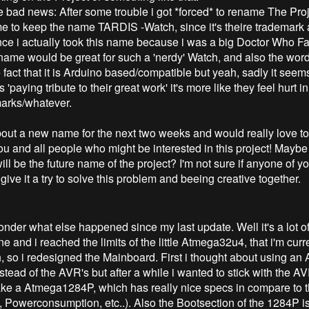
the bad news: After some trouble i got *forced* to rename The Pr
me to keep the name TARDIS -Watch, since it's theire trademark 
 since i actually took this name because i was a big Doctor Who F
 name would be great for such a 'nerdy' Watch, and also the wor
e fact that it is Arduino based/compatible but yeah, sadly it see
s 'paying tribute to their great work' it's more like they feel hurt in
marks/whatever.
 about a new name for the next two weeks and would really love 
ou and all people who might be interested in this project! Maybe
ll be the future name of the project? I'm not sure if anyone of yo
s give it a try to solve this problem and beeing creative together.
nder what else happened since my last update. Well it's a lot of
e and i reached the limits of the little Atmega32u4, that i'm curr
, so i redesigned the Mainboard. First i thought about using a
tead of the AVR's but after a while i wanted to stick with the A
ake a Atmega1284P, which has really nice specs in compare to 
 Powerconsumption, etc..). Also the Bootsection of the 1284P is