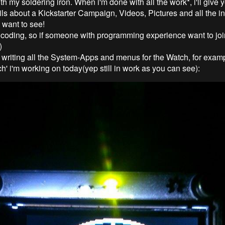
h my soldering iron. When i'm done with all the work*, i'll give
ils about a Kickstarter Campaign, Videos, Pictures and all the in
u want to see!
e coding, so if someone with programming experience want to joi
)
m writing all the System-Apps and menus for the Watch, for exam
h' i'm working on today(yep still in work as you can see):