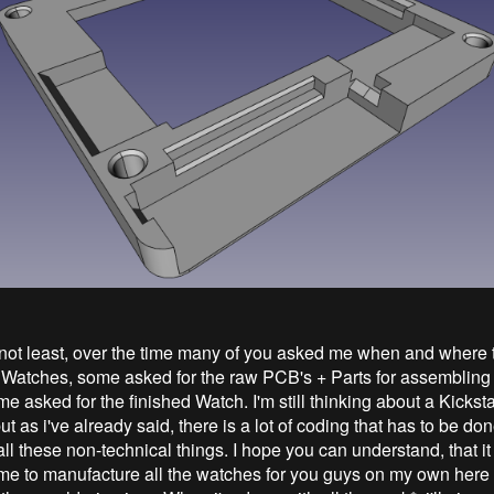
 not least, over the time many of you asked me when and where 
 Watches, some asked for the raw PCB's + Parts for assembling 
 asked for the finished Watch. I'm still thinking about a Kicksta
 as i've already said, there is a lot of coding that has to be don
ll these non-technical things. I hope you can understand, that it 
 me to manufacture all the watches for you guys on my own here