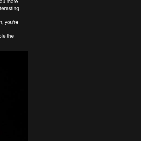
 you more
teresting
n, you're
ple the