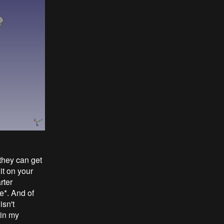
they can get
it on your
rter
e*. And of
isn't
 in my