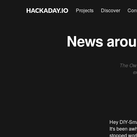
Projects
Discover
Con
News aroun
The Own
e
Hey DIY-Sma
It's been aw
stopped work