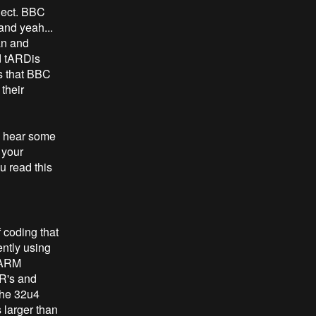
oject. BBC
and yeah...
an and
d tARDis
ms that BBC
 their
to hear some
 your
u read this
 coding that
ently using
n ARM
VR's and
the 32u4
 larger than