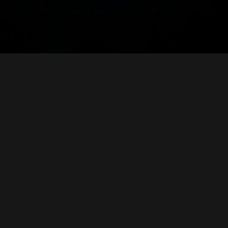
o read your comments, especially your ideas about a new, suitab
vious Log