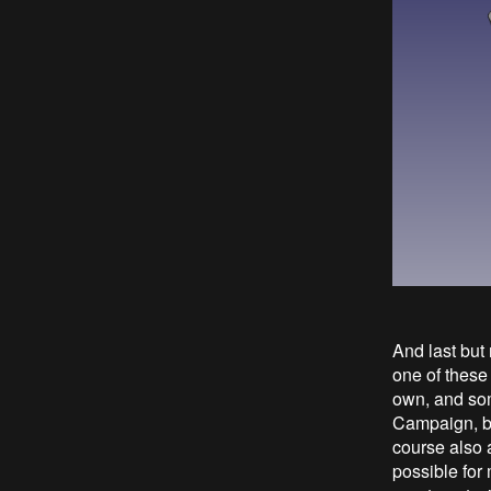
And last but
one of these
own, and some
Campaign, but
course also a
possible for