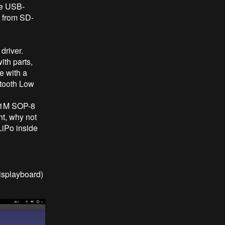
he USB-
' from SD-
driver.
ith parts,
e with a
tooth Low
231M SOP-8
ht, why not
LiPo inside
isplayboard)