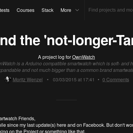
tests
Courses
Stack
More
d the 'not-longer-Ta
A project log for
OwnWatch
Watch is a Arduino compatible smartwatch which is soft- and 
xpandable and not much bigger than a common brand smartwat
Moritz Wenzel
•
03/03/2015 at 17:41
•
0
Comments
rtwatch Friends,
hile since my last update(s) here and on Facebook. But don't wor
ing on the Project or something like that.