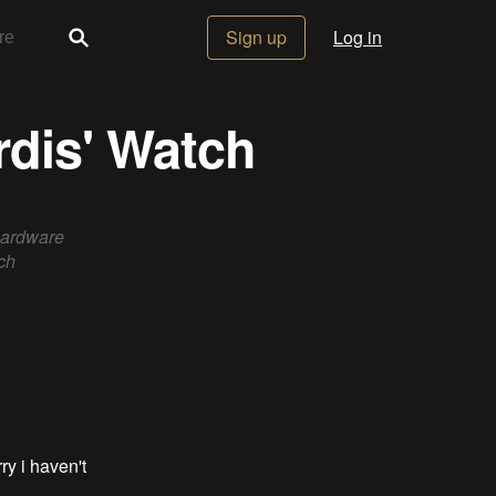
Sign up
Log in
rdis' Watch
hardware
ch
ry i haven't