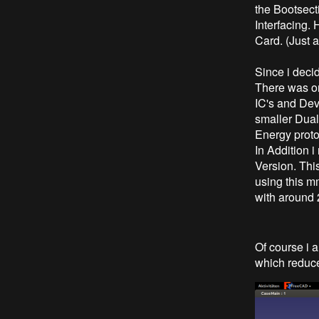
the Bootsect
Interfacing. 
Card. (Just a
Since i deci
There was onl
IC's and Dev
smaller Dua
Energy protoc
In Addition
Version. Thi
using this m
with around
Of course i
which reduce