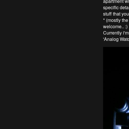
apartment wit
specific deta
stuff that yo
* (mostly th
welcome.. :) 
Currently i'
'Analog Watc