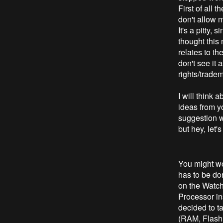
First of all 
don't allow 
It's a pitty,
thought this
relates to th
don't see it a
rights/trade
I will think
ideas from y
suggestion wi
but hey, let'
You might wo
has to be don
on the Watch
Processor ins
decided to t
(RAM, Flash,