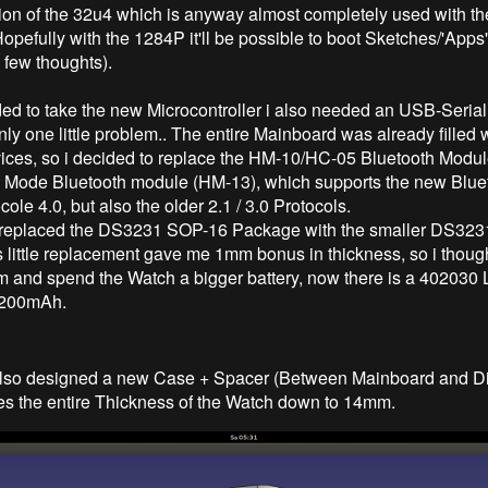
ion of the 32u4 which is anyway almost completely used with t
Hopefully with the 1284P it'll be possible to boot Sketches/'Apps
 few thoughts).
ded to take the new Microcontroller i also needed an USB-Serial 
y one little problem.. The entire Mainboard was already filled w
ices, so i decided to replace the HM-10/HC-05 Bluetooth Modul
l Mode Bluetooth module (HM-13), which supports the new Blue
ole 4.0, but also the older 2.1 / 3.0 Protocols.
 i replaced the DS3231 SOP-16 Package with the smaller DS3
s little replacement gave me 1mm bonus in thickness, so i thoug
m and spend the Watch a bigger battery, now there is a 402030 
 200mAh.
 also designed a new Case + Spacer (Between Mainboard and D
s the entire Thickness of the Watch down to 14mm.