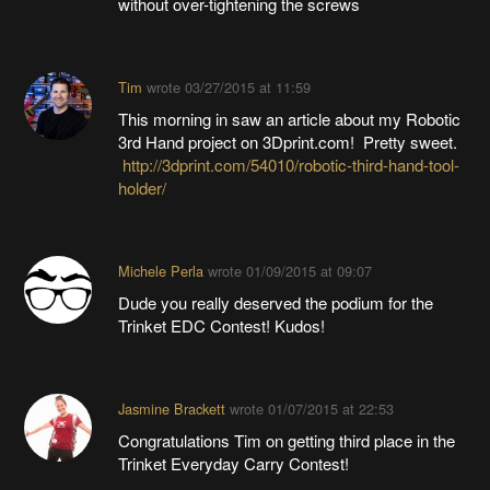
without over-tightening the screws
Tim
wrote
03/27/2015 at 11:59
This morning in saw an article about my Robotic
3rd Hand project on 3Dprint.com! Pretty sweet.
http://3dprint.com/54010/robotic-third-hand-tool-
holder/
Michele Perla
wrote
01/09/2015 at 09:07
Dude you really deserved the podium for the
Trinket EDC Contest! Kudos!
Jasmine Brackett
wrote
01/07/2015 at 22:53
Congratulations Tim on getting third place in the
Trinket Everyday Carry Contest!