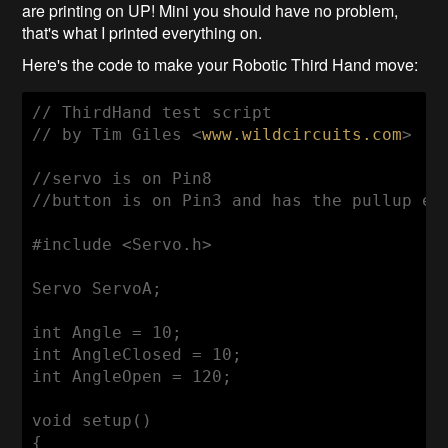
are printing on UP! Mini you should have no problem,
that's what I printed everything on.
Here's the code to make your Robotic Third Hand move:
// ThirdHand test script
// by Tim Giles <
www.wildcircuits.com
>
//servo is on Pin8
//button is on Pin3 and has the pullup en
#include <Servo.h>
Servo ServoA;

int
 Angle = 
10
int
 AngleClosed = 
10
int
 AngleOpen = 
120
;

void
setup
()
{
