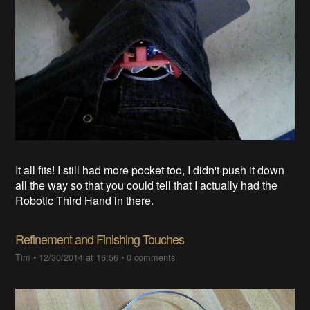
It all fits! I still had more pocket too, I didn't push it down
all the way so that you could tell that I actually had the
Robotic Third Hand in there.
Refinement and Finishing Touches
Tim
•
12/30/2014 at 16:56
•
0 comments