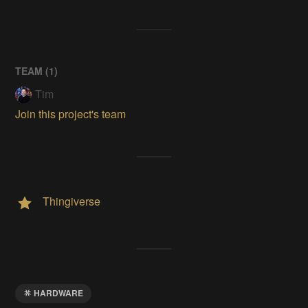
TEAM (
1
)
Tim
Join this project's team
Thingiverse
HARDWARE