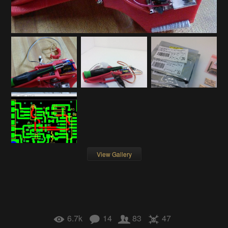
View Gallery
6.7k
14
83
47