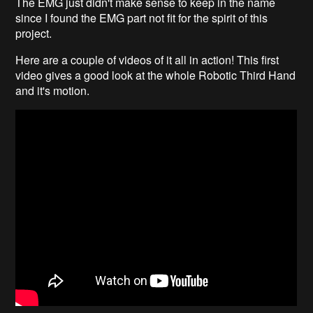
The EMG just didn't make sense to keep in the name
since I found the EMG part not fit for the spirit of this
project.
Here are a couple of videos of it all in action! This first
video gives a good look at the whole Robotic Third Hand
and it's motion.