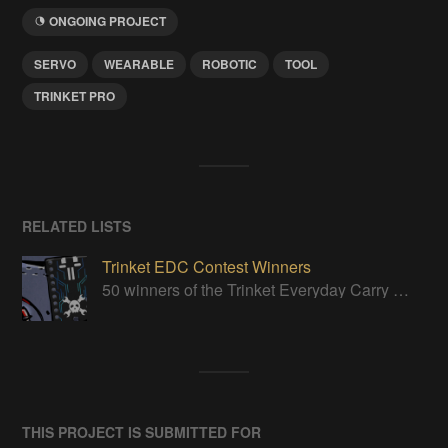
ONGOING PROJECT
SERVO
WEARABLE
ROBOTIC
TOOL
TRINKET PRO
RELATED LISTS
Trinket EDC Contest Winners
50 winners of the Trinket Everyday Carry Contest!
THIS PROJECT IS SUBMITTED FOR