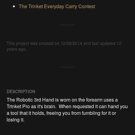
The Trinket Everyday Carry Contest
This project was created on 12/08/2014 and last updated 12
years ago.
DESCRIPTION
The Robotic 3rd Hand is worn on the forearm uses a 
Trinket Pro as it's brain.  When requested it can hand you 
a tool that it holds, freeing you from fumbling for it or 
losing it.