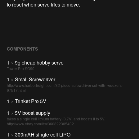
to reset when servo tries to move.
COMPONENTS
1
×
9g cheap hobby servo
Tower Pro SG90
1
×
Small Screwdriver
http://www.harborfreight.com/32-piece-screwdriver-set-with-tweezers-
97517.html
1
×
Trinket Pro 5V
1
×
5V boost supply
takes a single cell lithium battery (3.7V) and boosts it to 5V.
http://www.ebay.com/itm/360822305402
1
×
300mAH single cell LiPO