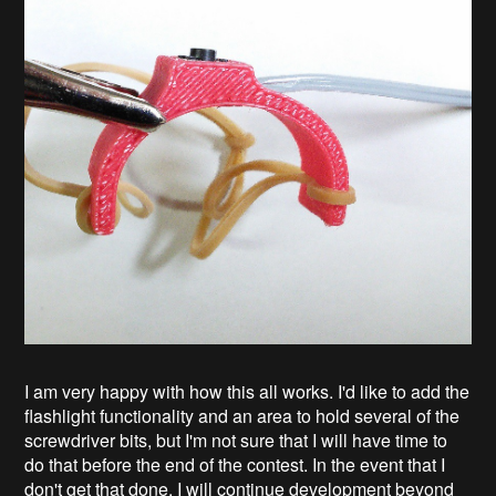
I am very happy with how this all works. I'd like to add the
flashlight functionality and an area to hold several of the
screwdriver bits, but I'm not sure that I will have time to
do that before the end of the contest. In the event that I
don't get that done, I will continue development beyond