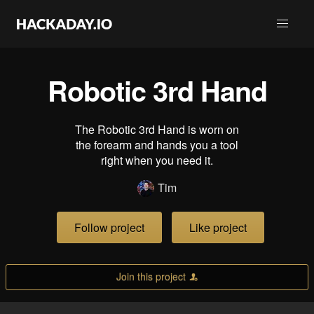
Robotic 3rd Hand
The Robotic 3rd Hand is worn on
the forearm and hands you a tool
right when you need it.
Tim
Follow project
Like project
Join this project