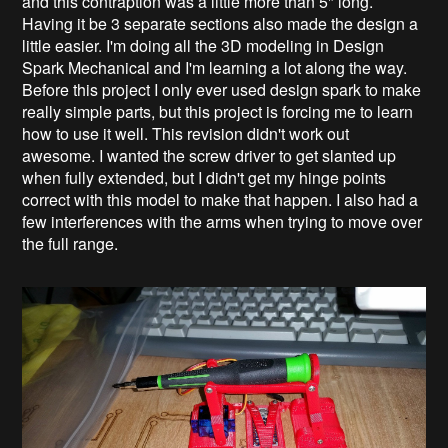
and this contraption was a little more than 5" long.
Having it be 3 separate sections also made the design a
little easier. I'm doing all the 3D modeling in Design
Spark Mechanical and I'm learning a lot along the way.
Before this project I only ever used design spark to make
really simple parts, but this project is forcing me to learn
how to use it well. This revision didn't work out
awesome. I wanted the screw driver to get slanted up
when fully extended, but I didn't get my hinge points
correct with this model to make that happen. I also had a
few interferences with the arms when trying to move over
the full range.