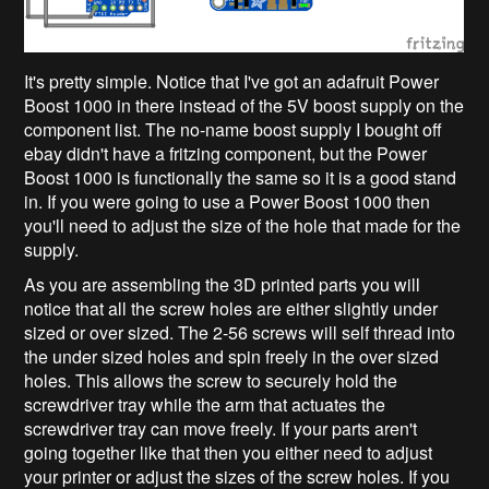
It's pretty simple. Notice that I've got an adafruit Power
Boost 1000 in there instead of the 5V boost supply on the
component list. The no-name boost supply I bought off
ebay didn't have a fritzing component, but the Power
Boost 1000 is functionally the same so it is a good stand
in. If you were going to use a Power Boost 1000 then
you'll need to adjust the size of the hole that made for the
supply.
As you are assembling the 3D printed parts you will
notice that all the screw holes are either slightly under
sized or over sized. The 2-56 screws will self thread into
the under sized holes and spin freely in the over sized
holes. This allows the screw to securely hold the
screwdriver tray while the arm that actuates the
screwdriver tray can move freely. If your parts aren't
going together like that then you either need to adjust
your printer or adjust the sizes of the screw holes. If you