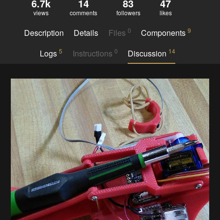
6.7k
14
83
47
views
comments
followers
likes
0
9
Description
Details
Files
Components
5
0
14
Logs
Instructions
Discussion