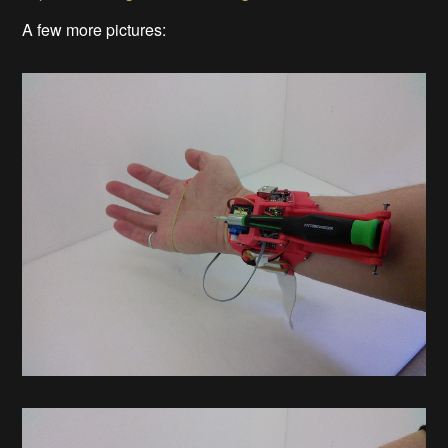
A few more pictures: