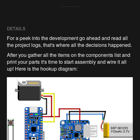
DETAILS
For a peek into the development go ahead and read all
the project logs, that's where all the decisions happened.
After you gather all the items on the components list and
print your parts it's time to start assembly and wire it all
up! Here is the hookup diagram: