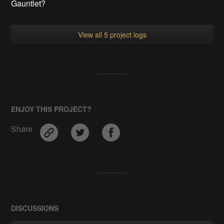
Gauntlet?
View all 5 project logs
ENJOY THIS PROJECT?
Share
DISCUSSIONS