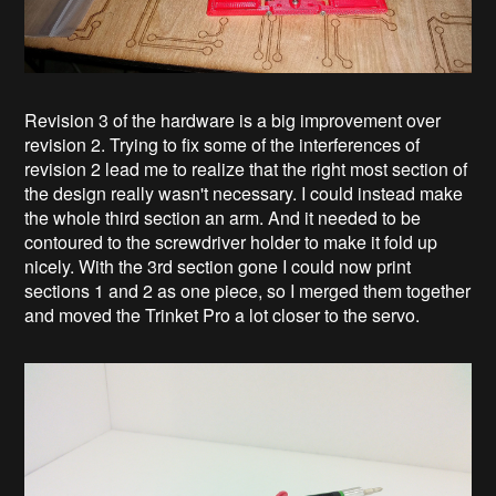
Revision 3 of the hardware is a big improvement over
revision 2. Trying to fix some of the interferences of
revision 2 lead me to realize that the right most section of
the design really wasn't necessary. I could instead make
the whole third section an arm. And it needed to be
contoured to the screwdriver holder to make it fold up
nicely. With the 3rd section gone I could now print
sections 1 and 2 as one piece, so I merged them together
and moved the Trinket Pro a lot closer to the servo.