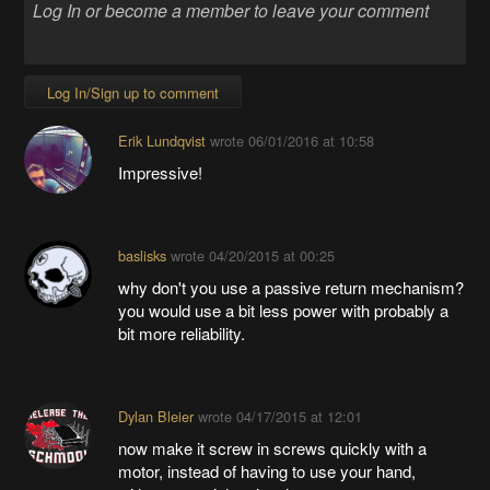
Log In/Sign up to comment
Erik Lundqvist
wrote
06/01/2016 at 10:58
Impressive!
baslisks
wrote
04/20/2015 at 00:25
why don't you use a passive return mechanism?
you would use a bit less power with probably a
bit more reliability.
Dylan Bleier
wrote
04/17/2015 at 12:01
now make it screw in screws quickly with a
motor, instead of having to use your hand,