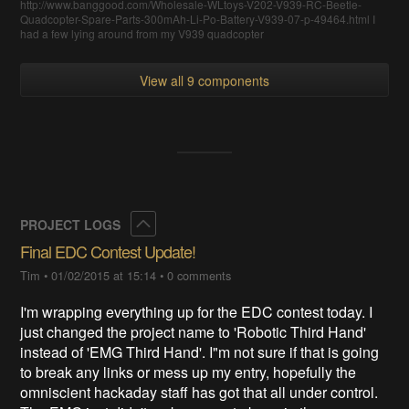
http://www.banggood.com/Wholesale-WLtoys-V202-V939-RC-Beetle-
Quadcopter-Spare-Parts-300mAh-Li-Po-Battery-V939-07-p-49464.html I
had a few lying around from my V939 quadcopter
View all 9 components
Collapse
PROJECT LOGS
Final EDC Contest Update!
Tim
•
01/02/2015 at 15:14
•
0 comments
I'm wrapping everything up for the EDC contest today. I
just changed the project name to 'Robotic Third Hand'
instead of 'EMG Third Hand'. I"m not sure if that is going
to break any links or mess up my entry, hopefully the
omniscient hackaday staff has got that all under control.