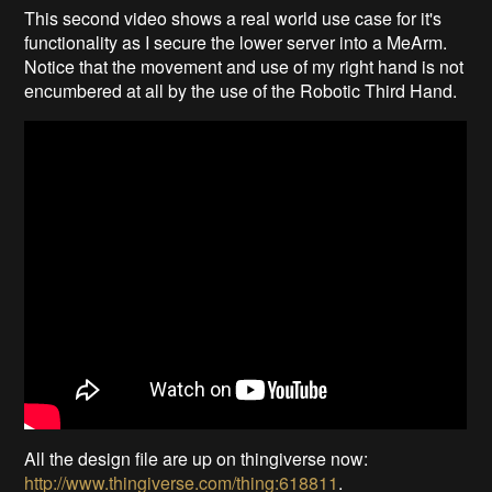
This second video shows a real world use case for it's
functionality as I secure the lower server into a MeArm.
Notice that the movement and use of my right hand is not
encumbered at all by the use of the Robotic Third Hand.
All the design file are up on thingiverse now:
http://www.thingiverse.com/thing:618811
.