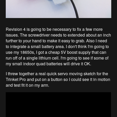
Revision 4 is going to be necessary to fix a few more
issues. The screwdriver needs to extended about an inch
further to your hand to make it easy to grab. Also I need
to integrate a small battery area. I don't think I'm going to
use my 18650s, I got a cheap 5V boost supply that can
run off of a single lithium cell. I'm going to see if some of
my small indoor quad batteries will drive it OK.
I threw together a real quick servo moving sketch for the
Trinket Pro and put on a button so I could see it in motion
and test fit it on my arm.