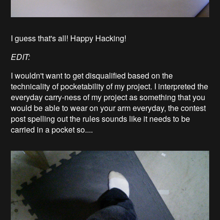
I guess that's all! Happy Hacking!
EDIT:
I wouldn't want to get disqualified based on the
technicality of pocketability of my project. I interpreted the
everyday carry-ness of my project as something that you
would be able to wear on your arm everyday, the contest
post spelling out the rules sounds like it needs to be
carried in a pocket so....