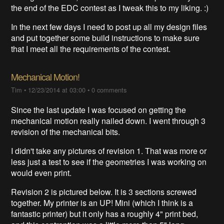
the end of the EDC contest as I tweak this to my liking. :)
In the next few days I need to post up all my design files
and put together some build instructions to make sure
that I meet all the requirements of the contest.
Mechanical Motion!
Tim
•
12/23/2014 at 03:00
•
0 comments
Since the last update I was focused on getting the
mechanical motion really nailed down. I went through 3
revision of the mechanical bits.
I didn't take any pictures of revision 1. That was more or
less just a test to see if the geometries I was working on
would even print.
Revision 2 is pictured below. It is 3 sections screwed
together. My printer is an UP! Mini (which I think is a
fantastic printer) but it only has a roughly 4" print bed,