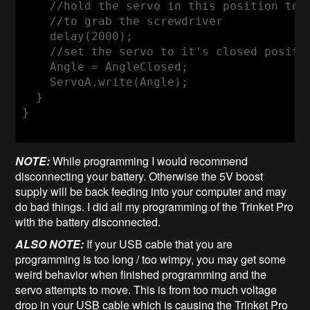
//hold the servo in this position to 
//to grab the screwdriver
    delay(
2000
);

//set the servo to it's closed positi
    Angle = AngleClosed;

    ServoA.write(Angle);

  }

}

NOTE:
While programming I would recommend
disconnecting your battery. Otherwise the 5V boost
supply will be back feeding into your computer and may
do bad things. I did all my programming of the Trinket Pro
with the battery disconnected.
ALSO NOTE:
If your USB cable that you are
programming is too long / too wimpy, you may get some
weird behavior when finished programming and the
servo attempts to move. This is from too much voltage
drop in your USB cable which is causing the Trinket Pro