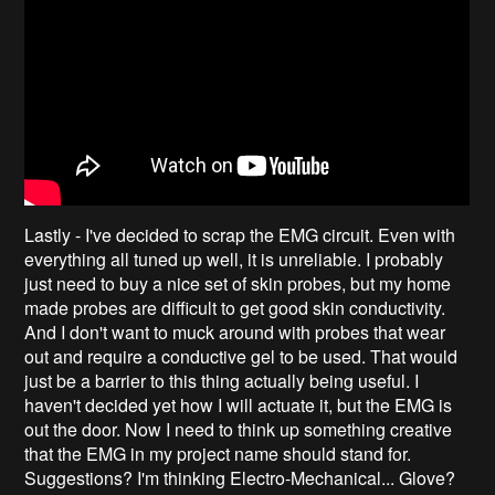
Lastly - I've decided to scrap the EMG circuit. Even with
everything all tuned up well, it is unreliable. I probably
just need to buy a nice set of skin probes, but my home
made probes are difficult to get good skin conductivity.
And I don't want to muck around with probes that wear
out and require a conductive gel to be used. That would
just be a barrier to this thing actually being useful. I
haven't decided yet how I will actuate it, but the EMG is
out the door. Now I need to think up something creative
that the EMG in my project name should stand for.
Suggestions? I'm thinking Electro-Mechanical... Glove?