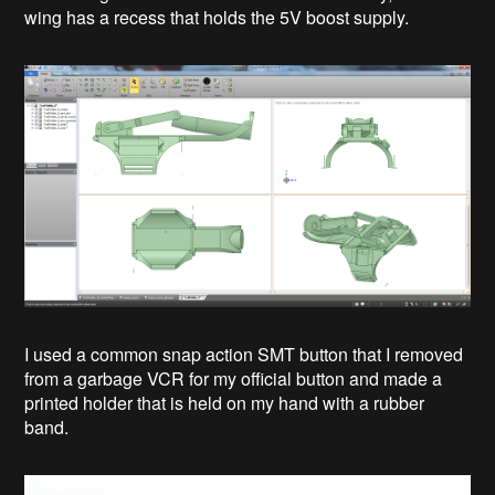
wing has a recess that holds the 5V boost supply.
I used a common snap action SMT button that I removed
from a garbage VCR for my official button and made a
printed holder that is held on my hand with a rubber
band.