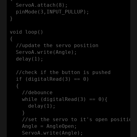
  ServoA.attach(
8
);

  pinMode(
3
,INPUT_PULLUP);

}

void
loop
()
{

//update the servo position
  ServoA.write(Angle);

  delay(
1
);

//check if the button is pushed
if
 (digitalRead(
3
) == 
0
)

  {

//debounce
while
 (digitalRead(
3
) == 
0
){

      delay(
1
);

    }

//set the servo to it's open position
    Angle = AngleOpen;

    ServoA.write(Angle);
