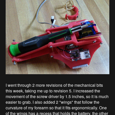
I went through 2 more revisions of the mechanical bits
this week, taking me up to revision 5. I increased the
movement of the screw driver by 1.5 inches, so it is much
easier to grab. I also added 2 "wings" that follow the
curvature of my forearm so that it fits ergonomically. One
of the wings has a recess that holds the battery, the other