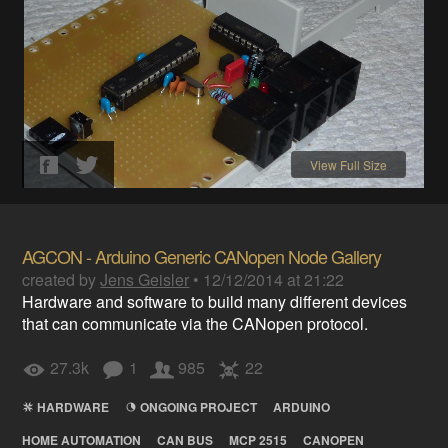
View Full Size
AGCON - Arduino Generic CANopen Node Gallery
created by
Jens Geisler
•
12/12/2014 at 21:22
Hardware and software to build many different devices
that can communicate via the CANopen protocol.
27.3k
1
985
22
HARDWARE
ONGOING PROJECT
ARDUINO
HOME AUTOMATION
CAN BUS
MCP 2515
CANOPEN