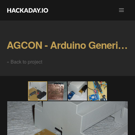
AGCON - Arduino Generic CANopen Node Gallery
« Back to project