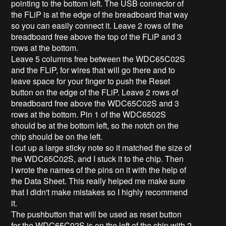
pointing to the bottom left. The USB connector of
the FLiP is at the edge of the breadboard that way
so you can easily connect it. Leave 2 rows of the
breadboard free above the top of the FLiP and 3
rows at the bottom.
Leave 5 columns free between the WDC65C02S
and the FLiP, for wires that will go there and to
leave space for your finger to push the Reset
button on the edge of the FLiP. Leave 2 rows of
breadboard free above the WDC65C02S and 3
rows at the bottom. Pin 1 of the WDC6502S
should be at the bottom left, so the notch on the
chip should be on the left.
I cut up a large sticky note so it matched the size of
the WDC65C02S, and I stuck it to the chip. Then
I wrote the names of the pins on it with the help of
the Data Sheet. This really helped me make sure
that I didn't make mistakes so I highly recommend
it.
The pushbutton that will be used as reset button
for the WDC65C02S is on the left of the chip with 2