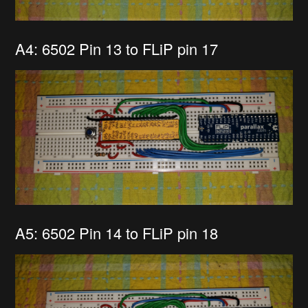
A4: 6502 Pin 13 to FLiP pin 17
A5: 6502 Pin 14 to FLiP pin 18