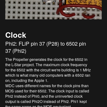
Clock
Phi2: FLiP pin 37 (P28) to 6502 pin
37 (Phi2)
The Propeller generates the clock for the 6502 in
the L-Star project. The maximum clock frequency
for the 6502 with the circuit we're building is 1 MHz
which is what many old computers with a 6502 ran
on, including the Apple 1.
WDC uses different names for the clock pins than
MOS used for their 6502. The clock input is called
Phi2 instead of Phi0, and the uninverted clock
output is called Phi2O instead of Phi2. Phi1 kept
the same name as the MOS equivalent.