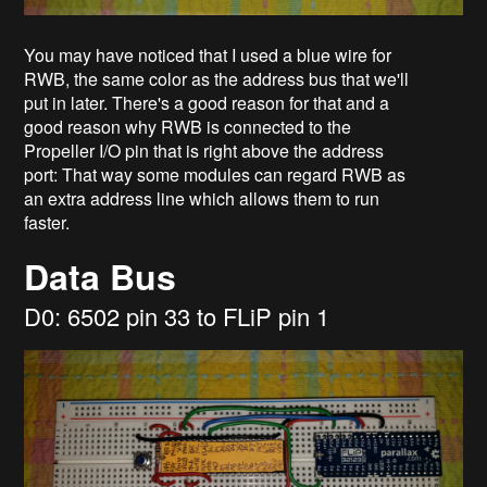
You may have noticed that I used a blue wire for
RWB, the same color as the address bus that we'll
put in later. There's a good reason for that and a
good reason why RWB is connected to the
Propeller I/O pin that is right above the address
port: That way some modules can regard RWB as
an extra address line which allows them to run
faster.
Data Bus
D0: 6502 pin 33 to FLiP pin 1