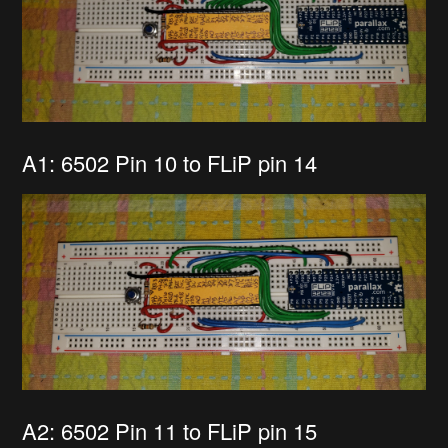
A1: 6502 Pin 10 to FLiP pin 14
A2: 6502 Pin 11 to FLiP pin 15