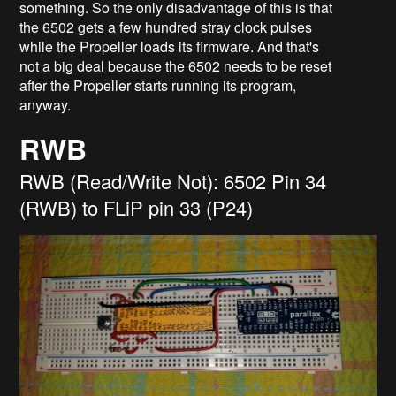
something. So the only disadvantage of this is that
the 6502 gets a few hundred stray clock pulses
while the Propeller loads its firmware. And that's
not a big deal because the 6502 needs to be reset
after the Propeller starts running its program,
anyway.
RWB
RWB (Read/Write Not): 6502 Pin 34
(RWB) to FLiP pin 33 (P24)