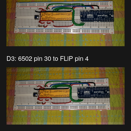
D3: 6502 pin 30 to FLiP pin 4