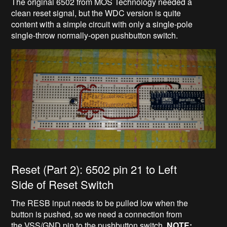
The original 6502 from MOS Technology needed a
clean reset signal, but the WDC version is quite
content with a simple circuit with only a single-pole
single-throw normally-open pushbutton switch.
Reset (Part 2): 6502 pin 21 to Left
Side of Reset Switch
The RESB input needs to be pulled low when the
button is pushed, so we need a connection from
the VSS/GND pin to the pushbutton switch.
NOTE: