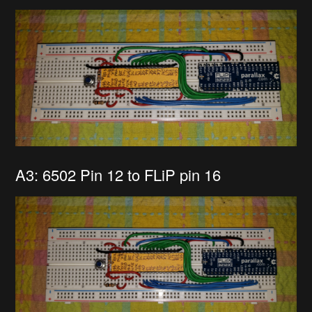
A3: 6502 Pin 12 to FLiP pin 16