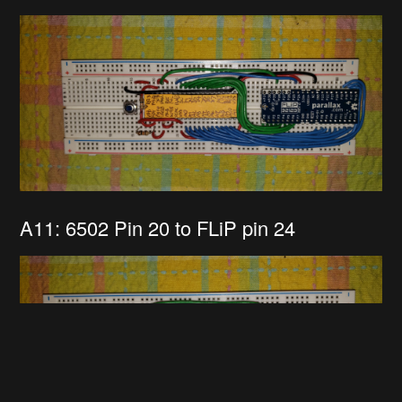
A11: 6502 Pin 20 to FLiP pin 24