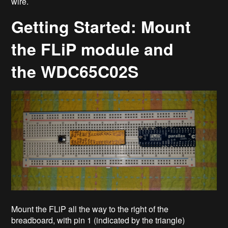
wire.
Getting Started: Mount
the FLiP module and
the WDC65C02S
Mount the FLiP all the way to the right of the
breadboard, with pin 1 (indicated by the triangle)