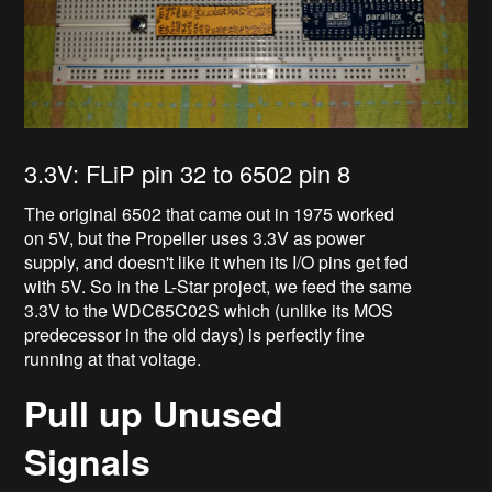
3.3V: FLiP pin 32 to 6502 pin 8
The original 6502 that came out in 1975 worked
on 5V, but the Propeller uses 3.3V as power
supply, and doesn't like it when its I/O pins get fed
with 5V. So in the L-Star project, we feed the same
3.3V to the WDC65C02S which (unlike its MOS
predecessor in the old days) is perfectly fine
running at that voltage.
Pull up Unused
Signals