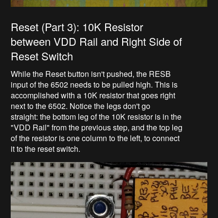
Reset (Part 3): 10K Resistor
between VDD Rail and Right Side of
Reset Switch
While the Reset button isn't pushed, the RESB
input of the 6502 needs to be pulled high. This is
accomplished with a 10K resistor that goes right
next to the 6502. Notice the legs don't go
straight: the bottom leg of the 10K resistor is in the
"VDD Rail" from the previous step, and the top leg
of the resistor is one column to the left, to connect
it to the reset switch.