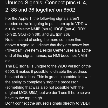
Unused Signals: Connect pins 6, 4,
2, 38 and 36 together on 6502
For the Apple 1, the following signals aren't
needed so we're going to pull them up to VDD with
a 10K resistor: NMIB (pin 6), IRQB (pin 4), RDY
(pin 2), SOB (pin 38), and BE (pin 36).
Note: Instead of using the more common line
above a signal to indicate that they are active low
("overbar") Western Design Center uses a B at the
end of the signal names, so NMI becomes NMIB
etc.
The BE signal is unique to the WDC version of the
6502: it makes it possible to disable the address
bus and data bus. This is great in combination with
the ability to completely stop the processor
(something that was also not possible with the
original MOS 6502) but we don't use it here so we
have to the input high.
Don't connect the unused signals directly to VDD!