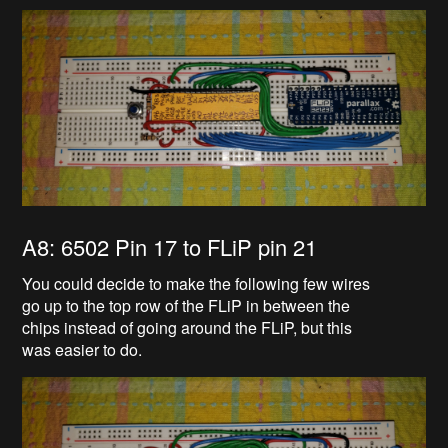
A8: 6502 Pin 17 to FLiP pin 21
You could decide to make the following few wires
go up to the top row of the FLiP in between the
chips instead of going around the FLiP, but this
was easier to do.