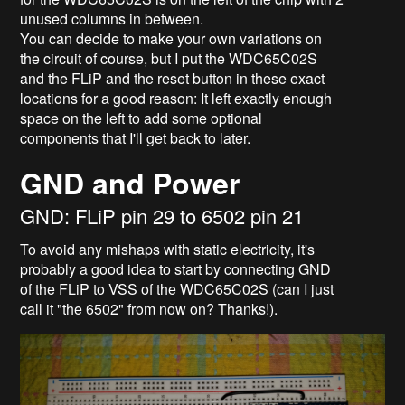
unused columns in between.
You can decide to make your own variations on
the circuit of course, but I put the WDC65C02S
and the FLiP and the reset button in these exact
locations for a good reason: It left exactly enough
space on the left to add some optional
components that I'll get back to later.
GND and Power
GND: FLiP pin 29 to 6502 pin 21
To avoid any mishaps with static electricity, it's
probably a good idea to start by connecting GND
of the FLiP to VSS of the WDC65C02S (can I just
call it "the 6502" from now on? Thanks!).