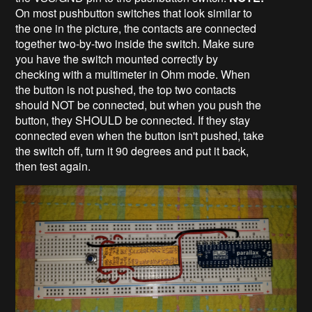
On most pushbutton switches that look similar to
the one in the picture, the contacts are connected
together two-by-two inside the switch. Make sure
you have the switch mounted correctly by
checking with a multimeter in Ohm mode. When
the button is not pushed, the top two contacts
should NOT be connected, but when you push the
button, they SHOULD be connected. If they stay
connected even when the button isn't pushed, take
the switch off, turn it 90 degrees and put it back,
then test again.