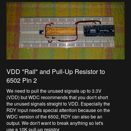
VDD "Rail" and Pull-Up Resistor to
6502 Pin 2
We need to pull the unused signals up to 3.3V
(VDD) but WDC recommends that you don't short
the unused signals straight to VDD. Especially the
RDY input needs special attention because on the
WDC version of the 6502, RDY can also be an
output. We don't want to break anything so let's
use a 10K pull-up resistor.