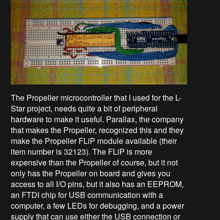
The Propeller microcontroller that I used for the L-
Star project, needs quite a bit of peripheral
hardware to make it useful. Parallax, the company
that makes the Propeller, recognized this and they
make the Propeller FLiP module available (their
item number is 32123). The FLiP is more
expensive than the Propeller of course, but it not
only has the Propeller on board and gives you
access to all I/O pins, but it also has an EEPROM,
an FTDI chip for USB communication with a
computer, a few LEDs for debugging, and a power
supply that can use either the USB connection or