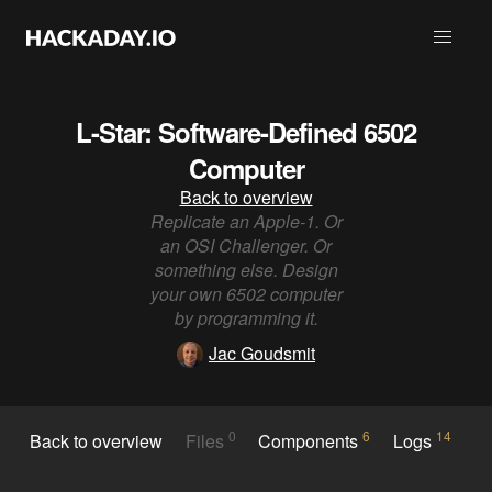
L-Star: Software-Defined 6502
Computer
Back to overview
Replicate an Apple-1. Or
an OSI Challenger. Or
something else. Design
your own 6502 computer
by programming it.
Jac Goudsmit
0
6
14
Back to overview
Files
Components
Logs