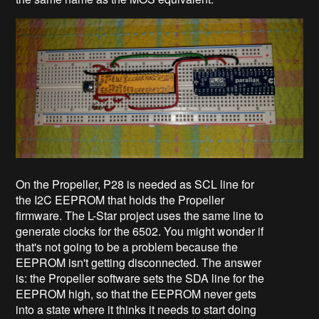
On the Propeller, P28 is needed as SCL line for
the I2C EEPROM that holds the Propeller
firmware. The L-Star project uses the same line to
generate clocks for the 6502. You might wonder if
that's not going to be a problem because the
EEPROM isn't getting disconnected. The answer
is: the Propeller software sets the SDA line for the
EEPROM high, so that the EEPROM never gets
into a state where it thinks it needs to start doing