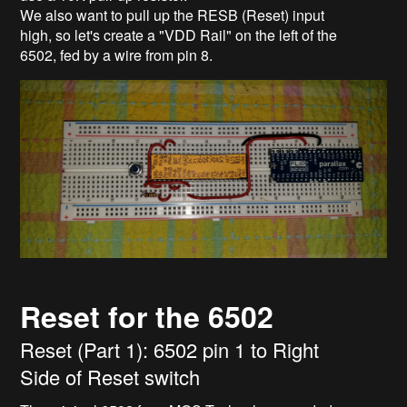
We also want to pull up the RESB (Reset) input
high, so let's create a "VDD Rail" on the left of the
6502, fed by a wire from pin 8.
Reset for the 6502
Reset (Part 1): 6502 pin 1 to Right
Side of Reset switch