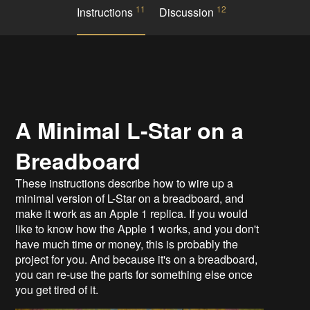
11
12
Instructions
Discussion
A Minimal L-Star on a
Breadboard
These instructions describe how to wire up a
minimal version of L-Star on a breadboard, and
make it work as an Apple 1 replica. If you would
like to know how the Apple 1 works, and you don't
have much time or money, this is probably the
project for you. And because it's on a breadboard,
you can re-use the parts for something else once
you get tired of it.