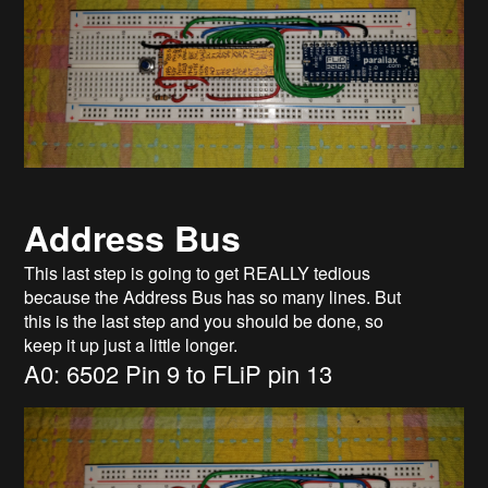
Address Bus
This last step is going to get REALLY tedious
because the Address Bus has so many lines. But
this is the last step and you should be done, so
keep it up just a little longer.
A0: 6502 Pin 9 to FLiP pin 13