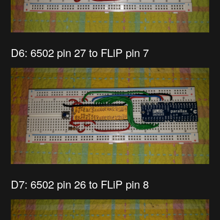
D6: 6502 pin 27 to FLiP pin 7
D7: 6502 pin 26 to FLiP pin 8