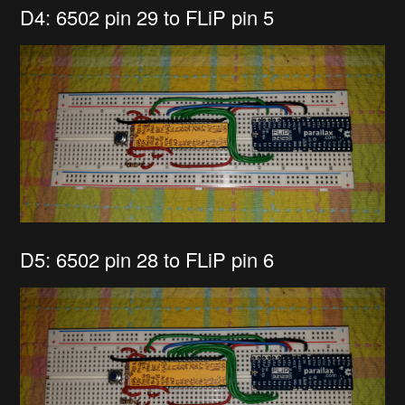
D4: 6502 pin 29 to FLiP pin 5
D5: 6502 pin 28 to FLiP pin 6