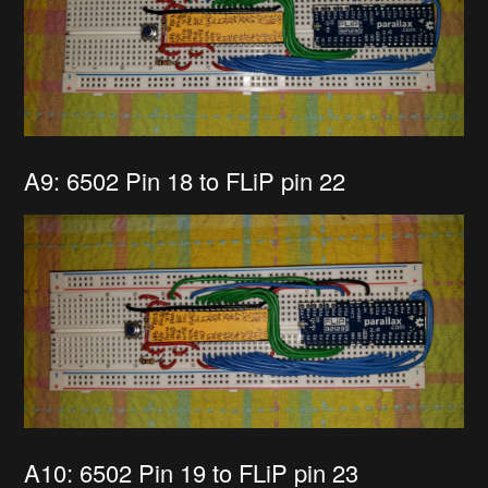
A9: 6502 Pin 18 to FLiP pin 22
A10: 6502 Pin 19 to FLiP pin 23