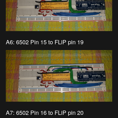
A6: 6502 Pin 15 to FLiP pin 19
A7: 6502 Pin 16 to FLiP pin 20