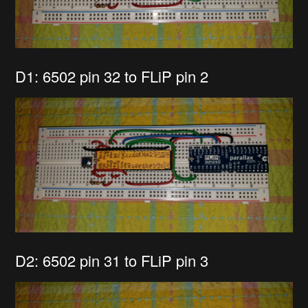
D1: 6502 pin 32 to FLiP pin 2
D2: 6502 pin 31 to FLiP pin 3