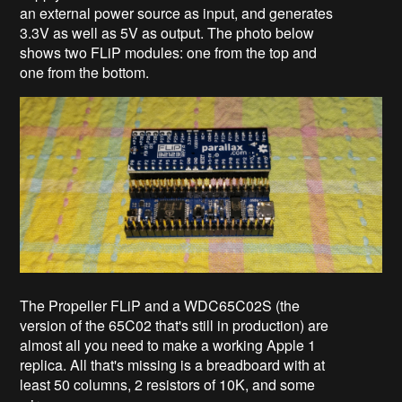
an external power source as input, and generates
3.3V as well as 5V as output. The photo below
shows two FLiP modules: one from the top and
one from the bottom.
The Propeller FLiP and a WDC65C02S (the
version of the 65C02 that's still in production) are
almost all you need to make a working Apple 1
replica. All that's missing is a breadboard with at
least 50 columns, 2 resistors of 10K, and some