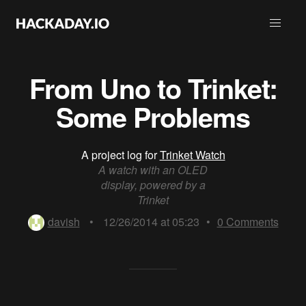
From Uno to Trinket:
Some Problems
A project log for
Trinket Watch
A watch with an OLED
display, powered by a
Trinket
davish
•
12/26/2014 at 05:23
•
0
Comments