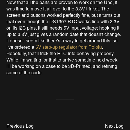
Now that all the parts are proven to work on the Uno, it
was time to move it all over to the 3.3V trinket. The
screen and buttons worked perfectly fine, but it turns out
that even though the DS1307 RTC works fine with 3.3V
on its I2C pins, it still needs 5V input voltage; hooking it
up to 3.3V just gives a random date that doesn't change.
It doesn't seem like there's a way to get around this, so
I've ordered a
5V step-up regulator from Pololu
.
Hopefully, that'll trick the RTC into behaving properly.
While I'm waiting for that to arrive sometime next week,
I'll be working on a case to be 3D-Printed, and refining
some of the code.
Previous Log
Next Log