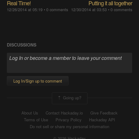
Real Time!
Putting it all together
12/26/2014 at 05:19
•
0 comments
12/30/2014 at 03:53
•
0 comments
DISCUSSIONS
Log In/Sign up to comment
Going up?
About Us
Contact Hackaday.io
Give Feedback
Terms of Use
Privacy Policy
Hackaday API
Do not sell or share my personal information
© 2026 Hackaday