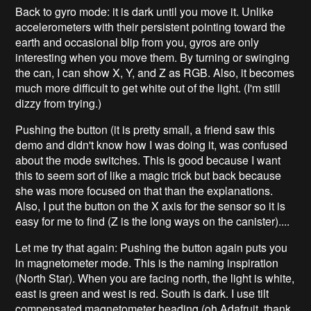
Back to gyro mode: it is dark until you move it. Unlike
accelerometers with their persistent pointing toward the
earth and occasional blip from you, gyros are only
interesting when you move them. By turning or swinging
the can, I can show X, Y, and Z as RGB. Also, it becomes
much more difficult to get white out of the light. (I'm still
dizzy from trying.)
Pushing the button (it is pretty small, a friend saw this
demo and didn't know how I was doing it, was confused
about the mode switches. This is good because I want
this to seem sort of like a magic trick but back because
she was more focused on that than the explanations.
Also, I put the button on the X axis for the sensor so it is
easy for me to find (Z is the long ways on the canister)....
Let me try that again: Pushing the button again puts you
in magnetometer mode. This is the naming inspiration
(North Star). When you are facing north, the light is white,
east is green and west is red. South is dark. I use tilt
compensated magnetometer heading (oh Adafruit, thank