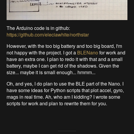
The Arduino code is in github:
https://github.com/eleciawhite/northstar
However, with the too big battery and too big board, I'm
not happy with the project. I got a
BLENano
for work and
have an extra one. I plan to redo it with that and a small
battery, maybe I can get rid of the shadows. Given the
size... maybe it is small enough... hmmm...
Oh, and yes, I do plan to use the BLE part of the Nano. I
have some ideas for Python scripts that plot accel, gyro,
mags in real time. Ah, who am I kidding? I wrote some
scripts for work and plan to rewrite them for you.