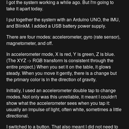
I got the system working a while ago. But I'm going to
take it apart today.
I put together the system with an Arduino UNO, the IMU,
and BlinkM. I added a USB battery power supply.
There are four modes: accelerometer, gyro (rate sensor),
magnetometer, and off.
In accelerometer mode, X is red, Y is green, Z is blue.
(The XYZ -> RGB transform is consistent through the
entire project.) When you set it on the table, it glows
steady. When you move it gently, there is a change but
the primary color is in the direction of gravity.
Initially, I used an accelerometer double tap to change
modes. Not only was this unreliable, it meant I couldn't
show what the accelerometer sees when you tap it:
usually an impulse of light, often white, sometimes a little
directional.
I switched to a button. That also meant I did not need to