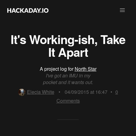
It's Working-ish, Take
It Apart
A project log for
North Star
I've got an IMU in my
pocket and it wants out.
Elecia White
•
04/09/2015 at 16:47
•
0
Comments