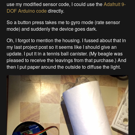
use my modified sensor code, I could use the
Adafruit 9-
DOF Arduino code
directly.
So a button press takes me to gyro mode (rate sensor
mode) and suddenly the device goes dark.
Oh, I forgot to mention the housing. I fussed about that in
my last project post so it seems like I should give an
update. I put it in a tennis ball canister. (My beagle was
pleased to receive the leavings from that purchase.) And
then I put paper around the outside to diffuse the light.