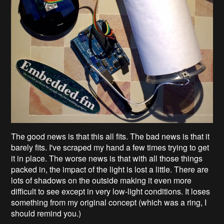
The good news is that this all fits. The bad news is that it
barely fits. I've scraped my hand a few times trying to get
it in place. The worse news is that with all those things
packed in, the impact of the light is lost a little. There are
lots of shadows on the outside making it even more
difficult to see except in very low-light conditions. It loses
something from my original concept (which was a ring, I
should remind you.)