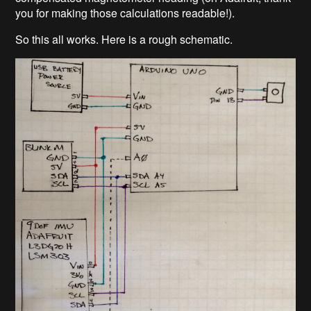
you for making those calculations readable!).
So this all works. Here is a rough schematic.