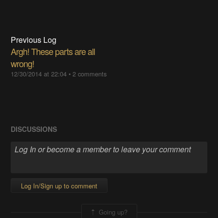
Previous Log
Argh! These parts are all
wrong!
12/30/2014 at 22:04
•
2 comments
DISCUSSIONS
Log In/Sign up to comment
Going up?