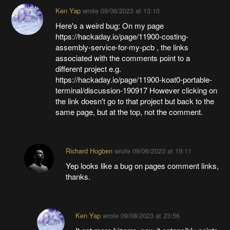
Ken Yap
wrote
09/06/2023 at 13:10
Here's a weird bug: On my page
https://hackaday.io/page/11900-costing-
assembly-service-for-my-pcb , the links
associated with the comments point to a
different project e.g.
https://hackaday.io/page/11900-koat0-portable-
terminal/discussion-190917 However clicking on
the link doesn't go to that project but back to the
same page, but at the top, not the comment.
Richard Hogben
wrote
09/06/2023 at 19:11
Yep looks like a bug on pages comment links,
thanks.
Ken Yap
wrote
09/08/2023 at 23:56