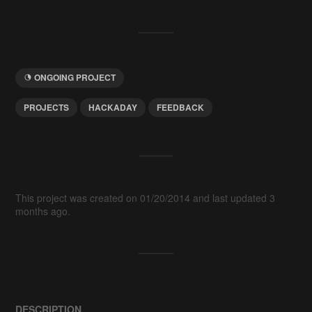
ONGOING PROJECT
PROJECTS
HACKADAY
FEEDBACK
This project was created on 01/20/2014 and last updated 3
months ago.
DESCRIPTION