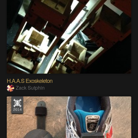
H.A.A.S Exoskeleton
Zack Sutphin