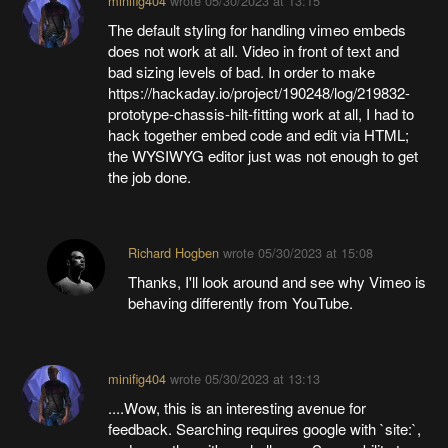
minifig404
wrote
05/30/2023 at 13:15
The default styling for handling vimeo embeds
does not work at all. Video in front of text and
bad sizing levels of bad. In order to make
https://hackaday.io/project/190248/log/219832-
prototype-chassis-hilt-fitting work at all, I had to
hack together embed code and edit via HTML;
the WYSIWYG editor just was not enough to get
the job done.
Richard Hogben
wrote
05/30/2023 at 15:08
Thanks, I'll look around and see why Vimeo is
behaving differently from YouTube.
minifig404
wrote
05/30/2023 at 13:13
....Wow, this is an interesting avenue for
feedback. Searching requires google with `site:`,