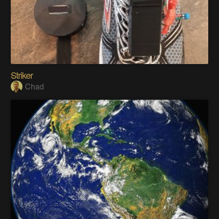
Striker
Chad