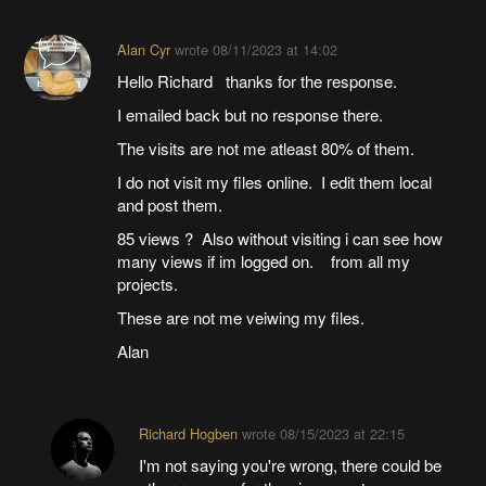
Alan Cyr
wrote
08/11/2023 at 14:02
Hello Richard thanks for the response.
I emailed back but no response there.
The visits are not me atleast 80% of them.
I do not visit my files online. I edit them local
and post them.
85 views ? Also without visiting i can see how
many views if im logged on. from all my
projects.
These are not me veiwing my files.
Alan
Richard Hogben
wrote
08/15/2023 at 22:15
I'm not saying you're wrong, there could be