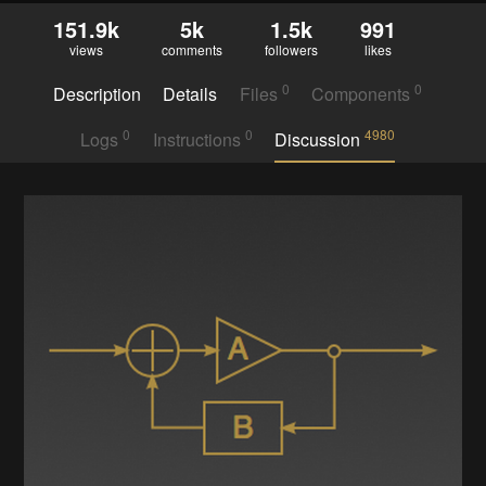
151.9k
5k
1.5k
991
views
comments
followers
likes
0
0
Description
Details
Files
Components
0
0
4980
Logs
Instructions
Discussion