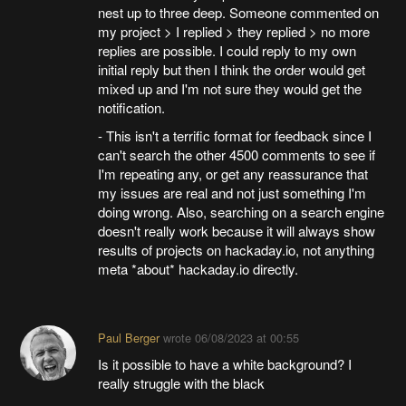
nest up to three deep. Someone commented on
my project > I replied > they replied > no more
replies are possible. I could reply to my own
initial reply but then I think the order would get
mixed up and I'm not sure they would get the
notification.
- This isn't a terrific format for feedback since I
can't search the other 4500 comments to see if
I'm repeating any, or get any reassurance that
my issues are real and not just something I'm
doing wrong. Also, searching on a search engine
doesn't really work because it will always show
results of projects on hackaday.io, not anything
meta *about* hackaday.io directly.
Paul Berger
wrote
06/08/2023 at 00:55
Is it possible to have a white background? I
really struggle with the black