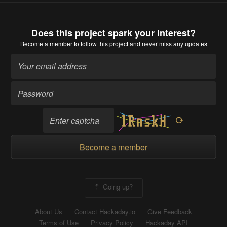
Does this project spark your interest?
Become a member
to follow this project and never miss any updates
Become a member
Going up?
About Us
Contact Hackaday.io
Give Feedback
Terms of Use
Privacy Policy
Hackaday API