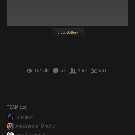
View Gallery
151.9k
5k
1.5k
991
TEAM (
20
)
Lutetium
Aleksandar Bradic
Ivan Lazarevic