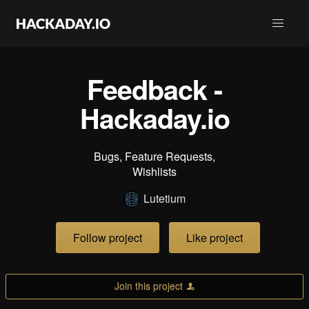
Feedback -
Hackaday.io
Bugs, Feature Requests,
Wishlists
Lutetium
Follow project
Like project
Join this project