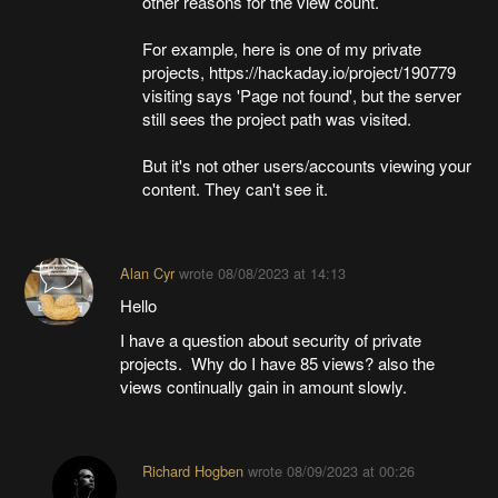
other reasons for the view count.
For example, here is one of my private
projects, https://hackaday.io/project/190779
visiting says 'Page not found', but the server
still sees the project path was visited.
But it's not other users/accounts viewing your
content. They can't see it.
Alan Cyr
wrote
08/08/2023 at 14:13
Hello
I have a question about security of private
projects. Why do I have 85 views? also the
views continually gain in amount slowly.
Richard Hogben
wrote
08/09/2023 at 00:26