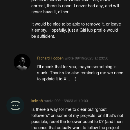
correct, there is none, I never had any, and will
never have it, either.
It would be nice to be able to remove it, or leave
it empty. Hopefully, just a GitHub profile would
be sufficient.
Richard Hogben
wrote
09/19/2023 at 23:56
I'll check that for you, maybe something is
stuck. Thanks for also reminding me we need
to update it to X... :(
kelvinA
wrote
09/11/2023 at 19:03
Is there a way for me to clear out "ghost
followers" on some of my projects, or if that's not
possible, reset the follower count to 0? (and then
the ones that actually want to follow the project