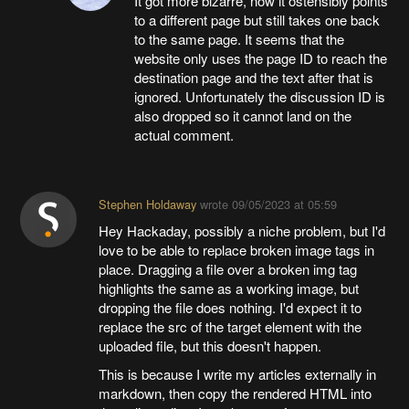
It got more bizarre, now it ostensibly points
to a different page but still takes one back
to the same page. It seems that the
website only uses the page ID to reach the
destination page and the text after that is
ignored. Unfortunately the discussion ID is
also dropped so it cannot land on the
actual comment.
Stephen Holdaway
wrote
09/05/2023 at 05:59
Hey Hackaday, possibly a niche problem, but I'd
love to be able to replace broken image tags in
place. Dragging a file over a broken img tag
highlights the same as a working image, but
dropping the file does nothing. I'd expect it to
replace the src of the target element with the
uploaded file, but this doesn't happen.
This is because I write my articles externally in
markdown, then copy the rendered HTML into