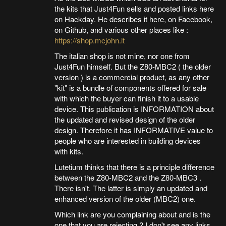
the kits that Just4Fun sells and posted links here
on Hackday. He describes it here, on Facebook,
on Github, and various other places like :
https://shop.mcjohn.it
The italian shop is not mine, nor one from
Just4Fun himself. But the Z80-MBC2 ( the older
version ) is a commercial product, as any other
"kit" is a bundle of components offered for sale
with which the buyer can finish it to a usable
device. This publication is INFORMATION about
the updated and revised design of the older
design. Therefore it has INFORMATIVE value to
people who are interested in building devices
with kits.
Lutetium thinks that there is a principle difference
between the Z80-MBC2 and the Z80-MBC3 .
There isn't. The latter is simply an updated and
enhanced version of the older (MBC2) one.
Which link are you complaining about and is the
one that you are rejecting ? I don't see any links