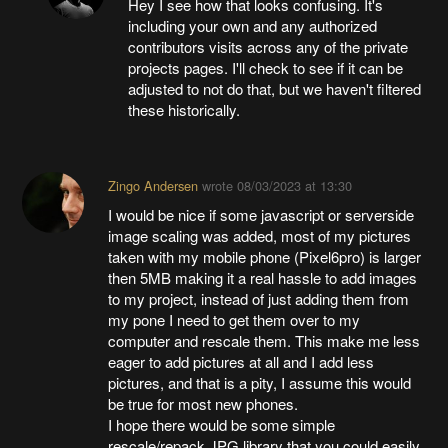
Hey I see how that looks confusing. It's
including your own and any authorized
contributors visits across any of the private
projects pages. I'll check to see if it can be
adjusted to not do that, but we haven't filtered
these historically.
Zingo Andersen
wrote
08/03/2023 at 13:30
I would be nice if some javascript or serverside
image scaling was added, most of my pictures
taken with my mobile phone (Pixel6pro) is larger
then 5MB making it a real hassle to add images
to my project, instead of just adding them from
my pone I need to get them over to my
computer and rescale them. This make me less
eager to add pictures at all and I add less
pictures, and that is a pity, I assume this would
be true for most new phones.
I hope there would be some simple
rescale/repack JPG library that you could easily