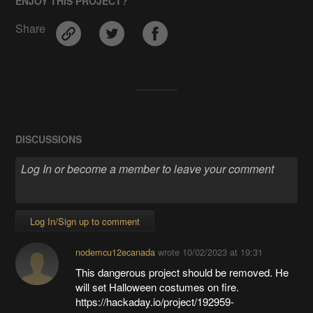
ENJOY THIS PROJECT?
Share
DISCUSSIONS
Log In/Sign up to comment
nodemcu12ecanada
wrote
10/02/2023 at 19:31
This dangerous project should be removed. He
will set Halloween costumes on fire.
https://hackaday.io/project/192959-