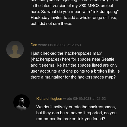
in the latest version of my Z80-MBC3 project
here. So what do you mean with "link dumpung".
Hackaday invites to add a whole range of links,
but I did not use these.
Dan
wrote
08/12/2023 at 20:50
I just checked the 'hackerspaces map'
(/hackerspaces) here for spaces near Seattle
and it seems like half the spaces listed are only
user accounts and one points to a broken link. Is
there a maintainer for the hackerspaces map?
Richard Hogben
wrote
08/15/2023 at 21:52
We don't actively curate the hackerspaces,
but they can be removed if reported, do you
remember the broken link you found?