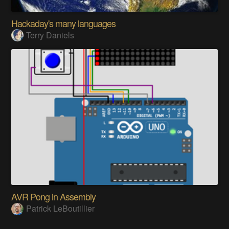
Hackaday's many languages
Terry Daniels
AVR Pong in Assembly
Patrick LeBoutillier