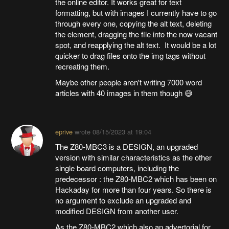
the online editor. It works great for text
formatting, but with images I currently have to go
through every one, copying the alt text, deleting
the element, dragging the file into the now vacant
spot, and reapplying the alt text. It would be a lot
quicker to drag files onto the img tags without
recreating them.
Maybe other people aren't writing 7000 word
articles with 40 images in them though 😅
eprive
wrote
08/15/2023 at 19:04
The Z80-MBC3 is a DESIGN, an upgraded
version with similar characteristics as the other
single board computers, including the
predecessor : the Z80-MBC2 which has been on
Hackaday for more than four years. So there is
no argument to exclude an upgraded and
modified DESIGN from another user.
As the Z80-MBC2 which also an advertorial for