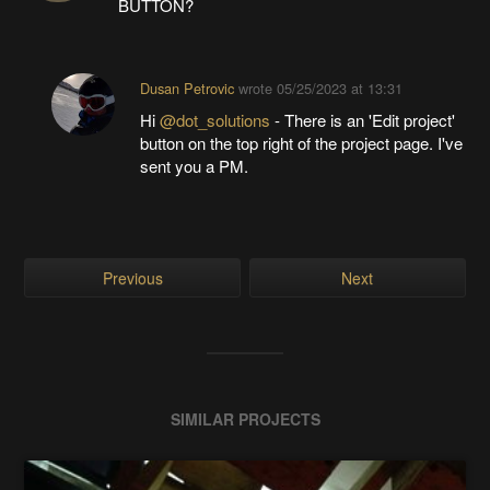
BUTTON?
Dusan Petrovic
wrote
05/25/2023 at 13:31
Hi
@dot_solutions
- There is an 'Edit project'
button on the top right of the project page. I've
sent you a PM.
Previous
Next
SIMILAR PROJECTS