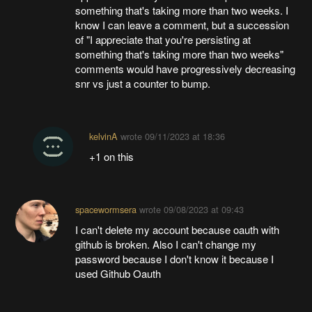
something that's taking more than two weeks. I
know I can leave a comment, but a succession
of "I appreciate that you're persisting at
something that's taking more than two weeks"
comments would have progressively decreasing
snr vs just a counter to bump.
kelvinA
wrote
09/11/2023 at 18:36
+1 on this
spacewormsera
wrote
09/08/2023 at 09:43
I can't delete my account because oauth with
github is broken. Also I can't change my
password because I don't know it because I
used Github Oauth