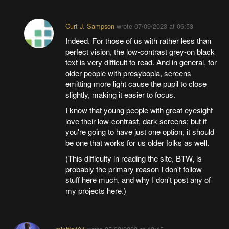
Curt J. Sampson
wrote
07/09/2023 at 06:53
Indeed. For those of us with rather less than
perfect vision, the low-contrast grey-on black
text is very difficult to read. And in general, for
older people with presybopia, screens
emitting more light cause the pupil to close
slightly, making it easier to focus.
I know that young people with great eyesight
love their low-contrast, dark screens; but if
you're going to have just one option, it should
be one that works for us older folks as well.
(This difficulty in reading the site, BTW, is
probably the primary reason I don't follow
stuff here much, and why I don't post any of
my projects here.)