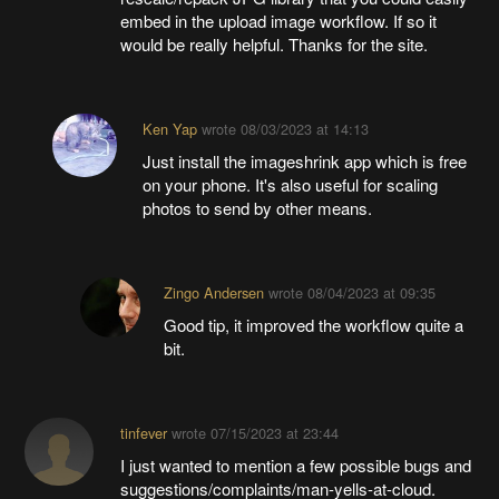
embed in the upload image workflow. If so it
would be really helpful. Thanks for the site.
Ken Yap
wrote
08/03/2023 at 14:13
Just install the imageshrink app which is free
on your phone. It's also useful for scaling
photos to send by other means.
Zingo Andersen
wrote
08/04/2023 at 09:35
Good tip, it improved the workflow quite a
bit.
tinfever
wrote
07/15/2023 at 23:44
I just wanted to mention a few possible bugs and
suggestions/complaints/man-yells-at-cloud.