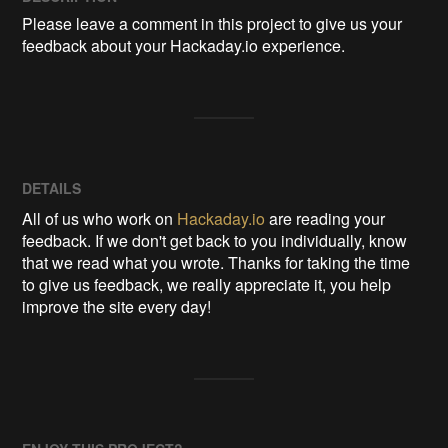
Please leave a comment in this project to give us your 
feedback about your Hackaday.io experience.
DETAILS
All of us who work on
Hackaday.io
are reading your
feedback. If we don't get back to you individually, know
that we read what you wrote. Thanks for taking the time
to give us feedback, we really appreciate it, you help
improve the site every day!