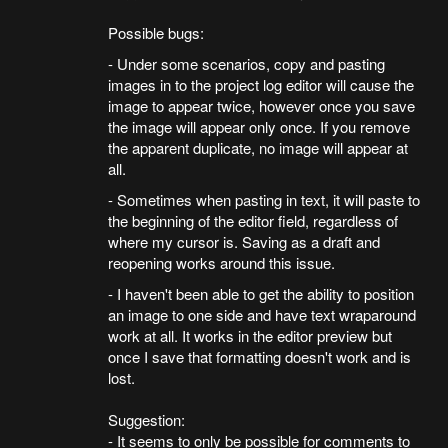
Possible bugs:
- Under some scenarios, copy and pasting
images in to the project log editor will cause the
image to appear twice, however once you save
the image will appear only once. If you remove
the apparent duplicate, no image will appear at
all.
- Sometimes when pasting in text, it will paste to
the beginning of the editor field, regardless of
where my cursor is. Saving as a draft and
reopening works around this issue.
- I haven't been able to get the ability to position
an image to one side and have text wraparound
work at all. It works in the editor preview but
once I save that formatting doesn't work and is
lost.
Suggestion:
- It seems to only be possible for comments to