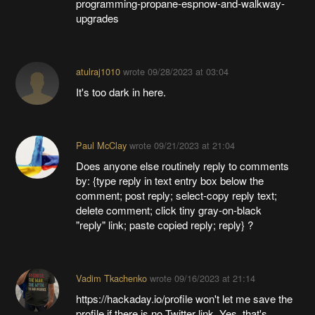
programming-propane-espnow-and-walkway-
upgrades
atulraj1010
wrote
09/28/2023 at 03:04
It's too dark in here.
Paul McClay
wrote
09/21/2023 at 21:04
Does anyone else routinely reply to comments
by: {type reply in text entry box below the
comment; post reply; select-copy reply text;
delete comment; click tiny gray-on-black
"reply" link; paste copied reply; reply} ?
Vadim Tkachenko
wrote
09/16/2023 at 21:14
https://hackaday.io/profile won't let me save the
profile if there is no Twitter link. Yes, that's