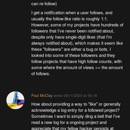
can re-follow)
I get a notification when a user follows, and
usually the follow:like ratio is roughly 1:1.
However, some of my projects have hundreds of
followers that I've never been notified about,
despite only have single-digit likes (that I'm
always notified about), which makes it seem like
these "followers" are either a bug or bots. I
looked into some of these followers and they
follow projects that have high follow counts, with
some where the amount of views == the amount
of follows.
Paul McClay
wrote
09/11/2023 at 05:18
How about providing a way to "like" or generally
acknowledge a log entry for a followed project?
Sometimes I want to simply ding a bell that I've
read a new log for a ongoing project and
appreciate that my fellow hacker persists at