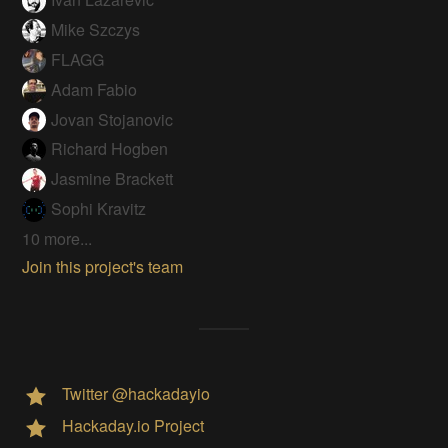
Mike Szczys
FLAGG
Adam Fabio
Jovan Stojanovic
Richard Hogben
Jasmine Brackett
Sophi Kravitz
10 more...
Join this project's team
Twitter @hackadayio
Hackaday.io Project