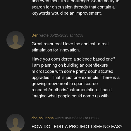
and even then, it's a challenge. Some ability to
search for discussion threads that contain all
keywords would be an improvement.
Ben
wrote
05/25/2023 at 15:38
Great resource! I love the contest- a real
stimulation for innovation.
Have you considered a science based one?
I am planning on building an openflexure
microscope with some pretty sophisticated
upgrades. That is just one example. There is a
growing movement to open source
research/methods/instrumentation.. I can't
imagine what people could come up with.
dot_solutions
wrote
05/25/2023 at 06:08
HOW DO I EDIT A PROJECT I SEE NO EASY