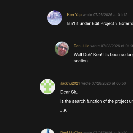
Ken Yap
wrote
07/28/2026 at 01:12
Isn't it under Edit Project > Exter
Dan Julio
wrote
07/28/2026 at 01:
Well Doh' Ken! It's been so long
section....
Jackhu2021
wrote
07/28/2026 at 00:56
Dear Sir,.
Is the search function of the project 
J.K
Paul McClay
wrote
07/25/2026 at 01:30