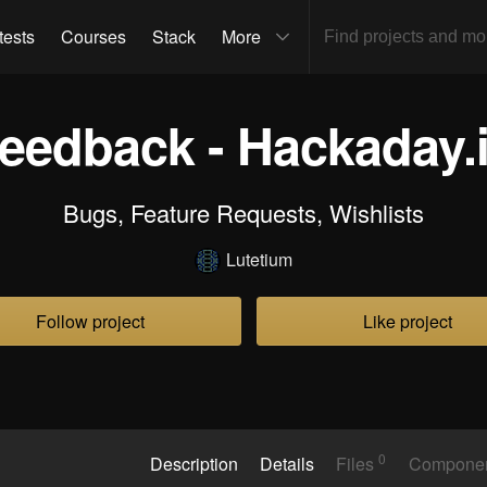
tests
Courses
Stack
More
eedback - Hackaday.
Bugs, Feature Requests, Wishlists
Lutetium
Follow project
Like project
0
Description
Details
Files
Compone