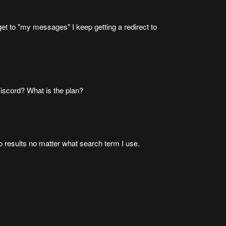
et to "my messages" I keep getting a redirect to
iscord? What is the plan?
ro results no matter what search term I use.