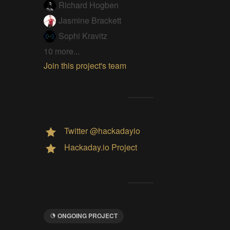
Richard Hogben
Jasmine Brackett
Sophi Kravitz
10 more...
Join this project's team
Twitter @hackadayio
Hackaday.io Project
ONGOING PROJECT