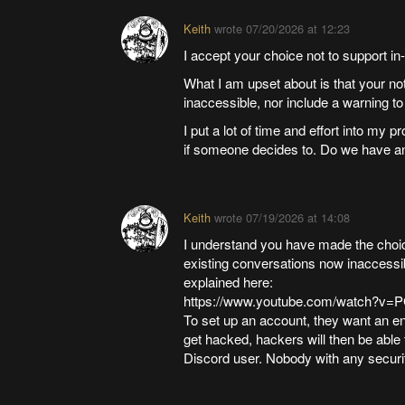
Keith
wrote
07/20/2026 at 12:23
I accept your choice not to support 
What I am upset about is that your n
inaccessible, nor include a warning t
I put a lot of time and effort into my 
if someone decides to. Do we have an
Keith
wrote
07/19/2026 at 14:08
I understand you have made the choice
existing conversations now inaccessibl
explained here:
https://www.youtube.com/watch?
To set up an account, they want an en
get hacked, hackers will then be able 
Discord user. Nobody with any securit