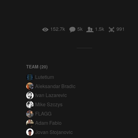
152.7k
5k
1.5k
991
TEAM (
20
)
Lutetium
Aleksandar Bradic
Ivan Lazarevic
Mike Szczys
FLAGG
Adam Fabio
Jovan Stojanovic