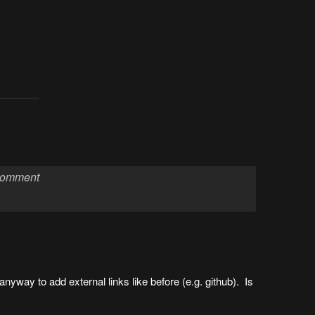
anyway to add external links like before (e.g. github). Is