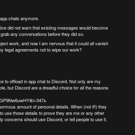
in-app chats anymore.
otice did not warn that existing messages would become
o grab any conversations before they did so.
project work, and now I am nervous that it could all vanish
y legal agreements not to wipe our work?
 to offload in-app chat to Discord. Not only are my
e, but Discord are a dreadful choice for all the reasons
v=PGP9Nw6uwHY&t=347s
ormous amount of personal details. When (not if!) they
to use those details to prove they are me or any other
y concerns should use Discord, or tell people to use it.