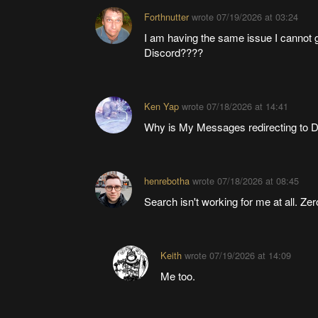
Forthnutter
wrote
07/19/2026 at 03:24
I am having the same issue I cannot g
Discord????
Ken Yap
wrote
07/18/2026 at 14:41
Why is My Messages redirecting to D
henrebotha
wrote
07/18/2026 at 08:45
Search isn't working for me at all. Ze
Keith
wrote
07/19/2026 at 14:09
Me too.