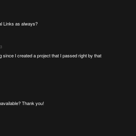
nal Links as always?
33
 since I created a project that I passed right by that
unavailable? Thank you!