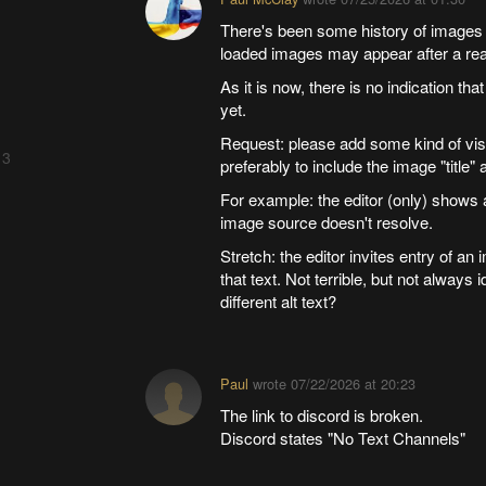
There's been some history of images 
loaded images may appear after a read
As it is now, there is no indication t
yet.
Request: please add some kind of vis
 3
preferably to include the image "title" a
For example: the editor (only) shows 
image source doesn't resolve.
Stretch: the editor invites entry of an 
that text. Not terrible, but not always
different alt text?
Paul
wrote
07/22/2026 at 20:23
The link to discord is broken.
Discord states "No Text Channels"