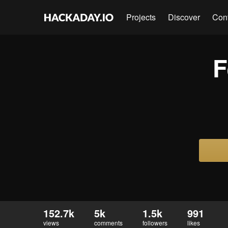
Projects
Discover
Con
F
152.7k
5k
1.5k
991
views
comments
followers
likes