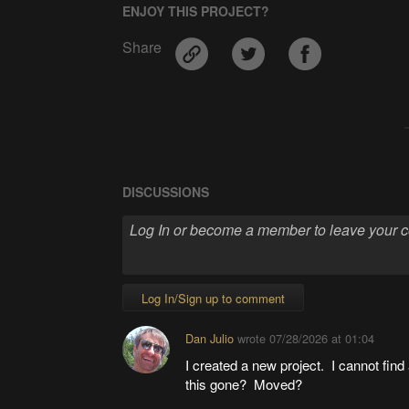
ENJOY THIS PROJECT?
Share
DISCUSSIONS
Log In/Sign up to comment
Dan Julio
wrote
07/28/2026 at 01:04
I created a new project. I cannot find 
this gone? Moved?