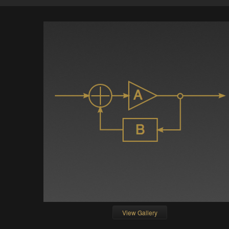
View Gallery