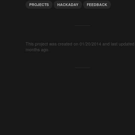
PROJECTS
HACKADAY
FEEDBACK
This project was created on 01/20/2014 and last updated
months ago.