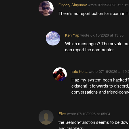
Grigory Shipunov
wrote
07/15/2026 at 13:
There's no report button for spam in t
Ken Yap
wrote
07/15/2026 at 13:30
Which messages? The private me
can report the commenter.
Eric Hertz
wrote
07/16/2026 at 19:
Haz my system been hacked? I
existent! It forwards to discord
conversations and friend-conn
Eket
wrote
07/10/2026 at 05:04
the Search-function seems to be down
and raspberry