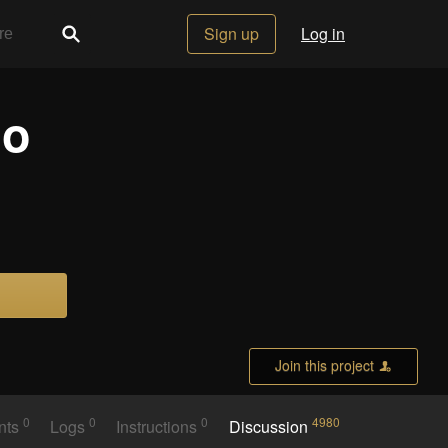
Sign up
Log in
io
Join this project
0
0
0
4980
nts
Logs
Instructions
Discussion