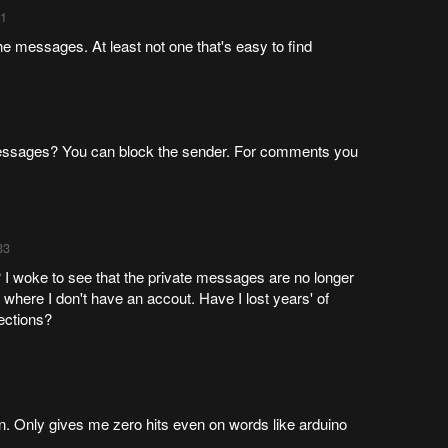
11
he messages. At least not one that's easy to find
ssages? You can block the sender. For comments you
33
 woke to see that the private messages are no longer
, where I don't have an accout. Have I lost years' of
ections?
. Only gives me zero hits even on words like arduino