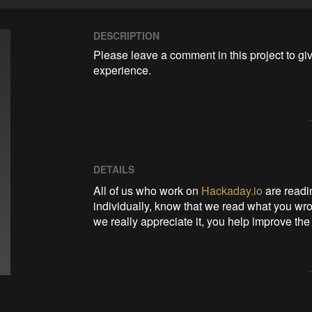
DESCRIPTION
Please leave a comment in this project to gi
experience.
DETAILS
All of us who work on
Hackaday.io
are readin
individually, know that we read what you wro
we really appreciate it, you help improve the