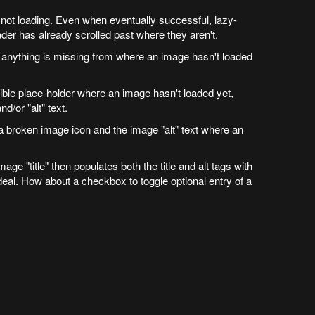
not loading. Even when eventually successful, lazy-
er has already scrolled past where they aren't.
hat anything is missing from where an image hasn't loaded
ible place-holder where an image hasn't loaded yet,
nd/or "alt" text.
a broken image icon and the image "alt" text where an
image "title" then populates both the title and alt tags with
 ideal. How about a checkbox to toggle optional entry of a