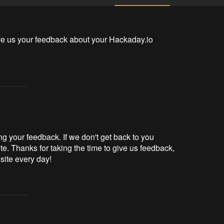
ve us your feedback about your Hackaday.io 
g your feedback. If we don't get back to you
te. Thanks for taking the time to give us feedback,
 site every day!