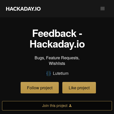
Feedback -
Hackaday.io
Bugs, Feature Requests,
Wishlists
Lutetium
Follow project
Like project
Join this project