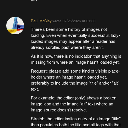
Paul McClay
wrote
07/25/2026 at 01:30
There's been some history of images not
loading. Even when eventually successful, lazy-
loaded images may appear after a reader has
already scrolled past where they aren't.
As it is now, there is no indication that anything is
missing from where an image hasn't loaded yet.
Request: please add some kind of visible place-
holder where an image hasn't loaded yet,
preferably to include the image "title" and/or "alt"
text.
For example: the editor (only) shows a broken
image icon and the image "alt" text where an
image source doesn't resolve.
Stretch: the editor invites entry of an image "title"
then populates both the title and alt tags with that