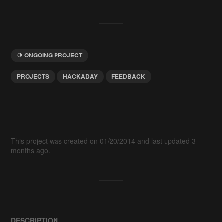
ONGOING PROJECT
PROJECTS
HACKADAY
FEEDBACK
This project was created on 01/20/2014 and last updated 3
months ago.
DESCRIPTION