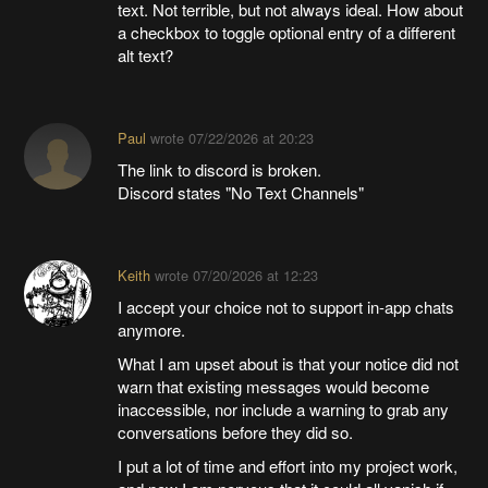
text. Not terrible, but not always ideal. How about
a checkbox to toggle optional entry of a different
alt text?
Paul
wrote
07/22/2026 at 20:23
The link to discord is broken.
Discord states "No Text Channels"
Keith
wrote
07/20/2026 at 12:23
I accept your choice not to support in-app chats
anymore.
What I am upset about is that your notice did not
warn that existing messages would become
inaccessible, nor include a warning to grab any
conversations before they did so.
I put a lot of time and effort into my project work,