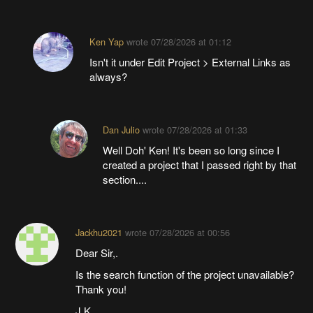
Ken Yap
wrote
07/28/2026 at 01:12
Isn't it under Edit Project > External Links as
always?
Dan Julio
wrote
07/28/2026 at 01:33
Well Doh' Ken! It's been so long since I
created a project that I passed right by that
section....
Jackhu2021
wrote
07/28/2026 at 00:56
Dear Sir,.
Is the search function of the project unavailable?
Thank you!
J.K