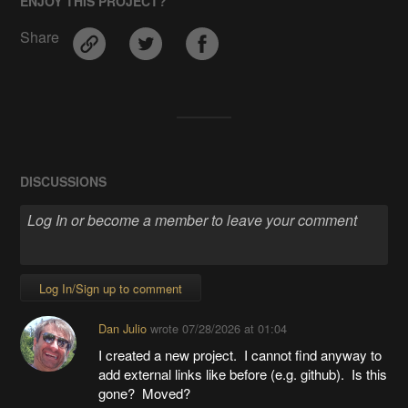
ENJOY THIS PROJECT?
Share
DISCUSSIONS
Log In/Sign up to comment
Dan Julio
wrote
07/28/2026 at 01:04
I created a new project. I cannot find anyway to
add external links like before (e.g. github). Is this
gone? Moved?