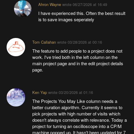
Ahron Wayne
wrote
06/27/2026 at 16:49
I have experienced this. Often the best result
is to save images seperately
Tom Callahan
wrote
03/28/2026 at 00:16
The feature to add people to a project does not
work. I've tried both in the left column on the
main project page and in the edit project details
page.
Ken Yap
wrote
03/20/2026 at 01:16
The Projects You May Like column needs a
better curation algorithm. Currently it seems to
pick projects with high number of visits which
doesn't always correlate with relevance. Today a
project for turning an oscilloscope into a CP/M
machine popped up. It hasn't been updated for 7