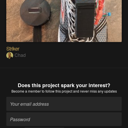
Striker
Chad
Does this project spark your interest?
Become a member
to follow this project and never miss any updates