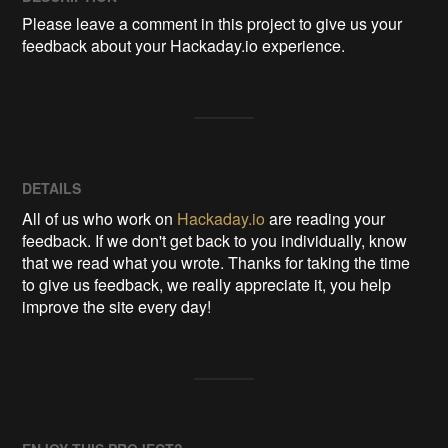
Please leave a comment in this project to give us your 
feedback about your Hackaday.io experience.
DETAILS
All of us who work on
Hackaday.io
are reading your
feedback. If we don't get back to you individually, know
that we read what you wrote. Thanks for taking the time
to give us feedback, we really appreciate it, you help
improve the site every day!