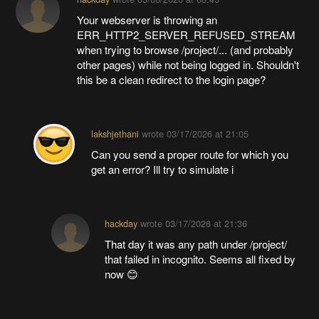
Your webserver is throwing an
ERR_HTTP2_SERVER_REFUSED_STREAM
when trying to browse /project/... (and probably
other pages) while not being logged in. Shouldn't
this be a clean redirect to the login page?
lakshjethani
wrote
03/17/2026 at 21:05
Can you send a proper route for which you
get an error? Ill try to simulate i
hackday
wrote
03/17/2026 at 21:36
That day it was any path under /project/
that failed in incognito. Seems all fixed by
now 😊