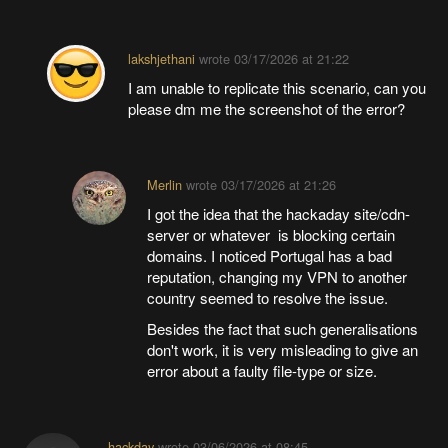
lakshjethani
wrote
03/17/2026 at 21:22
I am unable to replicate this scenario, can you
please dm me the screenshot of the error?
Merlin
wrote
03/17/2026 at 21:26
I got the idea that the hackaday site/cdn-
server or whatever is blocking certain
domains. I noticed Portugal has a bad
reputation, changing my VPN to another
country seemed to resolve the issue.
Besides the fact that such generalisations
don't work, it is very misleading to give an
error about a faulty file-type or size.
hackday
wrote
03/06/2026 at 08:45