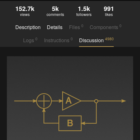
152.7k
5k
1.5k
991
views
comments
followers
likes
0
0
Description
Details
Files
Components
0
0
4980
Logs
Instructions
Discussion