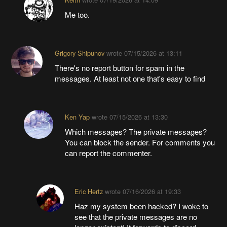
Me too.
Grigory Shipunov
wrote
07/15/2026 at 13:11
There's no report button for spam in the
messages. At least not one that's easy to find
Ken Yap
wrote
07/15/2026 at 13:30
Which messages? The private messages?
You can block the sender. For comments you
can report the commenter.
Eric Hertz
wrote
07/16/2026 at 19:33
Haz my system been hacked? I woke to
see that the private messages are no