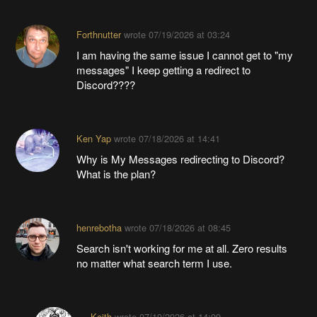
Forthnutter
wrote
07/19/2026 at 03:24
I am having the same issue I cannot get to "my
messages" I keep getting a redirect to
Discord????
Ken Yap
wrote
07/18/2026 at 14:41
Why is My Messages redirecting to Discord?
What is the plan?
henrebotha
wrote
07/18/2026 at 08:45
Search isn't working for me at all. Zero results
no matter what search term I use.
Keith
wrote
07/19/2026 at 14:09