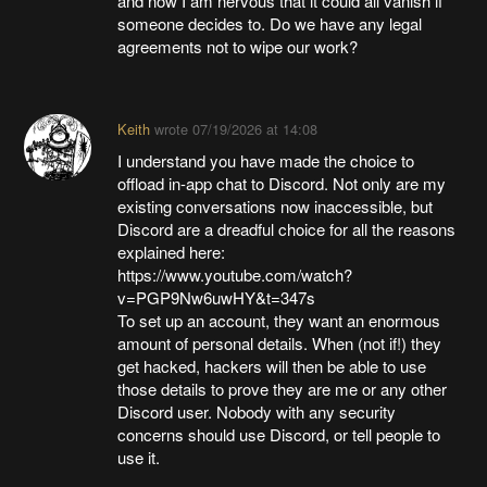
and now I am nervous that it could all vanish if
someone decides to. Do we have any legal
agreements not to wipe our work?
Keith
wrote
07/19/2026 at 14:08
I understand you have made the choice to
offload in-app chat to Discord. Not only are my
existing conversations now inaccessible, but
Discord are a dreadful choice for all the reasons
explained here:
https://www.youtube.com/watch?
v=PGP9Nw6uwHY&t=347s
To set up an account, they want an enormous
amount of personal details. When (not if!) they
get hacked, hackers will then be able to use
those details to prove they are me or any other
Discord user. Nobody with any security
concerns should use Discord, or tell people to
use it.