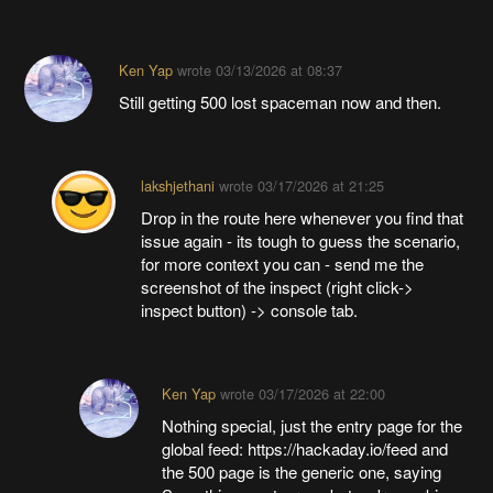
Ken Yap
wrote
03/13/2026 at 08:37
Still getting 500 lost spaceman now and then.
lakshjethani
wrote
03/17/2026 at 21:25
Drop in the route here whenever you find that
issue again - its tough to guess the scenario,
for more context you can - send me the
screenshot of the inspect (right click->
inspect button) -> console tab.
Ken Yap
wrote
03/17/2026 at 22:00
Nothing special, just the entry page for the
global feed: https://hackaday.io/feed and
the 500 page is the generic one, saying