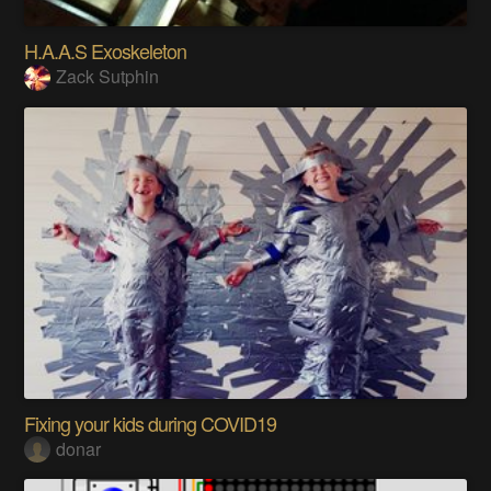
H.A.A.S Exoskeleton
Zack Sutphin
Fixing your kids during COVID19
donar