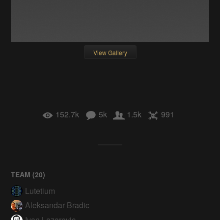
View Gallery
152.7k
5k
1.5k
991
TEAM (
20
)
Lutetium
Aleksandar Bradic
Ivan Lazarevic