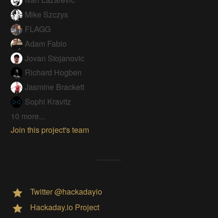
Mike Szczys
FLAGG
Adam Fabio
Jovan Stojanovic
Richard Hogben
Jasmine Brackett
Sophi Kravitz
10 more...
Join this project's team
Twitter @hackadayio
Hackaday.io Project