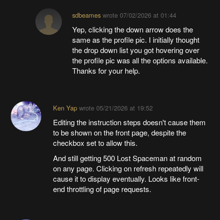
sdbeames
wrote
07/02/2026 at 01:44
Yep, clicking the down arrow does the
same as the profile pic. I initially thought
the drop down list you got hovering over
the profile pic was all the options available.
Thanks for your help.
Ken Yap
wrote
05/21/2026 at 19:52
Editing the instruction steps doesn't cause them
to be shown on the front page, despite the
checkbox set to allow this.
And still getting 500 Lost Spaceman at random
on any page. Clicking on refresh repeatedly will
cause it to display eventually. Looks like front-
end throttling of page requests.