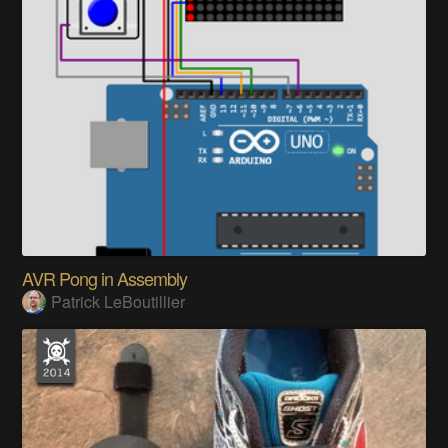
AVR Pong in Assembly
Patrick LeBoutillier