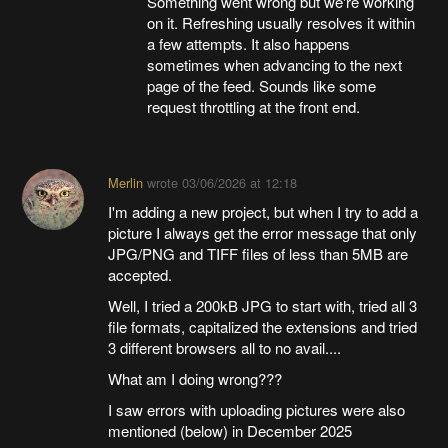
Something went wrong but we're working
on it. Refreshing usually resolves it within
a few attempts. It also happens
sometimes when advancing to the next
page of the feed. Sounds like some
request throttling at the front end.
Merlin
wrote
03/06/2026 at 12:18
I'm adding a new project, but when I try to add a
picture I always get the error message that only
JPG/PNG and TIFF files of less than 5MB are
accepted.
Well, I tried a 200kB JPG to start with, tried all 3
file formats, capitalized the extensions and tried
3 different browsers all to no avail....
What am I doing wrong???
I saw errors with uploading pictures were also
mentioned (below) in December 2025