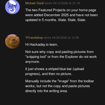
Michael Gardi
wrote
05/12/2026 at 21:16
The two Featured Projects on your home page
were added December 2025 and have not been
updated in 5 months. Stale. Stale. Stale.
YH-workshop
wrote
04/26/2026 at 12:06
Hi Hackaday.io team,
Not sure why copy and pasting pictures from
"snipping tool" or from the Explorer do not work
anymore.
It just shows a striped blue bar (upload
progress), and then no picture.
Manually include the "image" from the toolbar
works, but not the copy and paste pictures
directly into the writing area.