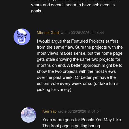
years and doesn't seem to have achieved its
goals.
Michael Gardi
wrote
03/28/2026 at 14:44
I would argue that Featured Projects suffers
from the same flaw. Sure the projects with the
most views makes sense, but the home page
gets stale showing the same two projects for
months on end. A better approach might be to
show the two projects with the most views
over the past week. Or better yet have the
editors vote every week or so (or take turns
picking for variety).
Ken Yap
wrote
03/29/2026 at 01:54
Yeah same goes for People You May Like.
The front page is getting boring.