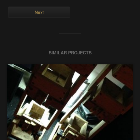
Next
SIMILAR PROJECTS