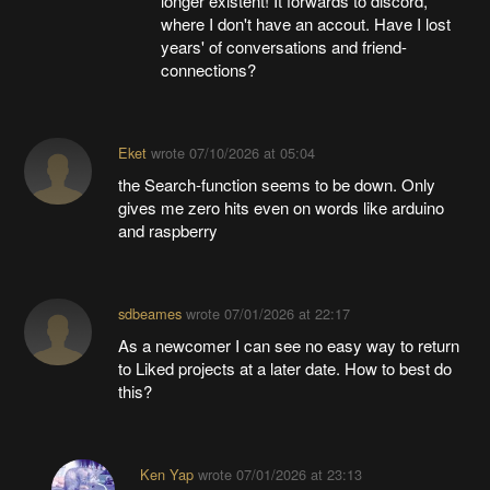
longer existent! It forwards to discord,
where I don't have an accout. Have I lost
years' of conversations and friend-
connections?
Eket
wrote
07/10/2026 at 05:04
the Search-function seems to be down. Only
gives me zero hits even on words like arduino
and raspberry
sdbeames
wrote
07/01/2026 at 22:17
As a newcomer I can see no easy way to return
to Liked projects at a later date. How to best do
this?
Ken Yap
wrote
07/01/2026 at 23:13