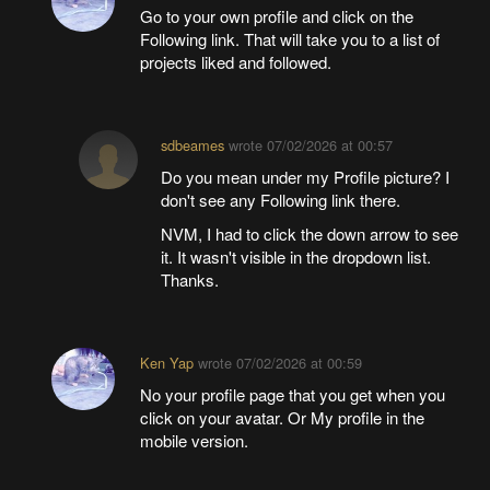
Go to your own profile and click on the
Following link. That will take you to a list of
projects liked and followed.
sdbeames
wrote
07/02/2026 at 00:57
Do you mean under my Profile picture? I
don't see any Following link there.
NVM, I had to click the down arrow to see
it. It wasn't visible in the dropdown list.
Thanks.
Ken Yap
wrote
07/02/2026 at 00:59
No your profile page that you get when you
click on your avatar. Or My profile in the
mobile version.