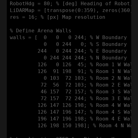
RobotHdg
 = 
80
; % [deg] 
Heading
 of 
Robot
, 
LiDARMap
 = [transpose(
0
:
359
), zeros(
360
,
1
res = 
16
; % [px] 
Map
 resolution

% 
Define
Arena
Walls
walls = [  
0
0
0
244
; % 
W
Boundary
0
0
244
0
; % 
S
Boundary
244
0
244
244
; % 
E
Boundary
0
244
244
244
; % 
N
Boundary
126
0
126
45
; % 
Room
1
W
Wall
126
91
198
91
; % 
Room
1
N
Wall
0
103
72
103
; % 
Room
2
N
Wall
72
56
72
103
; % 
Room
2
E
Wall
46
157
72
157
; % 
Room
3
S
Wall
72
157
72
244
; % 
Room
3
E
Wall
126
147
126
198
; % 
Room
4
W
Wall
126
147
196
147
; % 
Room
4
S
Wall
196
147
196
198
; % 
Room
4
E
Wall
126
198
150
198
]; % 
Room
4
N
Wal