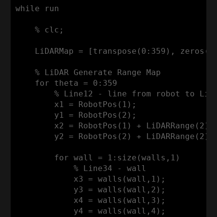
while
 run

    % clc;

LiDARMap
 = [transpose(
0
:
359
), zeros(
3
    % 
LiDAR
Generate
Range
Map
for
 theta = 
0
:
359
        % 
Line12
 - line from robot to 
LiD
        x1 = 
RobotPos
(
1
);

        y1 = 
RobotPos
(
2
);

        x2 = 
RobotPos
(
1
) + 
LiDARRange
(
2
)*
        y2 = 
RobotPos
(
2
) + 
LiDARRange
(
2
)*
for
 wall = 
1
:size
(walls,
1
)        
            % 
Line34
 - wall

            x3 = walls(wall,
1
);

            y3 = walls(wall,
2
);

            x4 = walls(wall,
3
);

            y4 = walls(wall,
4
);
