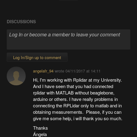
DISCUSSIONS
Log In/Sign up to comment
angelafr_94
wrote
04/11/2017 at 14:11
Hi, I'm working with Rplidar at my University.
And I have seen that you had connected
rplidar with MATLAB without beaglebone,
arduino or others. I have really problems in
connecting the RPLidar only to matlab and in
obtaining measurements. Please, if you can
give me some help, i will thank you so much.
Thanks
Ángela