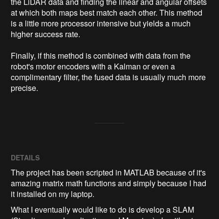
the LiDAR data and finding the linear and angular offsets 
at which both maps best match each other. This method 
is a little more processor intensive but yields a much 
higher success rate.

Finally, if this method is combined with data from the 
robot's motor encoders with a Kalman or even a 
complimentary filter, the fused data is usually much more 
precise.
DETAILS
The project has been scripted in MATLAB because of it's
amazing matrix math functions and simply because I had
it installed on my laptop.
What I eventually would like to do is develop a SLAM