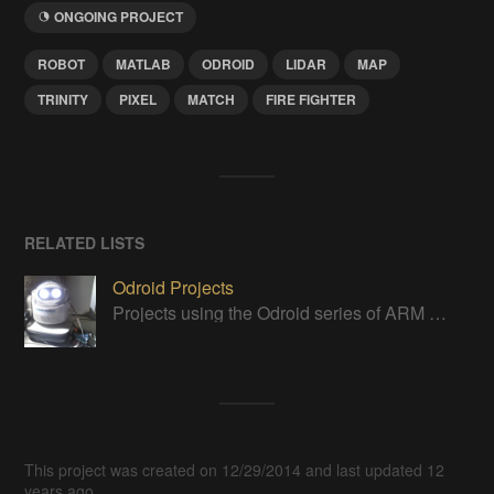
ONGOING PROJECT
ROBOT
MATLAB
ODROID
LIDAR
MAP
TRINITY
PIXEL
MATCH
FIRE FIGHTER
RELATED LISTS
Odroid Projects
Projects using the Odroid series of ARM boards
This project was created on 12/29/2014 and last updated 12
years ago.