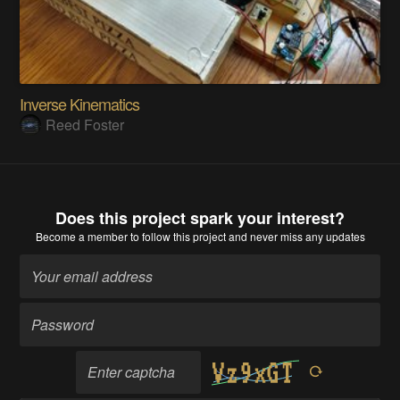
Inverse Kinematics
Reed Foster
Does this project spark your interest?
Become a member
to follow this project and never miss any updates