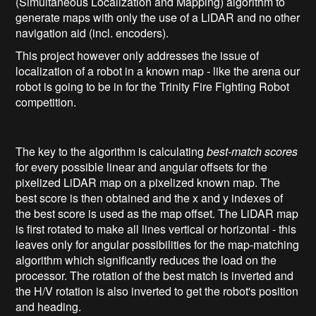
(Simultaneous Localization and Mapping) algorithm to
generate maps with only the use of a LiDAR and no other
navigation aid (incl. encoders).
This project however only addresses the issue of
localization of a robot in a known map - like the arena our
robot is going to be in for the Trinity Fire Fighting Robot
competition.
The key to the algorithm is calculating
best-match scores
for every possible linear and angular offsets for the
pixelized LiDAR map on a pixelized known map. The
best score is then obtained and the x and y indexes of
the best score is used as the map offset. The LiDAR map
is first rotated to make all lines vertical or horizontal - this
leaves only for angular possibilities for the map-matching
algorithm which significantly reduces the load on the
processor. The rotation of the best match is inverted and
the H/V rotation is also inverted to get the robot's position
and heading.