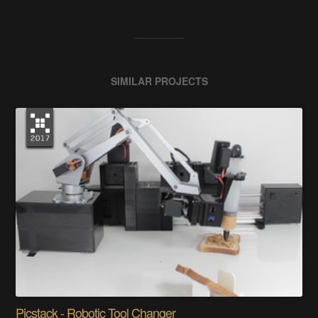
SIMILAR PROJECTS
Picstack - Robotic Tool Changer