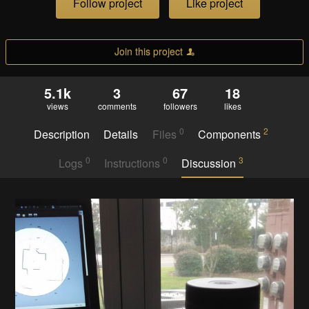
Follow project
Like project
Join this project
5.1k
3
67
18
views
comments
followers
likes
0
2
Description
Details
Files
Components
0
0
3
Logs
Instructions
Discussion