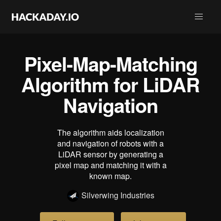
Pixel-Map-Matching
Algorithm for LiDAR
Navigation
The algorithm aids localization
and navigation of robots with a
LiDAR sensor by generating a
pixel map and matching it with a
known map.
Silverwing Industries