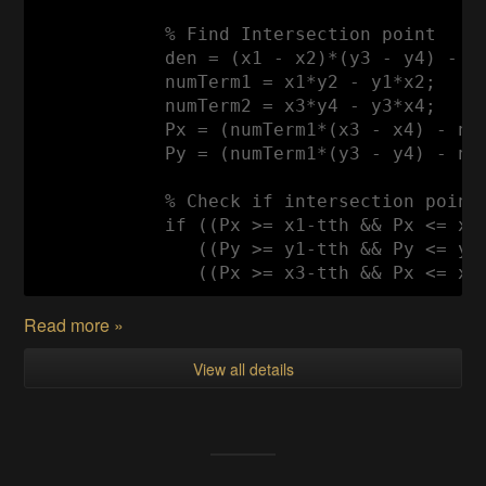
            % 
Find
Intersection
 point

            den = (x1 - x2)*(y3 - y4) - (y
            numTerm1 = x1*y2 - y1*x2;

            numTerm2 = x3*y4 - y3*x4;

Px
 = (numTerm1*(x3 - x4) - num
Py
 = (numTerm1*(y3 - y4) - num
            % 
Check
if
 intersection point 
if
 ((
Px
 >= x1-tth && 
Px
 <= x2
               ((
Py
 >= y1-tth && 
Py
 <= y2
               ((
Px
 >= x3-tth && 
Px
 <= x4
Read more »
View all details