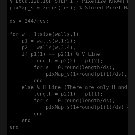
% Localization STEP 1 - Pixelize Known ma
pixMap_s = zeros(res); % 
Stored
Pixel
Map
ds = 
244
/res; 

for
 w = 
1
:size
(walls,
1
)

    p1 = walls(w,
1
:
2
);

    p2 = walls(w,
3
:
4
);

if
 p1(
1
) == p2(
1
) % 
V
Line
        length = p2(
2
) - p1(
2
);

for
 s = 
0
:round
(length/ds);

            pixMap_s(
1
+round(p1(
1
)/ds),
1
+
end
else
 % 
H
Line
 (
There
 are only 
H
and
V
        length = p2(
1
) - p1(
1
);

for
 s = 
0
:round
(length/ds);

            pixMap_s(
1
+round(p1(
1
)/ds) + 
end
end
end