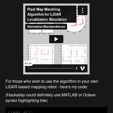
For those who wish to use the algorithm in your own
LiDAR-based mapping robot - here's my code:
(Hackaday could definitely use MATLAB or Octave
syntax highlighting btw)
clear all;
