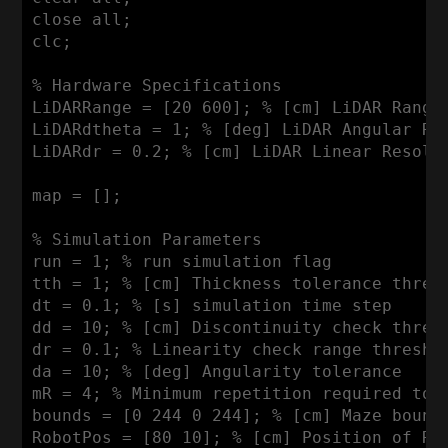
close all;

clc;

% 
Hardware
Specifications
LiDARRange
 = [
20
600
]; % [cm] 
LiDAR
Range
LiDARdtheta
 = 
1
; % [deg] 
LiDAR
Angular
Re
LiDARdr
 = 
0
.
2
; % [cm] 
LiDAR
Linear
Resolu
map = [];

% 
Simulation
Parameters
run = 
1
; % run simulation flag

tth = 
1
; % [cm] 
Thickness
 tolerance thresh
dt = 
0
.
1
; % [s] simulation time step

dd = 
10
; % [cm] 
Discontinuity
 check thresh
dr = 
0
.
1
; % 
Linearity
 check range threshol
da = 
10
; % [deg] 
Angularity
 tolerance

mR = 
4
; % 
Minimum
 repetition required to b
bounds = [
0
244
0
244
]; % [cm] 
Maze
 bound
RobotPos
 = [
80
10
]; % [cm] 
Position
 of 
Ro