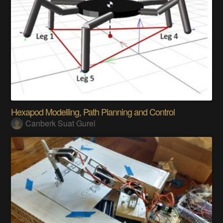
Hexapod Modelling, Path Planning and Control
Canberk Suat Gurel