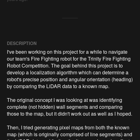
DESCRIPTION
I've been working on this project for a while to navigate 
our team's Fire Fighting robot for the Trinity Fire Fighting 
Robot Competition. The goal behind this project is to 
develop a localization algorithm which can determine a 
robot's precise position and angular orientation (heading) 
by comparing the LiDAR data to a known map.

The original concept I was looking at was identifying 
complete (not hidden) wall segments and comparing 
those to the map, but it didn't work out as well as I hoped.

Then, I tried generating pixel maps from both the known 
map (which is originally comprised of line segments) and 