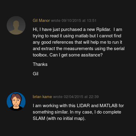
Gil Manor
wrote
09/10/2015 at 13:51
Hi, I have just purchased a new Rplidar. I am
trying to read it using matlab but I cannot find
any good references that will help me to run it
and extract the measurements using the serial
toolbox. Can I get some assitance?
Thanks
Gil
brian kame
wrote
02/04/2015 at 22:39
I am working with this LIDAR and MATLAB for
something similar. In my case, I do complete
SLAM (with no initial map).