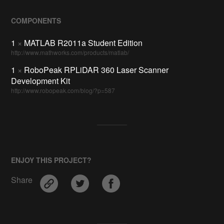
COMPONENTS
1
×
MATLAB R2011a Student Edition
http://www.mathworks.com/products/matlab/
1
×
RoboPeak RPLiDAR 360 Laser Scanner
Development Kit
http://www.robopeak.com/blog/?p=587
ENJOY THIS PROJECT?
Share