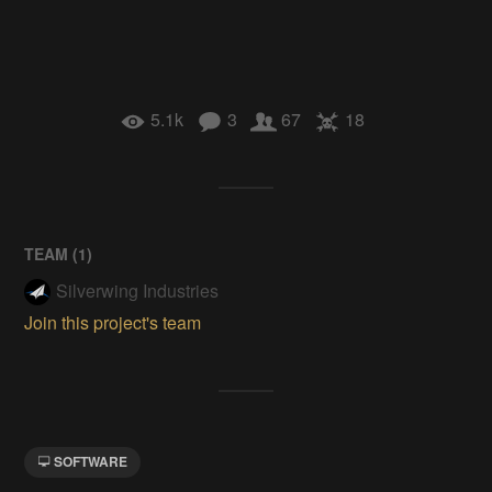
5.1k
3
67
18
TEAM (
1
)
Silverwing Industries
Join this project's team
SOFTWARE