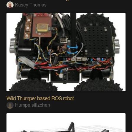
Kasey Thomas
Wild Thumper based ROS robot
Humpelstilzchen