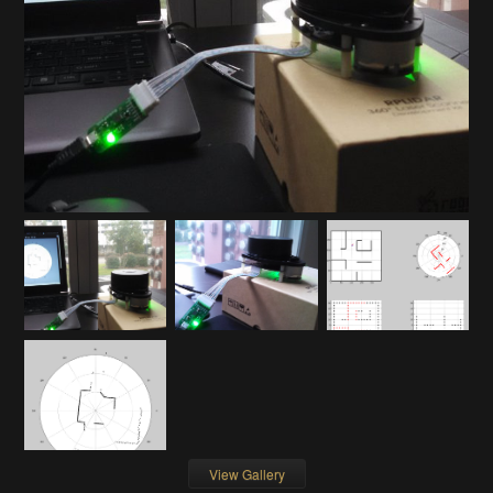
View Gallery