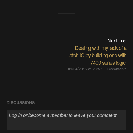
Next Log
Dealing with my lack of a
latch IC by building one with
7400 series logic.
01/04/2015 at 23:57
•
0 comments
DISCUSSIONS