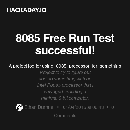
8085 Free Run Test
successful!
A project log for
using_8085_processor_for_something
Project to try to figure out
and do something with an
Intel P8085 processor that I
salvaged. Building a
minimal 8-bit computer.
Ethan Durrant
•
01/04/2015 at 06:43
•
0
Comments