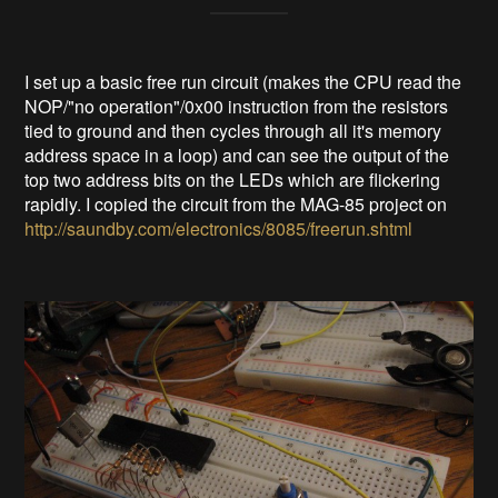
I set up a basic free run circuit (makes the CPU read the
NOP/"no operation"/0x00 instruction from the resistors
tied to ground and then cycles through all it's memory
address space in a loop) and can see the output of the
top two address bits on the LEDs which are flickering
rapidly. I copied the circuit from the MAG-85 project on
http://saundby.com/electronics/8085/freerun.shtml