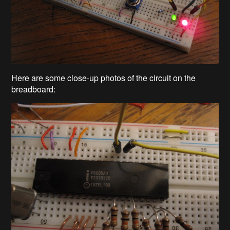
Here are some close-up photos of the circuit on the
breadboard: