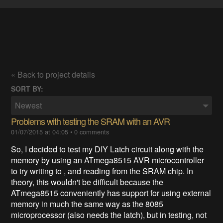
« Back to project details
SORT BY:
Newest
Problems with testing the SRAM with an AVR
01/07/2015 at 04:05
•
0 comments
So, I decided to test my DIY Latch circuit along with the
memory by using an ATmega8515 AVR microcontroller
to try writing to , and reading from the SRAM chip. In
theory, this wouldn't be difficult because the
ATmega8515 conveniently has support for using external
memory in much the same way as the 8085
microprocessor (also needs the latch), but in testing, not