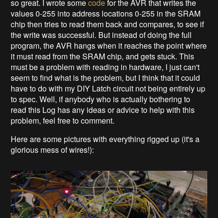
so great. I wrote some
code
for the AVR that writes the
values 0-255 into address locations 0-255 in the SRAM
chip then tries to read them back and compares, to see if
the write was successful. But instead of doing the full
program, the AVR hangs when it reaches the point where
it must read from the SRAM chip, and gets stuck. This
must be a problem with reading in hardware, I just can't
seem to find what is the problem, but I think that it could
have to do with my DIY Latch circuit not being entirely up
to spec. Well, if anybody who is actually bothering to
read this Log has any ideas or advice to help with this
problem, feel free to comment.
Here are some pictures with everything rigged up (it's a
glorious mess of wires!):