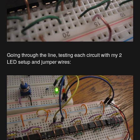
Going through the line, testing each circuit with my 2
LED setup and jumper wires: