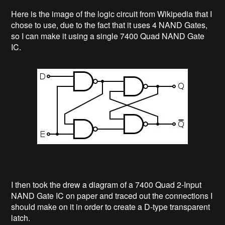
Here is the image of the logic circuit from Wikipedia that I
chose to use, due to the fact that it uses 4 NAND Gates,
so I can make it using a single 7400 Quad NAND Gate
IC.
I then took the drew a diagram of a 7400 Quad 2-Input
NAND Gate IC on paper and traced out the connections I
should make on it in order to create a D-type transparent
latch.