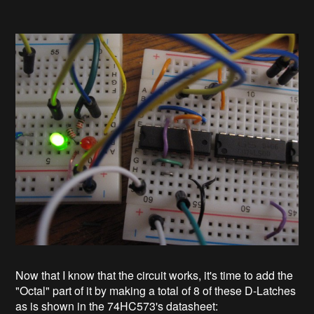
Now that I know that the circuit works, it's time to add the
"Octal" part of it by making a total of 8 of these D-Latches
as is shown in the 74HC573's datasheet: