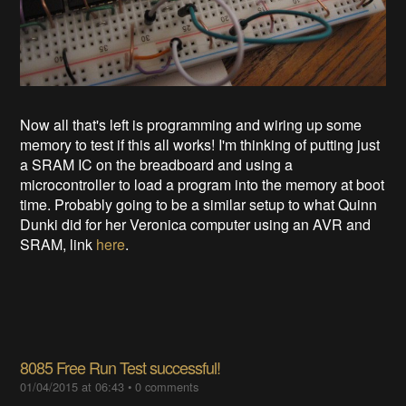
Now all that's left is programming and wiring up some
memory to test if this all works! I'm thinking of putting just
a SRAM IC on the breadboard and using a
microcontroller to load a program into the memory at boot
time. Probably going to be a similar setup to what Quinn
Dunki did for her Veronica computer using an AVR and
SRAM, link
here
.
8085 Free Run Test successful!
01/04/2015 at 06:43
•
0 comments