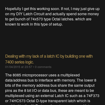
Hopefully I get this working soon. If not, I may just give up
on my DIY Latch Circuit and actually spend some money
to get bunch of 74x573 type Octal latches. which are
known to work in this type of setup.
Dealing with my lack of a latch IC by building one with
7400 series logic.
01/04/2015 at 23:57
•
0 comments
The 8085 microprocessor uses a multiplexed
data/address bus to interface with memory. The lower 8
bits of the memory address bus share the same output
pins as the 8 bit I/O or data bus, these are meant to be
multiplexed using an external Latch IC such as a 74F373
or 74HC573 Octal D-type transparent latch which is