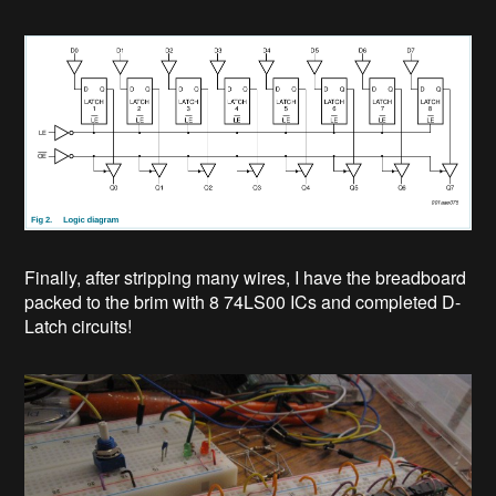
Finally, after stripping many wires, I have the breadboard
packed to the brim with 8 74LS00 ICs and completed D-
Latch circuits!