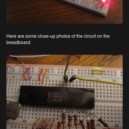
Here are some close-up photos of the circuit on the
breadboard: