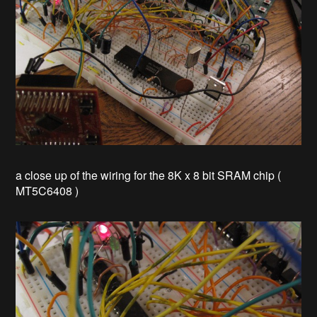
a close up of the wiring for the 8K x 8 bit SRAM chip (
MT5C6408 )