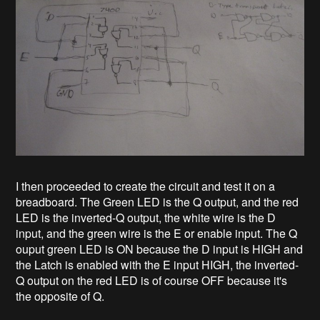
I then proceeded to create the circuit and test it on a
breadboard. The Green LED is the Q output, and the red
LED is the inverted-Q output, the white wire is the D
input, and the green wire is the E or enable input. The Q
ouput green LED is ON because the D input is HIGH and
the Latch is enabled with the E input HIGH, the inverted-
Q output on the red LED is of course OFF because it's
the opposite of Q.