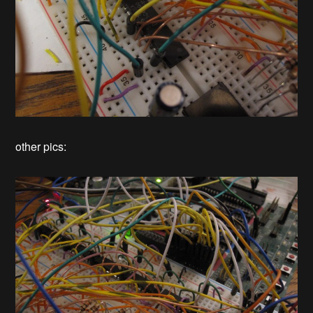
other pics: