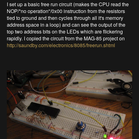
I set up a basic free run circuit (makes the CPU read the
NOP/"no operation"/0x00 instruction from the resistors
tied to ground and then cycles through all it's memory
address space in a loop) and can see the output of the
top two address bits on the LEDs which are flickering
rapidly. I copied the circuit from the MAG-85 project on
http://saundby.com/electronics/8085/freerun.shtml