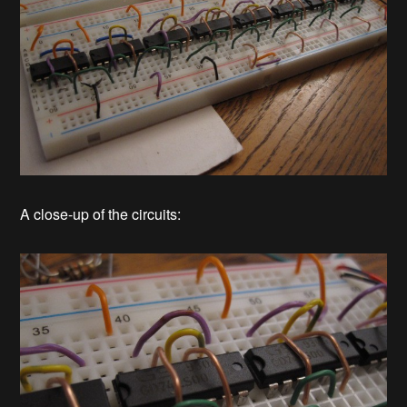
A close-up of the circuits: