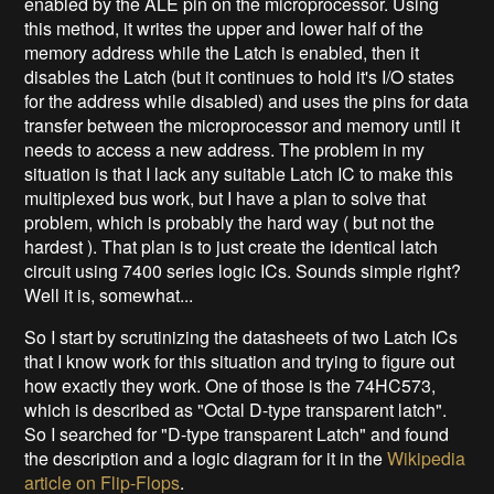
enabled by the ALE pin on the microprocessor. Using
this method, it writes the upper and lower half of the
memory address while the Latch is enabled, then it
disables the Latch (but it continues to hold it's I/O states
for the address while disabled) and uses the pins for data
transfer between the microprocessor and memory until it
needs to access a new address. The problem in my
situation is that I lack any suitable Latch IC to make this
multiplexed bus work, but I have a plan to solve that
problem, which is probably the hard way ( but not the
hardest ). That plan is to just create the identical latch
circuit using 7400 series logic ICs. Sounds simple right?
Well it is, somewhat...
So I start by scrutinizing the datasheets of two Latch ICs
that I know work for this situation and trying to figure out
how exactly they work. One of those is the 74HC573,
which is described as "Octal D-type transparent latch".
So I searched for "D-type transparent Latch" and found
the description and a logic diagram for it in the
Wikipedia
article on Flip-Flops
.