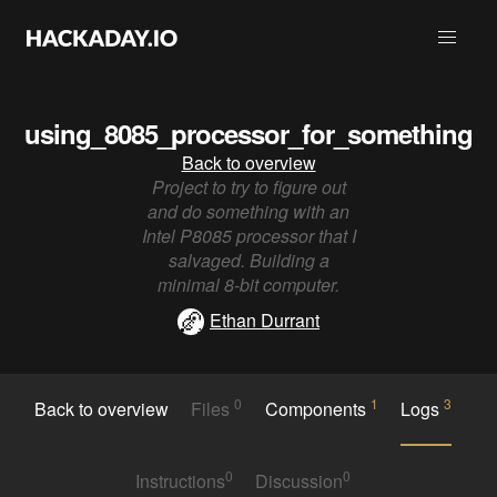
using_8085_processor_for_something
Back to overview
Project to try to figure out
and do something with an
Intel P8085 processor that I
salvaged. Building a
minimal 8-bit computer.
Ethan Durrant
0
1
3
Back to overview
Files
Components
Logs
0
0
Instructions
Discussion