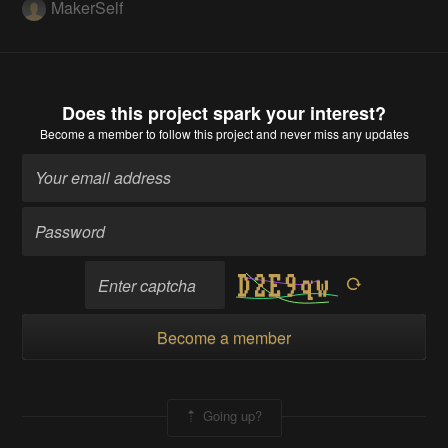
MakerSelf
Does this project spark your interest?
Become a member
to follow this project and never miss any updates
Become a member
Going up?