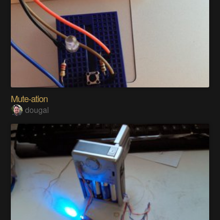
Mute-ation
dougal