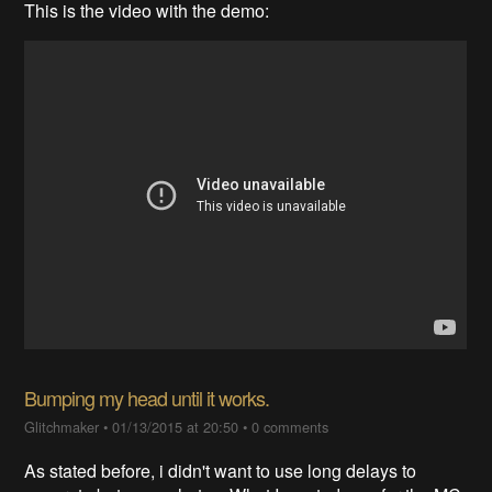
This is the video with the demo:
Bumping my head until it works.
Glitchmaker
•
01/13/2015 at 20:50
•
0 comments
As stated before, i didn't want to use long delays to