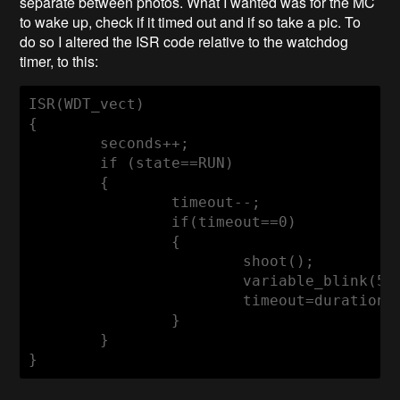
separate between photos. What I wanted was for the MC
to wake up, check if it timed out and if so take a pic. To
do so I altered the ISR code relative to the watchdog
timer, to this:
ISR(WDT_vect)

{

	seconds++;

if
 (
state
==RUN)

	{

		timeout--;

if
(timeout==
0
)

		{

			shoot();

			variable_blink(
50
			timeout=duration;

		}

	}

}