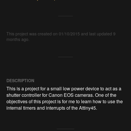
This project was created on 01/10/2015 and last updated 9
months ago.
DESCRIPTION
This is a project for a small low power device to act as a 
shutter controller for Canon EOS cameras. One of the 
objectives of this project is for me to learn how to use the 
internal timers and interrupts of the Attiny45. 