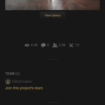
View Gallery
4.4k
6
2.6k
12
TEAM (
1
)
Glitchmaker
Join this project's team