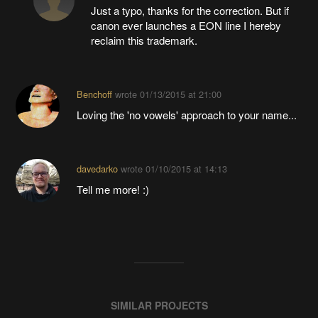
Just a typo, thanks for the correction. But if
canon ever launches a EON line I hereby
reclaim this trademark.
Benchoff
wrote
01/13/2015 at 21:00
Loving the 'no vowels' approach to your name...
davedarko
wrote
01/10/2015 at 14:13
Tell me more! :)
SIMILAR PROJECTS