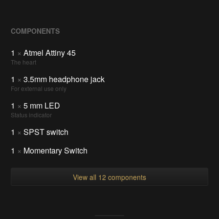
COMPONENTS
1
×
Atmel Attiny 45
The heart
1
×
3.5mm headphone jack
For external use only
1
×
5 mm LED
Status indicator
1
×
SPST switch
1
×
Momentary Switch
View all 12 components