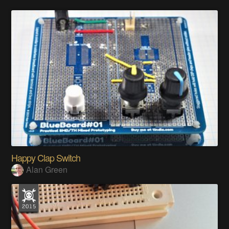
Happy Clap Switch
Alan Green