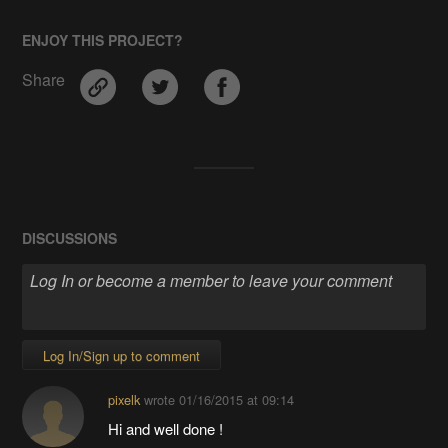
ENJOY THIS PROJECT?
Share
DISCUSSIONS
Log In/Sign up to comment
pixelk
wrote
01/16/2015 at 09:14
Hi and well done !