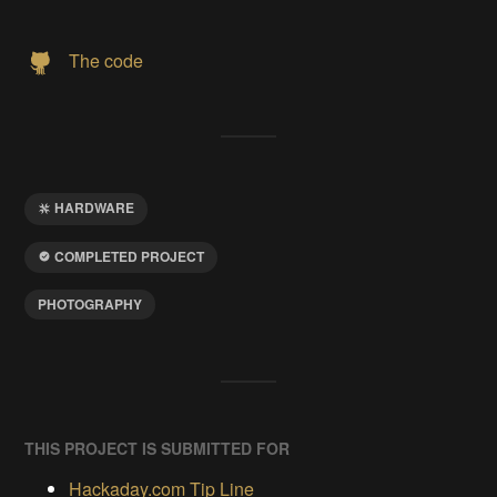
The code
HARDWARE
COMPLETED PROJECT
PHOTOGRAPHY
THIS PROJECT IS SUBMITTED FOR
Hackaday.com Tip Line