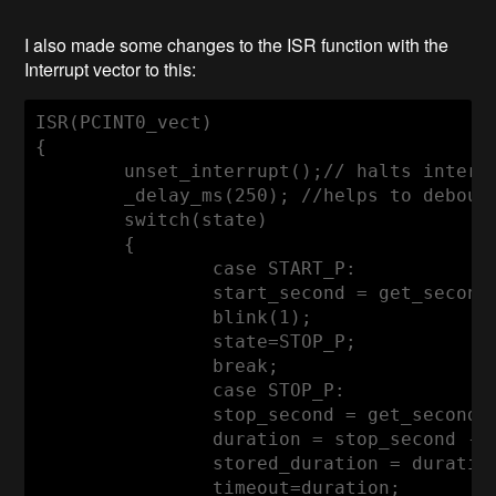
I also made some changes to the ISR function with the
Interrupt vector to this:
ISR(PCINT0_vect)

{

	unset_interrupt();
// halts interr
	_delay_ms(
250
); 
//helps to debouc
switch
(state)

	{

case
 START_P:

		start_second = get_second
		blink(
1
);

		state=STOP_P;

break
;

case
 STOP_P:

		stop_second = get_seconds
		duration = stop_second -
		stored_duration = duratio
		timeout=duration;
