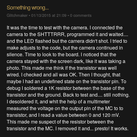
Something wrong...
Glitchmaker
•
01/13/2015 at 21:09
•
0 comments
It was the time to test with the camera. I connected the
camera to the SHTTTRRR, programmed it and waited....
and the LED flashed but the camera didn't shot. I tried to
make adjusts to the code, but the camera continued in
silence. Time to look to the board. I noticed that the
camera stayed with the screen dark, like it was taking a
photo. This made me think if the transistor was well
wired. I checked and all was OK. Then I thought, that
maybe I had an undefined state on the transistor pin. To
debug I soldered a 1K resistor between the base of the
transistor and the ground. Back to test and.... still nothing.
I desoldered it, and whit the help of a multimeter
measured the voltage on the output pin of the MC to to
transistor, and I read a value between 0 and 120 mV.
This made me suspect of the resistor between the
transistor and the MC. I removed it and... presto! It works.