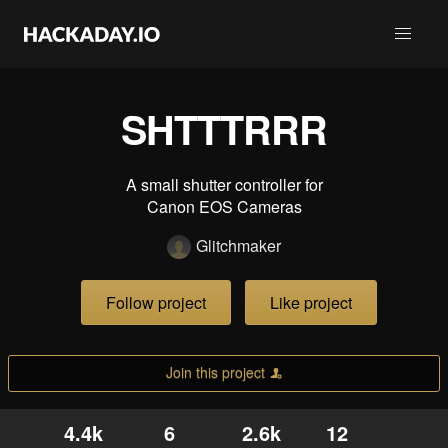
SHTTTRRR
A small shutter controller for
Canon EOS Cameras
Glitchmaker
Follow project
Like project
Join this project
4.4k
6
2.6k
12