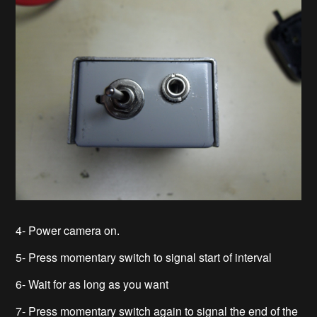
4- Power camera on.
5- Press momentary switch to signal start of interval
6- Wait for as long as you want
7- Press momentary switch again to signal the end of the