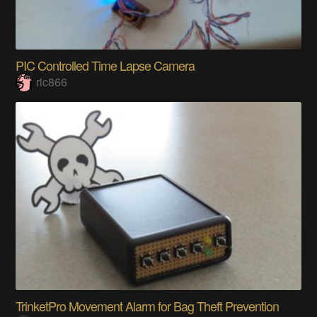
PIC Controlled Time Lapse Camera
ric866
TrinketPro Movement Alarm for Bag Theft Prevention