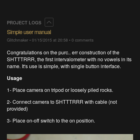
Collapse
PROJECT LOGS
Simple user manual
Glitchmaker
•
01/15/2015 at 20:58
•
0 comments
Congratulations on the purc.. err construction of the
SHTTTRRR, the first intervalometer with no vowels in its
name. It's use is simple, with single button interface.
Usage
1- Place camera on tripod or loosely piled rocks.
2- Connect camera to SHTTTRRR with cable (not
provided)
3- Place on-off switch to the on position.