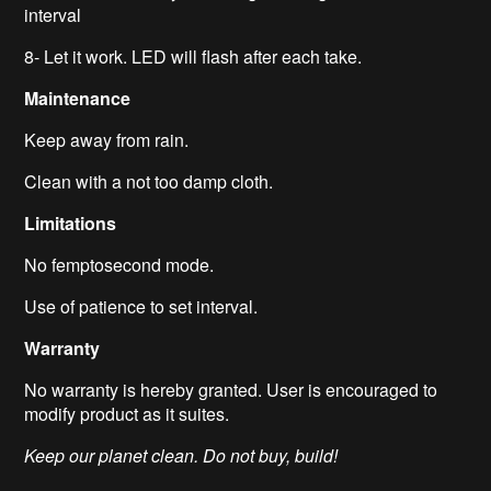
interval
8- Let it work. LED will flash after each take.
Maintenance
Keep away from rain.
Clean with a not too damp cloth.
Limitations
No femptosecond mode.
Use of patience to set interval.
Warranty
No warranty is hereby granted. User is encouraged to
modify product as it suites.
Keep our planet clean. Do not buy, build!