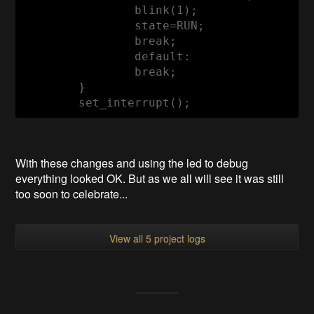
		blink(
1
);

		state=RUN;

break
;

default
:

break
;		

	}	

	set_interrupt();
With these changes and using the led to debug
everything looked OK. But as we all will see it was still
too soon to celebrate...
View all 5 project logs