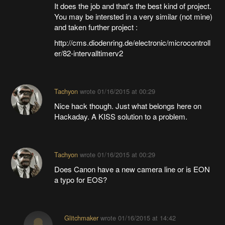
It does the job and that's the best kind of project.
You may be intersted in a very similar (not mine)
and taken further project :
http://cms.diodenring.de/electronic/microcontroll
er/82-intervalltimerv2
Tachyon
wrote
01/16/2015 at 00:29
Nice hack though. Just what belongs here on
Hackaday. A KISS solution to a problem.
Tachyon
wrote
01/16/2015 at 00:29
Does Canon have a new camera line or is EON
a typo for EOS?
Glitchmaker
wrote
01/16/2015 at 14:42