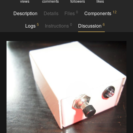
views
comments
followers
likes
0
12
Description
Details
Files
Components
5
0
6
Logs
Instructions
Discussion