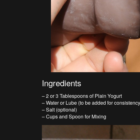
Ingredients
– 2 or 3 Tablespoons of Plain Yogurt
– Water or Lube (to be added for consistency
– Salt (optional)
– Cups and Spoon for Mixing