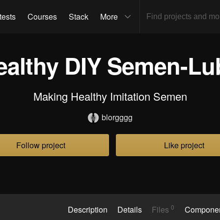
tests
Courses
Stack
More
ealthy DIY Semen-Lu
Making Healthy Imitation Semen
blorgggg
Follow project
Like project
0
Description
Details
Files
Compone