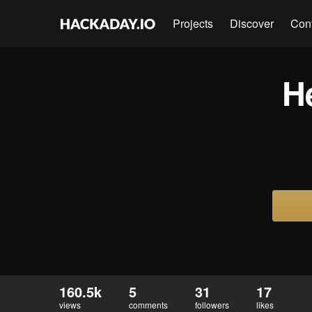
Projects
Discover
Con
H
160.5k
5
31
17
views
comments
followers
likes