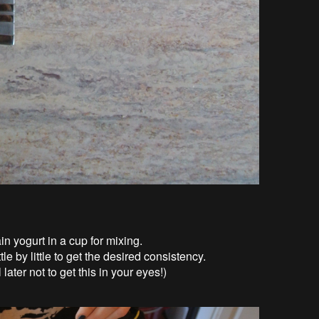
in yogurt in a cup for mixing.
le by little to get the desired consistency.
 later not to get this in your eyes!)