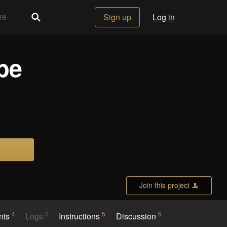
Sign up
Log in
be
Join this project
4
0
5
5
nts
Logs
Instructions
Discussion