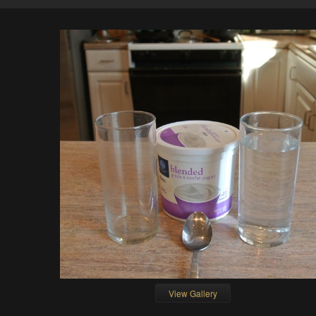
View Gallery