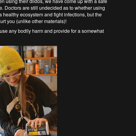
en using their dildos, we have come up with a safe
te. Doctors are still undecided as to whether using
a healthy ecosystem and fight infections, but the
urt you (unlike other materials)!
cause any bodily harm and provide for a somewhat