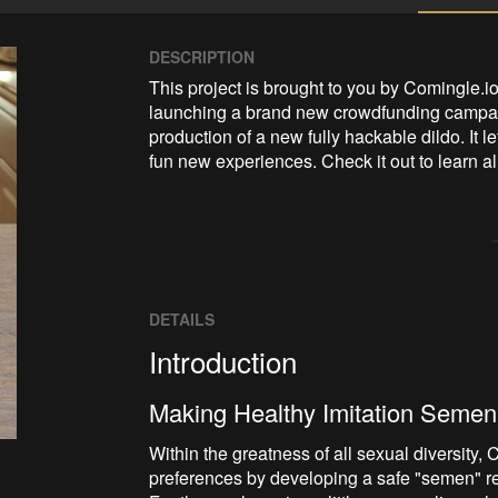
DESCRIPTION
This project is brought to you by Comingle.
launching a brand new crowdfunding campaign
production of a new fully hackable dildo. It le
fun new experiences. Check it out to learn al
DETAILS
Introduction
Making Healthy Imitation Semen
Within the greatness of all sexual diversity
preferences by developing a safe "semen" re