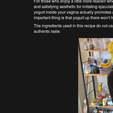
For those who enjoy a little more realism wh
and satisfying aesthetic for imitating ejacula
yogurt inside your vagina actually promotes 
important thing is that yogurt up there won't h
The ingredients used in this recipe do not 
authentic taste.