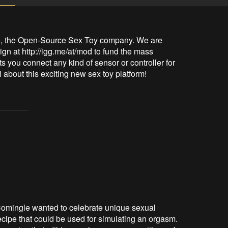
io, the Open-Source Sex Toy company. We are 
 at http://igg.me/at/mod to fund the mass 
ts you connect any kind of sensor or controller for 
l about this exciting new sex toy platform!
, Comingle wanted to celebrate unique sexual
cipe that could be used for simulating an orgasm.