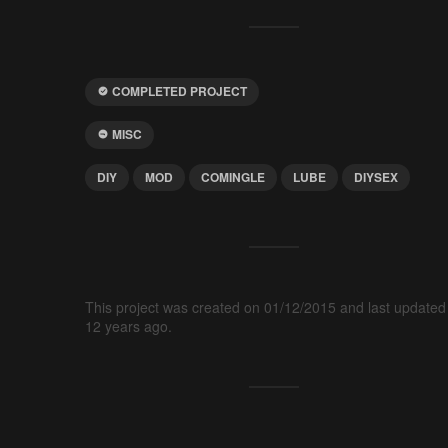
COMPLETED PROJECT
MISC
DIY
MOD
COMINGLE
LUBE
DIYSEX
This project was created on 01/12/2015 and last updated
12 years ago.