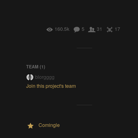
160.5k
5
31
17
TEAM (
1
)
blorgggg
Join this project's team
Comingle