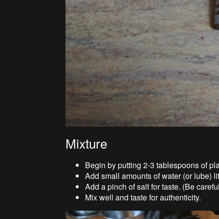
Mixture
Begin by putting 2-3 tablespoons of pla
Add small amounts of water (or lube) litt
Add a pinch of salt for taste. (Be careful
Mix well and taste for authenticity.