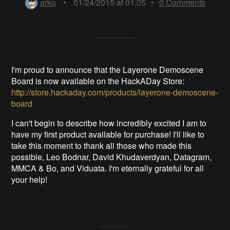
arko
•
01/24/2015 at 01:05
•
0
Comments
I'm proud to announce that the Layerone Demoscene
Board is now available on the HackADay Store:
http://store.hackaday.com/products/layerone-demoscene-
board
I can't begin to describe how incredibly excited I am to
have my first product available for purchase! I'll like to
take this moment to thank all those who made this
possible, Leo Bodnar, David Khudaverdyan, Datagram,
MMCA & Bo, and Viduata. I'm eternally grateful for all
your help!