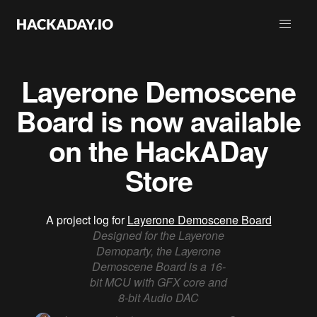
Layerone Demoscene
Board is now available
on the HackADay
Store
A project log for
Layerone Demoscene Board
Designed for the Layerone
Demoparty, the Layerone
Demoscene Board is a 16-
bit MCU with GFX core and
8-bit Audio DAC