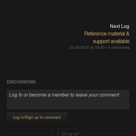
Next Log
Reference material &
support available
01/30/2015 at 19:40
•
0 comments
DISCUSSIONS
Log In/Sign up to comment
Going up?