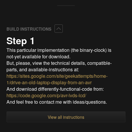
Collapse
BUILD INSTRUCTIONS
Step 1
This particular implementation (the binary-clock) is
not-yet available for download.
But, please, view the technical details, compatible-
parts, and available-instructions at:
https://sites.google.com/site/geekattempts/home-
1/drive-an-old-laptop-display-from-an-avr
And download differently-functional-code from:
https://code.google.com/p/avr-lvds-lcd/
And feel free to contact me with ideas/questions.
View all instructions