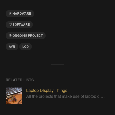
HARDWARE
SOFTWARE
ONGOING PROJECT
AVR
LCD
RELATED LISTS
Laptop Display Things
All the projects that make use of laptop displays in some way. For more info, see https://hackaday.io/project/179868