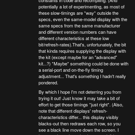
constants in code and recompiling. (And
potentially a lot of experimenting, as most of
these slow-timings are *way* outside the
specs, even the same-model display with the
same specs from the same manufacturer
and different version numbers can have
different characteristics at these low
bit/refresh-rates).That's, unfortunately, the bit
that kinda requires supplying the display with
the kit (except maybe for an "advanced"
kit...?) *Maybe* something could be done with
a serial-port and on-the-fly timing
adjustment... That's something I hadn't really
pondered.
By which I hope I'm not deterring you from
trying it out! Just know it may take a bit of
effort to get those timings *just right*. (Also,
note that different displays' refresh-
characteristics differ... this display visibly
blacks-out then redraws each row, so you
see a black line move down the screen. I