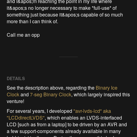
and I&apos;m reaching the point in my life where 
it&apos;s no longer necessary to make *full-use* of 
something just because it&apos;s capable of so much 
more than I can think of.  

Call me an opp
DETAILS
See the description above, regarding the
Binary Ice
Clock
and
7-seg Binary Clock
, which largely inspired this
venture!
For several years, I developed
"avr-lvds-lcd" aka
"LCDdirectLVDS"
, which enables an LVDS-interfaced
LCD [such as from a laptop] to be driven by an AVR and
a few support-components already available in many