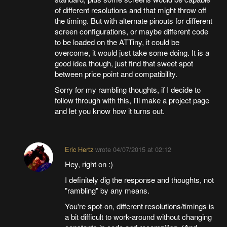
of different resolutions and that might throw off
the timing. But with alternate pinouts for different
screen configurations, or maybe different code
to be loaded on the ATTiny, it could be
overcome, it would just take some doing. It is a
good idea though, just find that sweet spot
between price point and compatibility.
Sorry for my rambling thoughts, if I decide to
follow through with this, I'll make a project page
and let you know how it turns out.
Eric Hertz
wrote
04/07/2015 at 02:12
Hey, right on :)
I definitely dig the response and thoughts, not
"rambling" by any means.
You're spot-on, different resolutions/timings is
a bit difficult to work-around without changing