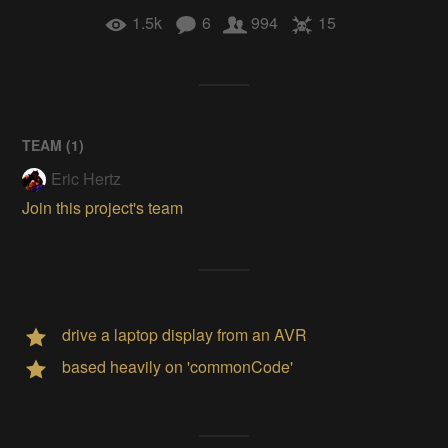
1.5k
6
994
15
TEAM (
1
)
Eric Hertz
Join this project's team
drive a laptop display from an AVR
based heavily on 'commonCode'