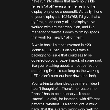
have run into others that have no visible
refresh *at all* even when refreshing the
display only once a second!). Actually, if one
of your displays is 1024x768, I'd give that a
try first, since nearly all the displays I've
worked with are that resolution, and I've
managed to whittle it down to timing-specs
that work for *nearly* all of them.
A while back I almost invested in ~20
identical LED-backlit displays with a
backlighting-issue that could easily be
covered-up by a (paper) mask of some sort,
like you're talking about, almost perfect for
something like this (as long as the working
LEDs didn't burn-out later down the line!).
Your art-installation idea gave me an idea I
hadn't thought of... There's no reason the
"mask" has to be stationary... it could
*move*... a disk, for instance, with different
patterns, whatnot... I also thought, a while
back, that this system might work well for