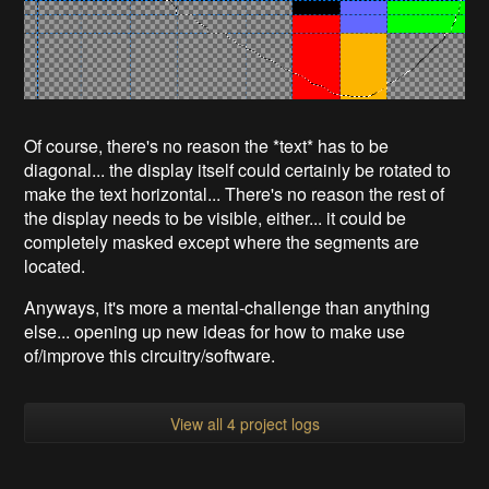
Of course, there's no reason the *text* has to be
diagonal... the display itself could certainly be rotated to
make the text horizontal... There's no reason the rest of
the display needs to be visible, either... it could be
completely masked except where the segments are
located.
Anyways, it's more a mental-challenge than anything
else... opening up new ideas for how to make use
of/improve this circuitry/software.
View all 4 project logs