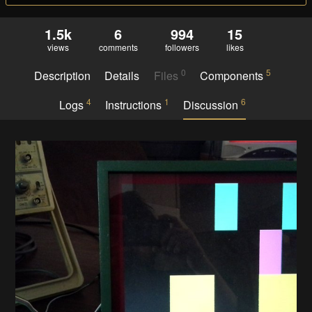
1.5k
6
994
15
views
comments
followers
likes
0
5
Description
Details
Files
Components
4
1
6
Logs
Instructions
Discussion