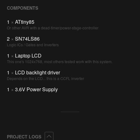
COMPONENTS
1
×
ATtiny85
Or other AVR with a dead-timer/power-stage-controller
2
×
SN74LS86
Logic ICs / Gates and Inverters
1
×
Laptop LCD
This one's 1024x768, most others tested work with this system.
1
×
LCD backlight driver
Depends on the LCD... this is a CCFL inverter
1
×
3.6V Power Supply
Collapse
PROJECT LOGS