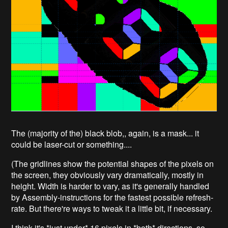
The (majority of the) black blob,, again, is a mask... it
could be laser-cut or something....
(The gridlines show the potential shapes of the pixels on
the screen, they obviously vary dramatically, mostly in
height. Width is harder to vary, as it's generally handled
by Assembly-instructions for the fastest possible refresh-
rate. But there're ways to tweak it a little bit, if necessary.
I think it's *just under* 16 pixels in *both* directions, so,