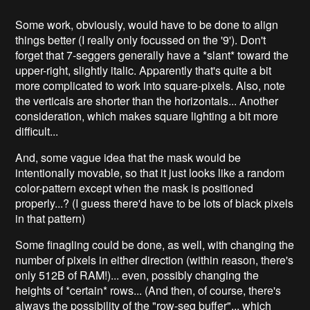
Some work, obviously, would have to be done to align
things better (I really only focussed on the '9'). Don't
forget that 7-seggers generally have a *slant* toward the
upper-right, slightly italic. Apparently that's quite a bit
more complicated to work into square-pixels. Also, note
the verticals are shorter than the horizontals... Another
consideration, which makes square lighting a bit more
difficult...
And, some vague idea that the mask would be
intentionally movable, so that it just looks like a random
color-pattern except when the mask is positioned
properly...? (I guess there'd have to be lots of black pixels
in that pattern)
Some finagling could be done, as well, with changing the
number of pixels in either direction (within reason, there's
only 512B of RAM!)... even, possibly changing the
heights of *certain* rows... (And then, of course, there's
always the possibility of the "row-seg buffer"... which