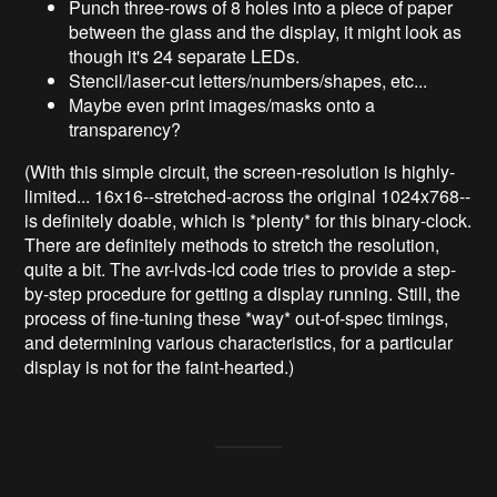
Punch three-rows of 8 holes into a piece of paper
between the glass and the display, it might look as
though it's 24 separate LEDs.
Stencil/laser-cut letters/numbers/shapes, etc...
Maybe even print images/masks onto a
transparency?
(With this simple circuit, the screen-resolution is highly-
limited... 16x16--stretched-across the original 1024x768--
is definitely doable, which is *plenty* for this binary-clock.
There are definitely methods to stretch the resolution,
quite a bit. The avr-lvds-lcd code tries to provide a step-
by-step procedure for getting a display running. Still, the
process of fine-tuning these *way* out-of-spec timings,
and determining various characteristics, for a particular
display is not for the faint-hearted.)