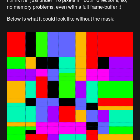
no memory problems, even with a full frame-buffer :)
Below is what it could look like without the mask: