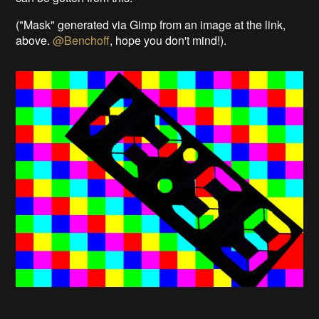
("Mask" generated via Gimp from an image at the link,
above.
@Benchoff
, hope you don't mind!).