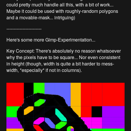
could pretty much handle all this, with a bit of work...
Maybe it could be used with roughly-random polygons
and a movable-mask... intriguing)
------------------------
Here's some more Gimp-Experimentation...
Key Concept: There's absolutely no reason whatsoever
why the pixels have to be square... Nor even consistent
in height (though, width is quite a bit harder to mess-
width, *especially* if not in columns).