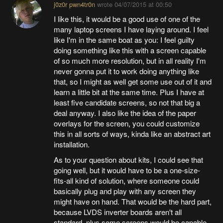
j0z0r pwn4tr0n
wrote
04/07/2015 at 00:50
I like this, it would be a good use of one of the
many laptop screens I have laying around. I feel
like I'm in the same boat as you: I feel guilty
doing something like this with a screen capable
of so much more resolution, but in all reality I'm
never gonna put it to work doing anything like
that, so I might as well get some use out of it and
learn a little bit at the same time. Plus I have at
least five candidate screens, so not that big a
deal anyway. I also like the idea of the paper
overlays for the screen, you could customize
this in all sorts of ways, kinda like an abstract art
installation.
As to your question about kits, I could see that
going well, but it would have to be a one-size-
fits-all kind of solution, where someone could
basically plug and play with any screen they
might have on hand. That would be the hard part,
because LVDS inverter boards aren't all
standard, plus some screens would be capable