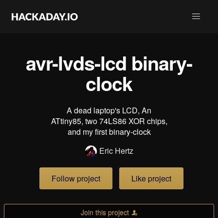
avr-lvds-lcd binary-
clock
A dead laptop's LCD, An
ATtiny85, two 74LS86 XOR chips,
and my first binary-clock
Eric Hertz
Follow project
Like project
Join this project