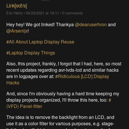
Link[ed!/s]
Eric Hertz
•
05/23/2021 at 19:11
•
0 comments
Hey hey! We got linked! Thankya
@dearuserhron
and
@Arsenijs
!
#All About Laptop Display Reuse
#Laptop Display Things
Also, this project, frankly, I forgot that I had, here, so most
recent updates regarding avr-lvds-lcd and similar hacks
are in logpages over at:
#Ridiculous [LCD] Display
Hacks
And, since I'm obviously having a hard time keeping my
display projects organized, I'll throw this here, too:
#
(VFD) Panel-filter
The idea is to remove the backlight from an LCD, and
use it as a color filter for various purposes, e.g. stage-