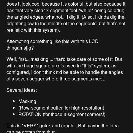
does it look cool because it's colorful, but also because it
has that very clear 7-segment feel *while* being colorful;
the angled edges, whatnot... I dig it. (Also, I kinda dig the
brighter glow in the middle of the segments, but that's not
realistic with this system).
Attempting something like this with this LCD
thingamajig?
Well, first... masking,... that'd take care of some of it. But
with the huge square pixels used in *this* system, as-
configured, I don't think it'd be able to handle the angles
of a seven-segger where three segments meet.
Several ideas:
Masking
(Row-segment buffer, for high-resolution)
ROTATION (for those 3-segment corners!)
This is *VERY* quick and rough... But maybe the idea
can be gotten from this: