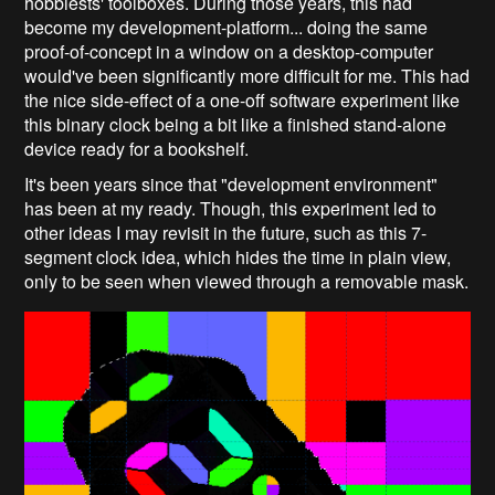
hobbiests' toolboxes. During those years, this had
become my development-platform... doing the same
proof-of-concept in a window on a desktop-computer
would've been significantly more difficult for me. This had
the nice side-effect of a one-off software experiment like
this binary clock being a bit like a finished stand-alone
device ready for a bookshelf.
It's been years since that "development environment"
has been at my ready. Though, this experiment led to
other ideas I may revisit in the future, such as this 7-
segment clock idea, which hides the time in plain view,
only to be seen when viewed through a removable mask.