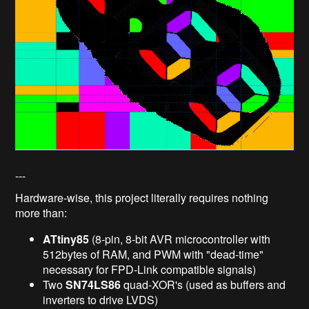
---
Hardware-wise, this project literally requires nothing
more than:
ATtiny85
(8-pin, 8-bit AVR microcontroller with
512bytes of RAM, and PWM with "dead-time"
necessary for FPD-Link compatible signals)
Two
SN74LS86
quad-XOR's (used as buffers and
inverters to drive LVDS)