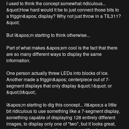
I used to think the concept somewhat ridiculous... 
&quot;How hard would it be to just connect those bits to 
a friggin&apos; display? Why not just throw in a TIL311?
&quot; 

But I&apos;m starting to think otherwise... 

Part of what makes &apos;em cool is the fact that there 
are so many different ways to display the same 
information.

One person actually threw LEDs into blocks of ice. 
Another made a friggin&apos; centerpiece out of 7-
segment displays that only display &quot;1&quot; or 
&quot;0&quot;.

I&apos;m starting to dig this concept... it&apos;s a little 
bit ridiculous to use something like a 7-segment display, 
something capable of displaying 128 entirely different 
images, to display only one of *two*, but it looks great, 