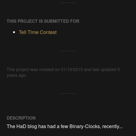
THIS PROJECT IS SUBMITTED FOR
Tell Time Contest
This project was created on 01/19/2015 and last updated 5
years ago.
DESCRIPTION
The HaD blog has had a few Binary-Clocks, recently... 
