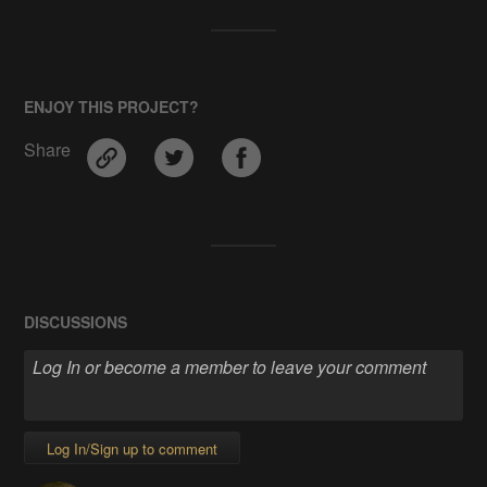
ENJOY THIS PROJECT?
Share
DISCUSSIONS
Log In/Sign up to comment