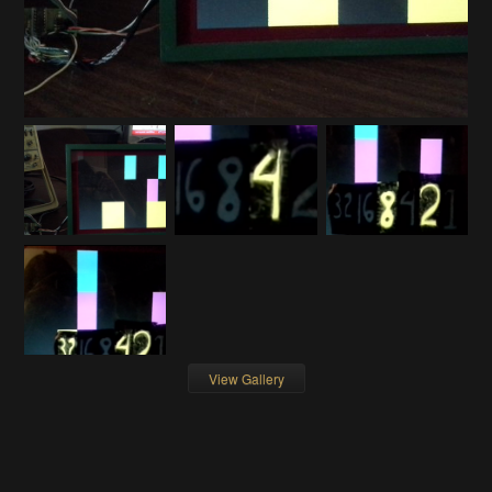
View Gallery