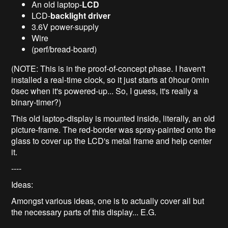
An old laptop-
LCD
LCD-
backlight driver
3.6V power-supply
Wire
(perf/bread-board)
(NOTE: This is in the proof-of-concept phase. I haven't
installed a real-time clock, so it just starts at 0hour 0min
0sec when it's powered-up... So, I guess, it's really a
binary-timer?)
This old laptop-display is mounted inside, literally, an old
picture-frame. The red-border was spray-painted onto the
glass to cover up the LCD's metal frame and help center
it.
----
Ideas:
Amongst various ideas, one is to actually cover all but
the necessary parts of this display... E.G.