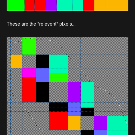
These are the *relevent* pixels...