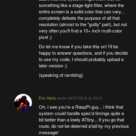
something like a stage-light filter, where the
entire screen is a solid color that can vary...
completely defeats the purpose of all that
resolution (almost to the "guilty" part), but not
very often you'll find a 10+ inch multi-color
pixel ;)
Do let me know if you take this on! I'll be
happy to answer questions, and if you decide
to use my code, I should probably upload a
later version ;)
(speaking of rambling)
Eric Hertz
wrote
04/07/2015 at 03:21
Oh, I see you're a RaspPi-guy... i think that
system could handle spec'd timings quite a
bit better than a lowly ATtiny... If you go that
route, do not be deterred a'tall by my previous
message!