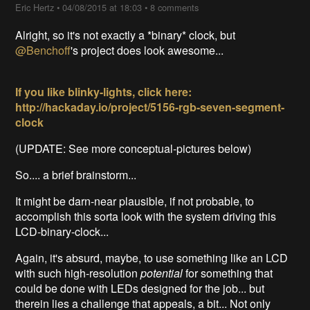
Eric Hertz
•
04/08/2015 at 18:03
•
8 comments
Alright, so it's not exactly a *binary* clock, but
@Benchoff
's project does look awesome...
If you like blinky-lights, click here:
http://hackaday.io/project/5156-rgb-seven-segment-
clock
(UPDATE: See more conceptual-pictures below)
So.... a brief brainstorm...
It might be darn-near plausible, if not probable, to
accomplish this sorta look with the system driving this
LCD-binary-clock...
Again, it's absurd, maybe, to use something like an LCD
with such high-resolution
potential
for something that
could be done with LEDs designed for the job... but
therein lies a challenge that appeals, a bit... Not only