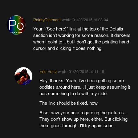
PointyOintment
wrote
01/20/2015 at 08:04
Your "(See here)" link at the top of the Details
section isn't working for some reason. It darkens
when I point to it but I don't get the pointing-hand
cursor and clicking it does nothing.
Eric Hertz
wrote
01/20/2015 at 11:19
Hey, thanks! Yeah, I've been getting some
oddities around here... I just keep assuming it
has something to do with my side.
The link should be fixed, now.
Also, saw your note regarding the pictures...
They don't show up here, either. But clicking
them goes-through. I'll try again soon.