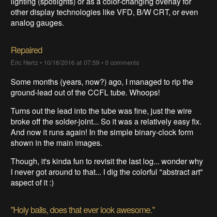
lighting (spotlights) or as a color-changing overlay for
other display technologies like VFD, B/W CRT, or even
analog gauges.
Repaired
Eric Hertz
•
10/16/2016 at 07:59
•
0 comments
Some months (years, now?) ago, I managed to rip the
ground-lead out of the CCFL tube. Whoops!
Turns out the lead into the tube was fine, just the wire
broke off the solder-joint... So it was a relatively easy fix.
And now it runs again! In the simple binary-clock form
shown in the main images.
Though, it's kinda fun to revisit the last log... wonder why
I never got around to that... I dig the colorful "abstract art"
aspect of it :)
"Holy balls, does that ever look awesome."