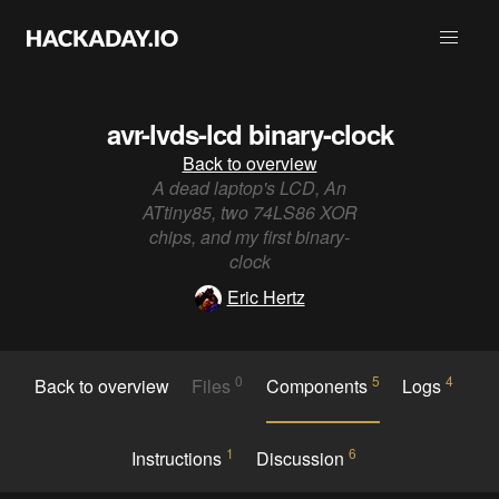
avr-lvds-lcd binary-clock
Back to overview
A dead laptop's LCD, An
ATtiny85, two 74LS86 XOR
chips, and my first binary-
clock
Eric Hertz
0
5
4
Back to overview
Files
Components
Logs
1
6
Instructions
Discussion