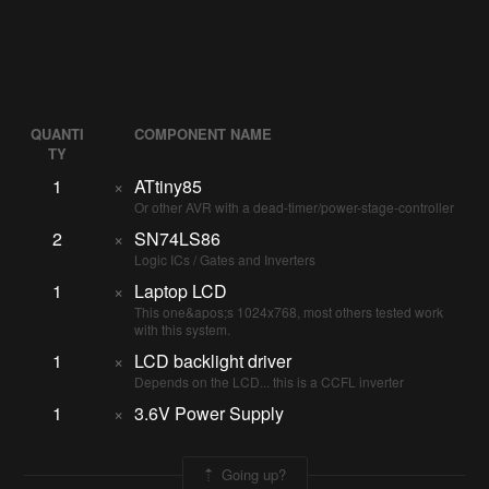
QUANTI
COMPONENT NAME
TY
1
×
ATtiny85
Or other AVR with a dead-timer/power-stage-controller
2
×
SN74LS86
Logic ICs / Gates and Inverters
1
×
Laptop LCD
This one&apos;s 1024x768, most others tested work
with this system.
1
×
LCD backlight driver
Depends on the LCD... this is a CCFL inverter
1
×
3.6V Power Supply
Going up?