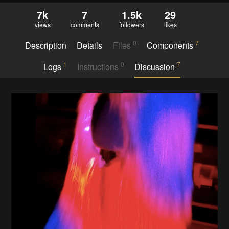
7k
7
1.5k
29
views
comments
followers
likes
0
7
Description
Details
Files
Components
1
0
7
Logs
Instructions
Discussion