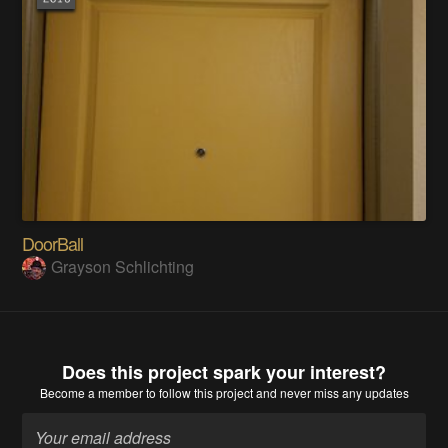
DoorBall
Grayson Schlichting
Does this project spark your interest?
Become a member
to follow this project and never miss any updates