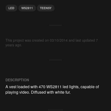
LED
WS2811
TEENSY
This project was created on 03/10/2014 and last updated 7
years ago.
DESCRIPTION
A vest loaded with 470 WS2811 led lights, capable of 