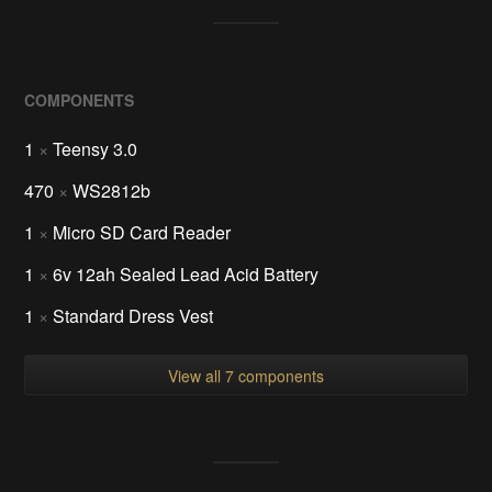
COMPONENTS
1
×
Teensy 3.0
470
×
WS2812b
1
×
Micro SD Card Reader
1
×
6v 12ah Sealed Lead Acid Battery
1
×
Standard Dress Vest
View all 7 components