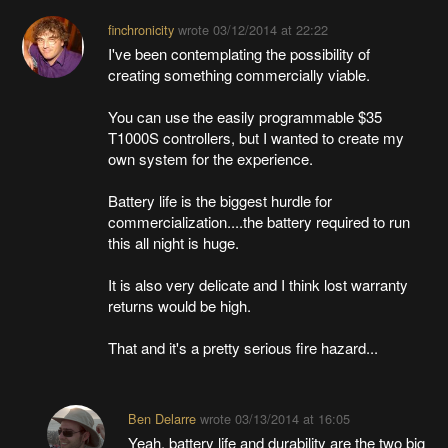
finchronicity
wrote
03/12/2014 at 22:22
I've been contemplating the possibility of
creating something commercially viable.
You can use the easily programmable $35
T1000S controllers, but I wanted to create my
own system for the experience.
Battery life is the biggest hurdle for
commercialization....the battery required to run
this all night is huge.
It is also very delicate and I think lost warranty
returns would be high.
That and it's a pretty serious fire hazard...
Ben Delarre
wrote
03/13/2014 at 16:05
Yeah, battery life and durability are the two big