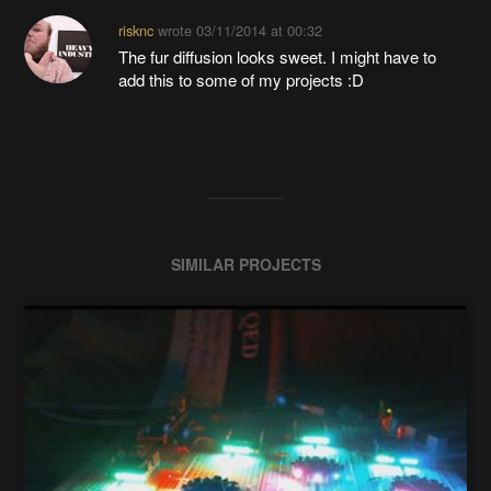
risknc
wrote
03/11/2014 at 00:32
The fur diffusion looks sweet. I might have to
add this to some of my projects :D
SIMILAR PROJECTS