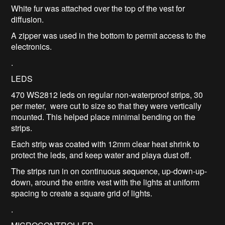
White fur was attached over the top of the vest for
diffusion.
A zipper was used in the bottom to permit access to the
electronics.
.
LEDS
470 WS2812 leds on regular non-waterproof strips, 30
per meter, were cut to size so that they were vertically
mounted. This helped place minimal bending on the
strips.
Each strip was coated with 12mm clear heat shrink to
protect the leds, and keep water and playa dust off.
The strips run in on continuous sequence, up-down-up-
down, around the entire vest with the lights at uniform
spacing to create a square grid of lights.
.