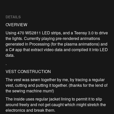
DETAILS
OVERVIEW
Using 470 WS2811 LED strips, and a Teensy 3.0 to drive
the lights. Currently playing pre-rendered animations
generated in Processing (for the plasma animations) and
a C# app that extract video data and compiled it into LED
data.
.
VEST CONSTRUCTION
The vest was sewn together by me, by tracing a regular
vest, cutting and putting it together. (thanks for the lend of
the sewing machine mum!)
The inside uses regular jacket lining to permit it to slip
around freely and not get caught which might stretch the
electronics and break them.