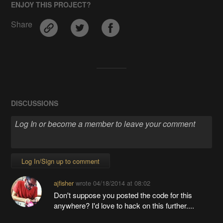
ENJOY THIS PROJECT?
Share
DISCUSSIONS
Log In/Sign up to comment
ajfisher
wrote
04/18/2014 at 08:02
Don't suppose you posted the code for this
anywhere? I'd love to hack on this further....