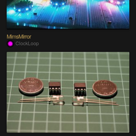
MimsMirror
ClockLoop