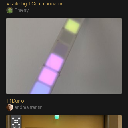
Visible Light Communication
Thierry
T1Duino
andrea trentini