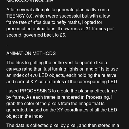
MICROCONTROLLER
After several attempts to generate plasma live on a
TEENSY 3.0, which were successful but with a low
frame rate of 4fps due to hefty maths, I opted for
precompiled animations. It now runs at 31 frames per
second, governed back to 25.
.
ANIMATION METHODS
The trick to getting the entire vest to operate like a
canvas rathe than just turning lights on and off is to use
an index of 470 LED objects, each holding the relative
and correct X-Y co-ordiantes of the corresponding LED.
I used PROCESSING to create the plasma effect fame
by frame. As each frame is rendered in Processing, I
grab the color of the pixels from the image that is
generated, based on the XY coordinates of all the LED
object in the index.
The data is collected pixel by pixel, and then stored in a