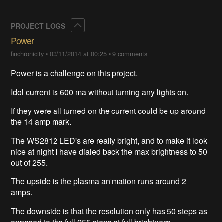
Collapse
PROJECT LOGS
Power
finchronicity
•
03/11/2014 at 00:25
•
9 comments
Power is a challenge on this project.
Idol current is 600 ma without turning any lights on.
If they were all turned on the current could be up around
the 14 amp mark.
The WS2812 LED's are really bright, and to make it look
nice at night I have dialed back the max brightness to 50
out of 255.
The upside is the plasma animation runs around 2
amps.
The downside is that the resolution only has 50 steps as
opposed to the full 255 steps at full brightness.