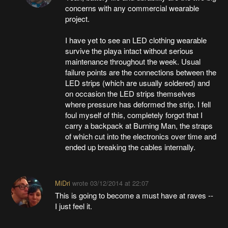
concerns with any commercial wearable
project.
I have yet to see an LED clothing wearable
survive the playa intact without serious
maintenance throughout the week. Usual
failure points are the connections between the
LED strips (which are usually soldered) and
on occasion the LED strips themselves
where pressure has deformed the strip. I fell
foul myself of this, completely forgot that I
carry a backpack at Burning Man, the straps
of which cut into the electronics over time and
ended up breaking the cables internally.
MiDri
wrote
03/12/2014 at 22:07
This is going to become a must have at raves --
I just feel it.