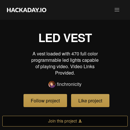
LED VEST
A vest loaded with 470 full color
programmable led lights capable
of playing video. Video Links
Provided.
finchronicity
Follow project
Like project
Join this project