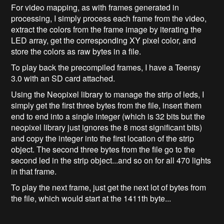
For video mapping, as with frames generated in
processing, I simply process each frame from the video,
extract the colors from the frame image by iterating the
LED array, get the corresponding XY pixel color, and
store the colors as raw bytes in a file.
To play back the precompiled frames, I have a Teensy
3.0 with an SD card attached.
Using the Neopixel library to manage the strip of leds, I
simply get the first three bytes from the file, insert them
end to end into a single integer (which is 32 bits but the
neopixel library just ignores the 8 most significant bits)
and copy the integer into the first location of the strip
object. The second three bytes from the file go to the
second led in the strip object...and so on for all 470 lights
in that frame.
To play the next frame, just get the next lot of bytes from
the file, which would start at the 1411th byte...