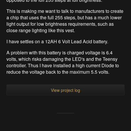
This is making me want to talk to manufacturers to create
a chip that uses the full 255 steps, but has a much lower
light output for low brightness requirements, such as
close range lighting like this vest.
I have settles on a 12AH 6 Volt Lead Acid battery.
A problem with this battery is charged voltage is 6.4
volts, which risks damaging the LED's and the Teensy
controller. Thus I have installed a high current Diode to
reduce the voltage back to the maximum 5.5 volts.
View project log