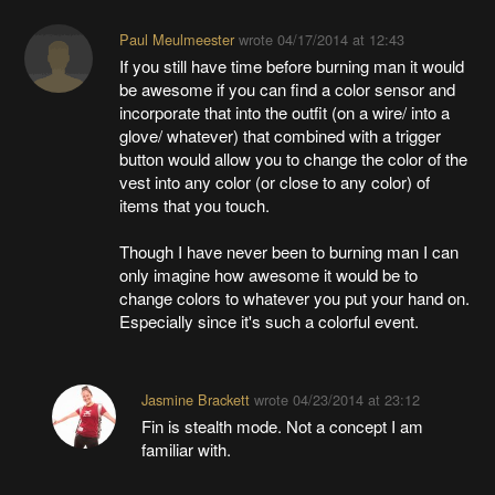
Paul Meulmeester
wrote
04/17/2014 at 12:43
If you still have time before burning man it would
be awesome if you can find a color sensor and
incorporate that into the outfit (on a wire/ into a
glove/ whatever) that combined with a trigger
button would allow you to change the color of the
vest into any color (or close to any color) of
items that you touch.
Though I have never been to burning man I can
only imagine how awesome it would be to
change colors to whatever you put your hand on.
Especially since it's such a colorful event.
Jasmine Brackett
wrote
04/23/2014 at 23:12
Fin is stealth mode. Not a concept I am
familiar with.