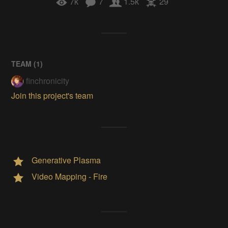
7k
7
1.5k
29
TEAM (
1
)
finchronicity
Join this project's team
Generative Plasma
Video Mapping - Fire