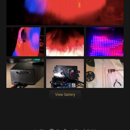
View Gallery