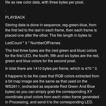
file as raw color data, with three bytes per pixel.
.
PLAYBACK
Storing data is done in sequence, reg-green-blue, from
the first led to the last in each frame, then each frame is
placed one after the other. The file length in bytes is:
LedCount * 3 * NumberOfFrames
The first three bytes are the (red green and blue) colors
for the first LED, the fourth, fifth and six bytes are the red,
green and blue colors for the second pixel.
In total there are 1410 bytes per frame, which is 470 * 3.
It happens to be the case that RGB colors extracted from
a bit map image are the same as that used on the
WS2811, (extracted as separate Red Green And Blue
bytes) so you can simply grab the corresponding XY
coordinate pixel colors from each video frame generated
in Processing, and send it to the corresponding LED.