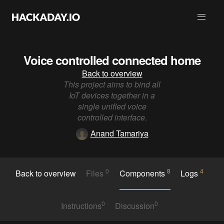
Voice controlled connected home
Back to overview
This project aims to bind all
IoT devices together in a
single unified voice
controlled interface.
Anand Tamariya
0
8
4
Back to overview
Files
Components
Logs
0
0
Instructions
Discussion