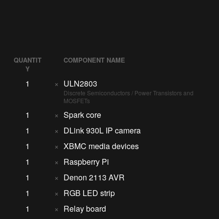
QUANTIT
COMPONENT NAME
Y
1
×
ULN2803
Discrete Semiconductors / Power Transistors and
MOSFETs
1
×
Spark core
1
×
DLink 930L IP camera
1
×
XBMC media devices
1
×
Raspberry Pi
1
×
Denon 2113 AVR
1
×
RGB LED strip
1
×
Relay board