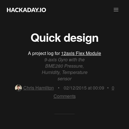
Quick design
A project log for
12axis Flex Module
9-axis Gyro with the
BME280 Pressure,
Humidity, Temperature
sensor
Chris Hamilton
•
02/12/2015 at 00:09
•
0
Comments