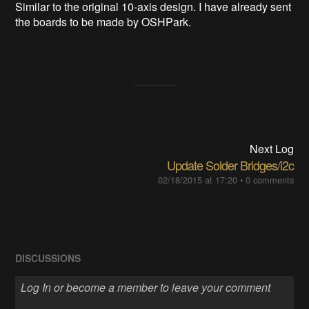
Similar to the original 10-axis design. I have already sent
the boards to be made by OSHPark.
Next Log
Update Solder Bridges/i2c
02/18/2015 at 17:20
•
0 comments
DISCUSSIONS