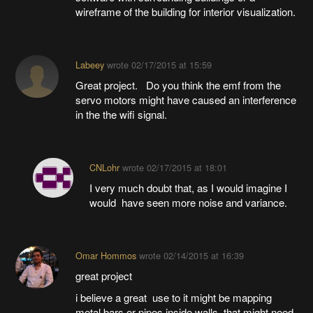
wireframe of the building for interior visualization.
Labeey
wrote
02/17/2015 at 15:59
Great project. Do you think the emf from the
servo motors might have caused an interference
in the the wifi signal.
CNLohr
wrote
02/17/2015 at 18:01
I very much doubt that, as I would imagine I
would have seen more noise and variance.
Omar Hommos
wrote
02/14/2015 at 16:39
great project
i believe a great use to it might be mapping
metal bars or pipes inside walls. that might need