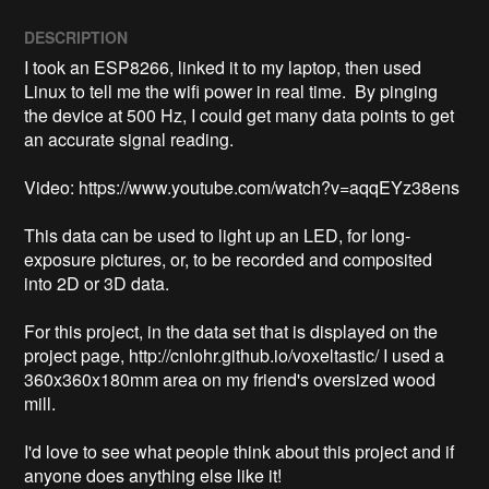
DESCRIPTION
I took an ESP8266, linked it to my laptop, then used 
Linux to tell me the wifi power in real time.  By pinging 
the device at 500 Hz, I could get many data points to get 
an accurate signal reading.

Video: https://www.youtube.com/watch?v=aqqEYz38ens

This data can be used to light up an LED, for long-
exposure pictures, or, to be recorded and composited 
into 2D or 3D data.

For this project, in the data set that is displayed on the 
project page, http://cnlohr.github.io/voxeltastic/ I used a 
360x360x180mm area on my friend's oversized wood 
mill.

I'd love to see what people think about this project and if 
anyone does anything else like it!