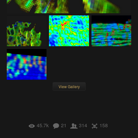
View Gallery
45.7k
21
314
158