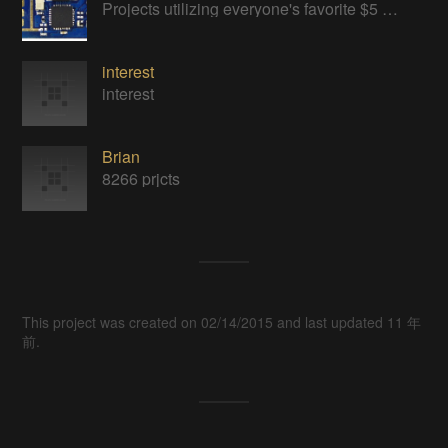
Projects utilizing everyone's favorite $5 WiFi Module
interest
interest
Brian
8266 prjcts
This project was created on 02/14/2015 and last updated 11 年
前.