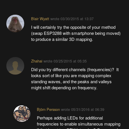
Blair Wyatt
wrote
03/30/2015 at 13:37
I will certainly try the opposite of your method
(swap ESP3288 with smartphone being moved)
to produce a similar 3D mapping.
Zhahai
wrote
03/25/2015 at 05:35
Did you try different channels (frequencies)? It
looks sort of like you are mapping complex
standing waves, and the peaks and valleys
might shift depending on frequency.
Björn Persson
wrote
05/31/2016 at 06:39
Perhaps adding LEDs for additional
frequencies to enable simultaneous mapping