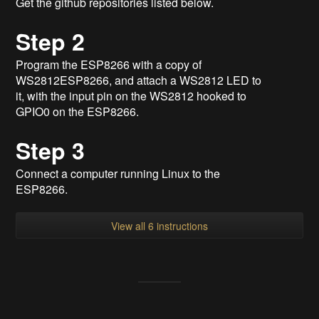
Get the github repositories listed below.
Step 2
Program the ESP8266 with a copy of
WS2812ESP8266, and attach a WS2812 LED to
it, with the input pin on the WS2812 hooked to
GPIO0 on the ESP8266.
Step 3
Connect a computer running Linux to the
ESP8266.
View all 6 instructions