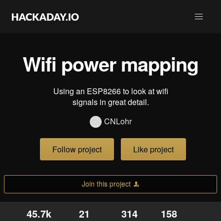
Wifi power mapping
Using an ESP8266 to look at wifi
signals in great detail.
CNLohr
Follow project
Like project
Join this project
45.7k
21
314
158