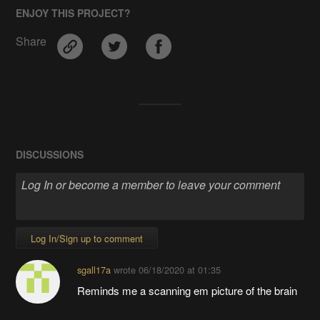
ENJOY THIS PROJECT?
Share
DISCUSSIONS
Log In/Sign up to comment
sgall17a
wrote
06/18/2020 at 01:35
Reminds me a scanning em picture of the brain