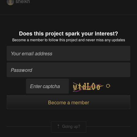
sheikh
Does this project spark your interest?
Become a member
to follow this project and never miss any updates
Become a member
Going up?