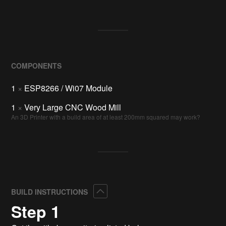
COMPONENTS
1
×
ESP8266 / Wi07 Module
1
×
Very Large CNC Wood Mill
An 3D Printer with a build area of at least 200mm squared may work?
Collapse
BUILD INSTRUCTIONS
Step 1