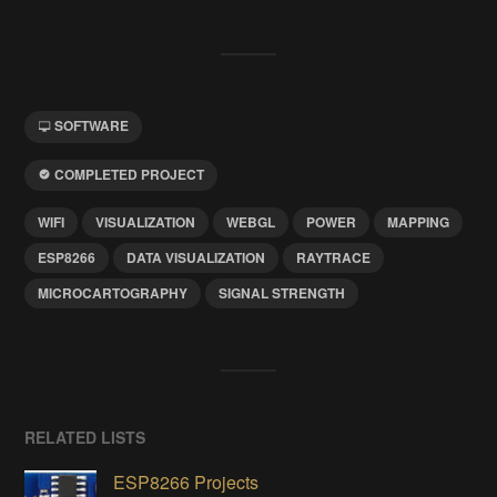
SOFTWARE
COMPLETED PROJECT
WIFI
VISUALIZATION
WEBGL
POWER
MAPPING
ESP8266
DATA VISUALIZATION
RAYTRACE
MICROCARTOGRAPHY
SIGNAL STRENGTH
RELATED LISTS
ESP8266 Projects