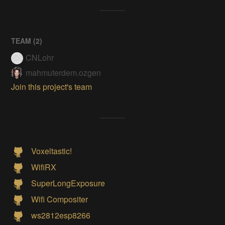
TEAM (
2
)
CNLohr
mahmuterdem.ozgen
Join this project's team
Voxeltastic!
WifiRX
SuperLongExposure
Wifi Compositer
ws2812esp8266