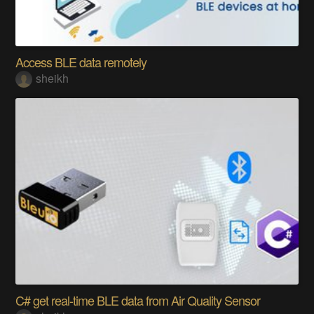
Access BLE data remotely
sheikh
C# get real-time BLE data from Air Quality Sensor