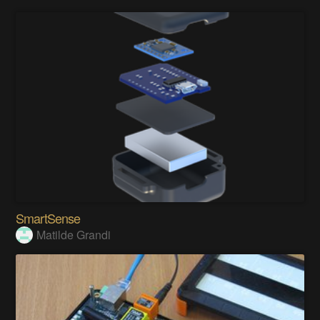
SmartSense
Matilde Grandi