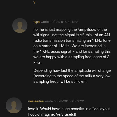
y
typo
wrote
10/08/2016 at 18:21
no, he is just mapping the /amplitude/ of the
wifi signal, not the signal itself. think of an AM
radio transmission transmitting an 1 kHz tone
on a carrier of 1 MHz. We are interested in
the 1 kHz audio signal - and for sampling this
we are happy with a sampling frequence of 2
kHz.
Depending how fast the amplitude will change
(according to the speed of the mill) a very low
sampling frequ. wil be sufficient.
nealeedee
wrote
08/28/2015 at 09:22
love it. Would have huge benefits in office layout
I could imagine. Very useful!