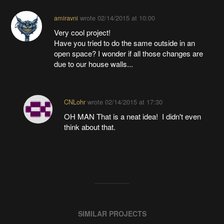
amiravni
wrote
02/14/2015 at 10:00
Very cool project!
Have you tried to do the same outside in an
open space? I wonder if all those changes are
due to our house walls...
CNLohr
wrote
02/14/2015 at 17:30
OH MAN That is a neat idea! I didn't even
think about that.
SIMILAR PROJECTS