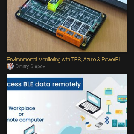
Environmental Monitoring with TPS, Azure & PowerBI
Dmitry Slepov