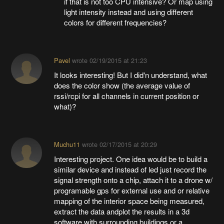
if that is not too CPU intensive? Or map using
light intensity instead and using different
colors for different frequencies?
Pavel
wrote
02/19/2015 at 21:23
It looks interesting! But I did'n understand, what
does the color show (the average value of
rssi/rcpi for all channels in current position or
what)?
Muchu11
wrote
02/17/2015 at 20:29
Interesting project. One idea would be to build a
similar device and instead of led just record the
signal strength onto a chip, attach it to a drone w/
programable gps for external use and or relative
mapping of the interior space being measured,
extract the data andplot the results in a 3d
software with surrounding buildings or a