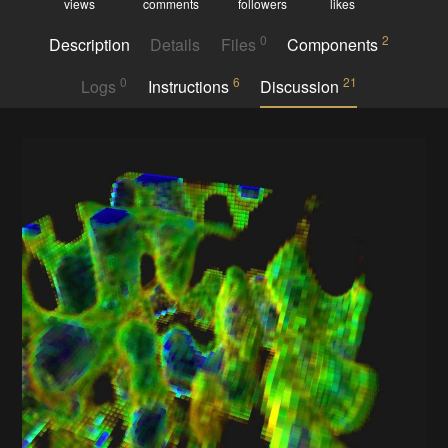
views
comments
followers
likes
0
2
Description
Details
Files
Components
0
6
21
Logs
Instructions
Discussion