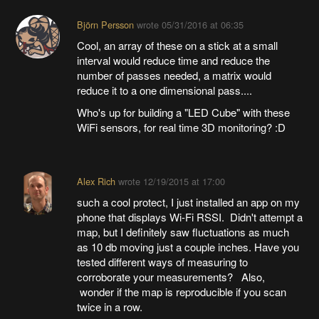
Björn Persson
wrote
05/31/2016 at 06:35
Cool, an array of these on a stick at a small
interval would reduce time and reduce the
number of passes needed, a matrix would
reduce it to a one dimensional pass....
Who's up for building a "LED Cube" with these
WiFi sensors, for real time 3D monitoring? :D
Alex Rich
wrote
12/19/2015 at 17:00
such a cool protect, I just installed an app on my
phone that displays Wi-Fi RSSI. Didn't attempt a
map, but I definitely saw fluctuations as much
as 10 db moving just a couple inches. Have you
tested different ways of measuring to
corroborate your measurements? Also,
wonder if the map is reproducible if you scan
twice in a row.