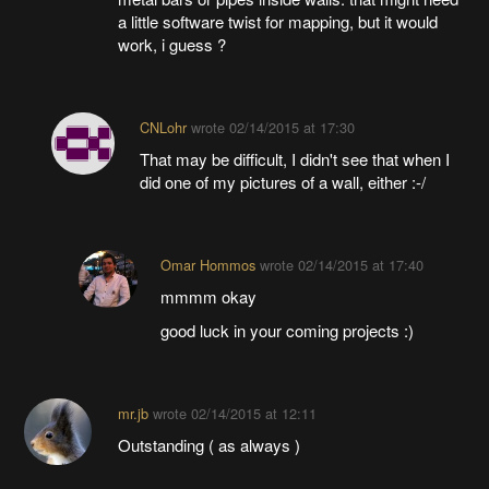
a little software twist for mapping, but it would
work, i guess ?
CNLohr
wrote
02/14/2015 at 17:30
That may be difficult, I didn't see that when I
did one of my pictures of a wall, either :-/
Omar Hommos
wrote
02/14/2015 at 17:40
mmmm okay
good luck in your coming projects :)
mr.jb
wrote
02/14/2015 at 12:11
Outstanding ( as always )