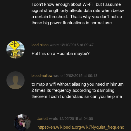
I don't know enough about Wi-Fi, but I assume
signal strength only affects data rate when below
a certain threshold. That's why you don't notice
these big power fluctuations in normal use.
load.nikon
wrote
12/10/2015 at 09:47
Put this on a Roomba maybe?
bloodmellow
wrote
12/02/2015 at 00:13
to map a wifi without aliasing you need minimum
2 times its frequency according to sampling
theorem I didn't understand sir can you help me
Jarrett
wrote
12/02/2015 at 04:00
https://en.wikipedia.org/wiki/Nyquist_frequenc