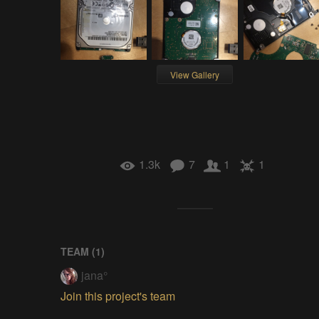
View Gallery
1.3k
7
1
1
TEAM (
1
)
jana°
Join this project's team