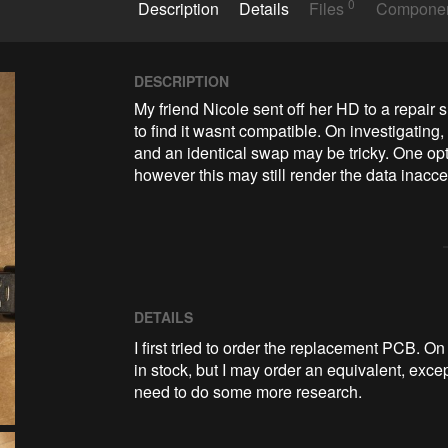
0
Description
Details
Files
Compone
DESCRIPTION
My friend Nicole sent off her HD to a repair 
to find it wasnt compatible. On investigating, 
and an identical swap may be tricky. One opt
however this may still render the data inacces
DETAILS
I first tried to order the replacement PCB. 
in stock, but I may order an equivalent, exce
need to do some more research.