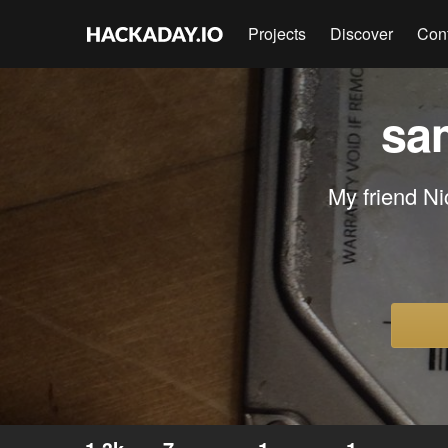
Projects
Discover
Con
sa
My friend Ni