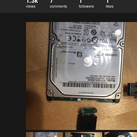
1.3k
7
1
1
views
comments
followers
likes