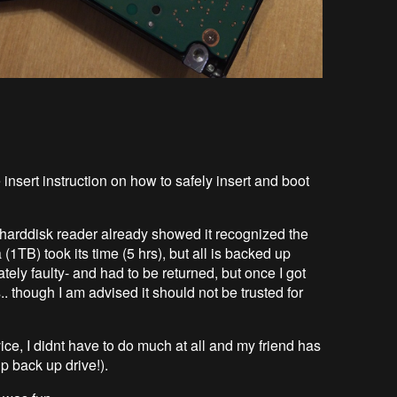
insert instruction on how to safely insert and boot
le harddisk reader already showed it recognized the
 (1TB) took its time (5 hrs), but all is backed up
ely faulty- and had to be returned, but once I got
. though I am advised it should not be trusted for
e, I didnt have to do much at all and my friend has
p back up drive!).