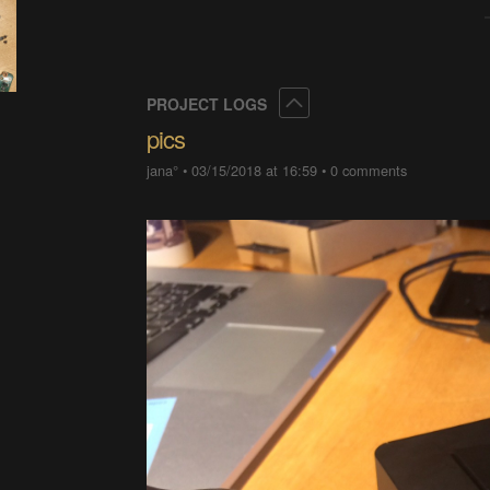
Collapse
PROJECT LOGS
pics
jana°
•
03/15/2018 at 16:59
•
0 comments