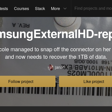
tests
Courses
Stack
More
msungExternalHD-rep
cole managed to snap off the connector on her
and now needs to recover the 1TB of data.
jana°
Follow project
Like project