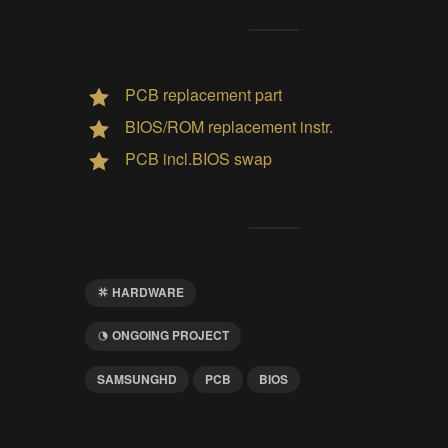
PCB replacement part
BIOS/ROM replacement instr.
PCB incl.BIOS swap
HARDWARE
ONGOING PROJECT
SAMSUNGHD
PCB
BIOS