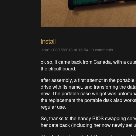
install
jana°
•
03/15/2018 at 16:54
•
0 comments
ok so, it came back from Canada, with a cute 
the circuit board.
after assembly, a first attempt in the portab
drive with its name.. and transferring the data
now. The portable case we got was unfortunat
the replacement the portable disk also works.
regular use.
So, thanks to the handy BIOS swapping servic
her data back (including her now newly set u