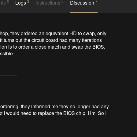
0
3
0
7
nts
Logs
Instructions
Discussion
shop, they ordered an equivalent HD to swap, only 
it turns out the circuit board had many iterations 
ion is to order a close match and swap the BIOS, 
sible.. 
On ordering, they informed me they no longer had any
pt I would need to replace the BIOS chip. Hm. So I