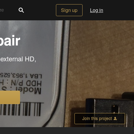
Sign up
Log in
air
 external HD,
Join this project