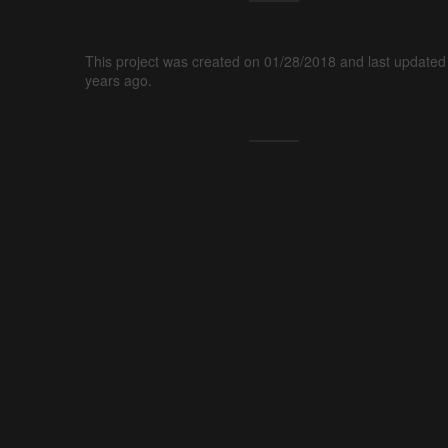
This project was created on 01/28/2018 and last updated
years ago.