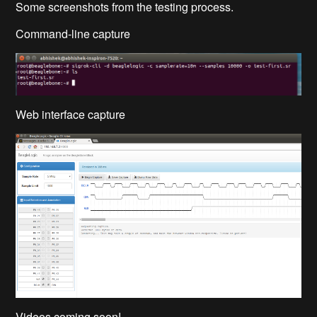
Some screenshots from the testing process.
Command-line capture
Web interface capture
Videos coming soon!