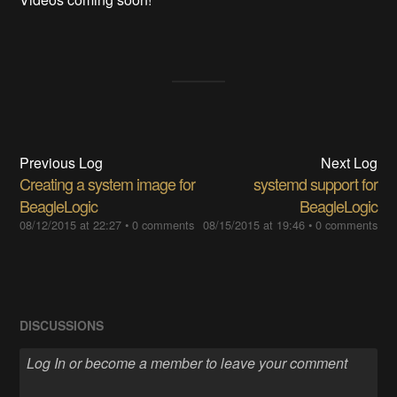
Previous Log
Next Log
Creating a system image for
systemd support for
BeagleLogic
BeagleLogic
08/12/2015 at 22:27
•
0 comments
08/15/2015 at 19:46
•
0 comments
DISCUSSIONS