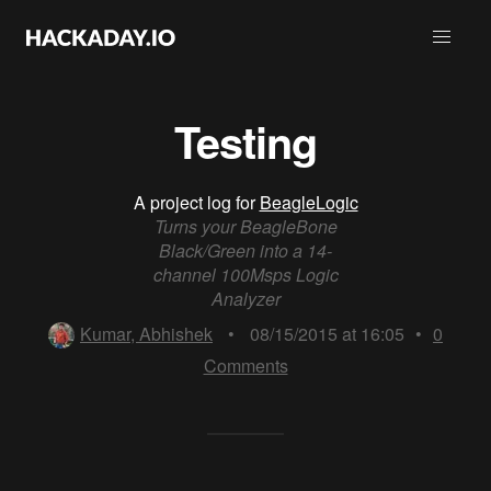
Testing
A project log for
BeagleLogic
Turns your BeagleBone
Black/Green into a 14-
channel 100Msps Logic
Analyzer
Kumar, Abhishek
•
08/15/2015 at 16:05
•
0
Comments