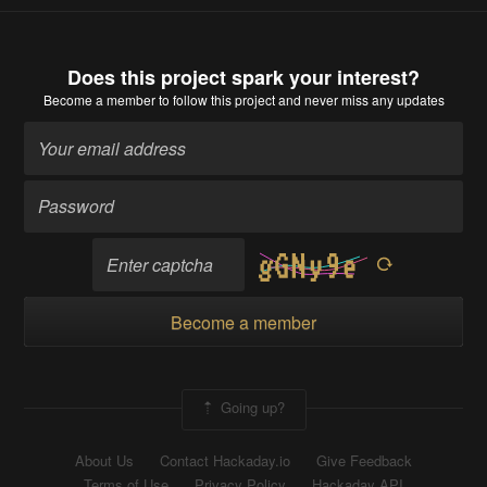
Does this project spark your interest?
Become a member
to follow this project and never miss any updates
Become a member
Going up?
About Us
Contact Hackaday.io
Give Feedback
Terms of Use
Privacy Policy
Hackaday API