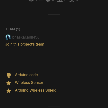
TEAM (
1
)
bhaskar.anil430
Join this project's team
Arduino code
Wireless Sensor
Arduino Wireless Shield