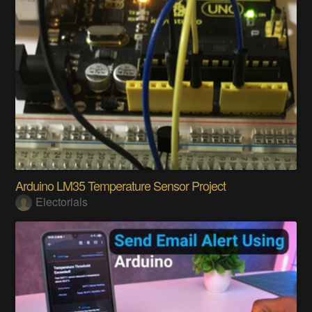
Arduino LM35 Temperature Sensor Project
Electorials