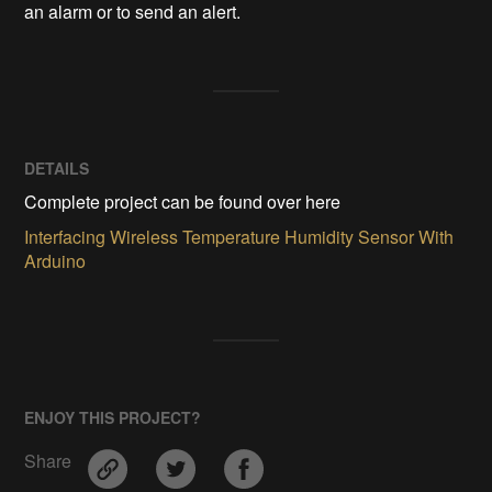
an alarm or to send an alert.
DETAILS
Complete project can be found over here
Interfacing Wireless Temperature Humidity Sensor With
Arduino
ENJOY THIS PROJECT?
Share