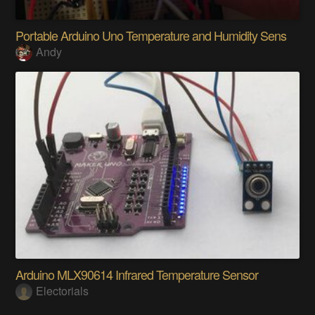
Portable Arduino Uno Temperature and Humidity Sens
Andy
Arduino MLX90614 Infrared Temperature Sensor
Electorials