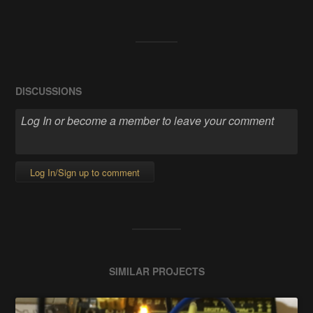
DISCUSSIONS
Log In/Sign up to comment
SIMILAR PROJECTS