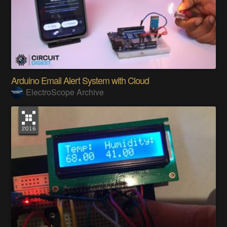
Arduino Email Alert System with Cloud
ElectroScope Archive