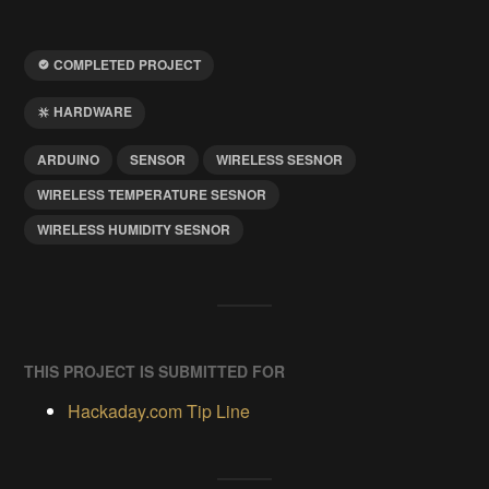
COMPLETED PROJECT
HARDWARE
ARDUINO
SENSOR
WIRELESS SESNOR
WIRELESS TEMPERATURE SESNOR
WIRELESS HUMIDITY SESNOR
THIS PROJECT IS SUBMITTED FOR
Hackaday.com Tip Line