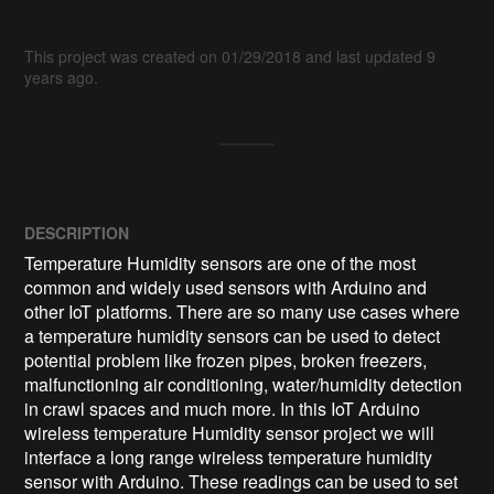
This project was created on 01/29/2018 and last updated 9
years ago.
DESCRIPTION
Temperature Humidity sensors are one of the most 
common and widely used sensors with Arduino and 
other IoT platforms. There are so many use cases where 
a temperature humidity sensors can be used to detect 
potential problem like frozen pipes, broken freezers, 
malfunctioning air conditioning, water/humidity detection 
in crawl spaces and much more. In this IoT Arduino 
wireless temperature Humidity sensor project we will 
interface a long range wireless temperature humidity 
sensor with Arduino. These readings can be used to set 