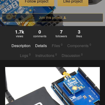
Follow project
Like project
Join this project
1.7k
0
7
3
views
comments
followers
likes
0
0
Description
Details
Files
Components
0
0
0
Logs
Instructions
Discussion