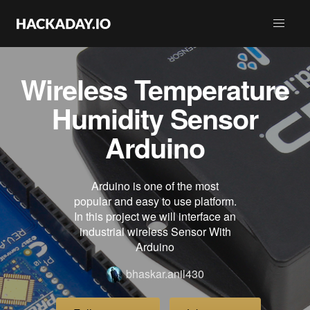
Wireless Temperature
Humidity Sensor
Arduino
Arduino is one of the most
popular and easy to use platform.
In this project we will interface an
industrial wireless Sensor With
Arduino
bhaskar.anil430