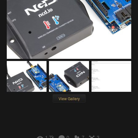
View Gallery
1.7k
0
7
3