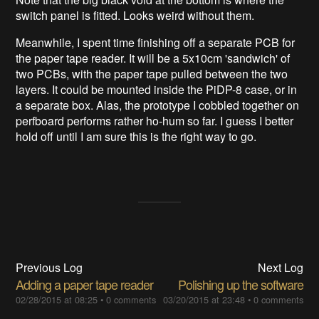
switch panel is fitted. Looks weird without them.
Meanwhile, I spent time finishing off a separate PCB for
the paper tape reader. It will be a 5x10cm 'sandwich' of
two PCBs, with the paper tape pulled between the two
layers. It could be mounted inside the PiDP-8 case, or in
a separate box. Alas, the prototype I cobbled together on
perfboard performs rather ho-hum so far. I guess I better
hold off until I am sure this is the right way to go.
Previous Log
Next Log
Adding a paper tape reader
Polishing up the software
02/28/2015 at 08:25
•
0 comments
03/20/2015 at 23:48
•
0 comments