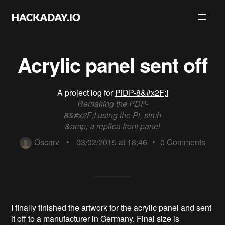
Acrylic panel sent off
A project log for
PiDP-8&#x2F;I
Remaking the PDP-
8&#x2F;I using the Pi, simh
&amp; a replica front panel
Oscarv
•
03/02/2015 at 18:46
•
0
Comments
I finally finished the artwork for the acrylic panel and sent
it off to a manufacturer in Germany. Final size is