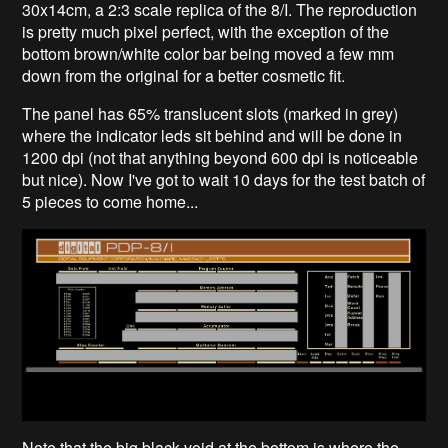
30x14cm, a 2:3 scale replica of the 8/I. The reproduction
is pretty much pixel perfect, with the exception of the
bottom brown/white color bar being moved a few mm
down from the original for a better cosmetic fit.
The panel has 65% translucent slots (marked in grey)
where the indicator leds sit behind and will be done in
1200 dpi (not that anything beyond 600 dpi is noticeable
but nice). Now I've got to wait 10 days for the test batch of
5 pieces to come home...
Note that the big black void at the bottom is where the