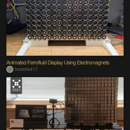
Animated Ferrofluid Display Using Electromagnets
beastie417