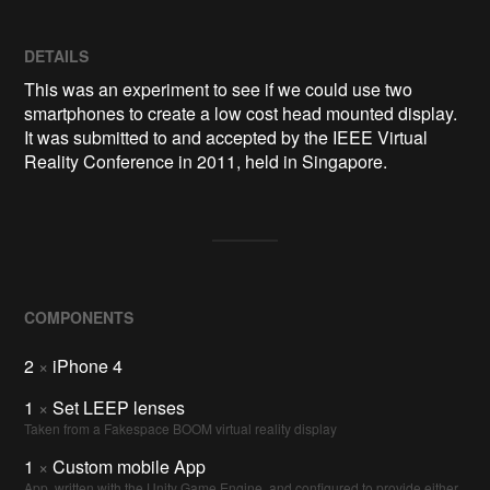
DETAILS
This was an experiment to see if we could use two
smartphones to create a low cost head mounted display.
It was submitted to and accepted by the IEEE Virtual
Reality Conference in 2011, held in Singapore.
COMPONENTS
2
×
iPhone 4
1
×
Set LEEP lenses
Taken from a Fakespace BOOM virtual reality display
1
×
Custom mobile App
App, written with the Unity Game Engine, and configured to provide either