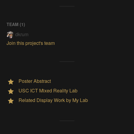
TEAM (
1
)
dkrum
Join this project's team
Poster Abstract
USC ICT Mixed Reality Lab
Related Display Work by My Lab