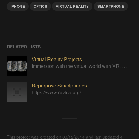
IPHONE
OPTICS
VIRTUAL REALITY
SMARTPHONE
RELATED LISTS
Virtual Reality Projects
Immersion with the virtual world with VR, DIY style!
Repurpose Smartphones
https://www.revice.org/
This project was created on 03/12/2014 and last updated 4