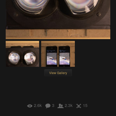
View Gallery
2.6k
3
2.3k
15