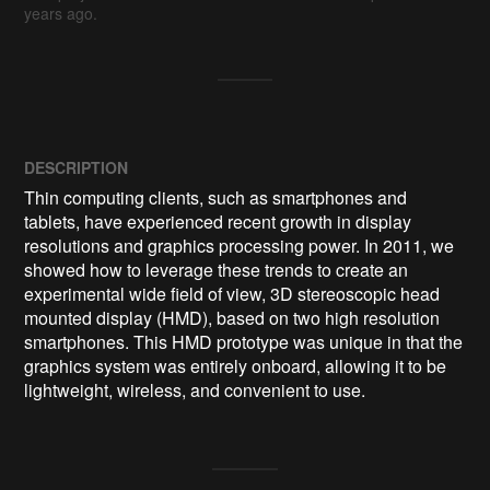
years ago.
DESCRIPTION
Thin computing clients, such as smartphones and 
tablets, have experienced recent growth in display 
resolutions and graphics processing power. In 2011, we 
showed how to leverage these trends to create an 
experimental wide field of view, 3D stereoscopic head 
mounted display (HMD), based on two high resolution 
smartphones. This HMD prototype was unique in that the 
graphics system was entirely onboard, allowing it to be 
lightweight, wireless, and convenient to use.