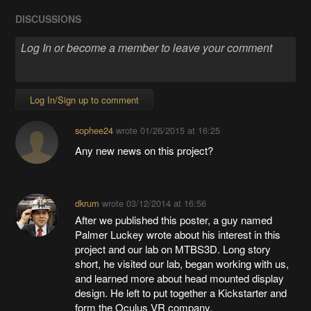
DISCUSSIONS
Log In/Sign up to comment
sophee24
wrote
01/26/2015 at 16:25
Any new news on this project?
dkrum
wrote
03/12/2014 at 16:56
After we published this poster, a guy named
Palmer Luckey wrote about his interest in this
project and our lab on MTBS3D. Long story
short, he visited our lab, began working with us,
and learned more about head mounted display
design. He left to put together a Kickstarter and
form the Oculus VR company.