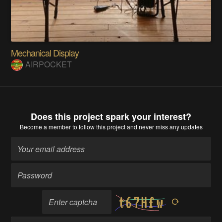
Mechanical Display
AIRPOCKET
Does this project spark your interest?
Become a member
to follow this project and never miss any updates