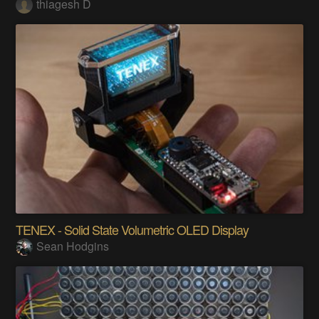
thiagesh D
TENEX - Solid State Volumetric OLED Display
Sean Hodgins