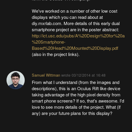
We've worked on a number of other low cost
displays which you can read about at
diy.mxrlab.com. More details of this early dual
smartphone project are in the poster abstract:
http://ict.usc.edu/pubs/A%20Design%20for%20a
%20Smartphone-
Based%20Head%20Mounted%20Display.pdf
(also in the project links).
Samuel Wittman
wrote
03/12/2014 at 16:48
From what I understand (from the images and
descriptions), this is an Oculus Rift like device
taking advantage of the high pixel density from
smart phone screens? If so, that's awesome. I'd
love to see more details of the project. What (if
any) are your future plans for this display?