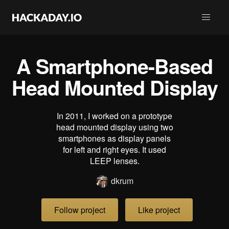
A Smartphone-Based
Head Mounted Display
In 2011, I worked on a prototype
head mounted display using two
smartphones as display panels
for left and right eyes. It used
LEEP lenses.
dkrum
Follow project
Like project