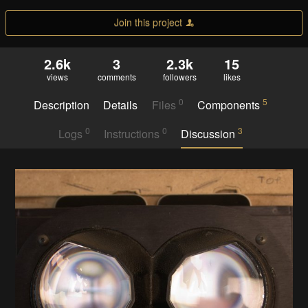
Join this project
2.6k
3
2.3k
15
views
comments
followers
likes
0
5
Description
Details
Files
Components
0
0
3
Logs
Instructions
Discussion