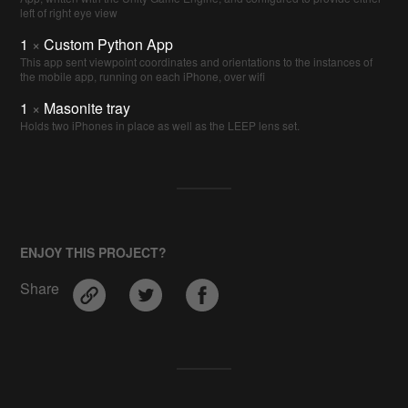
left of right eye view
1
×
Custom Python App
This app sent viewpoint coordinates and orientations to the instances of
the mobile app, running on each iPhone, over wifi
1
×
Masonite tray
Holds two iPhones in place as well as the LEEP lens set.
ENJOY THIS PROJECT?
Share