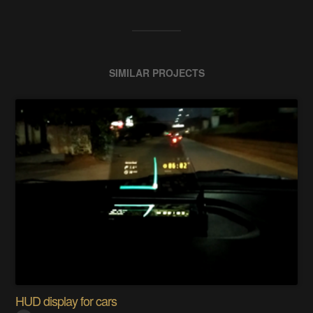
SIMILAR PROJECTS
HUD display for cars