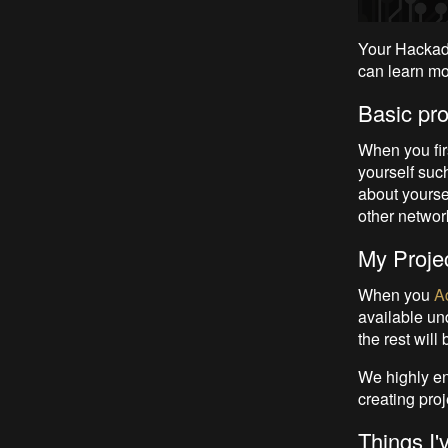
Your Hackaday
can learn mo
Basic prof
When you fir
yourself suc
about yoursel
other networ
My Projec
When you
A
available un
the rest will
We highly en
creating proje
Things I'v