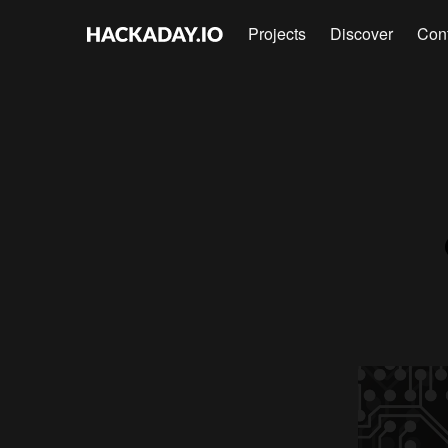
Projects
Discover
Con