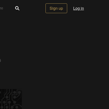
Sign up
Log in
s