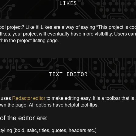
ol project? Like it! Likes are a way of saying "This project is cool
likes, your project will eventually have more visibility. Users can
d' in the project listing page.
uses
Redactor editor
to make editing easy. It is a toolbar that is
wn the page. All options have helpful tool-tips.
of the editor are:
tyling (bold, italic, titles, quotes, headers etc.)