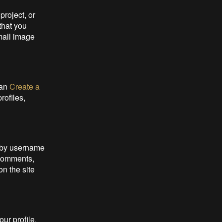
project, or
 that you
mall image
can
Create a
rofiles,
d by username
 Comments,
n the site
our profile,