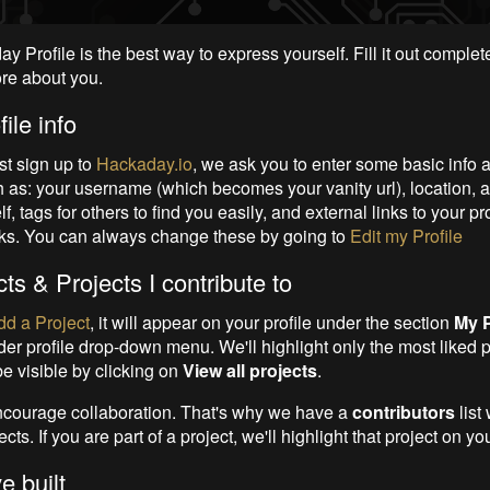
 Profile is the best way to express yourself. Fill it out complet
re about you.
ile info
st sign up to
Hackaday.io
, we ask you to enter some basic info 
h as: your username (which becomes your vanity url), location, 
f, tags for others to find you easily, and external links to your pr
ks. You can always change these by going to
Edit my Profile
ts & Projects I contribute to
dd a Project
, it will appear on your profile under
the section
My P
der profile drop-down menu. We'll highlight only the most liked 
 be visible by clicking on
View all projects
.
courage collaboration. That's why we have a
contributors
list
cts. If you are part of a project, we'll highlight that project on you
e built