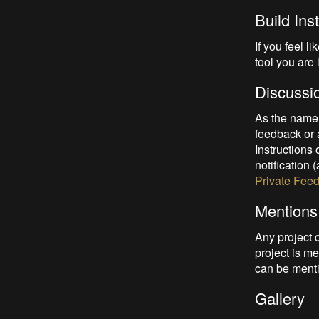
Build Ins
If you feel l
tool you are 
Discussi
As the name 
feedback or a
Instructions
notification 
Private Fee
Mentions
Any project 
project is me
can be menti
Gallery