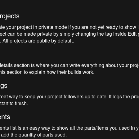
rojects
e your project in private mode if you are not yet ready to show it
ject can be made private by simply changing the tag inside Edit 
 All projects are public by default.
details section is where you can write everything about your proj
is section to explain how their builds work.
ogs
eat way to keep your project followers up to date. It logs the pro
tart to finish.
nts
s list is an easy way to show all the parts/items you used in you
 add the quantity of parts used.