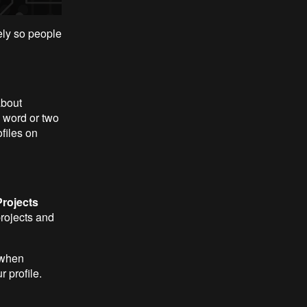
ely so people
about
a word or two
ofiles on
rojects
projects and
 when
r profile.