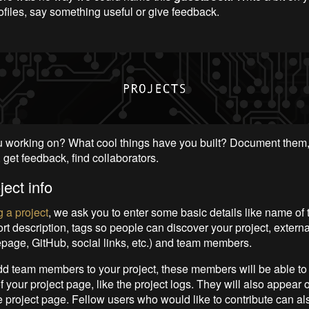
ofiles, say something useful or give feedback.
 working on? What cool things have you built? Document them,
 get feedback, find collaborators.
ject info
 a project
, we ask you to enter some basic details like name of t
rt description, tags so people can discover your project, external 
page, GitHub, social links, etc.) and team members.
 team members to your project, these members will be able to
 your project page, like the project logs. They will also appear 
he project page. Fellow users who would like to contribute can al