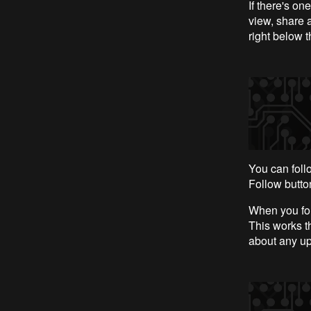
If there's on
view, share 
right below t
You can foll
Follow button
When you fol
This works th
about any upd