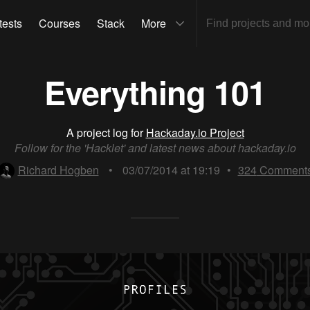
tests
Courses
Stack
More
Everything 101
A project log for
Hackaday.io Project
Follow for the 'Hacklet' and latest news about hackaday.io
Richard Hogben
•
03/07/2014 at 19:19
•
324
Comment