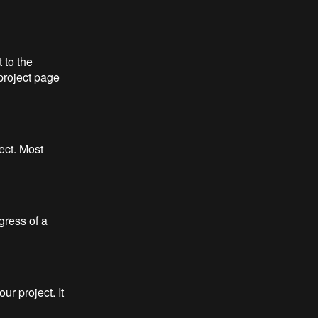
 to the
project page
ect. Most
gress of a
r project. It