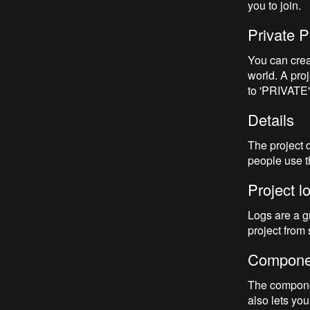
you to join.
Private P
You can creat
world. A pro
to 'PRIVATE'.
Details
The project 
people use th
Project l
Logs are a gr
project from s
Compone
The component
also lets you