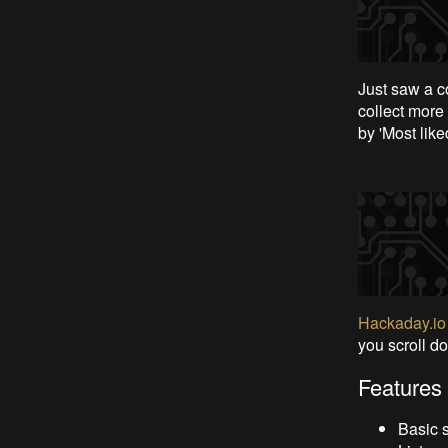
Just saw a co
collect more 
by 'Most like
Hackaday.io
you scroll do
Features 
Basic s