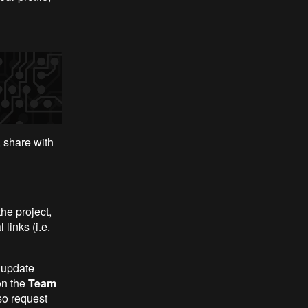
 share with
he project,
links (i.e.
 update
on the
Team
so request