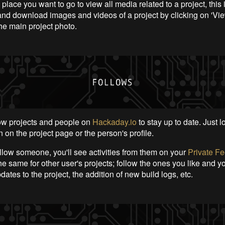
e place you want to go to view all media related to a project, this 
and download images and videos of a project by clicking on 'Vie
he main project photo.
ow projects and people on
Hackaday.io
to stay up to date. Just l
 on the project page or the person's profile.
low someone, you'll see activities from them on your
Private F
e same for other user's projects; follow the ones you like and y
ates to the project, the addition of new build logs, etc.