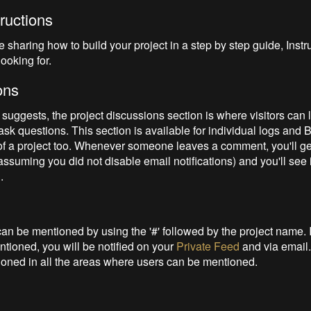
tructions
ike sharing how to build your project in a step by step guide, Instr
looking for.
ons
suggests, the project discussions section is where visitors can 
sk questions. This section is available for individual logs and B
 of a project too. Whenever someone leaves a comment, you'll ge
(assuming you did not disable email notifications) and you'll see 
d
.
can be mentioned by using the '#' followed by the project name. I
ntioned, you will be notified on your
Private Feed
and via email.
oned in all the areas where users can be mentioned.