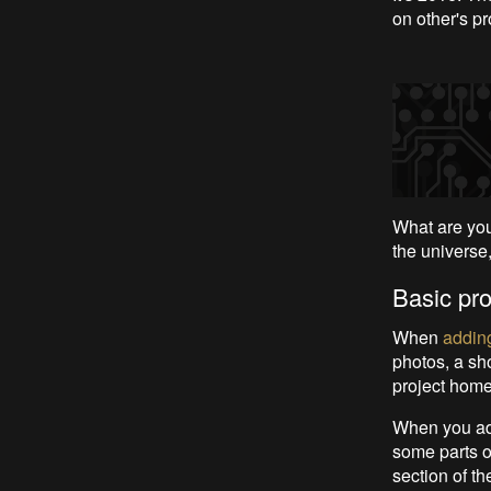
on other's pr
What are you
the universe,
Basic pro
When
adding
photos, a sho
project home
When you add
some parts of
section of t