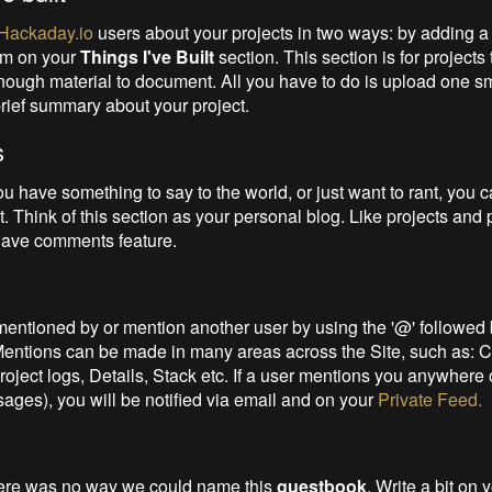
Hackaday.io
users about your projects in two ways: by adding a 
hem on your
Things I've Built
section. This section is for projects
nough material to document. All you have to do is upload one s
brief summary about your project.
s
 have something to say to the world, or just want to rant, you 
t. Think of this section as your personal blog. Like projects and p
have comments feature.
entioned by or mention another user by using the '@' followe
 Mentions can be made in many areas across the Site, such as:
oject logs, Details, Stack etc. If a user mentions you anywhere o
ages), you will be notified via email and on your
Private Feed.
here was no way we could name this
guestbook
. Write a bit on y