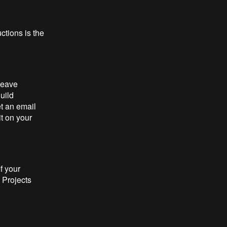
uctions is the
leave
uild
t an email
it on your
f your
 Projects