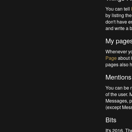
You can tell
by listing t
don't have e
and write a 
My page
Whenever you
Page
about i
pages also 
Mentions
You can be m
of the user.
Messages, pr
(except Mess
Bits
It's 2016. T