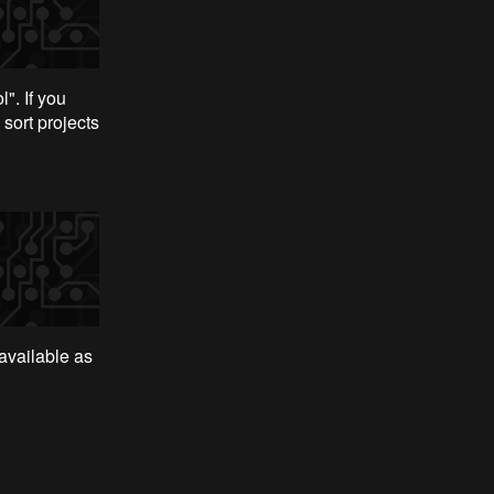
". If you
 sort projects
 available as