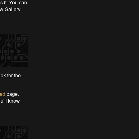
is it. You can
w Gallery'
ook for the
eed
page.
ou'll know