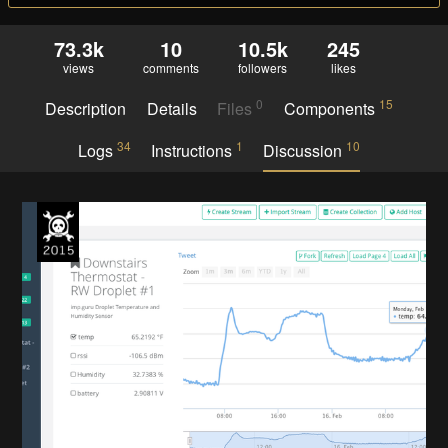
73.3k
10
10.5k
245
views
comments
followers
likes
0
15
Description
Details
Files
Components
34
1
10
Logs
Instructions
Discussion