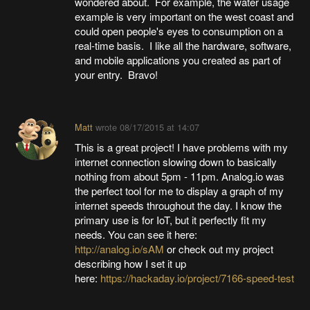
wondered about. For example, the water usage
example is very important on the west coast and
could open people's eyes to consumption on a
real-time basis. I like all the hardware, software,
and mobile applications you created as part of
your entry. Bravo!
Matt
wrote
08/17/2015 at 14:07
This is a great project! I have problems with my
internet connection slowing down to basically
nothing from about 5pm - 11pm. Analog.io was
the perfect tool for me to display a graph of my
internet speeds throughout the day. I know the
primary use is for IoT, but it perfectly fit my
needs. You can see it here:
http://analog.io/sAM
or check out my project
describing how I set it up
here:
https://hackaday.io/project/7166-speed-test