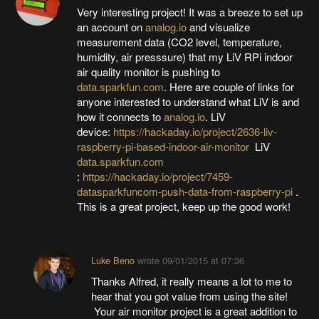
Very interesting project! It was a breeze to set up
an account on
analog.io
and visualize
measurement data (CO2 level, temperature,
humidity, air presssure) that my LiV RPi indoor
air quality monitor is pushing to
data.sparkfun.com
. Here are couple of links for
anyone interested to understand what LiV is and
how it connects to
analog.io
. LiV
device:
https://hackaday.io/project/2636-liv-
raspberry-pi-based-indoor-air-monitor
LiV
data.sparkfun.com
:
https://hackaday.io/project/7459-
datasparkfuncom-push-data-from-raspberry-pi
.
This is a great project, keep up the good work!
Luke Beno
wrote
09/01/2015 at 07:36
Thanks Alfred, it really means a lot to me to
hear that you got value from using the site!
Your air monitor project is a great addition to