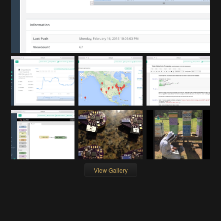
View Gallery