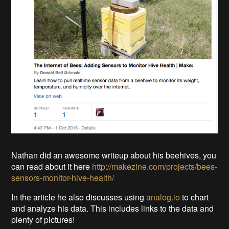
Nathan did an awesome writeup about his beehives, you
can read about it here
http://makezine.com/projects/bees-
sensors-monitor-hive-health/
In the article he also discusses using
analog.io
to chart
and analyze his data. This includes links to the data and
plenty of pictures!