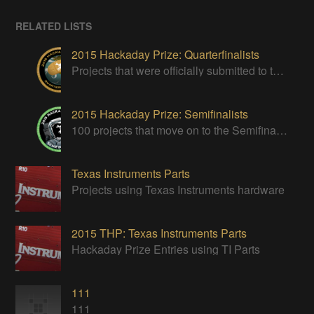
RELATED LISTS
2015 Hackaday Prize: Quarterfinalists
Projects that were officially submitted to the 2015 Hackaday Prize
2015 Hackaday Prize: Semifinalists
100 projects that move on to the Semifinal round of The 2015 Hackaday Prize
Texas Instruments Parts
Projects using Texas Instruments hardware
2015 THP: Texas Instruments Parts
Hackaday Prize Entries using TI Parts
111
111