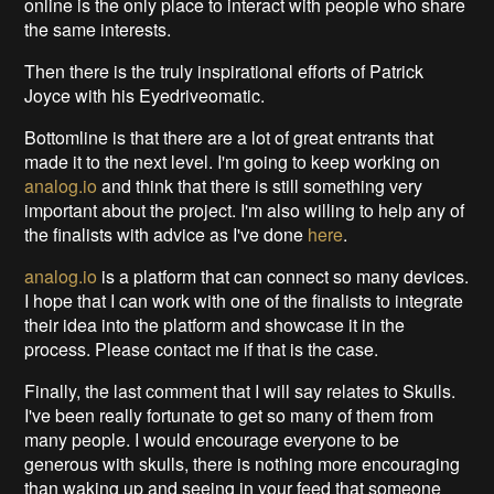
online is the only place to interact with people who share
the same interests.
Then there is the truly inspirational efforts of Patrick
Joyce with his Eyedriveomatic.
Bottomline is that there are a lot of great entrants that
made it to the next level. I'm going to keep working on
analog.io
and think that there is still something very
important about the project. I'm also willing to help any of
the finalists with advice as I've done
here
.
analog.io
is a platform that can connect so many devices.
I hope that I can work with one of the finalists to integrate
their idea into the platform and showcase it in the
process. Please contact me if that is the case.
Finally, the last comment that I will say relates to Skulls.
I've been really fortunate to get so many of them from
many people. I would encourage everyone to be
generous with skulls, there is nothing more encouraging
than waking up and seeing in your feed that someone