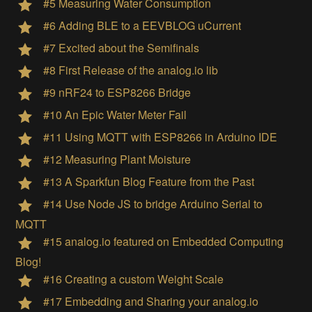
#5 Measuring Water Consumption
#6 Adding BLE to a EEVBLOG uCurrent
#7 Excited about the Semifinals
#8 First Release of the analog.io lib
#9 nRF24 to ESP8266 Bridge
#10 An Epic Water Meter Fail
#11 Using MQTT with ESP8266 in Arduino IDE
#12 Measuring Plant Moisture
#13 A Sparkfun Blog Feature from the Past
#14 Use Node JS to bridge Arduino Serial to
MQTT
#15 analog.io featured on Embedded Computing
Blog!
#16 Creating a custom Weight Scale
#17 Embedding and Sharing your analog.io