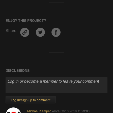
ENJOY THIS PROJECT?
Share
DISCUSSIONS
Log In/Sign up to comment
Michael Kemper
wrote
03/10/2018 at 23:00