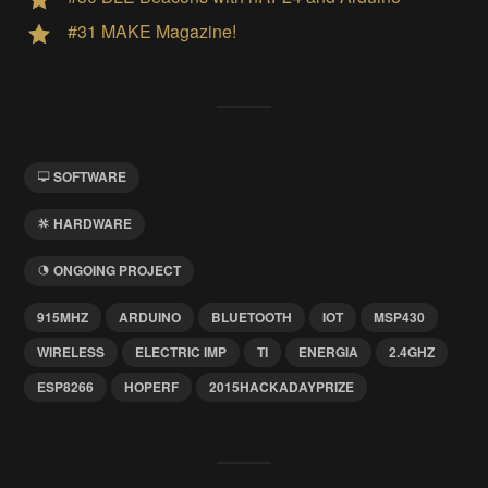
#31 MAKE Magazine!
SOFTWARE
HARDWARE
ONGOING PROJECT
915MHZ
ARDUINO
BLUETOOTH
IOT
MSP430
WIRELESS
ELECTRIC IMP
TI
ENERGIA
2.4GHZ
ESP8266
HOPERF
2015HACKADAYPRIZE