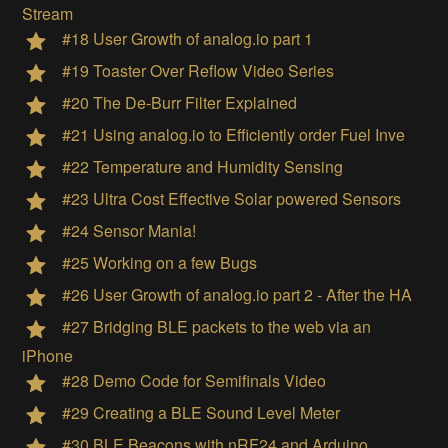
Stream
#18 User Growth of analog.io part 1
#19 Toaster Over Reflow Video Series
#20 The De-Burr Filter Explained
#21 Using analog.io to Efficiently order Fuel Inve
#22 Temperature and Humidity Sensing
#23 Ultra Cost Effective Solar powered Sensors
#24 Sensor Mania!
#25 Working on a few Bugs
#26 User Growth of analog.io part 2 - After the HA
#27 Bridging BLE packets to the web via an
iPhone
#28 Demo Code for Semifinals Video
#29 Creating a BLE Sound Level Meter
#30 BLE Beacons with nRF24 and Arduino