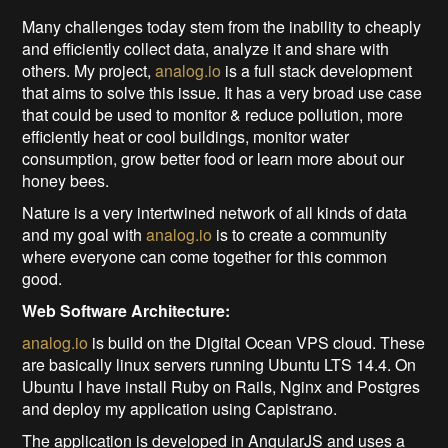
Many challenges today stem from the inability to cheaply
and efficiently collect data, analyze it and share with
others. My project,
analog.io
is a full stack development
that aims to solve this issue. It has a very broad use case
that could be used to monitor & reduce pollution, more
efficiently heat or cool buildings, monitor water
consumption, grow better food or learn more about our
honey bees.
Nature is a very intertwined network of all kinds of data
and my goal with
analog.io
is to create a community
where everyone can come together for this common
good.
Web Software Architecture:
analog.io
is build on the Digital Ocean VPS cloud. These
are basically linux servers running Ubuntu LTS 14.4. On
Ubuntu I have install Ruby on Rails, Nginx and Postgres
and deploy my application using Capistrano.
The application is developed in AngularJS and uses a