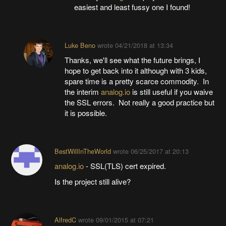
easiest and least fussy one I found!
Luke Beno
wrote
04/21/2018 at 13:34
Thanks, we'll see what the future brings, I
hope to get back into it although with 3 kids,
spare time is a pretty scarce commodity. In
the interim
analog.io
is still useful if you waive
the SSL errors. Not really a good practice but
it is possible.
BestWillInTheWorld
wrote
06/25/2017 at 20:13
analog.io
- SSL(TLS) cert expired.
Is the project still alive?
AlfredC
wrote
09/01/2015 at 07:21