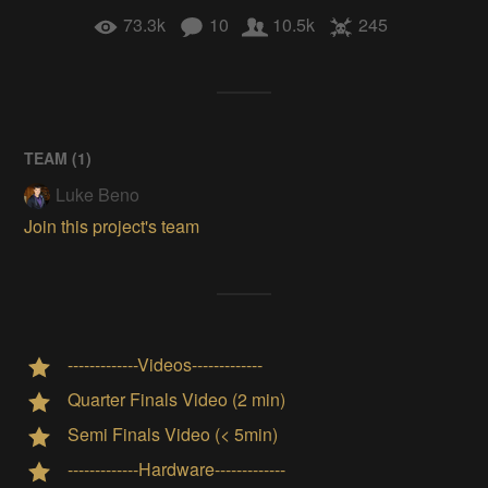
73.3k
10
10.5k
245
TEAM (
1
)
Luke Beno
Join this project's team
-------------Videos-------------
Quarter Finals Video (2 min)
Semi Finals Video (< 5min)
-------------Hardware-------------