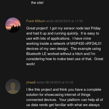
the site!
Frank Milburn
wrote
08/23/2015 at 17:35
Great project! I got my sensor node last Friday
and had it up and running quickly. It is easy to
use with lots of applications. I have mine
working inside a network of MSP430 nRF24L01
devices of my own design. The example using
Bluetooth LE worked without a hitch and I'm
considering how to make best use of that. Great
work!
jrhaedt
wrote
08/18/2015 at 01:33
I like this project and think you have a complete
solution for showcasing internet of things
connected devices. Your platform can help all of
us data nerds get familiar with what we always