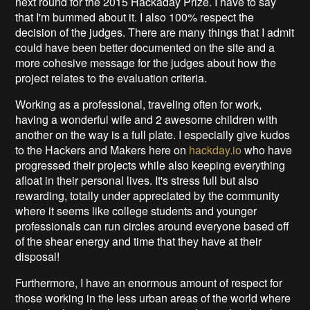
next round for the 2015 Hackaday Prize. I have to say
that I'm bummed about it. I also 100% respect the
decision of the judges. There are many things that I admit
could have been better documented on the site and a
more cohesive message for the judges about how the
project relates to the evaluation criteria.
Working as a professional, traveling often for work,
having a wonderful wife and 2 awesome children with
another on the way is a full plate. I especially give kudos
to the Hackers and Makers here on
hackday.io
who have
progressed their projects while also keeping everything
afloat in their personal lives. It's stress full but also
rewarding, totally under appreciated by the community
where it seems like college students and younger
professionals can run circles around everyone based off
of the shear energy and time that they have at their
disposal!
Furthermore, I have an enormous amount of respect for
those working in the less urban areas of the world where