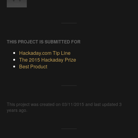
THIS PROJECT IS SUBMITTED FOR
Hackaday.com Tip Line
The 2015 Hackaday Prize
Best Product
This project was created on 03/11/2015 and last updated 3
years ago.