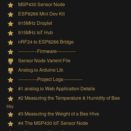
MSP430 Sensor Node
ESP8266 Mini Dev Kit
915MHz Droplet
915MHz IoT Hub
nRF24 to ESP8266 Bridge
-------------Firmware-------------
Sensor Node Varient File
Analog.io Arduino Lib
-------------Project Logs-------------
#1 analog.io Web Application Details
#2 Measuring the Temperature & Humidity of Bee
Hiv
#3 Measuring the Weight of a Bee Hive
#4 The MSP430 IoT Sensor Node