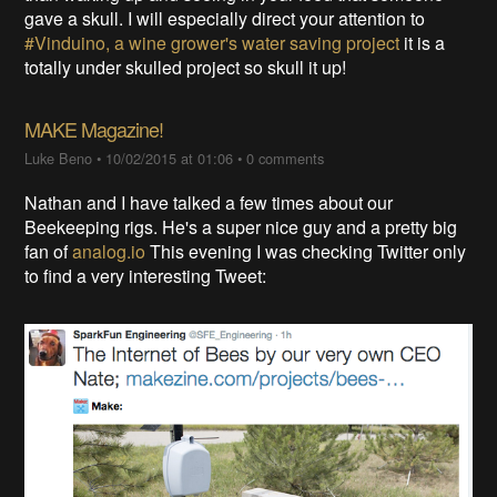
gave a skull. I will especially direct your attention to
#Vinduino, a wine grower's water saving project
it is a
totally under skulled project so skull it up!
MAKE Magazine!
Luke Beno
•
10/02/2015 at 01:06
•
0 comments
Nathan and I have talked a few times about our
Beekeeping rigs. He's a super nice guy and a pretty big
fan of
analog.io
This evening I was checking Twitter only
to find a very interesting Tweet: