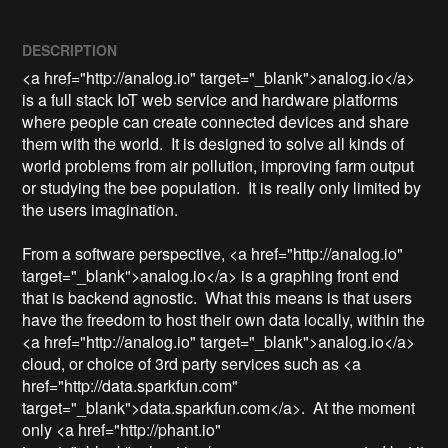
DESCRIPTION
<a href="http://analog.io" target="_blank">analog.io</a> 
is a full stack IoT web service and hardware platforms 
where people can create connected devices and share 
them with the world.  It is designed to solve all kinds of 
world problems from air pollution, improving farm output 
or studying the bee population.  It is really only limited by 
the users imagination.

From a software perspective, <a href="http://analog.io" 
target="_blank">analog.io</a> is a graphing front end 
that is backend agnostic.  What this means is that users 
have the freedom to host their own data locally, within the 
<a href="http://analog.io" target="_blank">analog.io</a> 
cloud, or choice of 3rd party services such as <a 
href="http://data.sparkfun.com" 
target="_blank">data.sparkfun.com</a>.  At the moment 
only <a href="http://phant.io" 