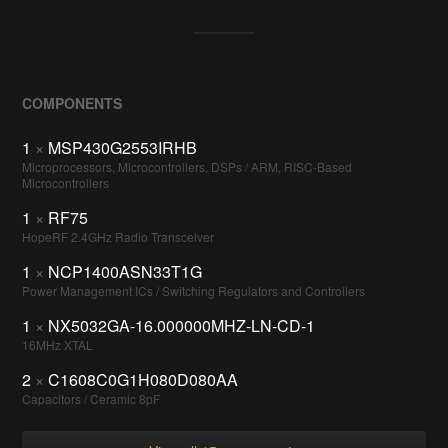
COMPONENTS
1
×
MSP430G2553IRHB
Microprocessors, Microcontrollers, DSPs / ARM, RISC-Based
Microcontrollers
1
×
RF75
HopeRF 2.4GHz Radio Transceiver
1
×
NCP1400ASN33T1G
Power Management ICs / Switching Regulators and Controllers
1
×
NX5032GA-16.000000MHZ-LN-CD-1
16MHz XTAL
2
×
C1608C0G1H080D080AA
Capacitors / Ceramic 8pF