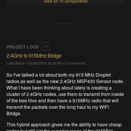
View all 15 components
Collapse
PROJECT LOGS
2.4GHz to 915MHz Bridge
Luke Beno
•
10/09/2015 at 06:46
•
0 comments
So I've talked a lot about both my 915 MHz Droplet
radios as well as the new 2.4GHz MSP430 Sensor node.
What I have been thinking about lately is creating a
cluster of 2.4GHz nodes, use them to transmit from inside
of the bee hive and then have a 915MHz radio that will
transmit the packets over the long haul to my WiFi
Bridge.
This hybrid approach gives me the ability to have cheap
nodes but still get the superior range of the 915MHz