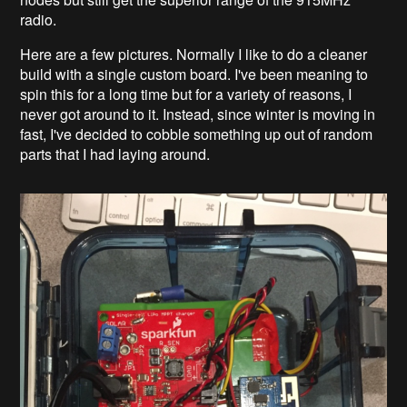
radio.
Here are a few pictures. Normally I like to do a cleaner
build with a single custom board. I've been meaning to
spin this for a long time but for a variety of reasons, I
never got around to it. Instead, since winter is moving in
fast, I've decided to cobble something up out of random
parts that I had laying around.