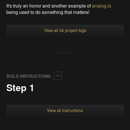
It's truly an honor and another example of
analog.io
being used to do something that matters!
View all 34 project logs
Collapse
BUILD INSTRUCTIONS
Step 1
View all instructions