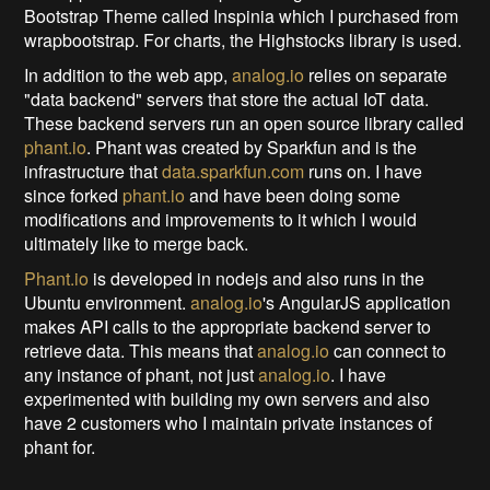
Bootstrap Theme called Inspinia which I purchased from
wrapbootstrap. For charts, the Highstocks library is used.
In addition to the web app,
analog.io
relies on separate
"data backend" servers that store the actual IoT data.
These backend servers run an open source library called
phant.io
. Phant was created by Sparkfun and is the
infrastructure that
data.sparkfun.com
runs on. I have
since forked
phant.io
and have been doing some
modifications and improvements to it which I would
ultimately like to merge back.
Phant.io
is developed in nodejs and also runs in the
Ubuntu environment.
analog.io
's AngularJS application
makes API calls to the appropriate backend server to
retrieve data. This means that
analog.io
can connect to
any instance of phant, not just
analog.io
. I have
experimented with building my own servers and also
have 2 customers who I maintain private instances of
phant for.