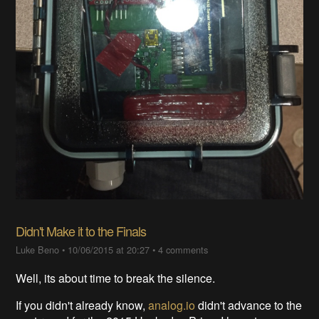
Didn't Make it to the Finals
Luke Beno
•
10/06/2015 at 20:27
•
4 comments
Well, its about time to break the silence.
If you didn't already know,
analog.io
didn't advance to the