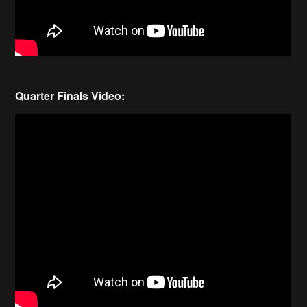
Quarter Finals Video: