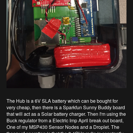
The Hub is a 6V SLA battery which can be bought for
very cheap, then there is a Sparkfun Sunny Buddy board
that will act as a Solar battery charger. Then I'm using the
Buck regulator from a Electric Imp April break out board,
One of my MSP430 Sensor Nodes and a Droplet. The