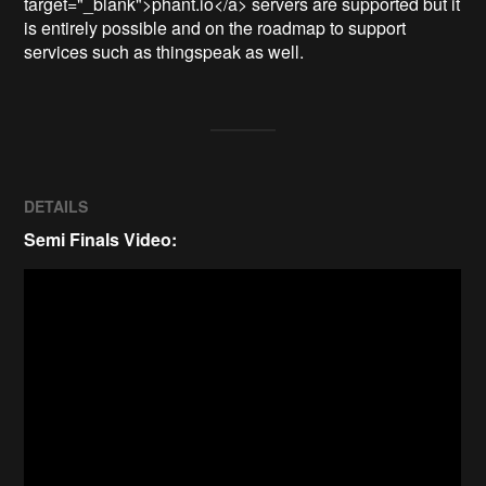
target="_blank">phant.io</a> servers are supported but it 
is entirely possible and on the roadmap to support 
services such as thingspeak as well. 
DETAILS
Semi Finals Video: