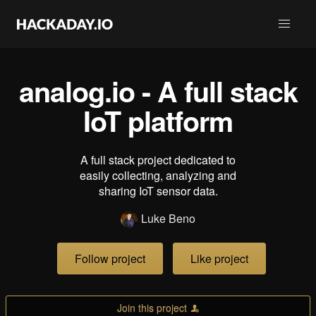
analog.io - A full stack
IoT platform
A full stack project dedicated to
easily collecting, analyzing and
sharing IoT sensor data.
Luke Beno
Follow project
Like project
Join this project