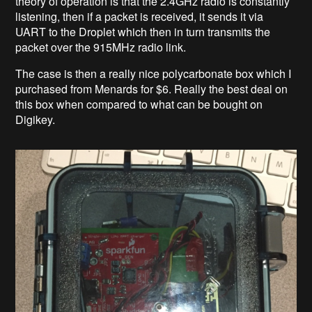
theory of operation is that the 2.4GHz radio is constantly
listening, then if a packet is received, it sends it via
UART to the Droplet which then in turn transmits the
packet over the 915MHz radio link.
The case is then a really nice polycarbonate box which I
purchased from Menards for $6. Really the best deal on
this box when compared to what can be bought on
Digikey.