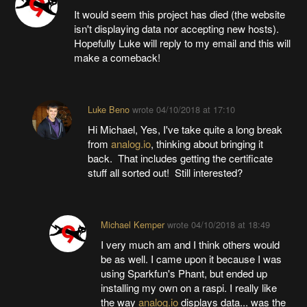
It would seem this project has died (the website
isn't displaying data nor accepting new hosts).
Hopefully Luke will reply to my email and this will
make a comeback!
Luke Beno
wrote
04/10/2018 at 17:10
Hi Michael, Yes, I've take quite a long break
from
analog.io
, thinking about bringing it
back. That includes getting the certificate
stuff all sorted out! Still interested?
Michael Kemper
wrote
04/10/2018 at 18:49
I very much am and I think others would
be as well. I came upon it because I was
using Sparkfun's Phant, but ended up
installing my own on a raspi. I really like
the way
analog.io
displays data... was the