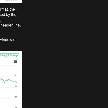
rmat, the
sed by the
 it
 header line,
 window of