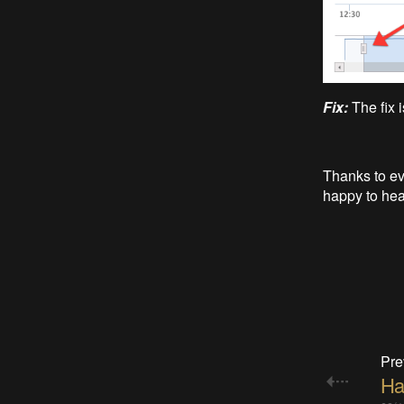
Fix:
The fix 
Thanks to ev
happy to hear
Pre
Ha