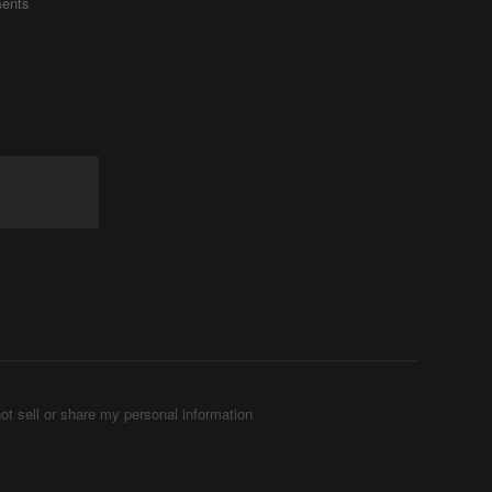
ents
ot sell or share my personal information