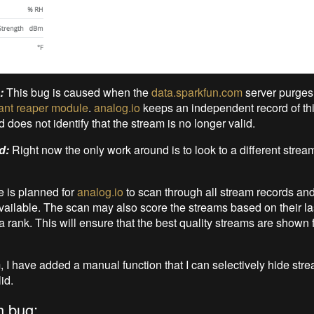
:
This bug is caused when the
data.sparkfun.com
server purges
ant reaper module
.
analog.io
keeps an independent record of this
does not identify that the stream is no longer valid.
d:
Right now the only work around is to look to a different strea
e is planned for
analog.io
to scan through all stream records and 
 available. The scan may also score the streams based on their l
 rank. This will ensure that the best quality streams are shown fi
m, I have added a manual function that I can selectively hide stre
id.
h bug: