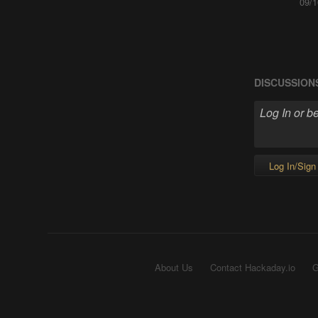
09/1
DISCUSSION
Log In/Sign
About Us
Contact Hackaday.io
G