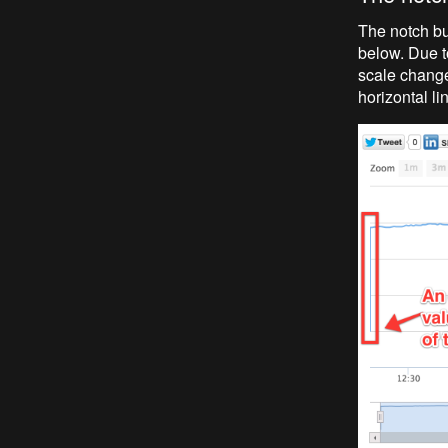
The notch bu
below. Due to
scale change
horizontal li