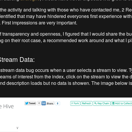
 the activity and talking with those who have contacted me, 2 R
entified that may have hindered everyones first experience with 
y. First impressions are very important.
 of transparency and openness, I figured that I would share the b
g on their root case, a recommended work around and what I pla
Stream Data:
stream data bug occurs when a user selects a stream to view. T
reams of interest from the index, click on the stream to view the d
 and description loads but no data is showen. The image below i