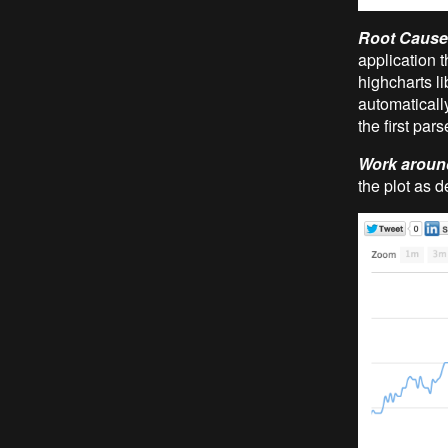
Root Cause
application t
highcharts li
automatically
the first par
Work aroun
the plot as 