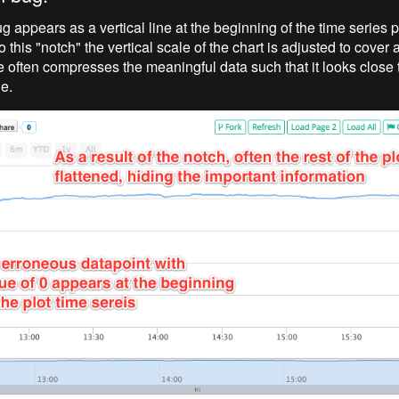
g appears as a vertical line at the beginning of the time series 
 this "notch" the vertical scale of the chart is adjusted to cover a
 often compresses the meaningful data such that it looks close to
ne.