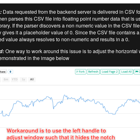
:
Data requested from the backend server is delivered in CSV fo
hen parses this CSV file into floating point number data that is u
brary. If the parser discovers a non numeric value in the CSV file,
 gives it a placeholder value of 0. Since the CSV file contains a
sed value always resolves to non-numeric and results in a 0.
d:
One way to work around this issue is to adjust the horizontal
demonstrated in the image below