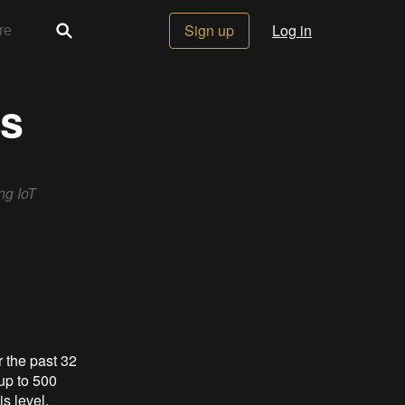
Sign up
Log in
gs
ng IoT
 the past 32
up to 500
is level.