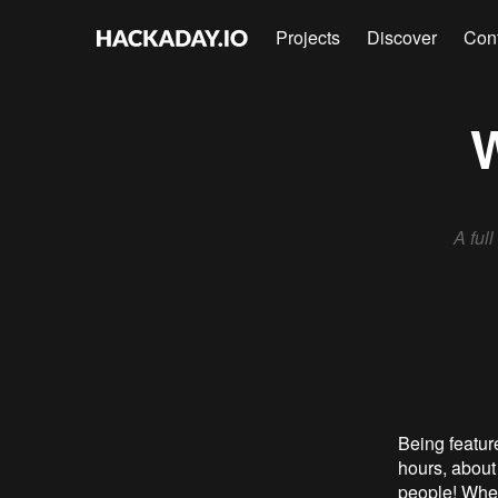
Projects
Discover
Con
W
A ful
Being featur
hours, about
people! Whe