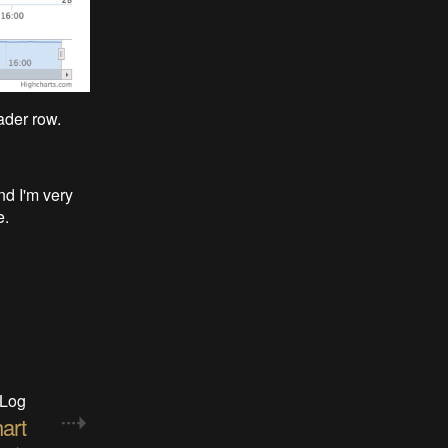
ader row.
d I'm very
e.
 Log
art