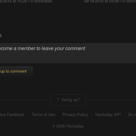
6/2015 at 15:20
•
0 comments
09/18/2015 at 03:09
•
0 comm
S
 up to comment
Going up?
ive Feedback
Terms of Use
Privacy Policy
Hackaday API
Do n
© 2026 Hackaday