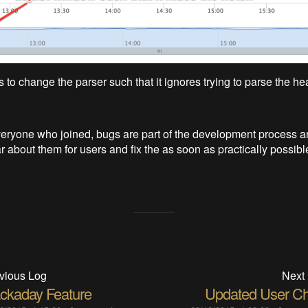
is to change the parser such that it ignores trying to parse the he
eryone who joined, bugs are part of the development process an
 about them for users and fix the as soon as practically possibl
vious Log
Next
ckaday Feature
Updated User Ch