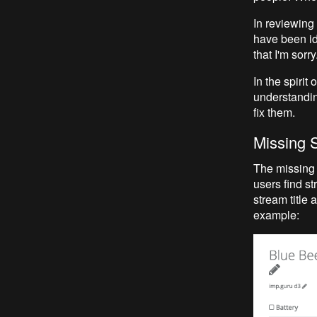
In reviewing
have been id
that I'm sorr
In the spirit
understandin
fix them.
Missing 
The missing 
users find st
stream title
example: