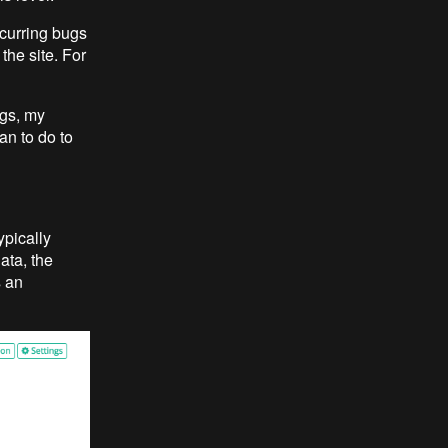
ecurring bugs
the site. For
ugs, my
n to do to
ypically
ata, the
s an