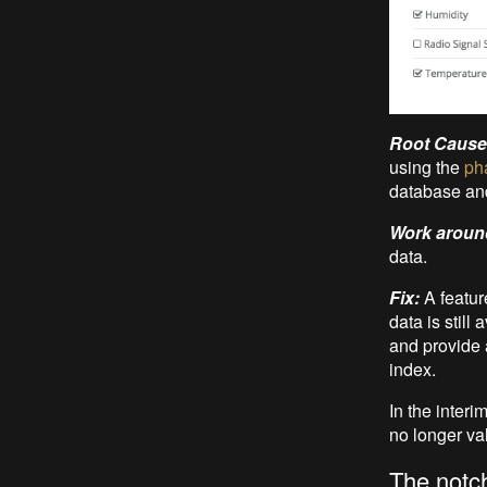
Root Cause
using the
ph
database and 
Work aroun
data.
Fix:
A featur
data is still
and provide a
index.
In the interi
no longer val
The notc