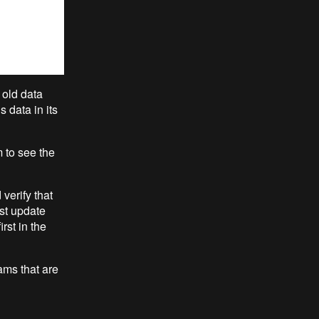
 old data
 data in its
m to see the
verify that
ast update
rst in the
ams that are