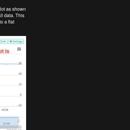
plot as shown
ll data. This
 a flat