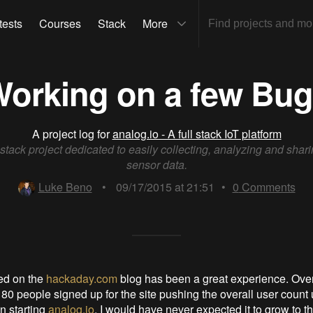
tests
Courses
Stack
More
orking on a few Bu
A project log for
analog.io - A full stack IoT platform
l stack project dedicated to easily collecting, analyzing and shari
sensor data.
Luke Beno
•
09/17/2015 at 21:51
•
0
Comments
ed on the
hackaday.com
blog has been a great experience. Over
 80 people signed up for the site pushing the overall user count 
n starting
analog.io
, I would have never expected it to grow to th