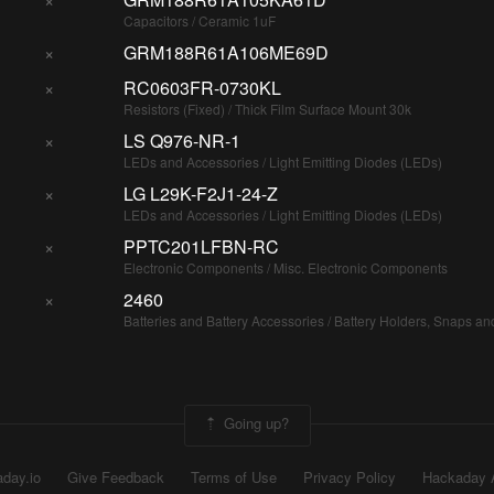
Capacitors / Ceramic 1uF
×
GRM188R61A106ME69D
×
RC0603FR-0730KL
Resistors (Fixed) / Thick Film Surface Mount 30k
×
LS Q976-NR-1
LEDs and Accessories / Light Emitting Diodes (LEDs)
×
LG L29K-F2J1-24-Z
LEDs and Accessories / Light Emitting Diodes (LEDs)
×
PPTC201LFBN-RC
Electronic Components / Misc. Electronic Components
×
2460
Batteries and Battery Accessories / Battery Holders, Snaps an
Going up?
day.io
Give Feedback
Terms of Use
Privacy Policy
Hackaday 