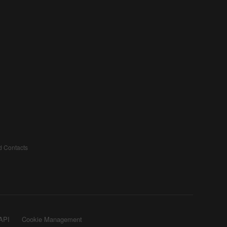
d Contacts
API
Cookie Management