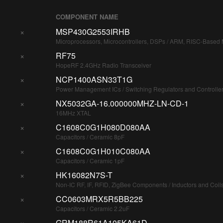
COMPONENT NAME
×
MSP430G2553IRHB
Microprocessors, Microcontrollers, DSPs / ARM, RISC-Based M
×
RF75
HopeRF 2.4GHz Radio Transceiver
×
NCP1400ASN33T1G
Power Management ICs / Switching Regulators and Controlle
×
NX5032GA-16.000000MHZ-LN-CD-1
16MHz XTAL
×
C1608C0G1H080D080AA
Capacitors / Ceramic 8pF
×
C1608C0G1H010C080AA
Capacitors / Ceramic 1pF
×
HK16082N7S-T
Non-IC RF, IF, RFID, ZigBee Components / Inductors and Coil
×
CC0603MRX5R5BB225
Capacitors / Ceramic 2.2uF
×
GRM188R61A105KA61D