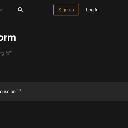
Sign up
Log in
form
ng IoT
10
scussion