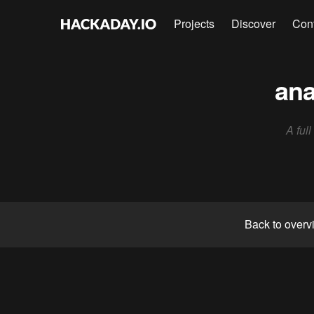
Projects
Discover
Con
ana
A ful
Back to overv