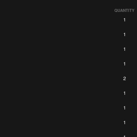
QUANTITY
1
1
1
1
2
1
1
1
1