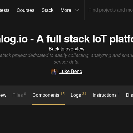
tests
Courses
Stack
More
log.io - A full stack IoT plat
Back to overview
l stack project dedicated to easily collecting, analyzing and shari
sensor data.
Luke Beno
0
15
34
1
iew
Files
Components
Logs
Instructions
Di