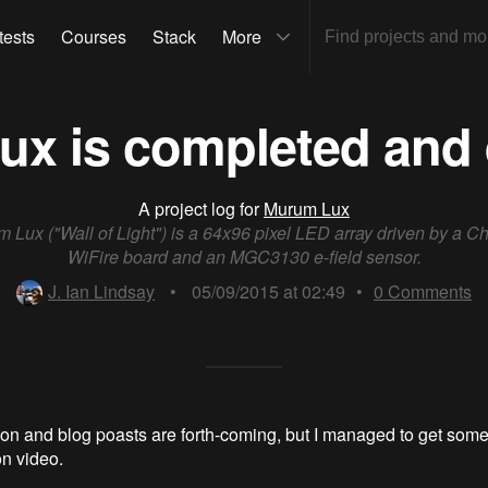
tests
Courses
Stack
More
x is completed and 
A project log for
Murum Lux
 Lux ("Wall of Light") is a 64x96 pixel LED array driven by a C
WiFire board and an MGC3130 e-field sensor.
J. Ian Lindsay
•
05/09/2015 at 02:49
•
0
Comments
n and blog poasts are forth-coming, but I managed to get som
n video.