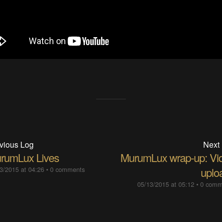
vious Log
Next
rumLux Lives
MurumLux wrap-up: Vi
3/2015 at 04:26
•
0 comments
uplo
05/13/2015 at 05:12
•
0 comm