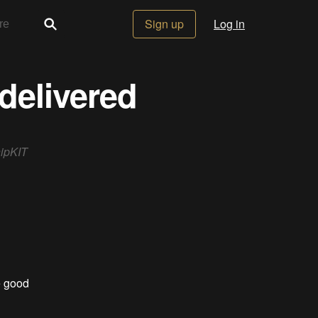
Sign up
Log in
delivered
hipKIT
e good