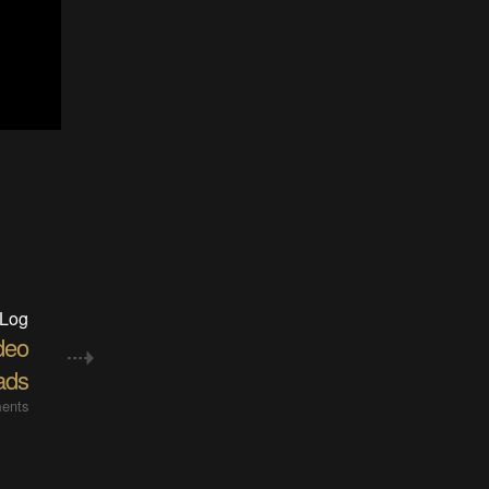
 Log
deo
ads
ents