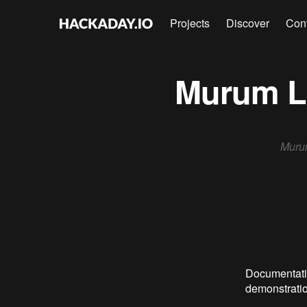
Projects
Discover
Con
Murum Lu
Murum
Documentatio
demonstratio