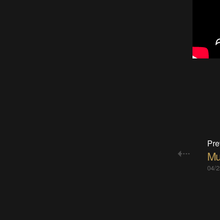
Pre
Mu
04/2