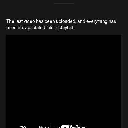
The last video has been uploaded, and everything has
been encapsulated into a playlist.