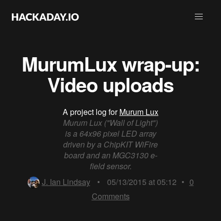
MurumLux wrap-up:
Video uploads
A project log for
Murum Lux
Murum Lux ("Wall of Light")
is a 64x96 pixel LED array
driven by a ChipKIT WiFire
board and an MGC3130 e-
field sensor.
J. Ian Lindsay
•
05/13/2015 at 05:12
•
0
Comments