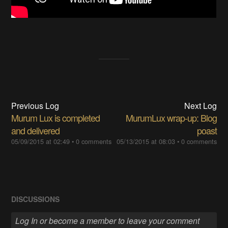
Previous Log
Next Log
Murum Lux is completed
MurumLux wrap-up: Blog
and delivered
poast
05/09/2015 at 02:49
•
0 comments
05/13/2015 at 08:03
•
0 comments
DISCUSSIONS