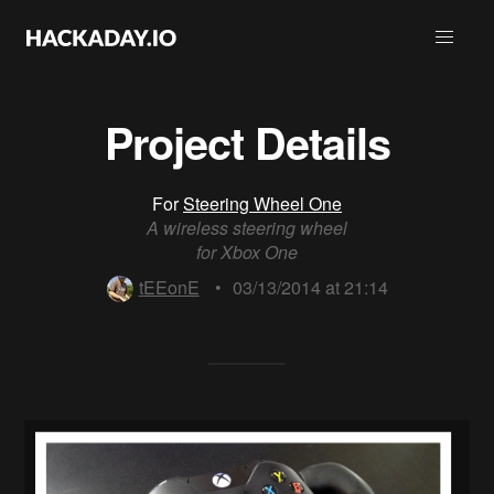
Project Details
For
Steering Wheel One
A wireless steering wheel
for Xbox One
tEEonE
•
03/13/2014 at 21:14