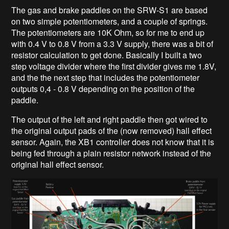
The gas and brake paddles on the SRW-S1 are based
on two simple potentiometers, and a couple of springs.
The potentiometers are 10K Ohm, so for me to end up
with 0.4 V to 0.8 V from a 3.3 V supply, there was a bit of
resistor calculation to get done. Basically I built a two
step voltage divider where the first divider gives me 1.8V,
and the the next step that includes the potentiometer
outputs 0,4 - 0.8 V depending on the position of the
paddle.
The output of the left and right paddle then got wired to
the original output pads of the (now removed) hall effect
sensor. Again, the XB1 controller does not know that it is
being fed through a plain resistor network instead of the
original hall effect sensor.