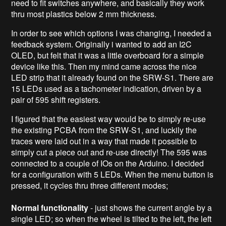
need to fit switches anywhere, and basically they work
thru most plastics below 2 mm thickness.
In order to see which options I was changing, I needed a
feedback system. Originally i wanted to add an I2C
OLED, but felt that it was a little overboard for a simple
device like this. Then my mind came across the nice
LED strip that it already found on the SRW-S1. There are
15 LEDs used as a tachometer indication, driven by a
pair of 595 shift registers.
I figured that the easiest way would be to simply re-use
the existing PCBA from the SRW-S1, and luckily the
traces were laid out in a way that made it possible to
simply cut a piece out and re-use directly! The 595 was
connected to a couple of IOs on the Arduino. I decided
for a configuration with 5 LEDs. When the menu button is
pressed, it cycles thru three different modes;
Normal functionality
- just shows the current angle by a
single LED; so when the wheel is tilted to the left, the left