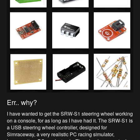
Err.. why?
I have wanted to get the SRW-S1 steering wheel working
on a console, for as long as I have had it. The SRW-S1 is
a USB steering wheel controller, designed for
Simraceway, a very realistic PC racing simulator,