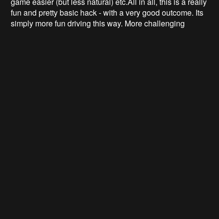
game easier (but less natural) etc.
All in all, this is a really
fun and pretty basic hack - with a very good outcome. Its
simply more fun driving this way. More challenging
perhaps, but a lot more natural. People that are not used
to playing racing games, simply finds it more intuitive to
control a car with a wheel rather than a joystick, and
being able to to this in your favourite chair or couch is an
incredible feeling! For hardcore racing, we're still
improving out lap times and passes!