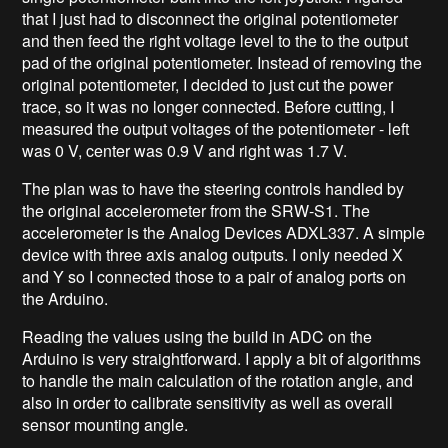
that I just had to disconnect the original potentiometer
and then feed the right voltage level to the to the output
pad of the original potentiometer. Instead of removing the
original potentiometer, I decided to just cut the power
trace, so it was no longer connected. Before cutting, I
measured the output voltages of the potentiometer - left
was 0 V, center was 0.9 V and right was 1.7 V.
The plan was to have the steering controls handled by
the original accelerometer from the SRW-S1. The
accelerometer is the Analog Devices ADXL337. A simple
device with three axis analog outputs. I only needed X
and Y so I connected those to a pair of analog ports on
the Arduino.
Reading the values using the build in ADC on the
Arduino is very straightforward. I apply a bit of algorithms
to handle the main calculation of the rotation angle, and
also in order to calibrate sensitivity as well as overall
sensor mounting angle.