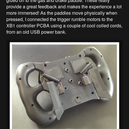
glued on to the gas and brake paddle. These really
provide a great feedback and makes the experience a lot
more immersed! As the paddles move physically when
pressed, I connected the trigger rumble motors to the
XB1 controller PCBA using a couple of cool coiled cords,
from an old USB power bank.