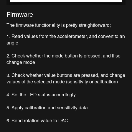
Firmware
The firmware functionality is pretty straightforward;
1. Read values from the accelerometer, and convert to an
angle
2. Check whether the mode button is pressed, and if so
change mode
3. Check whether value buttons are pressed, and change
values of the selected mode (sensitivity or calibration)
4. Set the LED status accordingly
5. Apply calibration and sensitivity data
6. Send rotation value to DAC