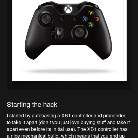
Starting the hack
I started by purchasing a XB1 controller and proceeded
to take it apart (don’t you just love buying stuff and take it
apart even before its initial use). The XB1 controller has
a nice mechanical build, which means that you end up