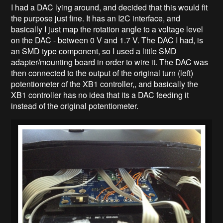
I had a DAC lying around, and decided that this would fit
the purpose just fine. It has an I2C interface, and
basically I just map the rotation angle to a voltage level
on the DAC - between 0 V and 1.7 V. The DAC I had, is
an SMD type component, so I used a little SMD
adapter/mounting board in order to wire it. The DAC was
then connected to the output of the original turn (left)
potentiometer of the XB1 controller,, and basically the
XB1 controller has no idea that its a DAC feeding it
instead of the original potentiometer.