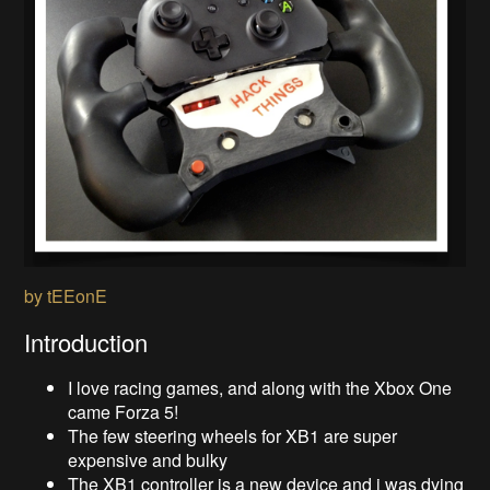
by tEEonE
Introduction
I love racing games, and along with the Xbox One
came Forza 5!
The few steering wheels for XB1 are super
expensive and bulky
The XB1 controller is a new device and i was dying