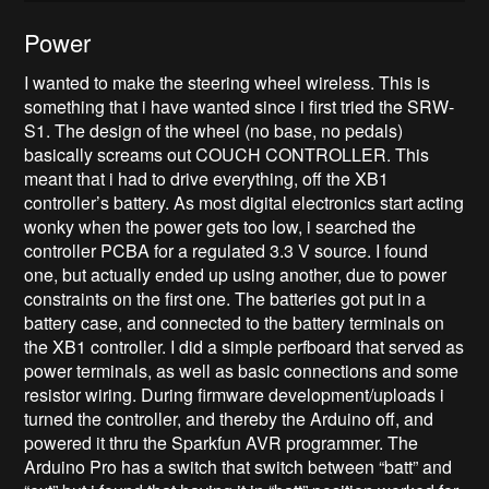
Power
I wanted to make the steering wheel wireless. This is
something that i have wanted since i first tried the SRW-
S1. The design of the wheel (no base, no pedals)
basically screams out COUCH CONTROLLER. This
meant that i had to drive everything, off the XB1
controller’s battery. As most digital electronics start acting
wonky when the power gets too low, i searched the
controller PCBA for a regulated 3.3 V source. I found
one, but actually ended up using another, due to power
constraints on the first one. The batteries got put in a
battery case, and connected to the battery terminals on
the XB1 controller. I did a simple perfboard that served as
power terminals, as well as basic connections and some
resistor wiring. During firmware development/uploads i
turned the controller, and thereby the Arduino off, and
powered it thru the Sparkfun AVR programmer. The
Arduino Pro has a switch that switch between “batt” and