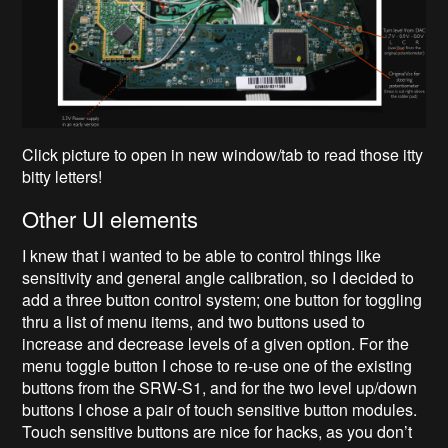
Click picture to open in new window/tab to read those itty
bitty letters!
Other UI elements
I knew that i wanted to be able to control things like
sensitivity and general angle calibration, so I decided to
add a three button control system; one button for toggling
thru a list of menu items, and two buttons used to
increase and decrease levels of a given option. For the
menu toggle button I chose to re-use one of the existing
buttons from the SRW-S1, and for the two level up/down
buttons I chose a pair of touch sensitive button modules.
Touch sensitive buttons are nice for hacks, as you don’t