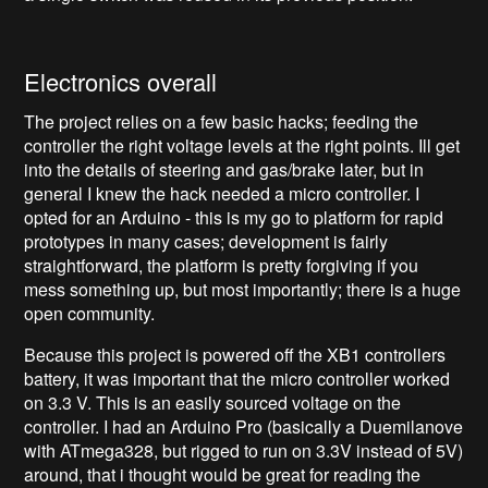
Electronics overall
The project relies on a few basic hacks; feeding the
controller the right voltage levels at the right points. Ill get
into the details of steering and gas/brake later, but in
general I knew the hack needed a micro controller. I
opted for an Arduino - this is my go to platform for rapid
prototypes in many cases; development is fairly
straightforward, the platform is pretty forgiving if you
mess something up, but most importantly; there is a huge
open community.
Because this project is powered off the XB1 controllers
battery, it was important that the micro controller worked
on 3.3 V. This is an easily sourced voltage on the
controller. I had an Arduino Pro (basically a Duemilanove
with ATmega328, but rigged to run on 3.3V instead of 5V)
around, that i thought would be great for reading the