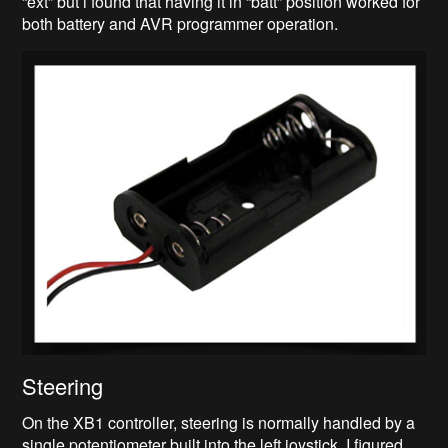
“ext” but i found that having it in “batt” position worked for
both battery and AVR programmer operation.
Steering
On the XB1 controller, steering is normally handled by a
single potentiometer built into the left joystick. I figured