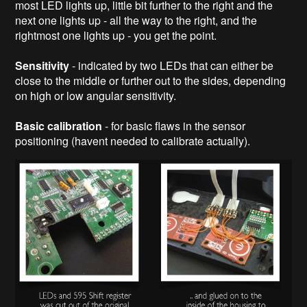
most LED lights up, little bit further to the right and the
next one lights up - all the way to the right, and the
rightmost one lights up - you get the point.
Sensitivity
- indicated by two LEDs that can either be
close to the middle or further out to the sides, depending
on high or low angular sensitivity.
Basic calibration
- for basic flaws in the sensor
positioning (havent needed to calibrate actually).