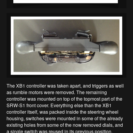
The XB1 controller was taken apart, and triggers as well
as rumble motors were removed. The remaining
controller was mounted on top of the topmost part of the
SRW-S1 front cover. Everything else than the XB1
controller itself, was packed inside the steering wheel
housing, switches were mounted in some of the already
existing holes from some of the now removed dials, and
a single switch was reused in its previous position.