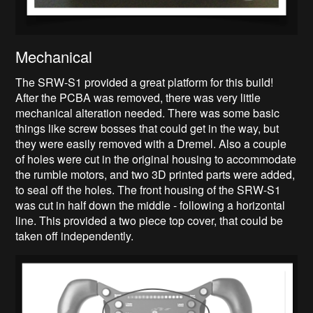
Mechanical
The SRW-S1 provided a great platform for this build!
After the PCBA was removed, there was very little
mechanical alteration needed. There was some basic
things like screw bosses that could get in the way, but
they were easily removed with a Dremel. Also a couple
of holes were cut in the original housing to accommodate
the rumble motors, and two 3D printed parts were added,
to seal off the holes. The front housing of the SRW-S1
was cut in half down the middle - following a horizontal
line. This provided a two piece top cover, that could be
taken off independently.