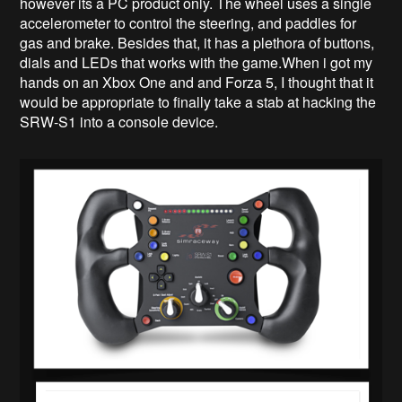
however its a PC product only. The wheel uses a single
accelerometer to control the steering, and paddles for
gas and brake. Besides that, it has a plethora of buttons,
dials and LEDs that works with the game.When i got my
hands on an Xbox One and and Forza 5, I thought that it
would be appropriate to finally take a stab at hacking the
SRW-S1 into a console device.