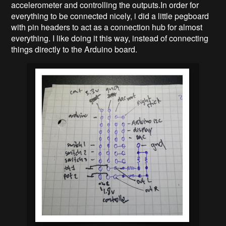
accelerometer and controlling the outputs.
In order for
everything to be connected nicely, i did a little pegboard
with pin headers to act as a connection hub for almost
everything. I like doing it this way, instead of connecting
things directly to the Arduino board.