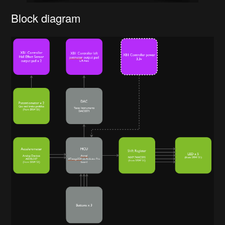
Block diagram