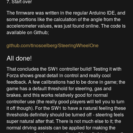
7. Start over
The firmware was written in the regular Arduino IDE, and
some portions like the calculation of the angle from the
accelerometer values, was just found online. The code is
available on Github;
github.com/tinosoelberg/SteeringWheelOne
All done!
That concludes the SW1 controller build! Testing it with
Forza shows great detail in control and really cool
feedback. A few calibrations had to be done in game; the
game has a default threshold for steering, gas and
brakes. and this works relatively good for normal
controller use (the really good players will tell you to turn
it off though). For the SW1 to have a natural feeling these
thresholds definitely should be turned off - steering feels
super natural after that. There is not much else to it; the
normal driving assists can be applied for making the