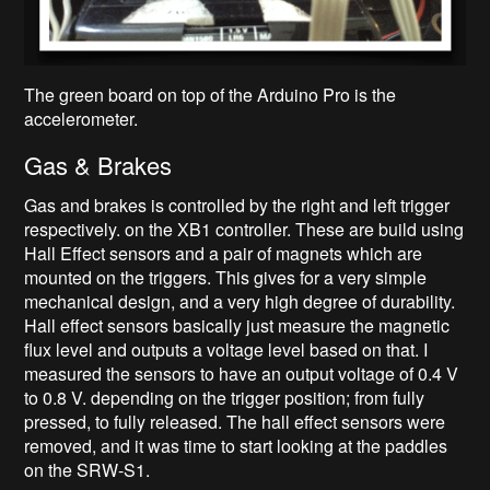
The green board on top of the Arduino Pro is the
accelerometer.
Gas & Brakes
Gas and brakes is controlled by the right and left trigger
respectively. on the XB1 controller. These are build using
Hall Effect sensors and a pair of magnets which are
mounted on the triggers. This gives for a very simple
mechanical design, and a very high degree of durability.
Hall effect sensors basically just measure the magnetic
flux level and outputs a voltage level based on that. I
measured the sensors to have an output voltage of 0.4 V
to 0.8 V. depending on the trigger position; from fully
pressed, to fully released. The hall effect sensors were
removed, and it was time to start looking at the paddles
on the SRW-S1.