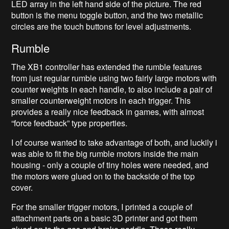
LED array in the left hand side of the picture. The red
button is the menu toggle button, and the two metallic
circles are the touch buttons for level adjustments.
Rumble
The XB1 controller has extended the rumble features
from just regular rumble using two fairly large motors with
counter weights in each handle, to also include a pair of
smaller counterweight motors in each trigger. This
provides a really nice feedback in games, with almost
“force feedback” type properties.
I of course wanted to take advantage of both, and luckily i
was able to fit the big rumble motors inside the main
housing - only a couple of tiny holes were needed, and
the motors were glued on to the backside of the top
cover.
For the smaller trigger motors, I printed a couple of
attachment parts on a basic 3D printer and got them