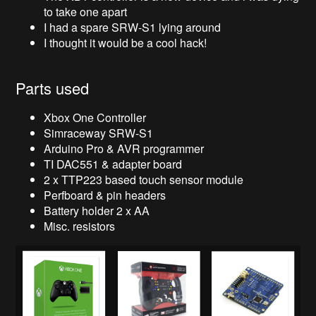
to take one apart
I had a spare SRW-S1 lying around
I thought it would be a cool hack!
Parts used
Xbox One Controller
Simraceway SRW-S1
Arduino Pro & AVR programmer
TI DAC551 & adapter board
2 x TTP223 based touch sensor module
Perfboard & pin headers
Battery holder 2 x AA
Misc. resistors