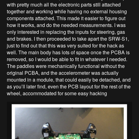
with pretty much all the electronic parts still attached
together and working while having no external housing
components attached. This made it easier to figure out
how it works, and do the needed measurements. I was
only interested in replacing the inputs for steering, gas
and brakes. I then proceeded to take apart the SRW-S1,
just to find out that this was very suited for the hack as
well. The main body has lots of space once the PCBA is
removed, so I would be able to fit in whatever I needed.
The paddles were mechanically functional without the
original PCBA, and the accelerometer was actually
mounted in a module, that could easily be detached, and
as you’ll later find, even the PCB layout for the rest of the
wheel, accommodated for some easy hacking