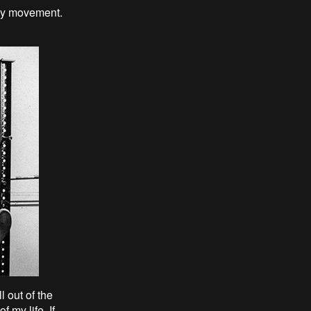
say movement.
l out of the
 my life. If