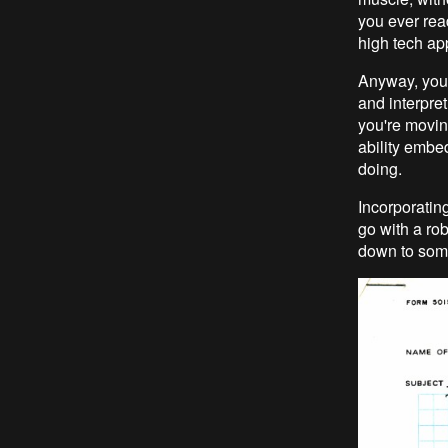
you ever rea
high tech ap
Anyway, you 
and interpre
you're movin
ability embe
doing.
Incorporating
go with a rob
down to some