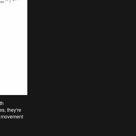
th
s, they're
in movement