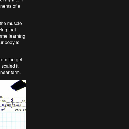
nents of a
 the muscle
ing that
some learning
ur body is
from the get
 scaled it
near term.