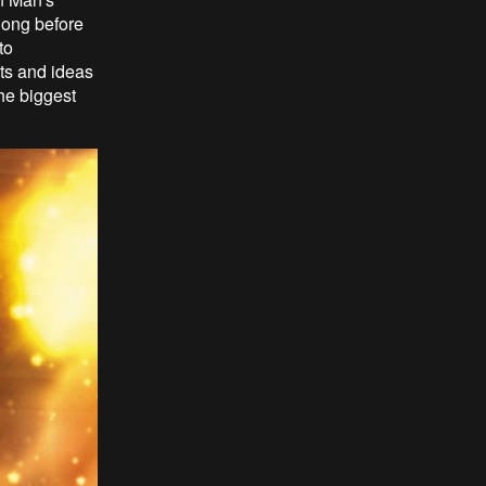
long before
to
pts and ideas
he biggest