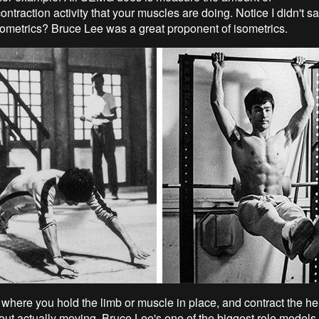
ontraction activity that your muscles are doing. Notice I didn't 
ometrics? Bruce Lee was a great proponent of isometrics.
 where you hold the limb or muscle in place, and contract the hel
ut actually moving. Bruce Lee's one of the biggest role models of