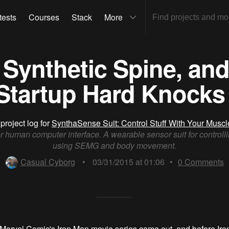
tests
Courses
Stack
More
Synthetic Spine, and
Startup Hard Knocks 
project log for
SynthaSense Suit: Control Stuff With Your Muscl
r human computer interface. A wearable sensor suit for controlli
using SEMG and body movement.
Casual Cyborg
•
03/31/2015 at 01:06
•
0
Comments
Marvel Comic's Iron Man movie series came out, and before Iro