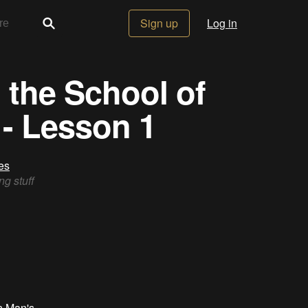
Sign up
Log in
 the School of
- Lesson 1
es
ng stuff
n Man's