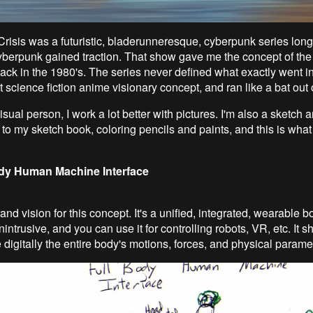
isis was a futuristic, bladerunneresque, cyberpunk series long
yberpunk gained traction. That show gave me the concept of t
ack in the 1980's. The series never defined what exactly went int
at science fiction anime visionary concept, and ran like a bat out of
isual person, I work a lot better with pictures. I'm also a sketch ar
 to my sketch book, coloring pencils and paints, and this is wha
dy Human Machine Interface
and vision for this concept. It's a unified, integrated, wearable 
unintrusive, and you can use it for controlling robots, VR, etc. It 
 digitally the entire body's motions, forces, and physical parame