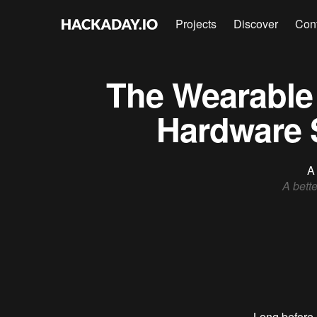
Projects
Discover
Con
The Wearable 
Hardware 
A 
A bette
Long before 