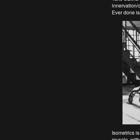
innervation/c
Ever done is
Isometrics is
muscle, witho