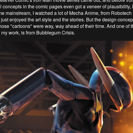
l concepts in the comic pages even got a veneer of plausibility, 
e mainstream, I watched a lot of Mecha Anime, from Robotech 
just enjoyed the art style and the stories. But the design conce
 those "cartoons" were way, way ahead of their time. And one of t
n my work, is from Bubblegum Crisis.