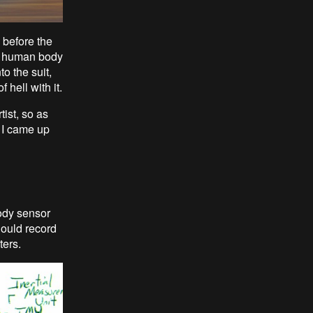
 before the
he human body
o the suit,
 hell with it.
tist, so as
t I came up
body sensor
should record
ters.