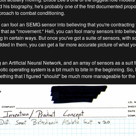
d his biography, he's probably one of the first documented propo
proach to combat conditioning.
can fool an SEMG sensor into believing that you're contracting
t that as "movement." Hell, you can fool many sensors into believ
g in certain ways. But once you've got a suite of sensors, with 
dded in them, you can get a far more accurate picture of what yo
 an Artificial Neural Network, and an array of sensors as a suit 
otic operating system is a bit much to bite in the beginning. So, I
thing that I figured "should" be much more manageable for the 