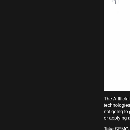
The Artifici
technologies
not going to
or applying a
Take SEMG f