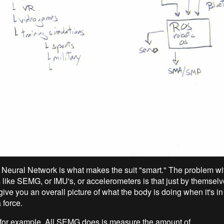
al Neural Network is what makes the suit "smart." The problem wi
 like SEMG, or IMU's, or accelerometers is that just by themselve
 give you an overall picture of what the body is doing when it's 
 force.
or example. All SEMG does is measure the amount of