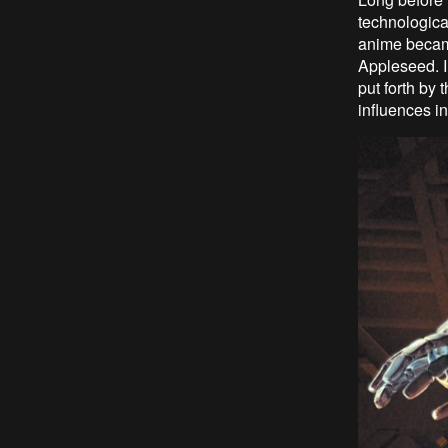
technologica
anime becam
Appleseed. I 
put forth by
influences i