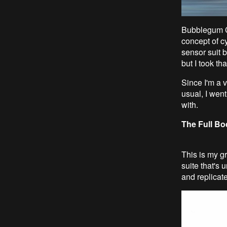
Bubblegum Cr
concept of c
sensor suit b
but I took th
Since I'm a v
usual, I went
with.
The Full Bo
This is my gr
suite that's 
and replicate