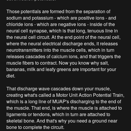
Those potentials are formed from the separation of
sodium and potassium - which are positive ions - and
chloride ions - which are negative ions - inside of the
neural cell synapse, which is that long, tenuous line in
the neural cell circuit. At the end point of the neural cell,
where the neural electrical discharge ends, it releases
neurotransmitters into the muscle cells, which in turn
releases cascades of calcium ions, and that triggers the
muscle fibers to contract. Now you know why salt,
bananas, milk and leafy greens are important for your
diet.
That discharge wave cascades down your muscle,
creating what's called a Motor Unit Action Potential Train,
which is a long line of MUAP's discharging to the end of
the muscle. That end, is where the muscle is attached to
ligaments or tendons, which in turn are attached to
skeletal bone. And that's why you need a ground near
bone to complete the circuit.