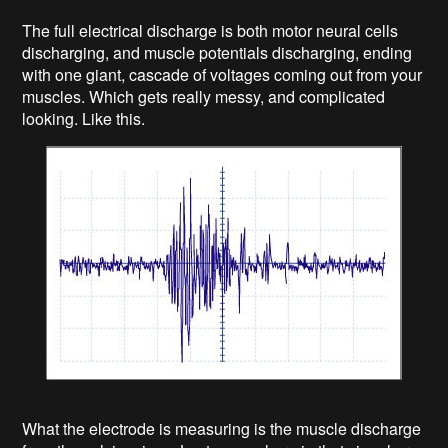
The full electrical discharge is both motor neural cells
discharging, and muscle potentials discharging, ending
with one giant, cascade of voltages coming out from your
muscles. Which gets really messy, and complicated
looking. Like this.
What the electrode is measuring is the muscle discharge