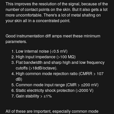
This improves the resolution of the signal, because of the
number of contact points on the skin. But it also gets a lot
more uncomfortable. There's a lot of metal shafing on
your skin all in a concentrated point.
Good instrumentation diff amps meet these minimum
parameters.
Low internal noise (<0.5 mV)
High input impedance (>100 MΩ)
Flat bandwidth and sharp high and low frequency
cutoffs (>18dB/octave).
High common mode rejection ratio (CMRR > 107
dB)
Common mode input range (CMR > ±200 mV)
Static electricity shock protection (>2000 V)
Gain stability > ±1%
All of these are important, especially common mode