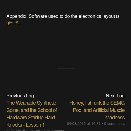
Appendix: Software used to do the electronics layout is
gEDA
.
Previous Log
Next Log
The Wearable Synthetic
Honey, I shrunk the SEMG
Spine, and the School of
Pod, and Artificial Muscle
Hardware Startup Hard
Madness
Knocks - Lesson 1
04/08/2015 at 16:31
•
0 comments
03/31/2015 at 01:06
•
0 comments