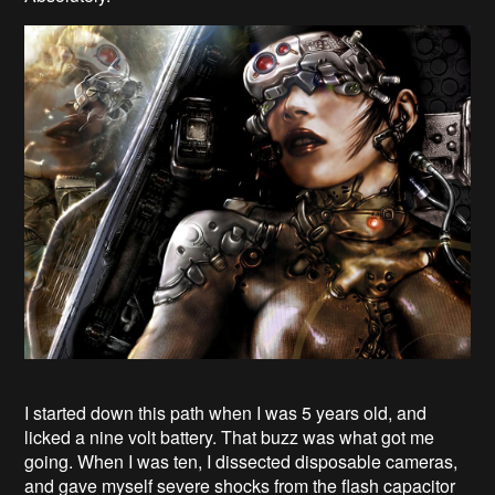
I started down this path when I was 5 years old, and
licked a nine volt battery. That buzz was what got me
going. When I was ten, I dissected disposable cameras,
and gave myself severe shocks from the flash capacitor