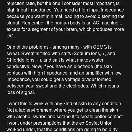
rejection ratio, but the one I consider most important, is
high input impedance. You need a high input impedance
because you want minimal loading to avoid distorting the
signal. Remember, the human body is an AC machine...
except for a segment of your brain, which produces more
DC.
One of the problems - among many - with SEMG is
sweat. Sweat is filled with salts (Sodium ions, +, and
Chloride ions, - ), and salt is what makes water
conductive. Now, if you have an electrode (the skin
contact) with high impedance, and an amplifier with low
impedance, you could get a voltage divider formed
between your sweat and the electrodes. Which means
loss of signal.
I want this to work with any kind of skin in any condition.
Not a lab environment where you get to clean the skin
with alcohol swabs and scrape it to create better contact.
I work under presumptions that the ex Soviet Union
worked under, that the conditions are going to be dirty,