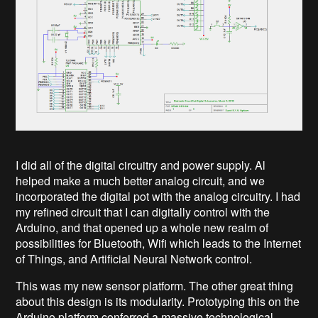
I did all of the digital circuitry and power supply. Al
helped make a much better analog circuit, and we
incorporated the digital pot with the analog circuitry. I had
my refined circuit that I can digitally control with the
Arduino, and that opened up a whole new realm of
possibilities for Bluetooth, Wifi which leads to the Internet
of Things, and Artificial Neural Network control.
This was my new sensor platform. The other great thing
about this design is its modularity. Prototyping this on the
Arduino platform conferred a massive technological