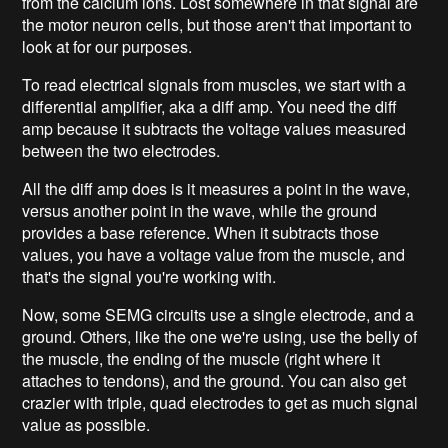
from the calcium ions. Lost somewhere in that signal are
the motor neuron cells, but those aren't that important to
look at for our purposes.
To read electrical signals from muscles, we start with a
differential amplifier, aka a diff amp. You need the diff
amp because it subtracts the voltage values measured
between the two electrodes.
All the diff amp does is it measures a point in the wave,
versus another point in the wave, while the ground
provides a base reference. When it subtracts those
values, you have a voltage value from the muscle, and
that's the signal you're working with.
Now, some SEMG circuits use a single electrode, and a
ground. Others, like the one we're using, use the belly of
the muscle, the ending of the muscle (right where it
attaches to tendons), and the ground. You can also get
crazier with triple, quad electrodes to get as much signal
value as possible.