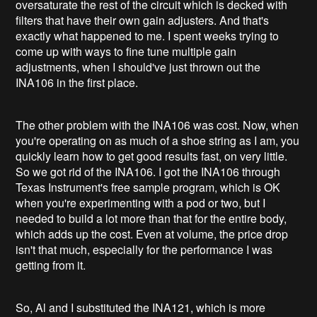
oversaturate the rest of the circuit which is decked with
filters that have their own gain adjusters. And that's
exactly what happened to me. I spent weeks trying to
come up with ways to fine tune multiple gain
adjustments, when I should've just thrown out the
INA106 in the first place.
The other problem with the INA106 was cost. Now, when
you're operating on as much of a shoe string as I am, you
quickly learn how to get good results fast, on very little.
So we got rid of the INA106. I got the INA106 through
Texas Instrument's free sample program, which is OK
when you're experimenting with a pod or two, but I
needed to build a lot more than that for the entire body,
which adds up the cost. Even at volume, the price drop
isn't that much, especially for the performance I was
getting from it.
So, Al and I substituted the INA121, which is more