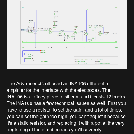
The Advancer circuit used an INA106 differential
amplifier for the interface with the electrodes. The
INA106 is a pricey piece of silicon, and it costs 12 bucks.
The INA106 has a few technical issues as well. First you
have to use a resistor to set the gain, and a lot of times,
you can set the gain too high, you can't adjust it because
it's a static resistor, and replacing it with a pot at the very
beginning of the circuit means you'll severely