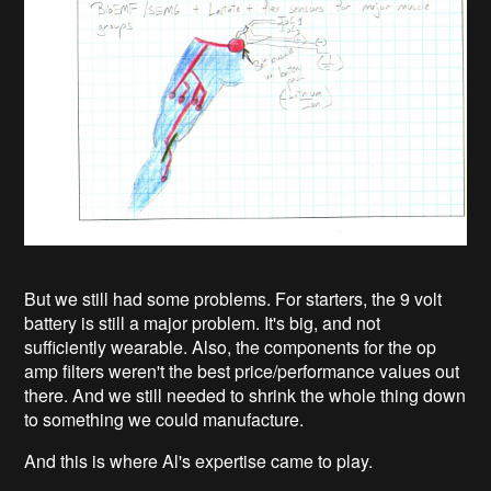
But we still had some problems. For starters, the 9 volt
battery is still a major problem. It's big, and not
sufficiently wearable. Also, the components for the op
amp filters weren't the best price/performance values out
there. And we still needed to shrink the whole thing down
to something we could manufacture.
And this is where Al's expertise came to play.