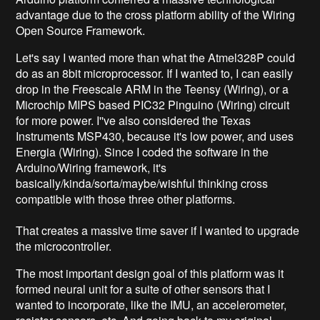
advantage due to the cross platform ability of the Wiring
Open Source Framework.
Let's say I wanted more than what the Atmel328P could
do as an 8bit microprocessor. If I wanted to, I can easily
drop in the Freescale ARM in the Teensy (Wiring), or a
Microchip MIPS based PIC32 Pinguino (Wiring) circuit
for more power. I''ve also considered the Texas
Instruments MSP430, because it's low power, and uses
Energia (Wiring). Since I coded the software in the
Arduino/Wiring framework, it's
basically/kinda/sorta/maybe/wishful thinking cross
compatible with those three other platforms.
That creates a massive time saver if I wanted to upgrade
the microcontroller.
The most important design goal of this platform was it
formed neural unit for a suite of other sensors that I
wanted to incorporate, like the IMU, an accelerometer,