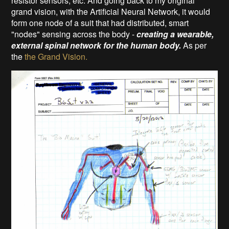
resistor sensors, etc. And going back to my original
grand vision, with the Artificial Neural Network, it would
form one node of a suit that had distributed, smart
"nodes" sensing across the body -
creating a wearable,
external spinal network for the human body.
As per
the
the Grand Vision.