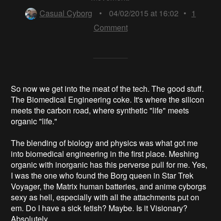
Casual Cyborg
•
04/02/2015 at 16:02
•
1
Comment
So now we get into the meat of the tech. The good stuff.
The Biomedical Engineering coke. It's where the silicon
meets the carbon road, where synthetic "life" meets
organic "life."
The blending of biology and physics was what got me
into biomedical engineering in the first place. Meshing
organic with inorganic has this perverse pull for me. Yes,
I was the one who found the Borg queen in Star Trek
Voyager, the Matrix human batteries, and anime cyborgs
sexy as hell, especially with all the attachments put on
em. Do I have a sick fetish? Maybe. Is it Visionary?
Absolutely.