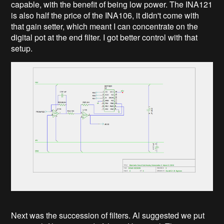
capable, with the benefit of being low power. The INA121
is also half the price of the INA106, it didn't come with
that gain setter, which meant I can concentrate on the
digital pot at the end filter. I got better control with that
setup.
Next was the succession of filters. Al suggested we put