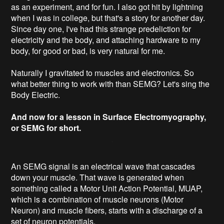
as an experiment, and for fun. I also got hit by lightning
when I was in college, but that's a story for another day.
Since day one, I've had this strange predeliction for
electricity and the body, and attaching hardware to my
body, for good or bad, is very natural for me.
Naturally I gravitated to muscles and electronics. So
what better thing to work with than SEMG? Let's sing the
Body Electric.
And now for a lesson in Surface Electromyography,
or SEMG for short.
An SEMG signal is an electrical wave that cascades
down your muscle. That wave is generated when
something called a Motor Unit Action Potential, MUAP,
which is a combination of muscle neurons (Motor
Neuron) and muscle fibers, starts with a discharge of a
set of neuron potentials.