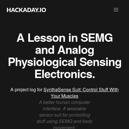
A Lesson in SEMG
and Analog
Physiological Sensing
Electronics.
A project log for
SynthaSense Suit: Control Stuff With
Your Muscles
A better human computer
interface. A wearable
sensor suit for controlling
stuff using SEMG and body
movement.