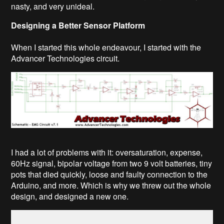
nasty, and very unideal.
Designing a Better Sensor Platform
When I started this whole endeavour, I started with the
Advancer Technologies circuit.
I had a lot of problems with it: oversaturation, expense,
60Hz signal, bipolar voltage from two 9 volt batteries, tiny
pots that died quickly, loose and faulty connection to the
Arduino, and more. Which is why we threw out the whole
design, and designed a new one.