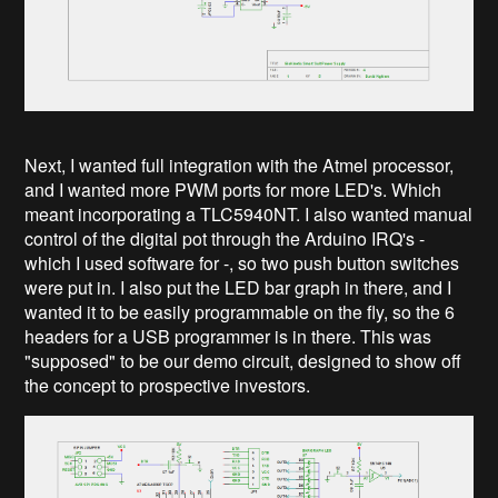
Next, I wanted full integration with the Atmel processor,
and I wanted more PWM ports for more LED's. Which
meant incorporating a TLC5940NT. I also wanted manual
control of the digital pot through the Arduino IRQ's -
which I used software for -, so two push button switches
were put in. I also put the LED bar graph in there, and I
wanted it to be easily programmable on the fly, so the 6
headers for a USB programmer is in there. This was
"supposed" to be our demo circuit, designed to show off
the concept to prospective investors.