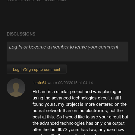
DISCUSSIONS
Log In/Sign up to comment
lemfn64
wrote
09/03/2015 at 04:14
Hi I am in a similar project and was planing on
using the advanced technologies circuit until I
found yours, my project is more centered on the
neural network than on the electronics, not the
best at this. So I would like to use your circuit but
the advanced technologies has only one output
after the last tl072 yours has two, any idea how