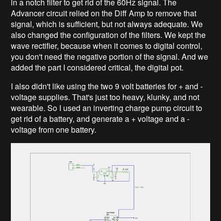
in a notch filter to get rid of the 60Hz signal. The
Advancer circuit relied on the Diff Amp to remove that
signal, which is sufficient, but not always adequate. We
also changed the configuration of the filters. We kept the
wave rectifier, because when it comes to digital control,
you don't need the negative portion of the signal. And we
added the part I considered critical, the digital pot.
I also didn't like using the two 9 volt batteries for + and -
voltage supplies. That's just too heavy, klunky, and not
wearable. So I used an inverting charge pump circuit to
get rid of a battery, and generate a + voltage and a -
voltage from one battery.