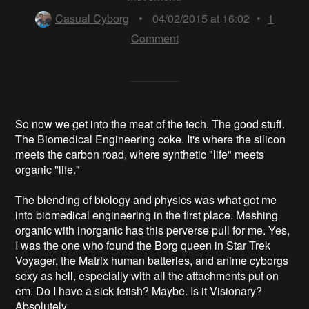
Casual Cyborg
•
04/02/2015 at 16:02
•
1
Comment
So now we get into the meat of the tech. The good stuff.
The Biomedical Engineering coke. It's where the silicon
meets the carbon road, where synthetic "life" meets
organic "life."
The blending of biology and physics was what got me
into biomedical engineering in the first place. Meshing
organic with inorganic has this perverse pull for me. Yes,
I was the one who found the Borg queen in Star Trek
Voyager, the Matrix human batteries, and anime cyborgs
sexy as hell, especially with all the attachments put on
em. Do I have a sick fetish? Maybe. Is it Visionary?
Absolutely.