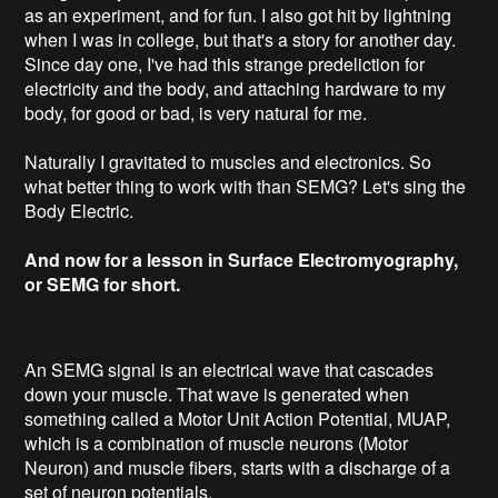
as an experiment, and for fun. I also got hit by lightning
when I was in college, but that's a story for another day.
Since day one, I've had this strange predeliction for
electricity and the body, and attaching hardware to my
body, for good or bad, is very natural for me.
Naturally I gravitated to muscles and electronics. So
what better thing to work with than SEMG? Let's sing the
Body Electric.
And now for a lesson in Surface Electromyography,
or SEMG for short.
An SEMG signal is an electrical wave that cascades
down your muscle. That wave is generated when
something called a Motor Unit Action Potential, MUAP,
which is a combination of muscle neurons (Motor
Neuron) and muscle fibers, starts with a discharge of a
set of neuron potentials.