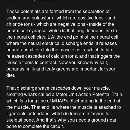
Those potentials are formed from the separation of
sodium and potassium - which are positive ions - and
chloride ions - which are negative ions - inside of the
neural cell synapse, which is that long, tenuous line in
the neural cell circuit. At the end point of the neural cell,
where the neural electrical discharge ends, it releases
neurotransmitters into the muscle cells, which in turn
releases cascades of calcium ions, and that triggers the
muscle fibers to contract. Now you know why salt,
bananas, milk and leafy greens are important for your
diet.
That discharge wave cascades down your muscle,
creating what's called a Motor Unit Action Potential Train,
which is a long line of MUAP's discharging to the end of
the muscle. That end, is where the muscle is attached to
ligaments or tendons, which in turn are attached to
skeletal bone. And that's why you need a ground near
bone to complete the circuit.