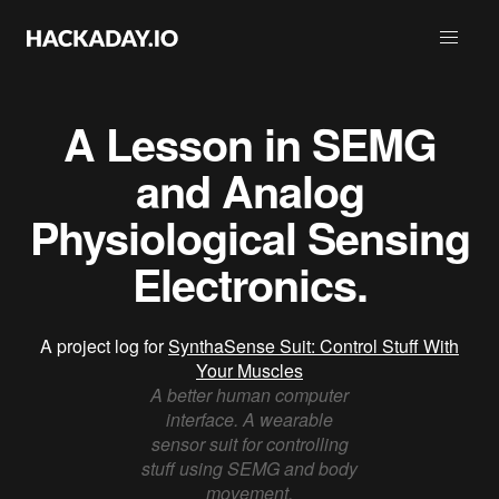
A Lesson in SEMG
and Analog
Physiological Sensing
Electronics.
A project log for
SynthaSense Suit: Control Stuff With
Your Muscles
A better human computer
interface. A wearable
sensor suit for controlling
stuff using SEMG and body
movement.