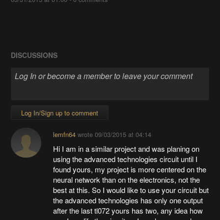
DISCUSSIONS
Log In/Sign up to comment
lemfn64
wrote
09/03/2015 at 04:14
Hi I am in a similar project and was planing on
using the advanced technologies circuit until I
found yours, my project is more centered on the
neural network than on the electronics, not the
best at this. So I would like to use your circuit but
the advanced technologies has only one output
after the last tl072 yours has two, any idea how