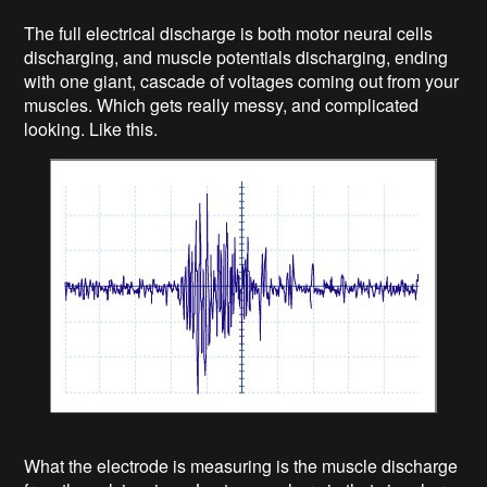
The full electrical discharge is both motor neural cells
discharging, and muscle potentials discharging, ending
with one giant, cascade of voltages coming out from your
muscles. Which gets really messy, and complicated
looking. Like this.
What the electrode is measuring is the muscle discharge