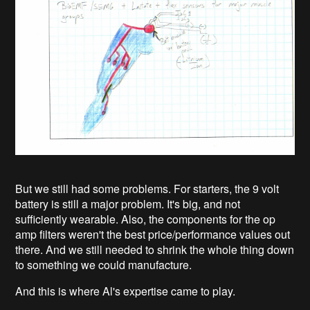
But we still had some problems. For starters, the 9 volt
battery is still a major problem. It's big, and not
sufficiently wearable. Also, the components for the op
amp filters weren't the best price/performance values out
there. And we still needed to shrink the whole thing down
to something we could manufacture.
And this is where Al's expertise came to play.