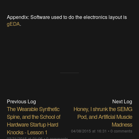
Appendix: Software used to do the electronics layout is
gEDA
.
Previous Log
Next Log
The Wearable Synthetic
Honey, I shrunk the SEMG
Spine, and the School of
Pod, and Artificial Muscle
Hardware Startup Hard
Madness
Knocks - Lesson 1
04/08/2015 at 16:31
•
0 comments
03/31/2015 at 01:06
•
0 comments