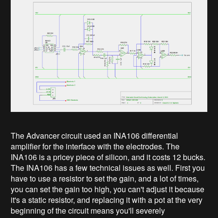
The Advancer circuit used an INA106 differential
amplifier for the interface with the electrodes. The
INA106 is a pricey piece of silicon, and it costs 12 bucks.
The INA106 has a few technical issues as well. First you
have to use a resistor to set the gain, and a lot of times,
you can set the gain too high, you can't adjust it because
it's a static resistor, and replacing it with a pot at the very
beginning of the circuit means you'll severely