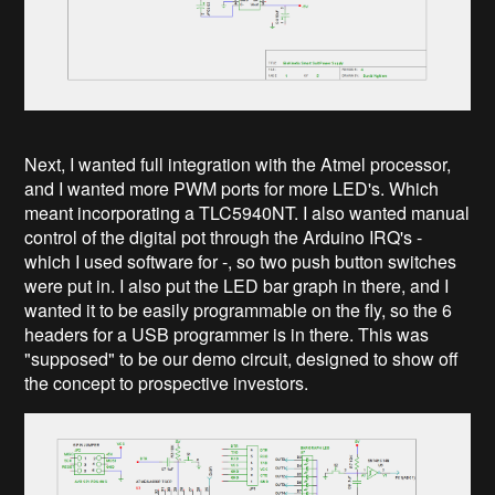
Next, I wanted full integration with the Atmel processor,
and I wanted more PWM ports for more LED's. Which
meant incorporating a TLC5940NT. I also wanted manual
control of the digital pot through the Arduino IRQ's -
which I used software for -, so two push button switches
were put in. I also put the LED bar graph in there, and I
wanted it to be easily programmable on the fly, so the 6
headers for a USB programmer is in there. This was
"supposed" to be our demo circuit, designed to show off
the concept to prospective investors.