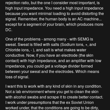
rejection ratio, but the one I consider most important, is
high input impedance. You need a high input impedance
because you want minimal loading to avoid distorting the
signal. Remember, the human body is an AC machine...
except for a segment of your brain, which produces more
DC.
One of the problems - among many - with SEMG is
sweat. Sweat is filled with salts (Sodium ions, +, and
Chloride ions, - ), and salt is what makes water
conductive. Now, if you have an electrode (the skin
contact) with high impedance, and an amplifier with low
impedance, you could get a voltage divider formed
between your sweat and the electrodes. Which means
loss of signal.
I want this to work with any kind of skin in any condition.
Not a lab environment where you get to clean the skin
with alcohol swabs and scrape it to create better contact.
I work under presumptions that the ex Soviet Union
worked under, that the conditions are going to be dirty,