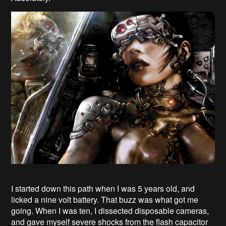
I started down this path when I was 5 years old, and
licked a nine volt battery. That buzz was what got me
going. When I was ten, I dissected disposable cameras,
and gave myself severe shocks from the flash capacitor