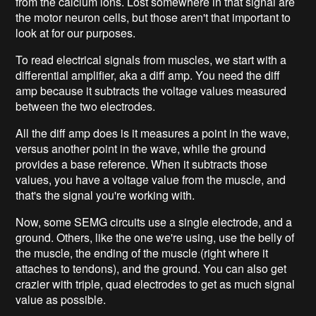
from the calcium ions. Lost somewhere in that signal are
the motor neuron cells, but those aren't that important to
look at for our purposes.
To read electrical signals from muscles, we start with a
differential amplifier, aka a diff amp. You need the diff
amp because it subtracts the voltage values measured
between the two electrodes.
All the diff amp does is it measures a point in the wave,
versus another point in the wave, while the ground
provides a base reference. When it subtracts those
values, you have a voltage value from the muscle, and
that's the signal you're working with.
Now, some SEMG circuits use a single electrode, and a
ground. Others, like the one we're using, use the belly of
the muscle, the ending of the muscle (right where it
attaches to tendons), and the ground. You can also get
crazier with triple, quad electrodes to get as much signal
value as possible.