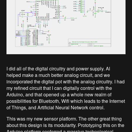
I did all of the digital circuitry and power supply. Al
helped make a much better analog circuit, and we
incorporated the digital pot with the analog circuitry. I had
my refined circuit that I can digitally control with the
Arduino, and that opened up a whole new realm of
possibilities for Bluetooth, Wifi which leads to the Internet
of Things, and Artificial Neural Network control.
This was my new sensor platform. The other great thing
about this design is its modularity. Prototyping this on the
Arduino platform conferred a massive technological