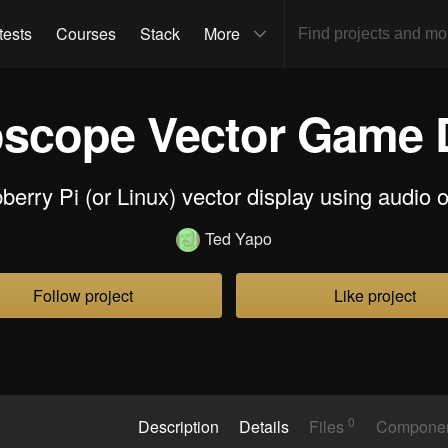
tests
Courses
Stack
More
oscope Vector Game 
erry Pi (or Linux) vector display using audio 
Ted Yapo
Follow project
Like project
0
Description
Details
Files
Compone