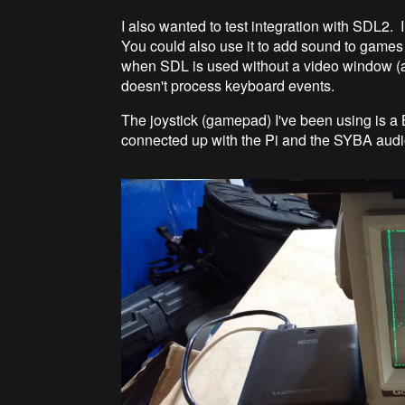
I also wanted to test integration with SDL2. I
You could also use it to add sound to games
when SDL is used without a video window (ar
doesn't process keyboard events.
The joystick (gamepad) I've been using is a
connected up with the Pi and the SYBA audio 