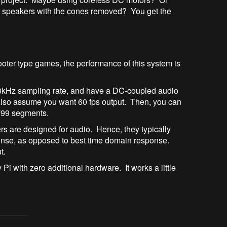
me speakers with the cones removed? You get the
ooter type games, the performance of this system is
48kHz sampling rate, and have a DC-coupled audio
 Also assume you want 60 fps output. Then, you can
o 799 segments.
ers are designed for audio. Hence, they typically
sponse, as opposed to best time domain response.
t.
Pi with zero additional hardware. It works a little