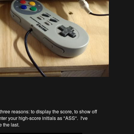
 three reasons: to display the score, to show off
er your high-score initials as "ASS". I've
 the last.