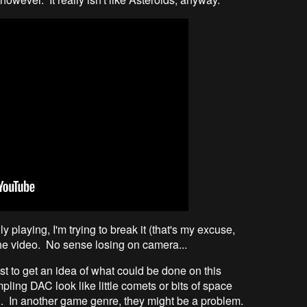
y playing, I'm trying to break it (that's my excuse,
he video. No sense losing on camera...
t to get an idea of what could be done on this
ling DAC look like little comets or bits of space
ng. In another game genre, they might be a problem.