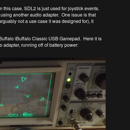
n this case, SDL2 is just used for joystick events.
 using another audio adapter. One issue is that
guably not a use case it was designed for), it
 Buffalo iBuffalo Classic USB Gamepad. Here it is
adapter, running off of battery power: