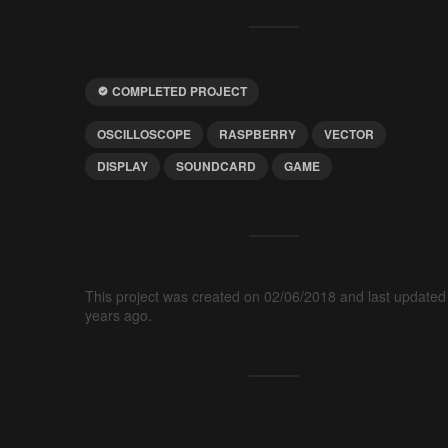
COMPLETED PROJECT
OSCILLOSCOPE
RASPBERRY
VECTOR
DISPLAY
SOUNDCARD
GAME
This project was created on 02/06/2018 and last updated
years ago.