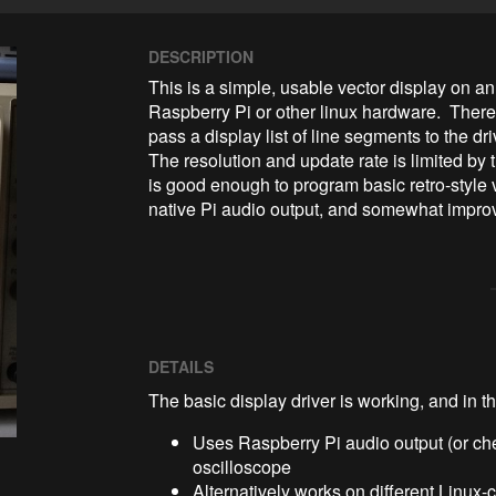
DESCRIPTION
This is a simple, usable vector display on an
Raspberry Pi or other linux hardware.  Ther
pass a display list of line segments to the dr
The resolution and update rate is limited by t
is good enough to program basic retro-style 
native Pi audio output, and somewhat impro
DETAILS
The basic display driver is working, and in t
Uses Raspberry Pi audio output (or ch
oscilloscope
Alternatively works on different Linux