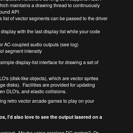
hich maintains a drawing thread to continuously
sound API
a list of vector segments can be passed to the driver
display with the last display list while your code
for AC-coupled audio outputs (see log)
rol segment intensity
imple display-list interface for drawing a set of
LO's (disk-like objects), which are vector sprites
ge disks). Facilities are provided for updating
en DLO's, and elastic collisions.
iting retro vector arcade games to play on your
os, I'd also love to see the output lasered on a
lvo project. Maybe using coreless DC motors? Or