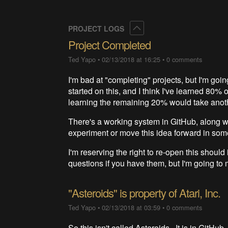
Collapse
PROJECT LOGS
Project Completed
Ted Yapo
•
02/13/2018 at 16:25
•
0 comments
I'm bad at "completing" projects, but I'm goi
started on this, and I think I've learned 80% 
learning the remaining 20% would take anothe
There's a working system in GitHub, along 
experiment or move this idea forward in som
I'm reserving the right to re-open this shoul
questions if you have them, but I'm going to 
"Asteroids" is property of Atari, Inc.
Ted Yapo
•
02/13/2018 at 03:59
•
0 comments
So this isn't called Asteroids. It is in GitHub