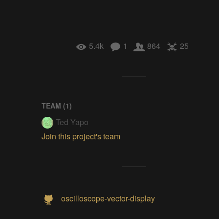
5.4k
1
864
25
TEAM (
1
)
Ted Yapo
Join this project's team
oscilloscope-vector-display