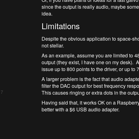
since the output is really audio, maybe so
idea.
Limitations
Despite the obvious application to space-sh
not stellar.
As an example, assume you are limited to 
output (they exist, I have one on my desk).
issue up to 800 points to the driver, or up t
A larger problem is the fact that audio adapt
filter the DAC output for best frequency re
 7
This causes ringing or extra dots in the outpu
Having said that, it works OK on a Raspberry 
better with a $6 USB audio adapter.