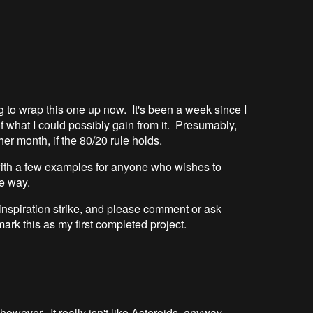
ng to wrap this one up now. It's been a week since I
of what I could possibly gain from it. Presumably,
r month, if the 80/20 rule holds.
with a few examples for anyone who wishes to
e way.
d inspiration strike, and please comment or ask
mark this as my first completed project.
, however. It really isn't like Asteroids, anyway.