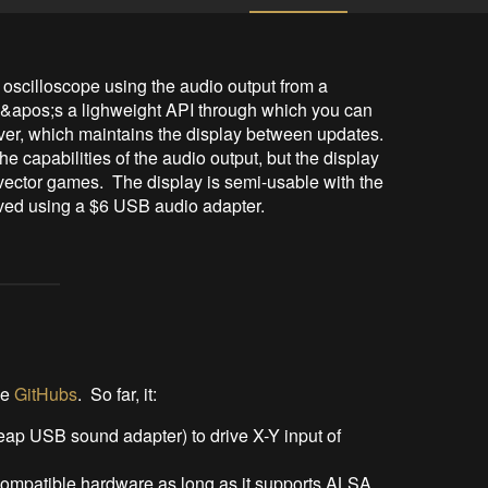
 oscilloscope using the audio output from a 
e&apos;s a lighweight API through which you can 
iver, which maintains the display between updates.  
he capabilities of the audio output, but the display 
vector games.  The display is semi-usable with the 
ved using a $6 USB audio adapter.
he
GitHubs
. So far, it:
eap USB sound adapter) to drive X-Y input of
-compatible hardware as long as it supports ALSA