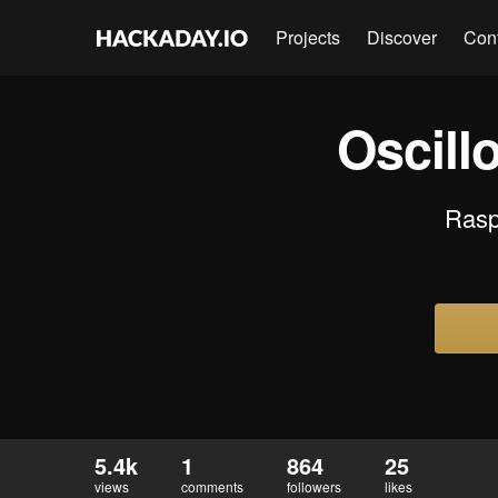
Projects
Discover
Con
Oscill
Raspb
5.4k
1
864
25
views
comments
followers
likes