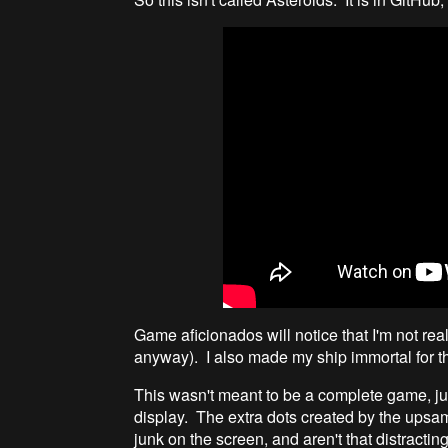
Game aficionados will notice that I'm not reall
anyway). I also made my ship immortal for t
This wasn't meant to be a complete game, jus
display. The extra dots created by the upsamp
junk on the screen, and aren't that distracti