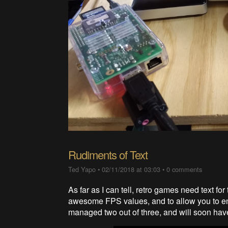
Rudiments of Text
Ted Yapo
•
02/11/2018 at 03:03
•
0 comments
As far as I can tell, retro games need text for
awesome FPS values, and to allow you to ent
managed two out of three, and will soon have