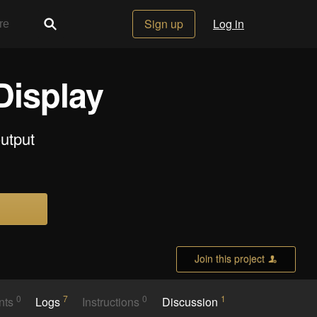
Sign up
Log in
Display
output
Join this project
0
7
0
1
nts
Logs
Instructions
Discussion