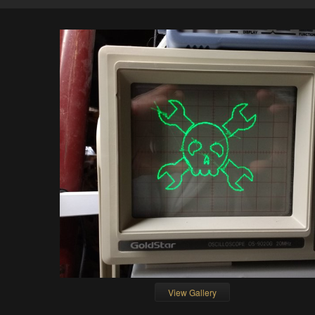
View Gallery