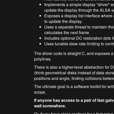
Implements a simple display "driver" w
update the display through the ALSA 
Exposes a display list interface where 
to update the display.
Uses a separate thread to maintain the 
calculates the next frame
Includes optional DC restoration dots 
Uses tunable slew-rate limiting to cont
The driver code is straight C, and exposes a s
polylines.
There is also a higher-level abstraction for D
(think geometrical disks instead of data stora
positions and angle, finding collisions betwe
The ultimate goal is a software toolkit for wr
scope.
If anyone has access to a pair of fast galv
wall somewhere.
Or, if you have plans or ideas for a fast ga