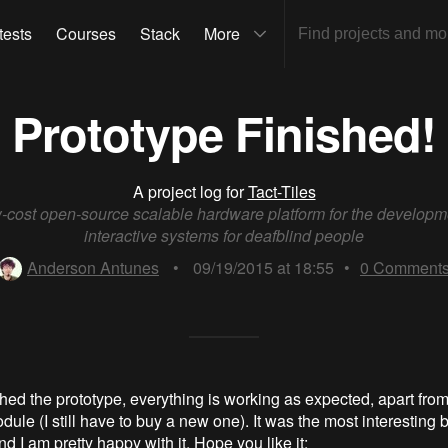
tests
Courses
Stack
More
Prototype Finished!
A project log for
Tact-Tiles
-cost open-source scalable hardware platform for the developm
interactive systems for deafblind people
Anderson Antunes
•
09/19/2015 at 18:55
•
0
Comment
ished the prototype, everything is working as expected, apart from
ule (I still have to buy a new one). It was the most interesting bu
 I am pretty happy with it. Hope you like it: