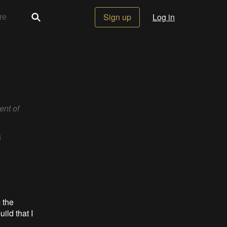
Sign up
Log in
ent of
s
 the
ild that I