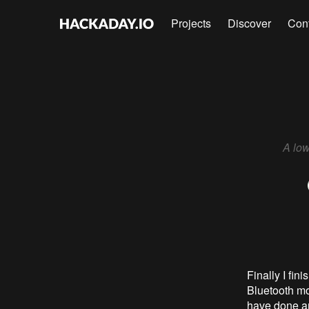
Projects
Discover
Con
A low
Finally I fin
Bluetooth mod
have done and