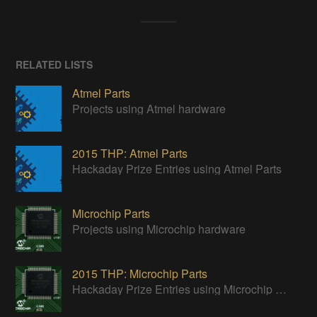
RELATED LISTS
Atmel Parts
Projects using Atmel hardware
2015 THP: Atmel Parts
Hackaday Prize Entries using Atmel Parts
Microchip Parts
Projects using Microchip hardware
2015 THP: Microchip Parts
Hackaday Prize Entries using Microchip parts