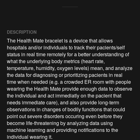
DESCRIPTION
The Health Mate bracelet is a device that allows 
hospitals and/or individuals to track their pacients/self 
status in real time remotely for a better understanding of 
what the underlying body metrics (heart rate, 
temperature, humidity, oxygen levels) mean, and analyze 
the data for diagnosing or prioritizing pacients in real 
time when needed (e.g. a crowded ER room with people 
wearing the Health Mate provide enough data to observe 
the individual and act immediatly on the pacient that 
needs immediate care), and also provide long-term 
observations in changes of bodily functions that could 
point out severe disorders occuring even before they 
become life-threatening by analyzing data using 
machine learning and providing notifications to the 
individual wearing it.
