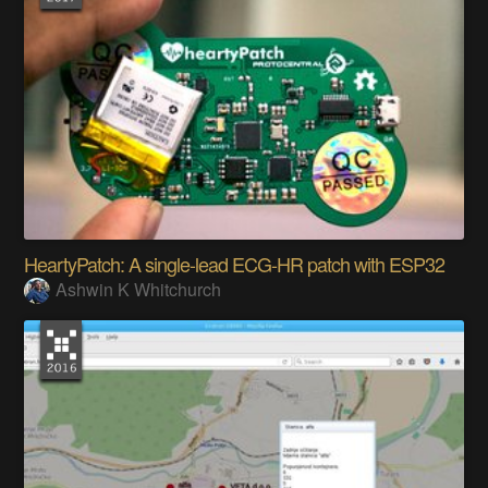
HeartyPatch: A single-lead ECG-HR patch with ESP32
Ashwin K Whitchurch