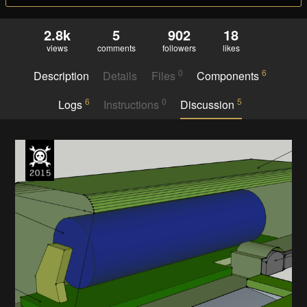
2.8k
5
902
18
views
comments
followers
likes
0
6
Description
Details
Files
Components
6
0
5
Logs
Instructions
Discussion