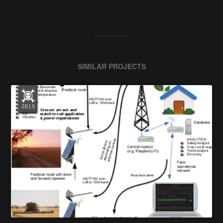
SIMILAR PROJECTS