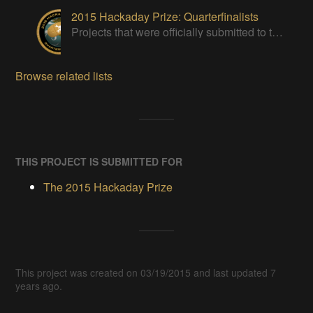
2015 Hackaday Prize: Quarterfinalists
Projects that were officially submitted to the 2015 Hackaday Prize
Browse related lists
THIS PROJECT IS SUBMITTED FOR
The 2015 Hackaday Prize
This project was created on 03/19/2015 and last updated 7
years ago.