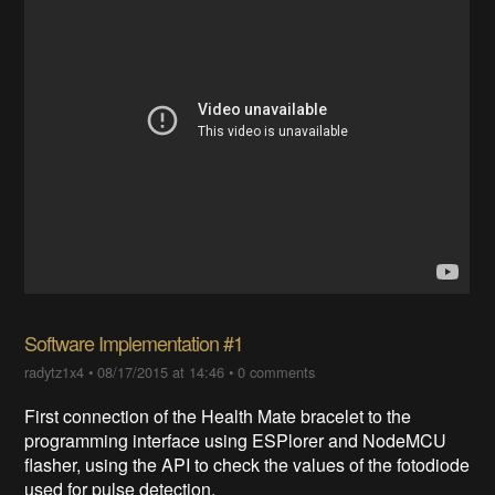
Software Implementation #1
radytz1x4
•
08/17/2015 at 14:46
•
0 comments
First connection of the Health Mate bracelet to the
programming interface using ESPlorer and NodeMCU
flasher, using the API to check the values of the fotodiode
used for pulse detection.