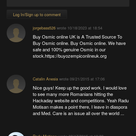
Log In/Sign up to comment
jorgebass526
wrote
10/18/2023 at 18:54
Buy Osmic online UK is A Trusted Source To
Buy Osmic online. Buy Osmic online. We have
safe and 100% genuine Osmic in our
stock.https://buyozempiconlineuk.org
Catalin Anesia
wrote
09/21/2015 at 17:06
Nice guys! Keep up the good work. I would love
to see many more Romanians hitting the
Hackaday website and competitions. Yeah Radu
Motisan makes a point there, I leave in diaspora
and Med. Care is an issue all over the world ...
Radu Motisan
wrote
08/17/2015 at 19:39