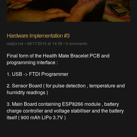
Hardware Implementation #3
radytz1x4
•
08/17/2015 at 14:39
•
0 comments
Final form of the Health Mate Bracelet PCB and
programming interface :
1. USB -> FTDI Programmer
2. Sensor Board ( for pulse detection , temperature and
humidity readings )
3. Main Board containing ESP8266 module , battery
charge controller and voltage stabiliser and the battery
itself ( 900 mAh LiPo 3.7V )