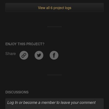
View all 6 project logs
ENJOY THIS PROJECT?
Share
DISCUSSIONS