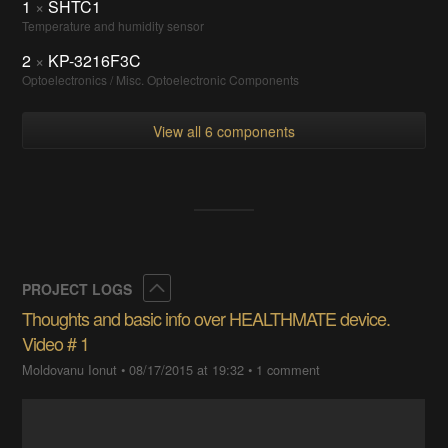
1
×
SHTC1
Temperature and humidity sensor
2
×
KP-3216F3C
Optoelectronics / Misc. Optoelectronic Components
View all 6 components
Collapse
PROJECT LOGS
Thoughts and basic info over HEALTHMATE device.
Video # 1
Moldovanu Ionut
•
08/17/2015 at 19:32
•
1 comment