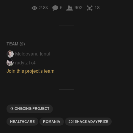
2.8k
5
902
18
TEAM (
2
)
Moldovanu Ionut
radytz1x4
Join this project's team
ONGOING PROJECT
HEALTHCARE
ROMANIA
2015HACKADAYPRIZE