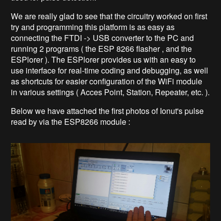
We are really glad to see that the circuitry worked on first
try and programming this platform is as easy as
connecting the FTDI -> USB converter to the PC and
running 2 programs ( the ESP 8266 flasher , and the
ESPlorer ). The ESPlorer provides us with an easy to
use interface for real-time coding and debugging, as well
as shortcuts for easier configuration of the WiFi module
in various settings ( Acces Point, Station, Repeater, etc. ).
Below we have attached the first photos of Ionut's pulse
read by via the ESP8266 module :