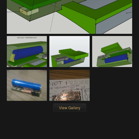
View Gallery