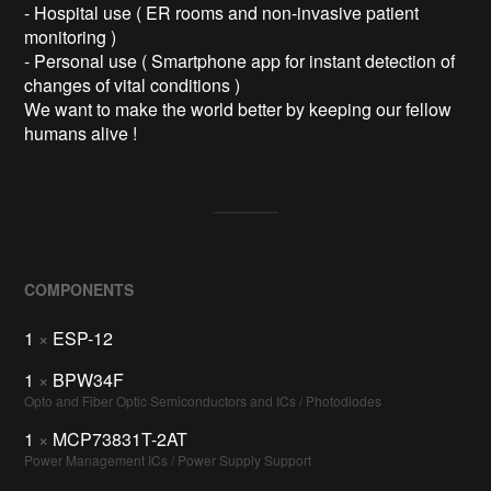
- Hospital use ( ER rooms and non-invasive patient 
monitoring )

- Personal use ( Smartphone app for instant detection of 
changes of vital conditions )

We want to make the world better by keeping our fellow 
humans alive !
COMPONENTS
1
×
ESP-12
1
×
BPW34F
Opto and Fiber Optic Semiconductors and ICs / Photodiodes
1
×
MCP73831T-2AT
Power Management ICs / Power Supply Support