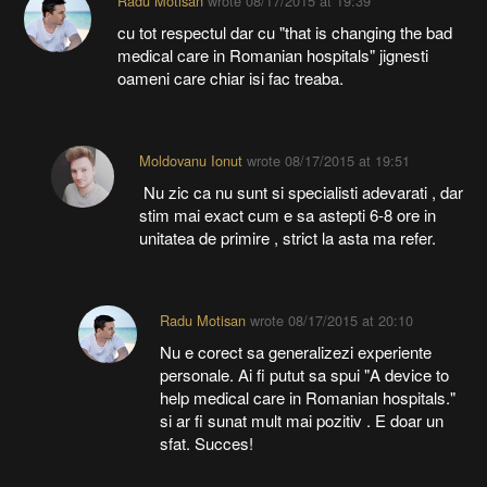
cu tot respectul dar cu "that is changing the bad
medical care in Romanian hospitals" jignesti
oameni care chiar isi fac treaba.
Moldovanu Ionut
wrote
08/17/2015 at 19:51
Nu zic ca nu sunt si specialisti adevarati , dar
stim mai exact cum e sa astepti 6-8 ore in
unitatea de primire , strict la asta ma refer.
Radu Motisan
wrote
08/17/2015 at 20:10
Nu e corect sa generalizezi experiente
personale. Ai fi putut sa spui "A device to
help medical care in Romanian hospitals."
si ar fi sunat mult mai pozitiv . E doar un
sfat. Succes!