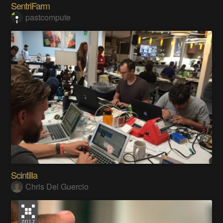
SentriFarm
pastcompute
Scintilla
Chris Del Guercio