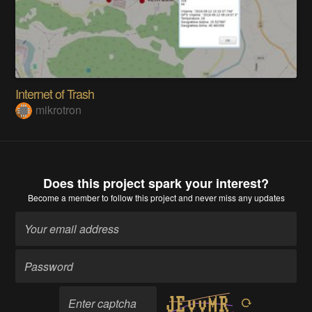
Internet of Trash
mikrotron
Does this project spark your interest?
Become a member
to follow this project and never miss any updates