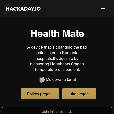
Health Mate
A device that is changing the bad
medical care in Romanian
hospitals.It's does so by
monitoring Heartbeats Oxigen
Temperature of a pacient.
Moldovanu Ionut
Follow project
Like project
Join this project