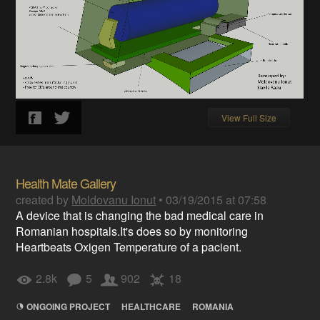
View Full Size
Health Mate Gallery
created by
Moldovanu Ionut
•
03/19/2015 at 07:58
A device that is changing the bad medical care in
Romanian hospitals.It's does so by monitoring
Heartbeats Oxigen Temperature of a pacient.
2.8k
5
902
18
ONGOING PROJECT
HEALTHCARE
ROMANIA