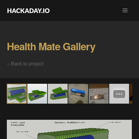
Health Mate Gallery
« Back to project