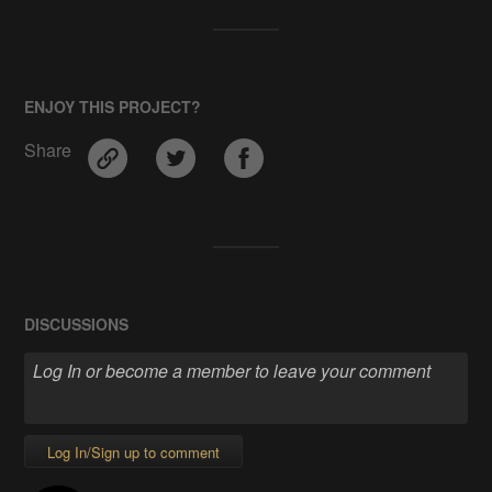
ENJOY THIS PROJECT?
Share
DISCUSSIONS
Log In/Sign up to comment