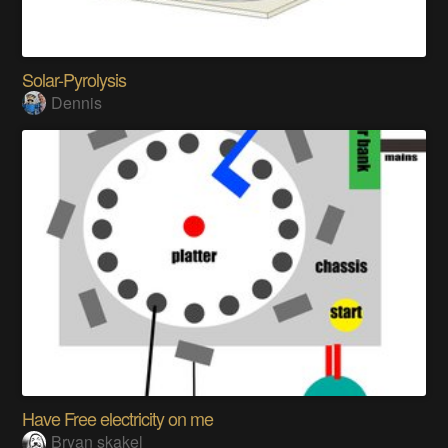
Solar-Pyrolysis
Dennis
Have Free electricity on me
Bryan skakel