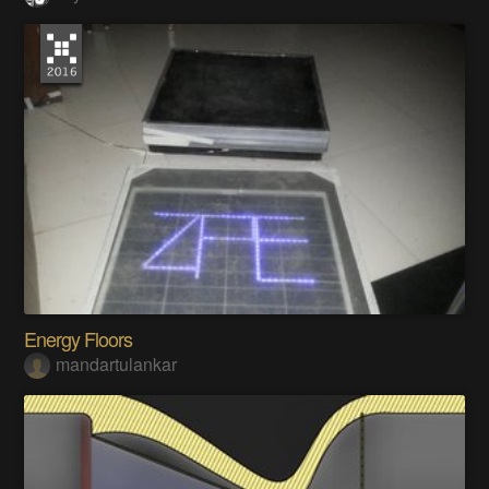
Energy Floors
mandartulankar