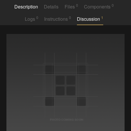
0
0
Description
Details
Files
Components
0
0
1
Logs
Instructions
Discussion