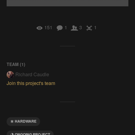
151
1
3
1
TEAM (
1
)
Richard Caudle
Join this project's team
HARDWARE
ONGOING PROJECT