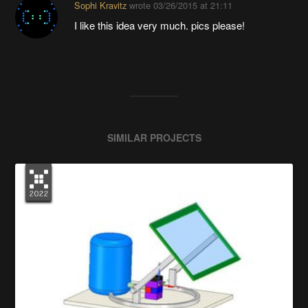
Sophi Kravitz
wrote
03/26/2015 at 21:11
I like this idea very much. pics please!
SIMILAR PROJECTS