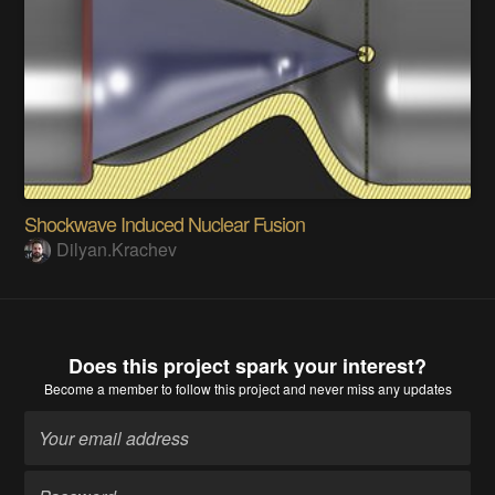
Shockwave Induced Nuclear Fusion
Dilyan.Krachev
Does this project spark your interest?
Become a member
to follow this project and never miss any updates