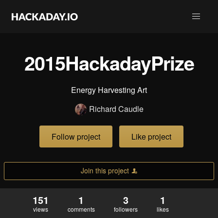
2015HackadayPrize
Energy Harvesting Art
Richard Caudle
Follow project
Like project
Join this project
151
1
3
1
views
comments
followers
likes