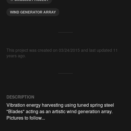
WIND GENERATOR ARRAY
This project was created on 03/24/2015 and last updated 11
years ago.
DESCRIPTION
Vibration energy harvesting using tuned spring steel 
"Blades" acting as an artistic wind generation array.  
Pictures to follow...