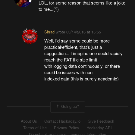
LOL, for some reason that seems like a joke
to me...(?)
Shrad
wrote
03/14/2016 at 15:55
Well, I'd say some could be more
practical/efficient, that's just a
suggestion... I imagine one could rapidly
reach the FAT file size limit
with logging data continuously, or there
could be issues with non
indexed data (this is purely academic)
Going up?
About Us
Contact Hackaday.io
Give Feedback
Terms of Use
Privacy Policy
Hackaday API
Do not sell or share my personal information