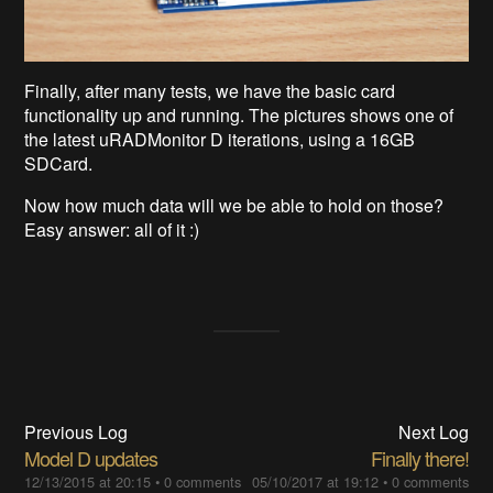
Finally, after many tests, we have the basic card
functionality up and running. The pictures shows one of
the latest uRADMonitor D iterations, using a 16GB
SDCard.
Now how much data will we be able to hold on those?
Easy answer: all of it :)
Previous Log
Next Log
Model D updates
Finally there!
12/13/2015 at 20:15
•
0 comments
05/10/2017 at 19:12
•
0 comments