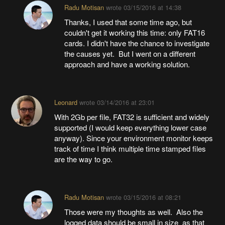
Radu Motisan
wrote
03/15/2016 at 14:38
Thanks, I used that some time ago, but
couldn't get it working this time: only FAT16
cards. I didn't have the chance to investigate
the causes yet. But I went on a different
approach and have a working solution.
Leonard
wrote
03/14/2016 at 23:01
With 2Gb per file, FAT32 is sufficient and widely
supported (I would keep everything lower case
anyway). Since your environment monitor keeps
track of time I think multiple time stamped files
are the way to go.
Radu Motisan
wrote
03/15/2016 at 08:21
Those were my thoughts as well. Also the
logged data should be small in size as that