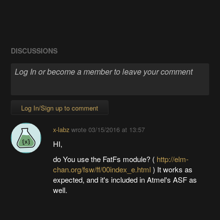
DISCUSSIONS
Log In/Sign up to comment
x-labz
wrote
03/15/2016 at 13:57
HI,
do You use the FatFs module? (
http://elm-
chan.org/fsw/ff/00index_e.html
) It works as
expected, and it's included in Atmel's ASF as
well.