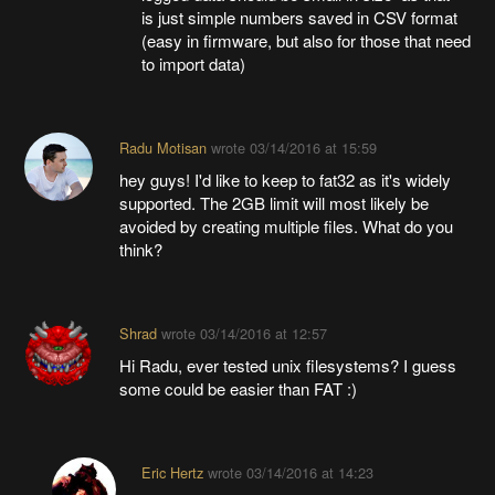
is just simple numbers saved in CSV format
(easy in firmware, but also for those that need
to import data)
Radu Motisan
wrote
03/14/2016 at 15:59
hey guys! I'd like to keep to fat32 as it's widely
supported. The 2GB limit will most likely be
avoided by creating multiple files. What do you
think?
Shrad
wrote
03/14/2016 at 12:57
Hi Radu, ever tested unix filesystems? I guess
some could be easier than FAT :)
Eric Hertz
wrote
03/14/2016 at 14:23