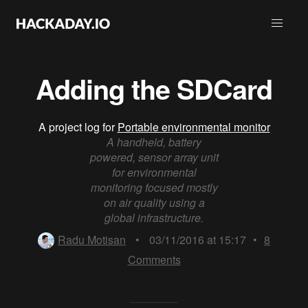
Adding the SDCard
A project log for
Portable environmental monitor
A handheld, battery
powered, sensor array unit
for environmental
monitoring focused mostly
on air quality using a
global infrastructure.
Radu Motisan
•
03/11/2016 at 15:17
•
8
Comments