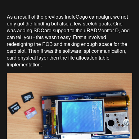
As a result of the previous indieGogo campaign, we not
only got the funding but also a few stretch goals. One
was adding SDCard support to the uRADMonitor D, and
can tell you - this wasn't easy. First it involved
redesigning the PCB and making enough space for the
card slot. Then it was the software: spi communication,
card physical layer then the file allocation table
implementation.