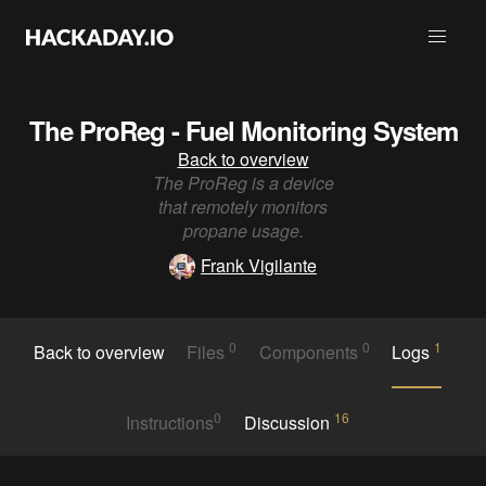
The ProReg - Fuel Monitoring System
Back to overview
The ProReg is a device
that remotely monitors
propane usage.
Frank Vigilante
0
0
1
Back to overview
Files
Components
Logs
0
16
Instructions
Discussion