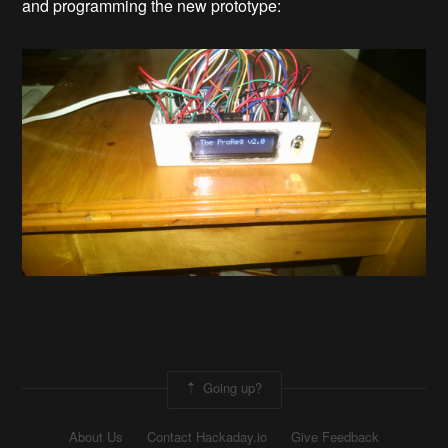
and programming the new prototype:
Going up?
About Us
Contact Hackaday.io
Give Feedback