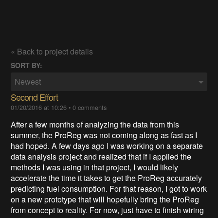
« Back to project details
SORT BY:
Newest
Second Effort
01/20/2016 at 10:26
•
0 comments
After a few months of analyzing the data from this
summer, the ProReg was not coming along as fast as I
had hoped. A few days ago I was working on a separate
data analysis project and realized that if I applied the
methods I was using in that project, I would likely
accelerate the time it takes to get the ProReg accurately
predicting fuel consumption. For that reason, I got to work
on a new prototype that will hopefully bring the ProReg
from concept to reality. For now, just have to finish wiring