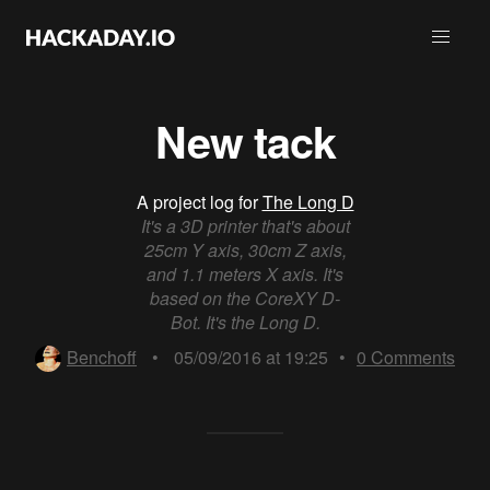
New tack
A project log for
The Long D
It's a 3D printer that's about
25cm Y axis, 30cm Z axis,
and 1.1 meters X axis. It's
based on the CoreXY D-
Bot. It's the Long D.
Benchoff
•
05/09/2016 at 19:25
•
0
Comments