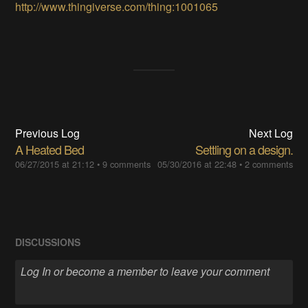
http://www.thingiverse.com/thing:1001065
Previous Log
Next Log
A Heated Bed
Settling on a design.
06/27/2015 at 21:12
•
9 comments
05/30/2016 at 22:48
•
2 comments
DISCUSSIONS