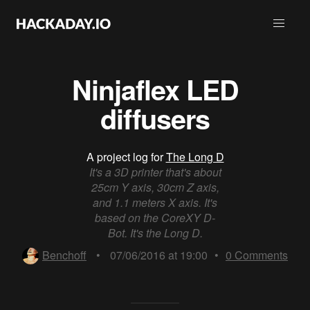
Ninjaflex LED
diffusers
A project log for
The Long D
It's a 3D printer that's about
25cm Y axis, 30cm Z axis,
and 1.1 meters X axis. It's
based on the CoreXY D-
Bot. It's the Long D.
Benchoff
•
07/06/2016 at 19:00
•
0
Comments