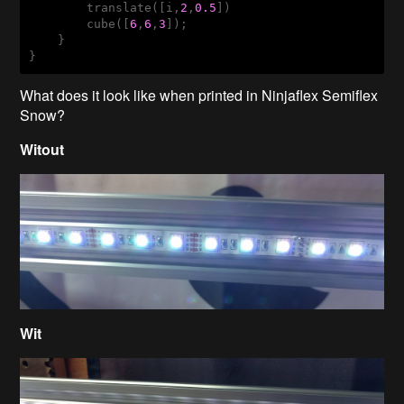
        translate([i,
2
,
0.5
])

        cube([
6
,
6
,
3
]);

    }

}
What does it look like when printed in Ninjaflex Semiflex
Snow?
Witout
Wit