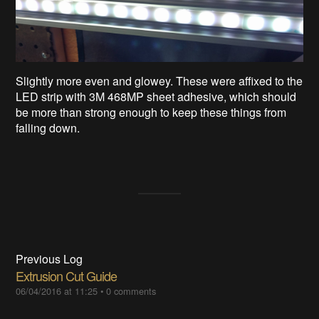
Slightly more even and glowey. These were affixed to the
LED strip with 3M 468MP sheet adhesive, which should
be more than strong enough to keep these things from
falling down.
Previous Log
Extrusion Cut Guide
06/04/2016 at 11:25
•
0 comments