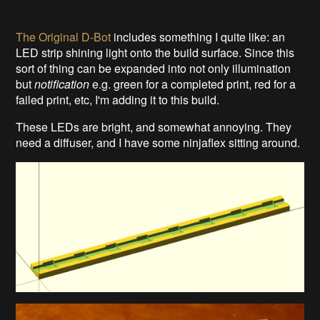
The Original D-Bot
includes something I quite like: an
LED strip shining light onto the build surface. Since this
sort of thing can be expanded into not only illumination
but
notification
e.g. green for a completed print, red for a
failed print, etc, I'm adding it to this build.
These LEDs are bright, and somewhat annoying. They
need a diffuser, and I have some ninjaflex sitting around.