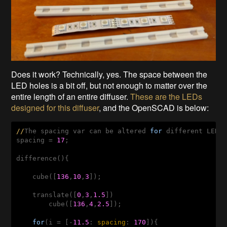
Does it work? Technically, yes. The space between the
LED holes is a bit off, but not enough to matter over the
entire length of an entire diffuser.
These are the LEDs
designed for this diffuser
, and the OpenSCAD is below:
//
The spacing 
var
 can be altered 
for
 different LED s
spacing = 
17
;

difference(){

    cube([
136
,
10
,
3
]);

    translate([
0
,
3
,
1.5
])

        cube([
136
,
4
,
2.5
]);

for
(i = [-
11.5
: 
spacing
: 
170
]){
