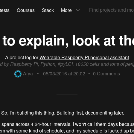
tests
Courses
Stack
More
to explain, look at t
A project log for
Wearable Raspberry Pi personal assistant
 by Raspberry Pi, Python, #pyLCI, 18650 cells and tons of peri
Arya
•
05/03/2016 at 20:02
•
0
Comments
So, I'm building this thing. Building first, documenting later.
 spans across 4 24-hour intervals. I won't call them days because
em with some kind of schedule, and my schedule is fucked up 