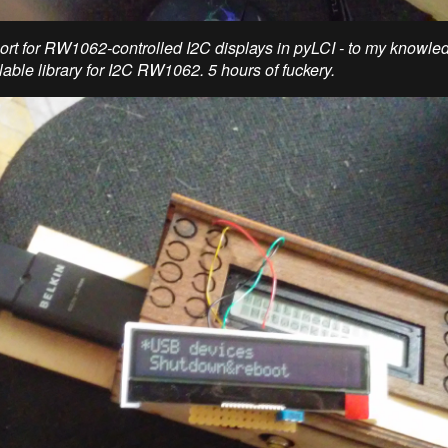
rt for RW1062-controlled I2C displays in pyLCI - to my knowledg
lable library for I2C RW1062. 5 hours of fuckery.