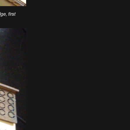
e, first