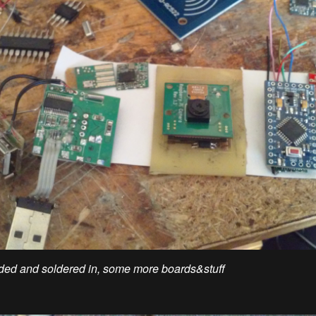
ed and soldered in, some more boards&stuff