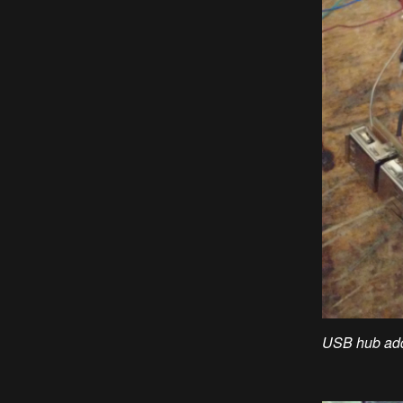
USB hub add