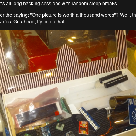
It's all long hacking sessions with random sleep breaks.
 the saying: "One picture is worth a thousand words"? Well, th
ords. Go ahead, try to top that.