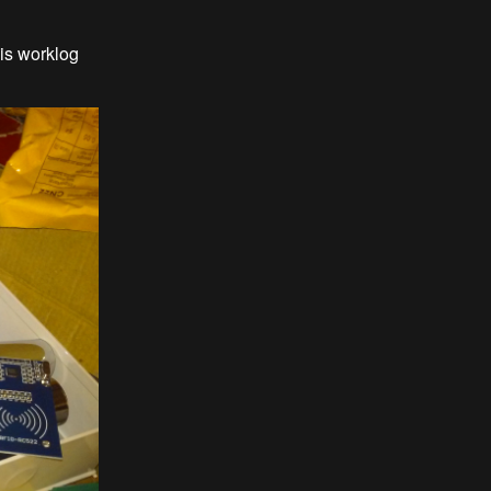
is worklog