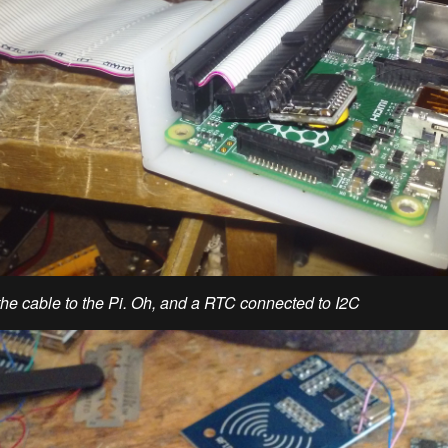
he cable to the Pi. Oh, and a RTC connected to I2C