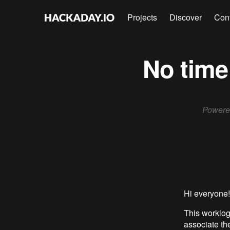
Projects
Discover
Con
No time 
Powered
Hi everyone! 
This worklog
associate th