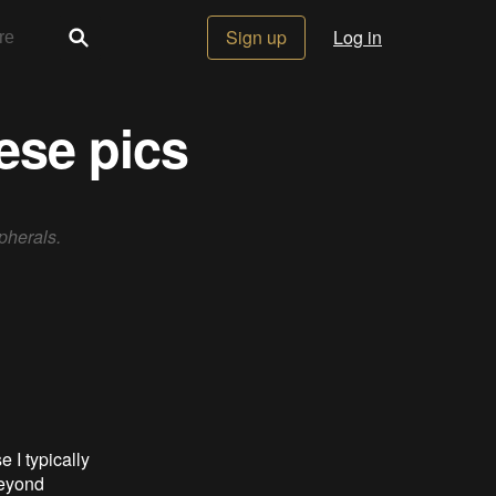
Sign up
Log in
hese pics
pherals.
 I typically
beyond