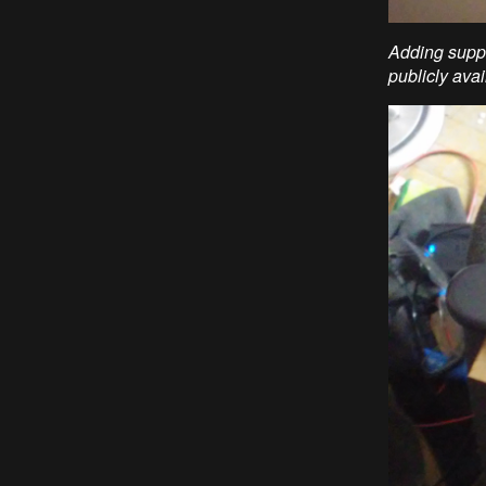
Adding suppo
publicly avai