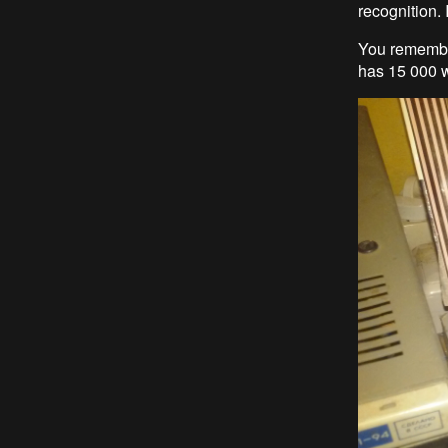
recognition. 
You remember
has 15 000 w