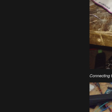
Connecting t