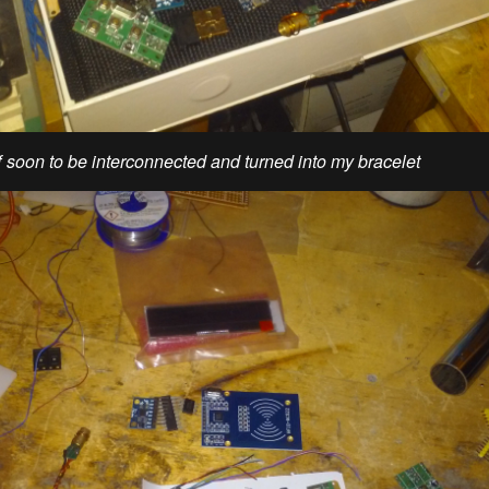
ff soon to be interconnected and turned into my bracelet