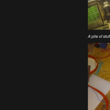
A pile of stu