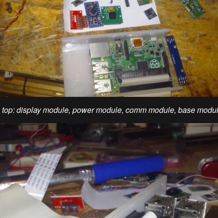
m top: display module, power module, comm module, base modu