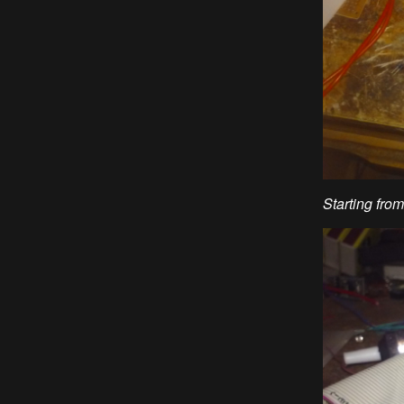
Starting fro