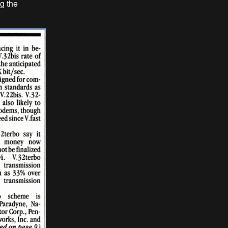
ng the