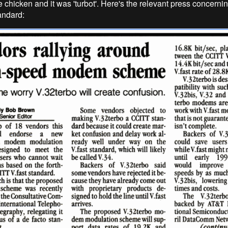
e chicken and it was 'turbot'. Here's the relevant press concerni
andard: