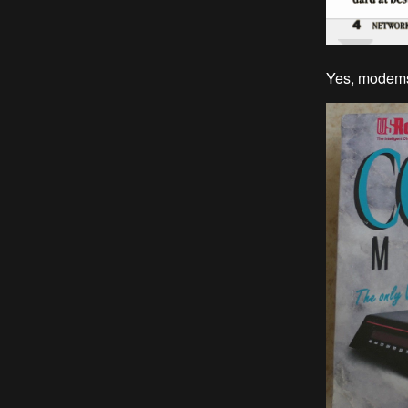
Yes, modems 