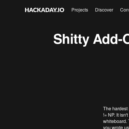
Projects
Discover
Con
Shitty Add
The hardest p
!= NP. It isn
whiteboard. 
you wrote us