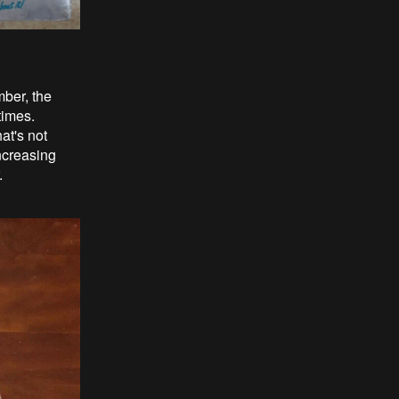
mber, the
times.
at's not
ncreasing
.