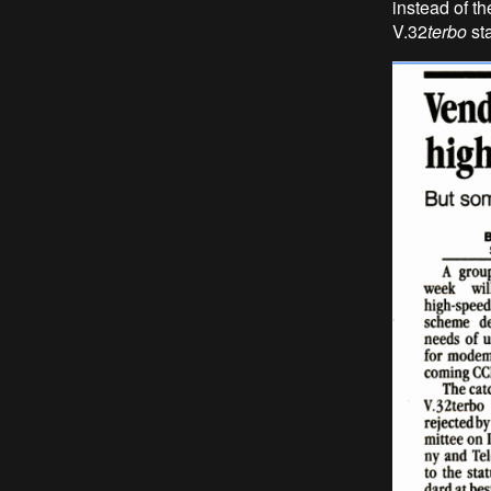
instead of th
V.32
terbo
st