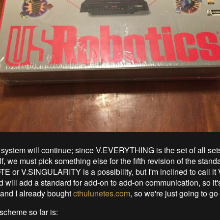
system will continue; since V.EVERYTHING is the set of all set
lf, we must pick something else for the fifth revision of the stand
or V.SINGULARITY is a possibility, but I'm inclined to call it 
 will add a standard for add-on to add-on communication, so it's
and I already bought
cthulunetes.com
, so we're just going to go 
cheme so far is: