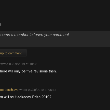
S
 up to comment
wrote
03/29/2019 at 10:35
here will only be five revisions then.
orio Loschiavo
wrote
03/29/2019 at 06:18
n will be Hackaday Prize 2019?