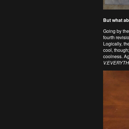
But what ab
Going by the 
fourth revisi
Logically, t
cool, though
coolness. Ag
V.EVERYTH