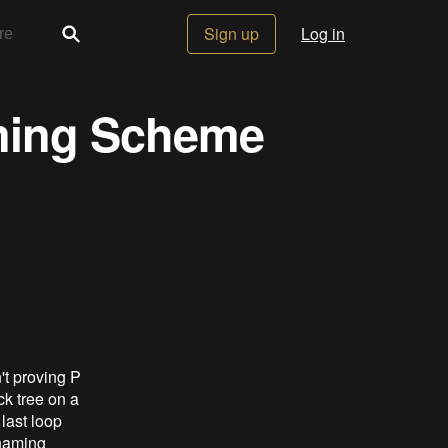
Sign up
Log in
ming Scheme
't proving P
ck tree on a
last loop
 naming