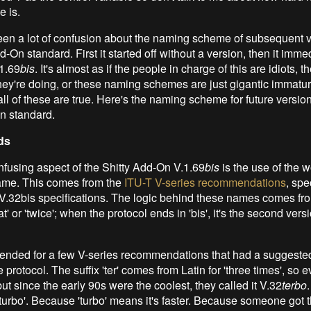
e is.
en a lot of confusion about the naming scheme of subsequent v
d-On standard. First it started off without a version, then it imme
1.69
bis
. It's almost as if the people in charge of this are idiots, t
ey're doing, or these naming schemes are just gigantic immature
ll of these are true. Here's the naming scheme for future version
n standard.
ds
fusing aspect of the Shitty Add-On V.1.69
bis
is the use of the 
ame. This comes from the
ITU-T V-series recommendations
, spe
V.32bis specifications. The logic behind these names comes fr
' or 'twice'; when the protocol ends in 'bis', it's the second versi
ended for a few V-series recommendations that had a suggested
e protocol. The suffix 'ter' comes from Latin for 'three times', so 
but since the early 90s were the coolest, they called it V.32
terbo
turbo'. Because 'turbo' means it's faster. Because someone got t