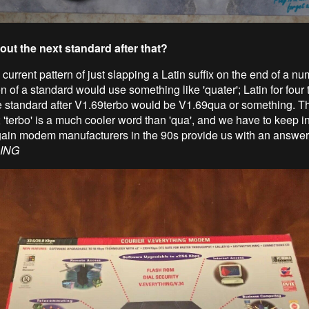
out the next standard after that?
current pattern of just slapping a Latin suffix on the end of a nu
on of a standard would use something like 'quater'; Latin for four 
he standard after V1.69terbo would be V1.69qua or something. Th
; 'terbo' is a much cooler word than 'qua', and we have to keep i
ain modem manufacturers in the 90s provide us with an answer
ING