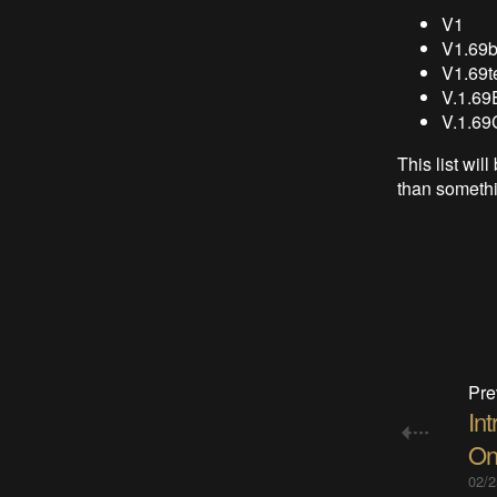
V1
V1.69b
V1.69t
V.1.69
V.1.69
This list wi
than somethi
Pre
Int
On
02/2