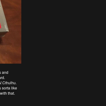
s and
ard.
V.Cthulhu.
 sorta like
with that.