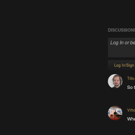
DISCUSSION
Log In/Sign
Tillo
So t
Vitt
Whe