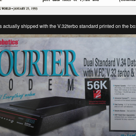
actually shipped with the V.32terbo standard printed on the bo