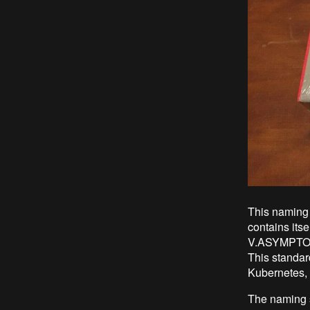
This naming 
contains itse
V.ASYMPTOTE 
This standard
Kubernetes, 
The naming s