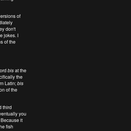
ersions of
diately
hey don't
 jokes. I
s of the
word
bis
at the
cifically the
om Latin;
bis
on of the
 third
eventually you
. Because it
he fish