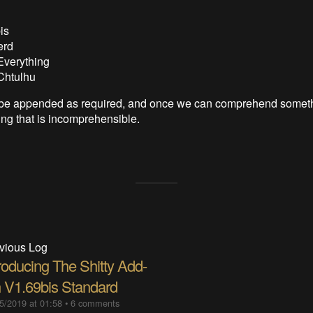
is
erd
Everything
Chtulhu
ll be appended as required, and once we can comprehend somet
ng that is incomprehensible.
vious Log
roducing The Shitty Add-
 V1.69bis Standard
5/2019 at 01:58
•
6 comments