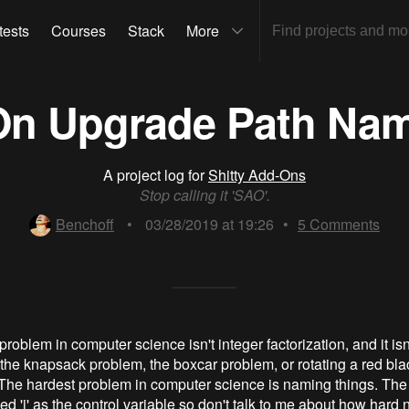
tests
Courses
Stack
More
-On Upgrade Path Na
A project log for
Shitty Add-Ons
Stop calling it 'SAO'.
Benchoff
•
03/28/2019 at 19:26
•
5
Comments
roblem in computer science isn't integer factorization, and it isn
't the knapsack problem, the boxcar problem, or rotating a red bla
The hardest problem in computer science is naming things. The 
ed 'i' as the control variable so don't talk to me about how hard