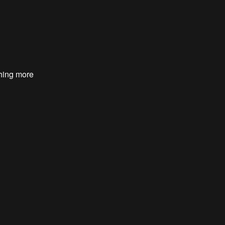
hing more