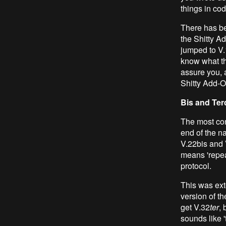
things in cod
There has be
the Shitty Ad
jumped to V.
know what th
assure you, a
Shitty Add-O
Bis and Ter
The most con
end of the n
V.22bis and 
means 'repeat
protocol.
This was ext
version of th
get V.32
ter
, 
sounds like '