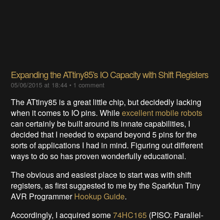
​Expanding the ATtiny85's IO Capacity with Shift Registers
05/06/2015 at 18:44
•
1 comment
The ATtiny85 is a great little chip, but decidedly lacking
when it comes to IO pins. While
excellent mobile robots
can certainly be built around its innate capabilities, I
decided that I needed to expand beyond 5 pins for the
sorts of applications I had in mind. Figuring out different
ways to do so has proven wonderfully educational.
The obvious and easiest place to start was with shift
registers, as first suggested to me by the Sparkfun Tiny
AVR Programmer
Hookup Guide
.
Accordingly, I acquired some
74HC165
(PISO: Parallel-