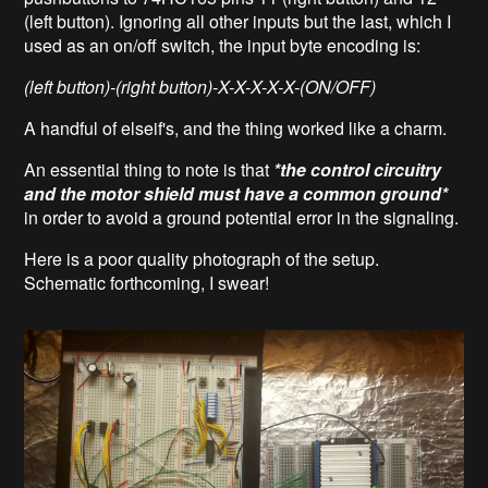
(left button). Ignoring all other inputs but the last, which I
used as an on/off switch, the input byte encoding is:
(left button)-(right button)-X-X-X-X-X-(ON/OFF)
A handful of elseif's, and the thing worked like a charm.
An essential thing to note is that
*the control circuitry
and the motor shield must have a common ground*
in order to avoid a ground potential error in the signaling.
Here is a poor quality photograph of the setup.
Schematic forthcoming, I swear!