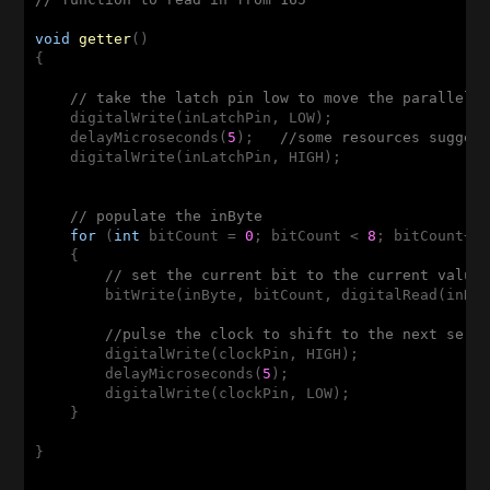
void
getter
()
{

// take the latch pin low to move the parallel 
    digitalWrite(inLatchPin, LOW);

    delayMicroseconds(
5
);   
//some resources sugges
    digitalWrite(inLatchPin, HIGH);

// populate the inByte
for
 (
int
 bitCount = 
0
; bitCount < 
8
; bitCount++)
    {

// set the current bit to the current value
        bitWrite(inByte, bitCount, digitalRead(inDat
//pulse the clock to shift to the next seri
        digitalWrite(clockPin, HIGH);

        delayMicroseconds(
5
);

        digitalWrite(clockPin, LOW);        

    }

}
