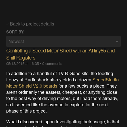
« Back to project details
SORT BY:
Newest
Controlling a Seeed Motor Shield with an ATtiny85 and
Shift Registers
05/13/2015 at 16:35
•
0 comments
In addition to a handful of TV-B-Gone kits, the feeding
frenzy at Radioshack also yielded a dozen
SeeedStudio
Motor Shield V2.0 boards
for a few bucks a piece. They
aren't ordinarily the easiest, cheapest, or anything close
to the best way of driving motors, but I had them already,
so it seemed like the avenue to explore for the next
phase of this project.
What I discovered, upon investigating their usage, is that