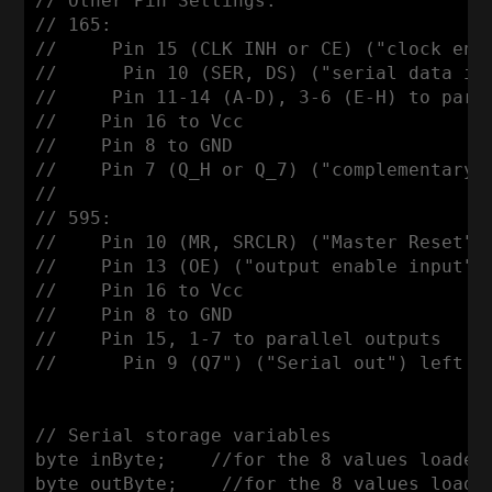
// Other Pin Settings:

// 165: 

//     Pin 15 (CLK INH or CE) ("clock enab
//      Pin 10 (SER, DS) ("serial data inp
//     Pin 11-14 (A-D), 3-6 (E-H) to paral
//    Pin 16 to Vcc

//    Pin 8 to GND

//    Pin 7 (Q_H or Q_7) ("complementary 
//

// 595:

//    Pin 10 (MR, SRCLR) ("Master Reset", 
//    Pin 13 (OE) ("output enable input") 
//    Pin 16 to Vcc

//    Pin 8 to GND

//    Pin 15, 1-7 to parallel outputs

//      Pin 9 (Q7") ("Serial out") left un
// Serial storage variables

byte inByte;    //for the 8 values loaded 
byte outByte;    //for the 8 values loaded