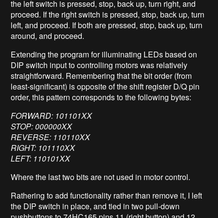
the left switch is pressed, stop, back up, turn right, and
proceed. If the right switch is pressed, stop, back up, turn
left, and proceed. If both are pressed, stop, back up, turn
around, and proceed.
Extending the program for illuminating LEDs based on
DIP switch input to controlling motors was relatively
straightforward. Remembering that the bit order (from
least-significant) is opposite of the shift register D/Q pin
order, this pattern corresponds to the following bytes:
FORWARD: 101101XX
STOP: 000000XX
REVERSE: 110110XX
RIGHT: 101110XX
LEFT: 110101XX
Where the last two bits are not used in motor control.
Rathering to add functionality rather than remove it, I left
the DIP switch in place, and tied in two pull-down
pushbuttons to 74HC165 pins 11 (right button) and 12