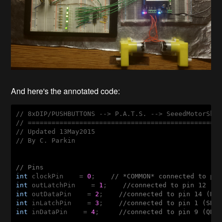
And here's the annotated code:
// 8xDIP/PUSHBUTTONS --> P.A.T.S. --> SeeedMotorShie
// =================================================
// Updated 13May2015

// By C. Parkin

// Pins
int
 clockPin    = 
0
;    
// *COMMON* connected to pi
int
 outLatchPin    = 
1
;    
//connected to pin 12 (S
int
 outDataPin    = 
2
;    
//connected to pin 14 (DS
int
 inLatchPin    = 
3
;    
//connected to pin 1 (SH/
int
 inDataPin    = 
4
;     
//connected to pin 9 (QH,