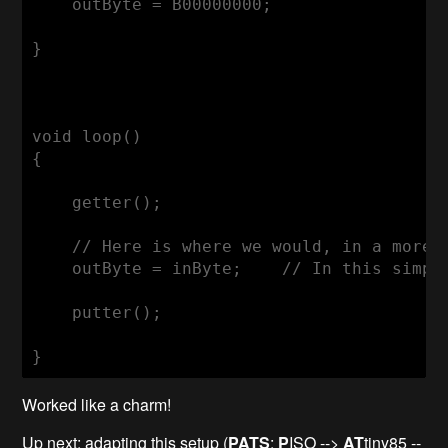
    outByte = B00000000;

}

void loop()

{

    getter();

    // Here is where we would, in a more 
    outByte = inByte;    // In this simple
    putter();

}
Worked like a charm!
Up next: adapting this setup (
PATS
:
P
ISO -->
AT
tiny85 --