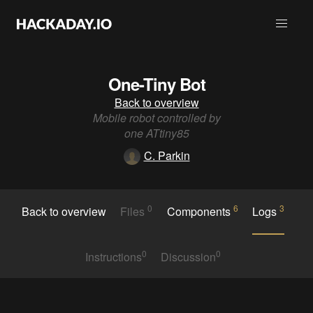
One-Tiny Bot
Back to overview
Mobile robot controlled by
one ATtiny85
C. Parkin
0
6
3
Back to overview
Files
Components
Logs
0
0
Instructions
Discussion