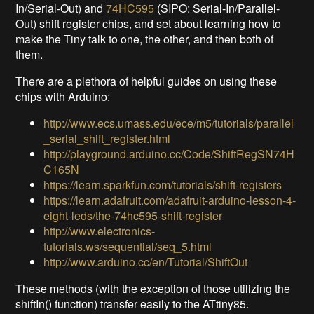
In/Serial-Out) and
74HC595
(SIPO: Serial-In/Parallel-
Out) shift register chips, and set about learning how to
make the Tiny talk to one, the other, and then both of
them.
There are a plethora of helpful guides on using these
chips with Arduino:
http://www.ecs.umass.edu/ece/m5/tutorials/parallel
_serial_shift_register.html
http://playground.arduino.cc/Code/ShiftRegSN74H
C165N
https://learn.sparkfun.com/tutorials/shift-registers
https://learn.adafruit.com/adafruit-arduino-lesson-4-
eight-leds/the-74hc595-shift-register
http://www.electronics-
tutorials.ws/sequential/seq_5.html
http://www.arduino.cc/en/Tutorial/ShiftOut
These methods (with the exception of those utilizing the
shiftIn() function) transfer easily to the ATtiny85.