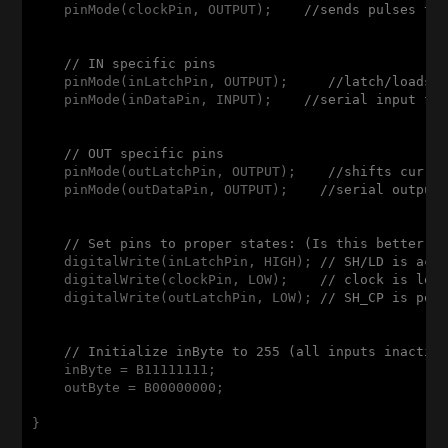
    pinMode(clockPin, OUTPUT);    
//sends pulses to
// IN specific pins
    pinMode(inLatchPin, OUTPUT);     
//latch/loads 
    pinMode(inDataPin, INPUT);    
//serial input fr
// OUT specific pins
    pinMode(outLatchPin, OUTPUT);    
//shifts curre
    pinMode(outDataPin, OUTPUT);    
//serial output
// Set pins to proper states: (Is this better d
    digitalWrite(inLatchPin, HIGH); 
// SH/LD is act
    digitalWrite(clockPin, LOW);    
// clock is low
    digitalWrite(outLatchPin, LOW); 
// SH_CP is pos
// Initialize inByte to 255 (all inputs inactiv
    inByte = B11111111;

    outByte = B00000000;

}
