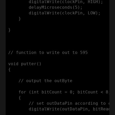
        digitalWrite(clockPin, HIGH);

        delayMicroseconds(5);

        digitalWrite(clockPin, LOW);      
    }

}

// function to write out to 595

void putter()

{

    // output the outByte

    for (int bitCount = 0; bitCount < 8; b
    {

        // set outDataPin according to cur
        digitalWrite(outDataPin, bitRead(o