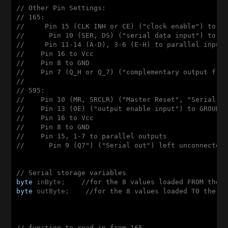
// Other Pin Settings:
// 165: 
//     Pin 15 (CLK INH or CE) ("clock enable") to G
//      Pin 10 (SER, DS) ("serial data input") to G
//     Pin 11-14 (A-D), 3-6 (E-H) to parallel input
//    Pin 16 to Vcc
//    Pin 8 to GND
//    Pin 7 (Q_H or Q_7) ("complementary output fro
//
// 595:
//    Pin 10 (MR, SRCLR) ("Master Reset", "Serial C
//    Pin 13 (OE) ("output enable input") to GROUND
//    Pin 16 to Vcc
//    Pin 8 to GND
//    Pin 15, 1-7 to parallel outputs
//      Pin 9 (Q7") ("Serial out") left unconnected
// Serial storage variables
byte
 inByte;    
//for the 8 values loaded FROM the 
byte
 outByte;    
//for the 8 values loaded TO the 5
// function to read in from 165