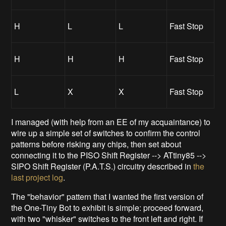
H
L
L
Fast Stop
H
H
H
Fast Stop
L
X
X
Fast Stop
I managed (with help from an EE of my acquaintance) to
wire up a simple set of switches to confirm the control
patterns before risking any chips, then set about
connecting it to the PISO Shift Register --> ATtiny85 -->
SIPO Shift Register (P.A.T.S.) circuitry described in
the
last project log
.
The "behavior" pattern that I wanted the first version of
the One-Tiny Bot to exhibit is simple: proceed forward,
with two "whisker" switches to the front left and right. If