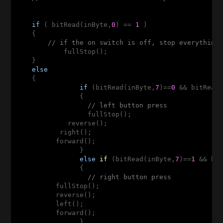
if
 ( bitRead(inByte,
0
) == 
1
 )

    {

// if the on switch is off, stop everything
            fullStop();                

    }

else
    {

if
 (bitRead(inByte,
7
)==
0
 && bitRead
                {

// left button press
                  fullStop();

             reverse();

           right();

          forward();

                }

else
if
(bitRead(inByte,
7
)
==
1
 && bi
                {

// right button press
          fullStop();

          reverse();

          left();

          forward();

                }
