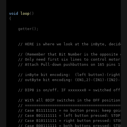
void
loop
()
{

    getter();

// HERE is where we look at the inByte, decide 
// (Remember that Bit Number is the opposite of
// Only need first six lines to control motor s
// Attach Pull-down pushbuttons on 165 pins 11 
// inByte bit encoding:  (left button)-(right b
// outByte bit encoding: (EN1,2)-(IN1)-(IN2)-(E
// DIP8 is on/off. IF xxxxxxx0 = switched off; 
// With all 8DIP switches in the OFF position, 
// ============================================
// Case B11111111 = no button press: keep going
// Case B01111111 = left button pressed: STOP(B
// Case B10111111 = right button pressed: STOP(
// Case B00111111 = both buttons pressed: STOP(