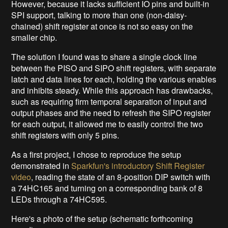
However, because it lacks sufficient IO pins and built-in
SPI support, talking to more than one (non-daisy-
chained) shift register at once is not so easy on the
smaller chip.
The solution I found was to share a single clock line
between the PISO and SIPO shift registers, with separate
latch and data lines for each, holding the various enables
and inhibits steady. While this approach has drawbacks,
such as requiring firm temporal separation of input and
output phases and the need to refresh the SIPO register
for each output, it allowed me to easily control the two
shift registers with only 5 pins.
As a first project, I chose to reproduce the setup
demonstrated in
Sparkfun's introductory Shift Register
video
, reading the state of an 8-position DIP switch with
a 74HC165 and turning on a corresponding bank of 8
LEDs through a 74HC595.
Here's a photo of the setup (schematic forthcoming