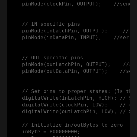
    pinMode(clockPin, OUTPUT);    //sends 
    // IN specific pins

    pinMode(inLatchPin, OUTPUT);     //la
    pinMode(inDataPin, INPUT);    //serial
    // OUT specific pins

    pinMode(outLatchPin, OUTPUT);    //sh
    pinMode(outDataPin, OUTPUT);    //seri
    // Set pins to proper states: (Is thi
    digitalWrite(inLatchPin, HIGH); // SH
    digitalWrite(clockPin, LOW);    // clo
    digitalWrite(outLatchPin, LOW); // SH_
    // Initialize in/outBytes to zero

    inByte = B00000000;
