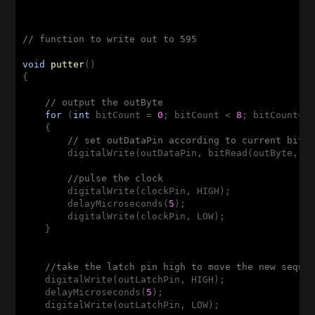
// function to write out to 595
void
putter
()
{

// output the outByte
for
 (
int
 bitCount = 
0
; bitCount < 
8
; bitCount++)
    {

// set outDataPin according to current bit 
        digitalWrite(outDataPin, bitRead(outByte, bi
//pulse the clock
        digitalWrite(clockPin, HIGH);

        delayMicroseconds(
5
);

        digitalWrite(clockPin, LOW);

    }

//take the latch pin high to move the new seque
    digitalWrite(outLatchPin, HIGH);

    delayMicroseconds(
5
);

    digitalWrite(outLatchPin, LOW);
