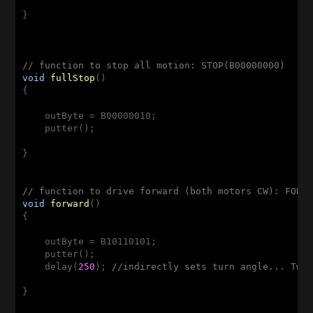
}

// function to stop all motion: STOP(B00000000)
void
fullStop
()
{

    outByte = B00000010;

    putter();

}

// function to drive forward (both motors CW): FORW
void
forward
()
{

    outByte = B10110101;

    putter();

    delay(
250
); 
//indirectly sets turn angle... Twe
}
