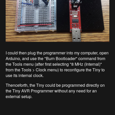
I could then plug the programmer into my computer, open
Arduino, and use the "Burn Bootloader" command from
the Tools menu (after first selecting "8 MHz (Internal)"
from the Tools > Clock menu) to reconfigure the Tiny to
use its internal clock.
Thenceforth, the Tiny could be programmed directly on
the Tiny AVR Programmer without any need for an
external setup.