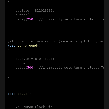
{

    outByte = B11010101;

    putter();

    delay(
250
); 
//indirectly sets turn angle... Twe
}

//function to turn around (same as right turn, but 
void
turnAround
()
{

    outByte = B10111001;

    putter();

    delay(
500
); 
//indirectly sets turn angle... Twe
}

void
setup
()
{

// Common Clock Pin