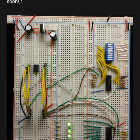
soon!):