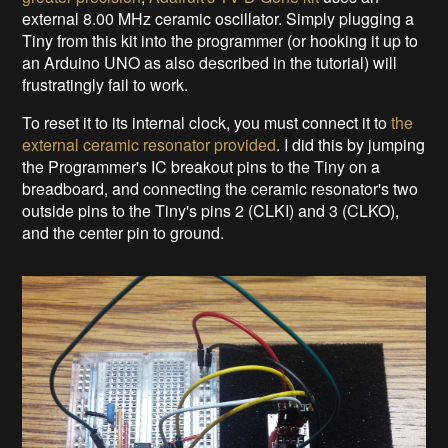
external 8.00 MHz ceramic oscillator. Simply plugging a
Tiny from this kit into the programmer (or hooking it up to
an Arduino UNO as also described in the tutorial) will
frustratingly fail to work.
To reset it to its internal clock, you must connect it to
the
external ceramic resonator provided
. I did this by jumping
the Programmer's IC breakout pins to the Tiny on a
breadboard, and connecting the ceramic resonator's two
outside pins to the Tiny's pins 2 (CLKI) and 3 (CLKO),
and the center pin to ground.