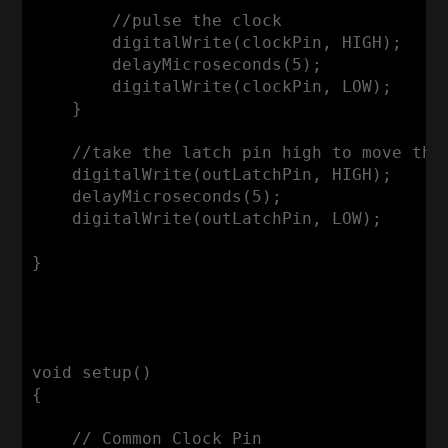
        //pulse the clock

        digitalWrite(clockPin, HIGH);

        delayMicroseconds(5);

        digitalWrite(clockPin, LOW);

    }

    //take the latch pin high to move the 
    digitalWrite(outLatchPin, HIGH);

    delayMicroseconds(5);

    digitalWrite(outLatchPin, LOW);

}

void setup()

{

    // Common Clock Pin
