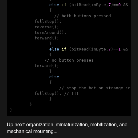
else
if
(bitRead(inByte,
7
)
==
0
 && bi
                {

// both buttons pressed
          fullStop();

          reverse();

          turnAround();

          forward();  

                }

else
if
(bitRead(inByte,
7
)
==
1
 && bi
                {

// no button presses
          forward();

                }

else
                {

// stop the bot on strange inpu
          fullStop(); 
// !!!
                }

        }       

}
Up next: organization, miniaturization, mobilization, and
mechanical mounting...