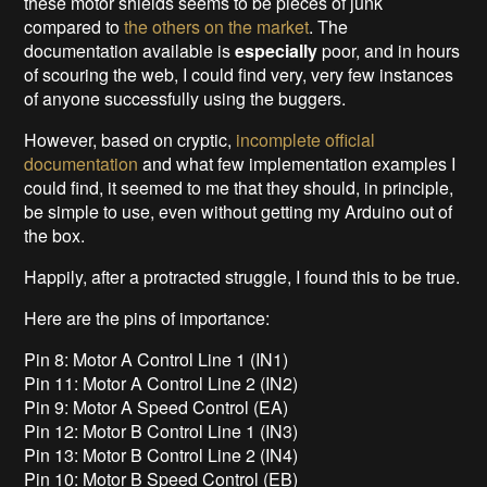
these motor shields seems to be pieces of junk
compared to
the others on the market
. The
documentation available is
especially
poor, and in hours
of scouring the web, I could find very, very few instances
of anyone successfully using the buggers.
However, based on cryptic,
incomplete official
documentation
and what few implementation examples I
could find, it seemed to me that they should, in principle,
be simple to use, even without getting my Arduino out of
the box.
Happily, after a protracted struggle, I found this to be true.
Here are the pins of importance:
Pin 8: Motor A Control Line 1 (IN1)
Pin 11: Motor A Control Line 2 (IN2)
Pin 9: Motor A Speed Control (EA)
Pin 12: Motor B Control Line 1 (IN3)
Pin 13: Motor B Control Line 2 (IN4)
Pin 10: Motor B Speed Control (EB)