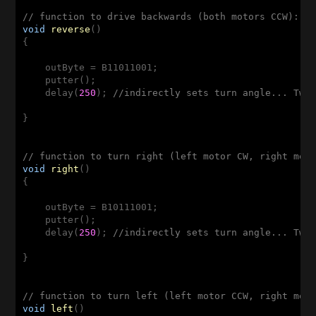
// function to drive backwards (both motors CCW): R
void
reverse
()
{

    outByte = B11011001;

    putter();

    delay(
250
); 
//indirectly sets turn angle... Twe
}

// function to turn right (left motor CW, right mot
void
right
()
{

    outByte = B10111001;

    putter();

    delay(
250
); 
//indirectly sets turn angle... Twe
}

// function to turn left (left motor CCW, right mot
void
left
()