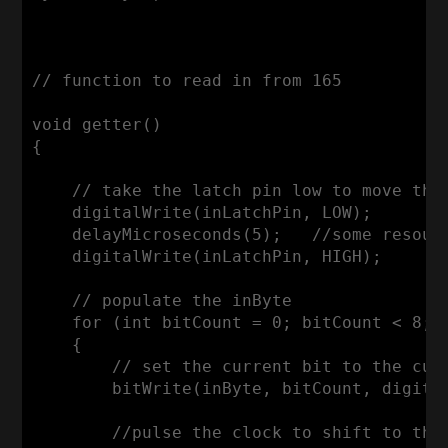
// function to read in from 165

void getter()

{

    // take the latch pin low to move the 
    digitalWrite(inLatchPin, LOW);

    delayMicroseconds(5);   //some resourc
    digitalWrite(inLatchPin, HIGH);

    // populate the inByte

    for (int bitCount = 0; bitCount < 8; b
    {

        // set the current bit to the curr
        bitWrite(inByte, bitCount, digital
        //pulse the clock to shift to the 