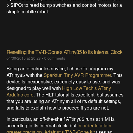
>
S
IPO) to read bump switches and control motors for a
simple mobile robot.
Resetting the TV-B-Gone's ATtiny85 to Its Internal Clock
04/30/2015 at 20:28
•
0 comments
Being an electronics novice, I chose to program my
ATtiny85 with the
Sparkfun Tiny AVR Programmer
. This
device is inexpensive, extremely easy to use, and was
designed to play well with
High Low Tech's ATtiny
Arduino core
. The HLT tutorial is excellent, but assumes
that you are using an ATtiny in all of its default settings,
and fails to explain how to proceed if you are not.
In particular, an off-the-shelf ATtiny85 runs at 1 MHz
according to its internal clock, but
in order to attain
greater precision
,
Adafruit's TV-B-Gone kit
uses an