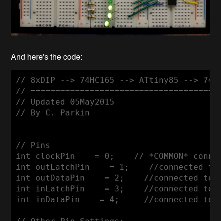
And here's the code:
// 8xDIP --> 74HC165 --> ATtiny85 --> 74HC
// =======================================
// Updated 05May2015

// By C. Parkin

// Pins

int clockPin    = 0;    // *COMMON* conne
int outLatchPin    = 1;    //connected to 
int outDataPin    = 2;    //connected to p
int inLatchPin    = 3;    //connected to p
int inDataPin    = 4;     //connected to p