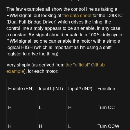
The few examples all show the control line as taking a
PWM signal, but looking at
the data sheet
for the L298 IC
(Dual Full-Bridge Driver) which drives the thing, the
control line simply appears to be an enable. In any case,
a constant 5V signal should equate to a 100% duty cycle
PWM signal, so one can enable the motor with a simple
logical HIGH (which is important as I'm using a shift
register to drive the thing).
Very simply (as derived from
the "official" Github
example
), for each motor:
Enable (EN)
Input1 (IN1)
Input2 (IN2)
Function
H
L
H
Turn CC
H
H
L
Turn CCW